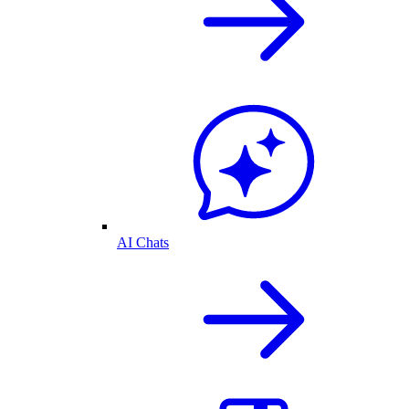
AI Chats