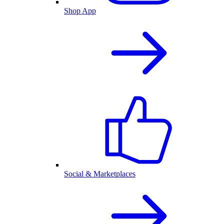
Shop App
Social & Marketplaces