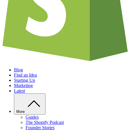
Blog
Find an Idea
Starting Up
Marketing
Latest
More
Guides
The Shopify Podcast
Founder Stories