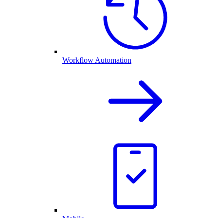
Workflow Automation