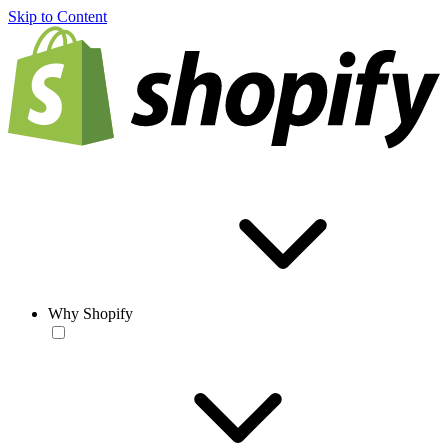
Skip to Content
Why Shopify