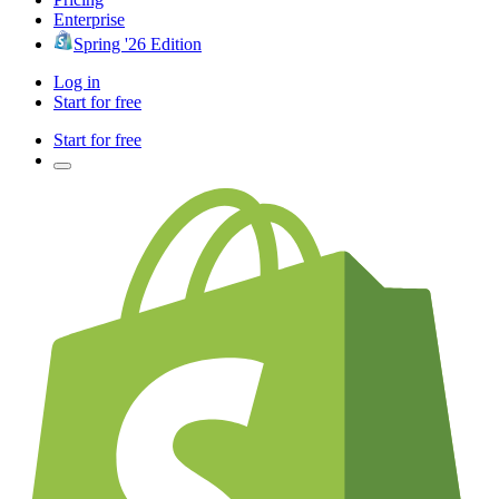
Enterprise
Spring '26 Edition
Log in
Start for free
Start for free