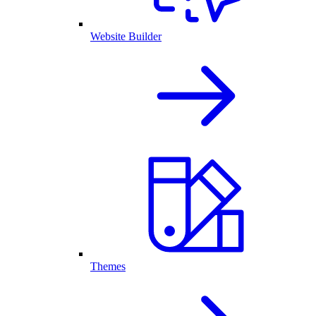
Website Builder
Themes