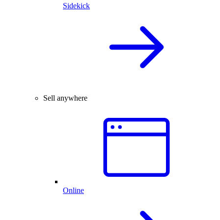
Sidekick
Sell anywhere
Online