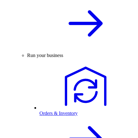
Run your business
Orders & Inventory