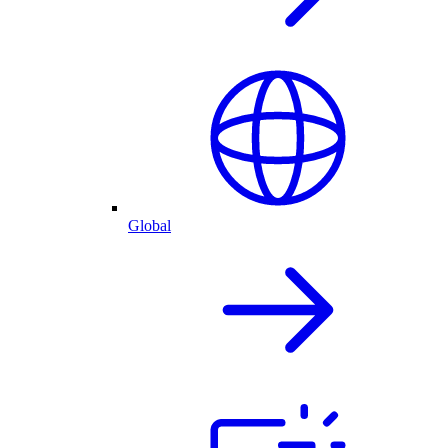
Global