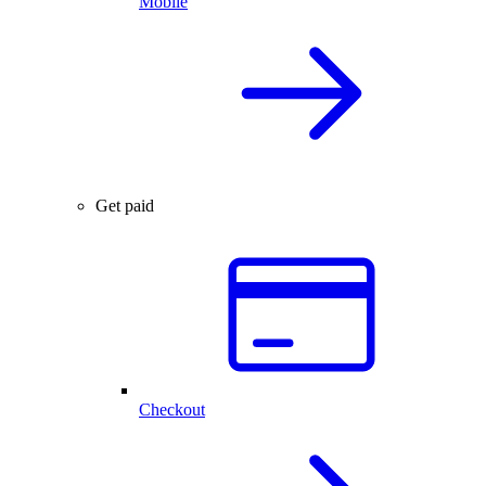
Mobile
Get paid
Checkout