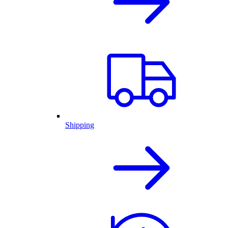
Shipping