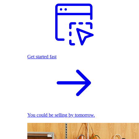
Get started fast
You could be selling by tomorrow.