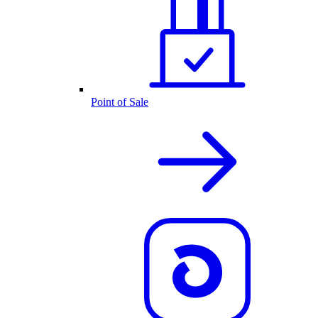
Point of Sale