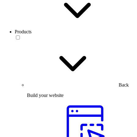
Products
Back
Build your website