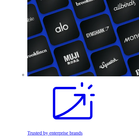
Trusted by enterprise brands