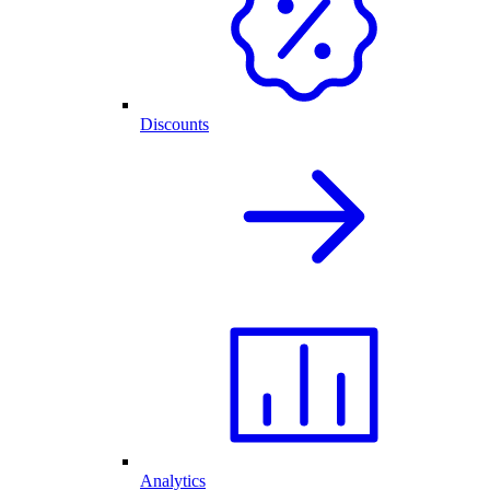
Discounts
Analytics