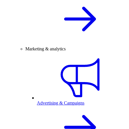
Marketing & analytics
Advertising & Campaigns