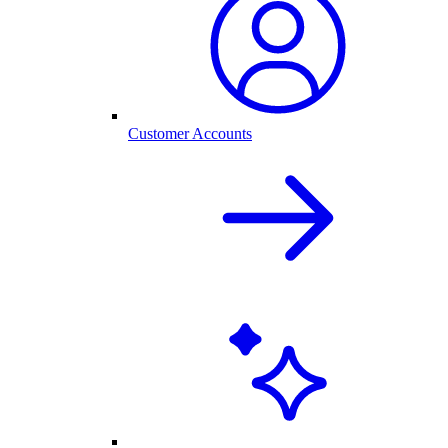
Customer Accounts