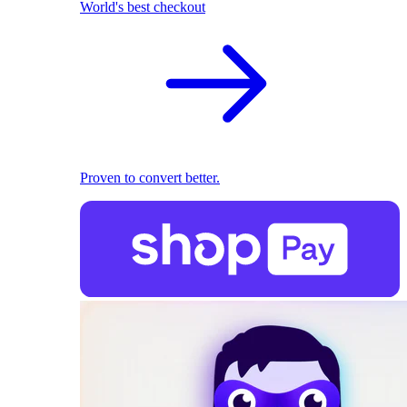
World's best checkout
Proven to convert better.