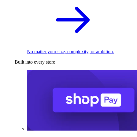
No matter your size, complexity, or ambition.
Built into every store