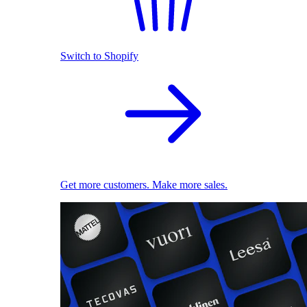
Switch to Shopify
Get more customers. Make more sales.