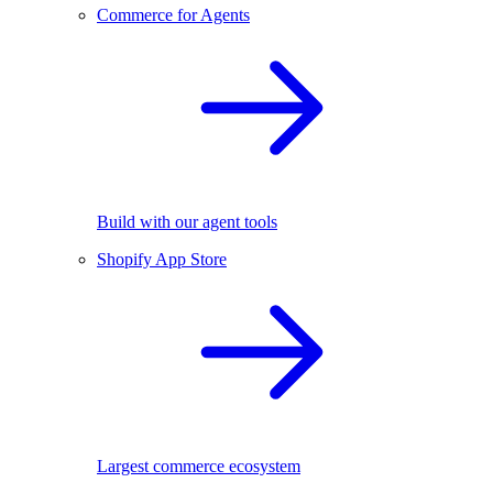
Commerce for Agents
Build with our agent tools
Shopify App Store
Largest commerce ecosystem