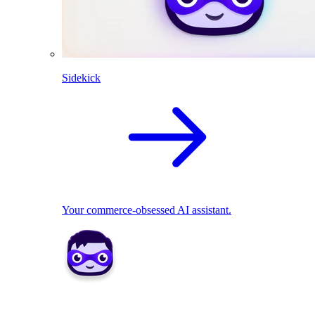
Sidekick
Your commerce-obsessed AI assistant.