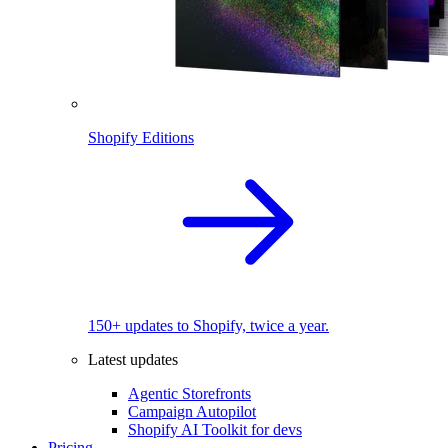
Shopify Editions
150+ updates to Shopify, twice a year.
Latest updates
Agentic Storefronts
Campaign Autopilot
Shopify AI Toolkit for devs
Pricing