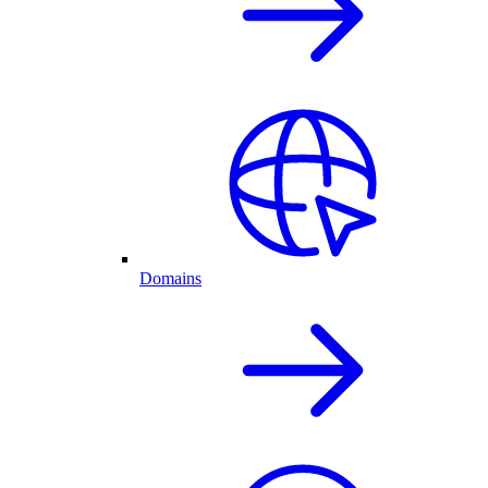
Domains