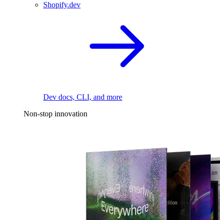
Shopify.dev
Dev docs, CLI, and more
Non-stop innovation