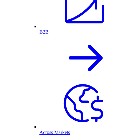
B2B
Across Markets