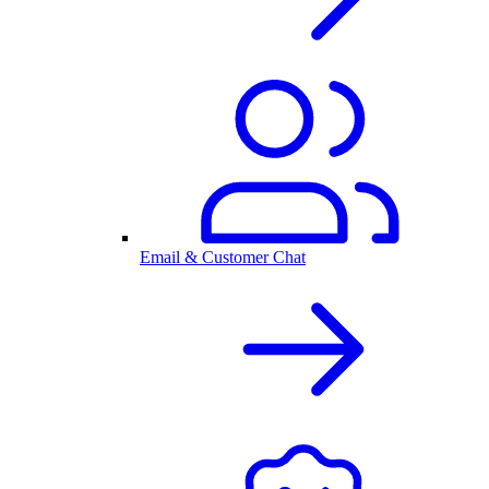
Email & Customer Chat