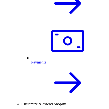
Payments
Customize & extend Shopify