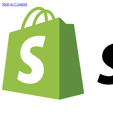
Skip to Content