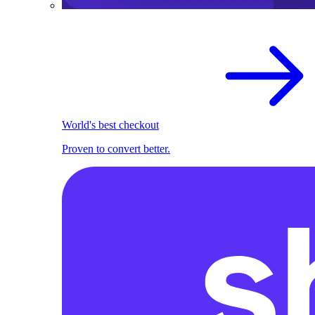
World's best checkout
Proven to convert better.