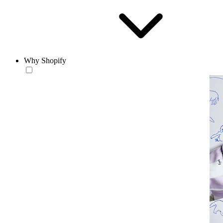
Why Shopify