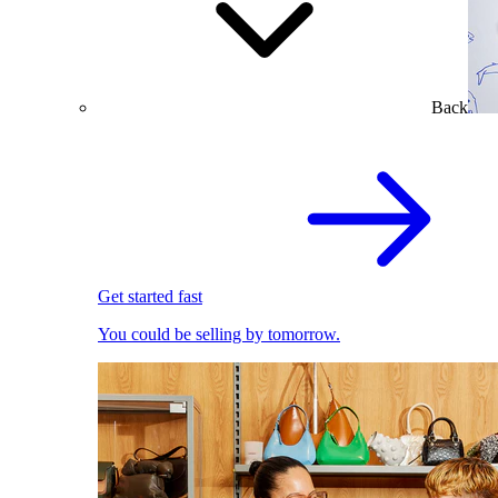
Back
Get started fast
You could be selling by tomorrow.