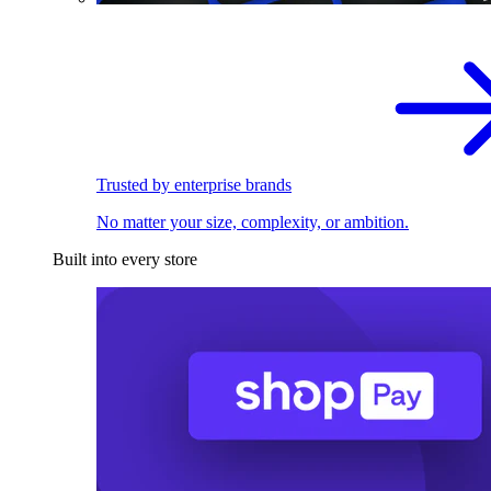
Trusted by enterprise brands
No matter your size, complexity, or ambition.
Built into every store