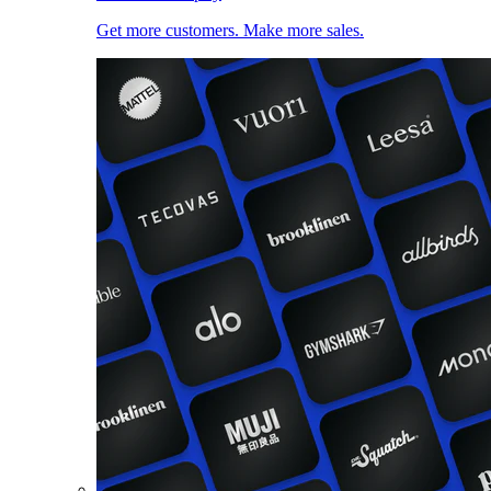
Get more customers. Make more sales.