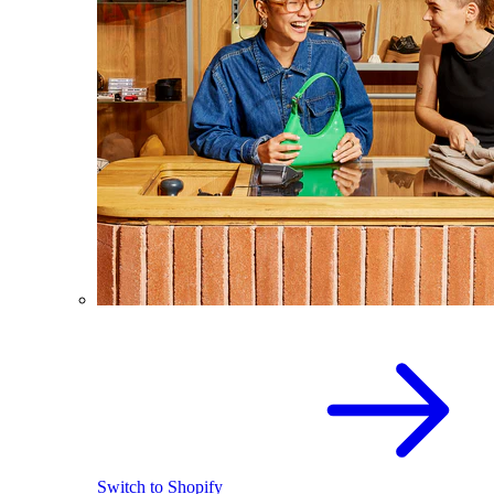
Switch to Shopify