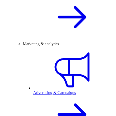
Marketing & analytics
Advertising & Campaigns