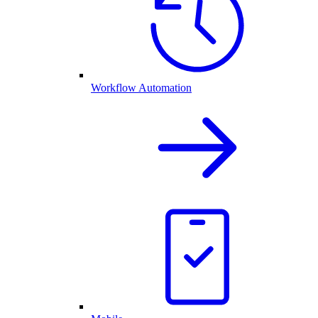
Workflow Automation