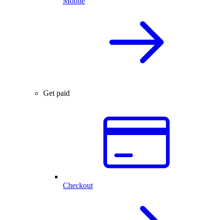
Mobile
Get paid
Checkout