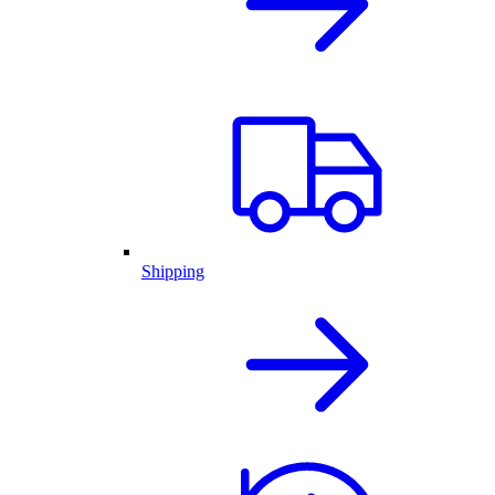
Shipping