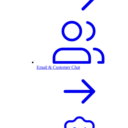
Email & Customer Chat