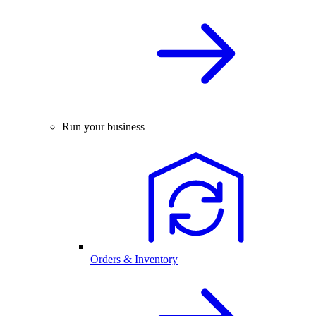
Run your business
Orders & Inventory