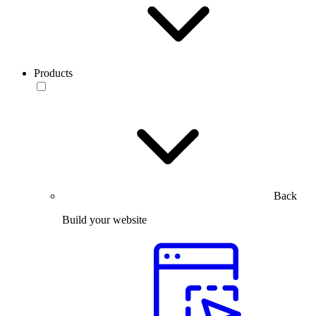
Products
Back
Build your website