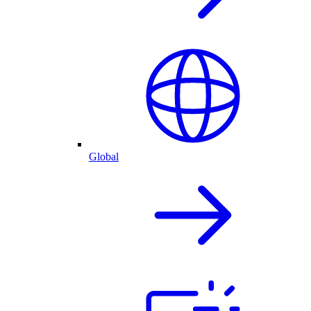
Global