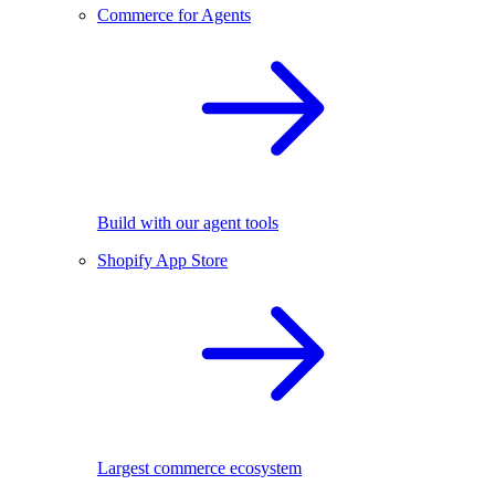
Commerce for Agents
Build with our agent tools
Shopify App Store
Largest commerce ecosystem