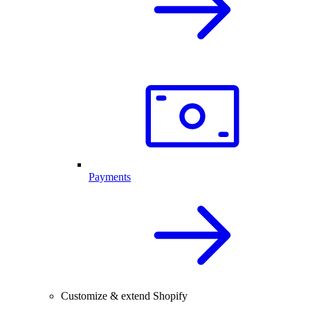
Payments
Customize & extend Shopify