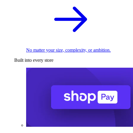
No matter your size, complexity, or ambition.
Built into every store