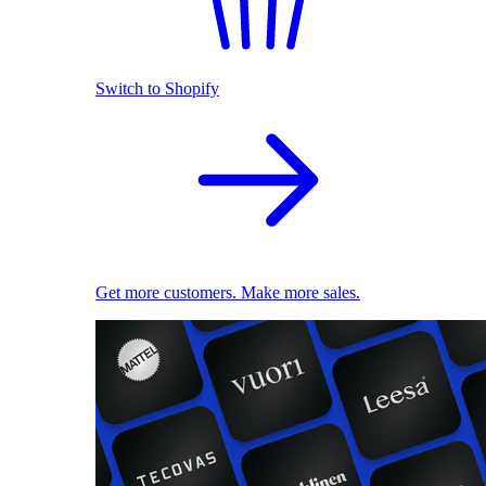
Switch to Shopify
Get more customers. Make more sales.