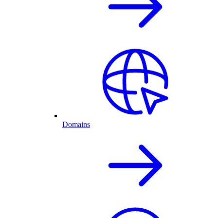
Domains