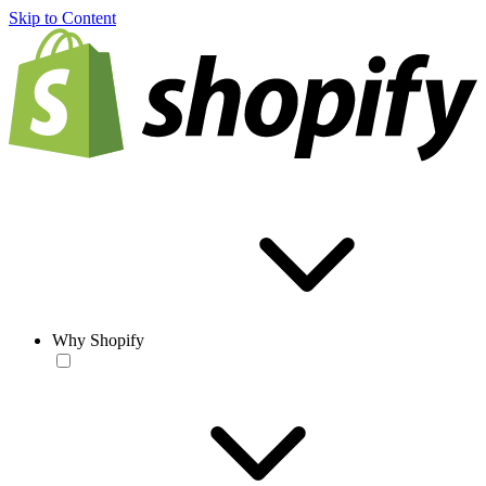
Skip to Content
Why Shopify