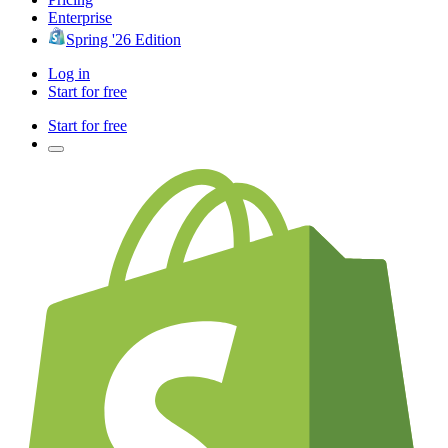
Enterprise
Spring '26 Edition
Log in
Start for free
Start for free