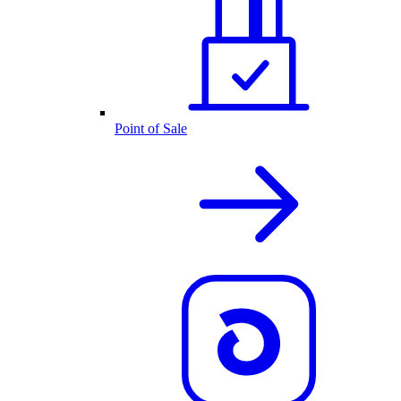
Point of Sale