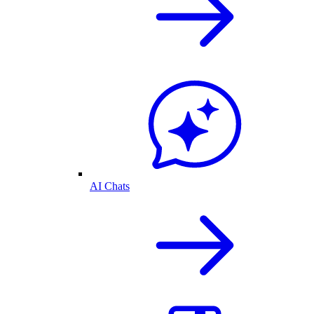
AI Chats