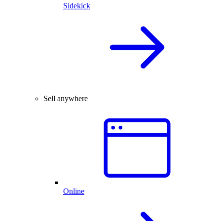
Sidekick
Sell anywhere
Online