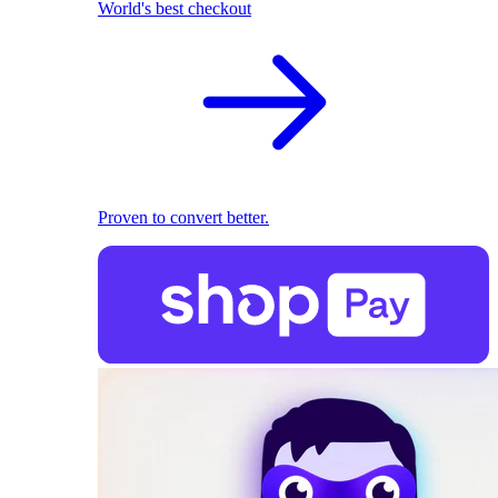
World's best checkout
Proven to convert better.