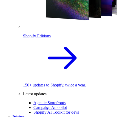
Shopify Editions
150+ updates to Shopify, twice a year.
Latest updates
Agentic Storefronts
Campaign Autopilot
Shopify AI Toolkit for devs
Pricing