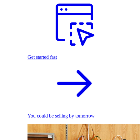
Get started fast
You could be selling by tomorrow.