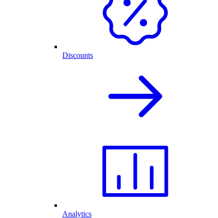
Discounts
Analytics