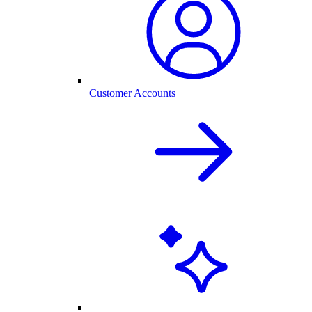
Customer Accounts