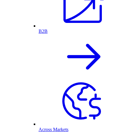
B2B
Across Markets