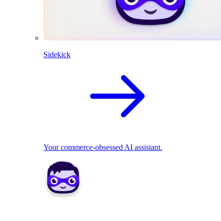
Sidekick
Your commerce-obsessed AI assistant.