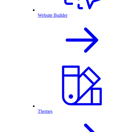
Website Builder
Themes