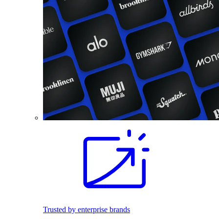
Trusted by enterprise brands