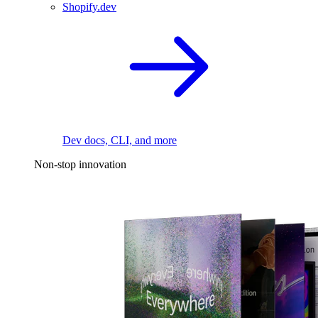
Shopify.dev
Dev docs, CLI, and more
Non-stop innovation