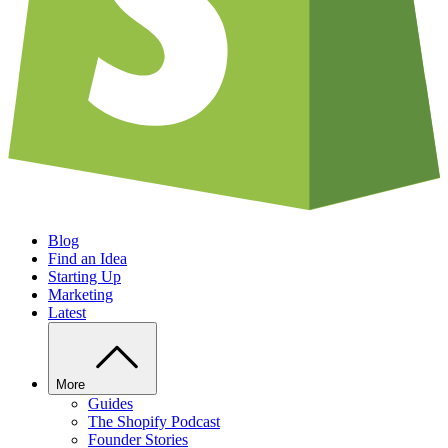
Blog
Find an Idea
Starting Up
Marketing
Latest
More
Guides
The Shopify Podcast
Founder Stories