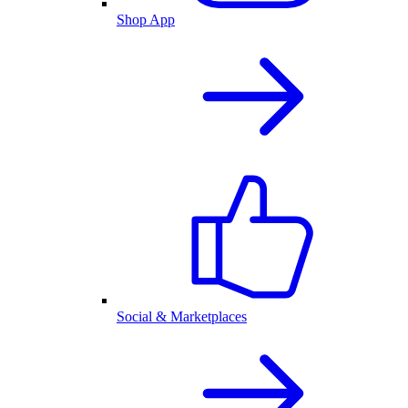
Shop App
Social & Marketplaces