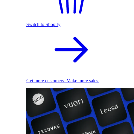
Switch to Shopify
Get more customers. Make more sales.