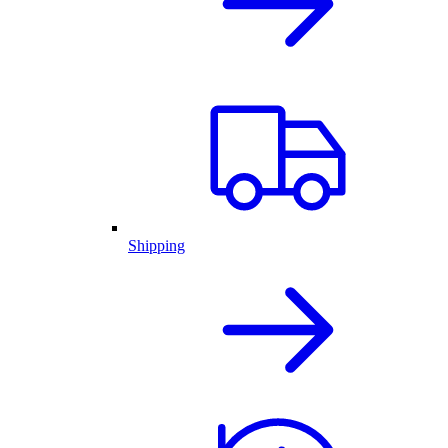
Shipping