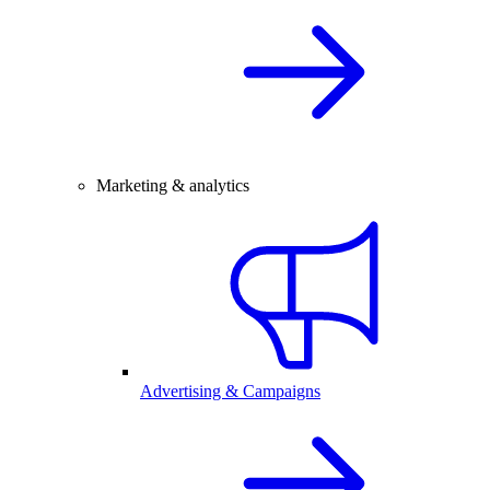
Marketing & analytics
Advertising & Campaigns