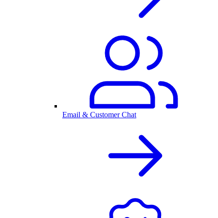
Email & Customer Chat