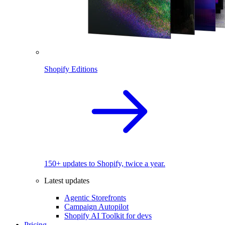
Shopify Editions
150+ updates to Shopify, twice a year.
Latest updates
Agentic Storefronts
Campaign Autopilot
Shopify AI Toolkit for devs
Pricing