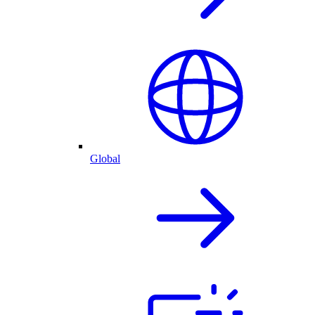
Global