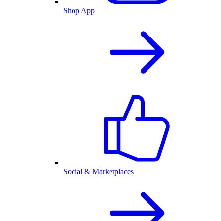
Shop App
Social & Marketplaces