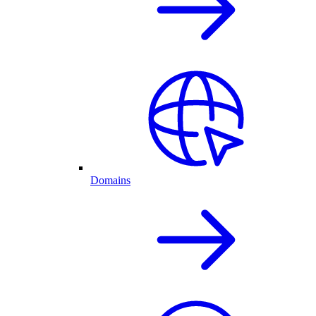
Domains