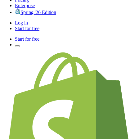
Enterprise
Spring '26 Edition
Log in
Start for free
Start for free