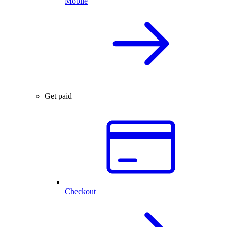
Mobile
Get paid
Checkout