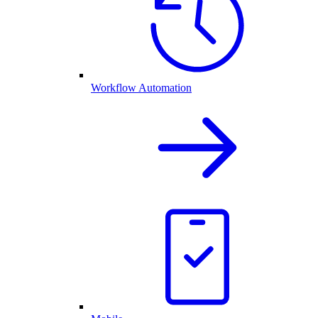
Workflow Automation