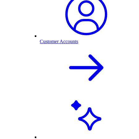
Customer Accounts