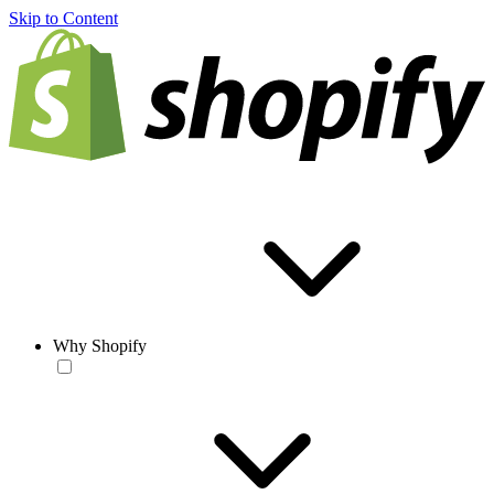
Skip to Content
Why Shopify