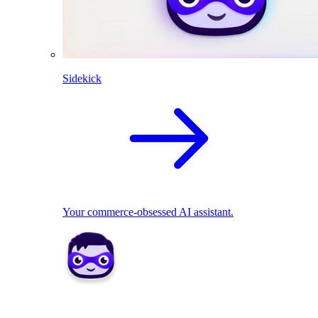
Sidekick
Your commerce-obsessed AI assistant.