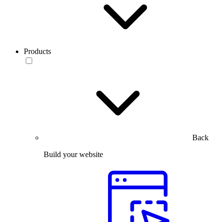
Products
Back
Build your website