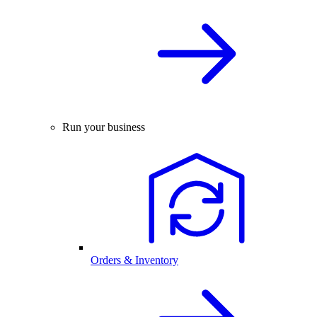
Run your business
Orders & Inventory