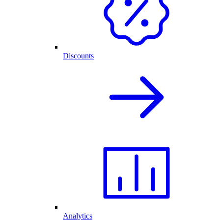
Discounts
Analytics