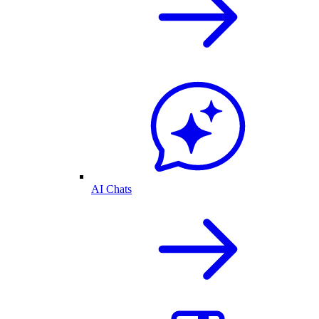
AI Chats