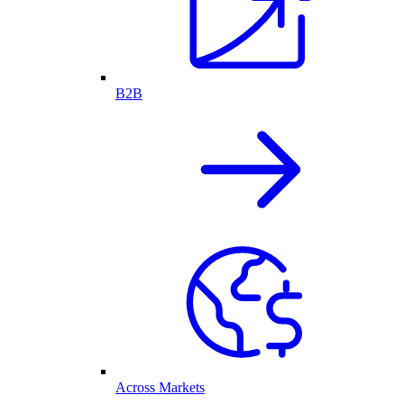
B2B
Across Markets