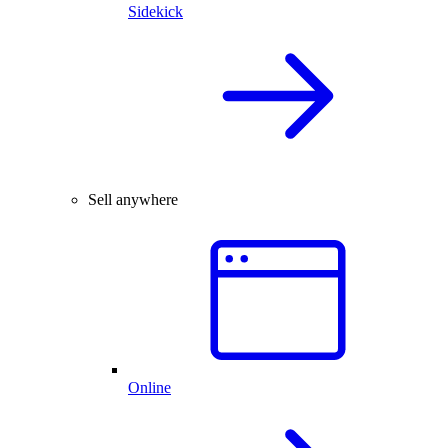
Sidekick
Sell anywhere
Online