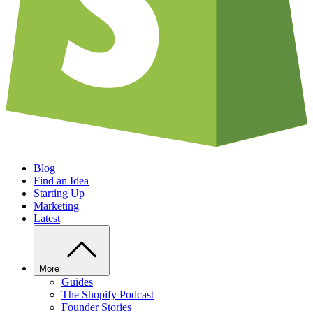
Blog
Find an Idea
Starting Up
Marketing
Latest
More
Guides
The Shopify Podcast
Founder Stories