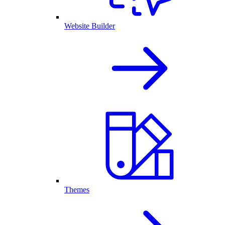
Website Builder
Themes