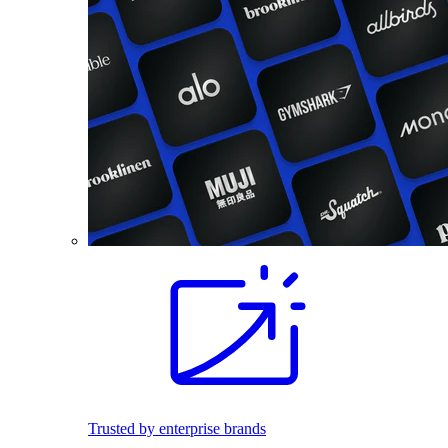
Trusted by enterprise brands