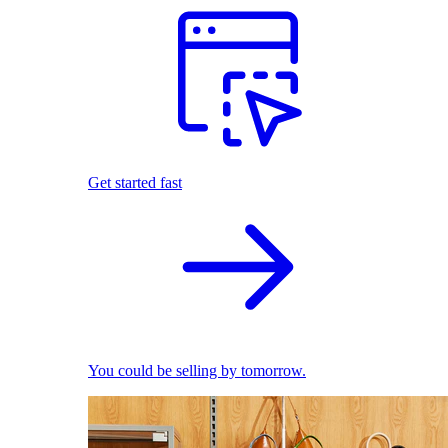
Get started fast
You could be selling by tomorrow.