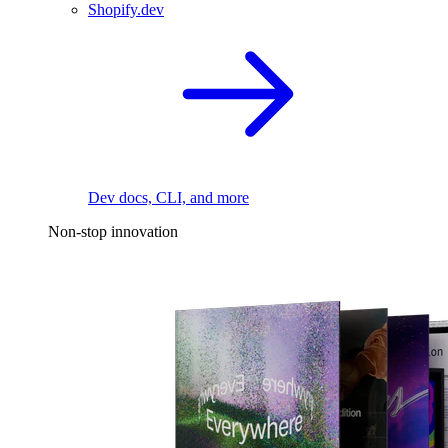
Shopify.dev
Dev docs, CLI, and more
Non-stop innovation