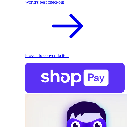
World's best checkout
Proven to convert better.