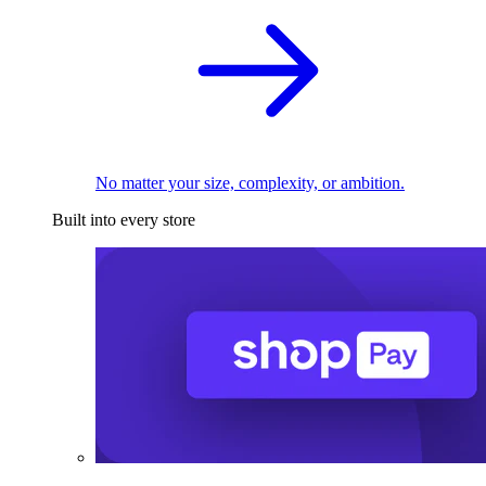
No matter your size, complexity, or ambition.
Built into every store