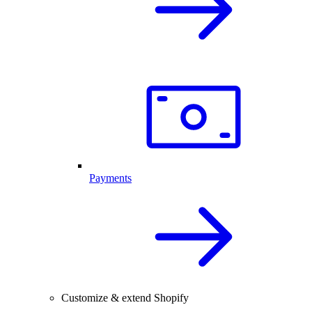
Payments
Customize & extend Shopify