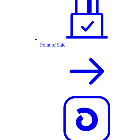
Point of Sale