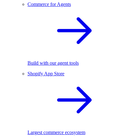
Commerce for Agents
Build with our agent tools
Shopify App Store
Largest commerce ecosystem