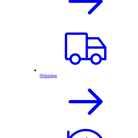
Shipping