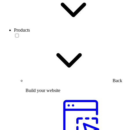
Products
Back
Build your website