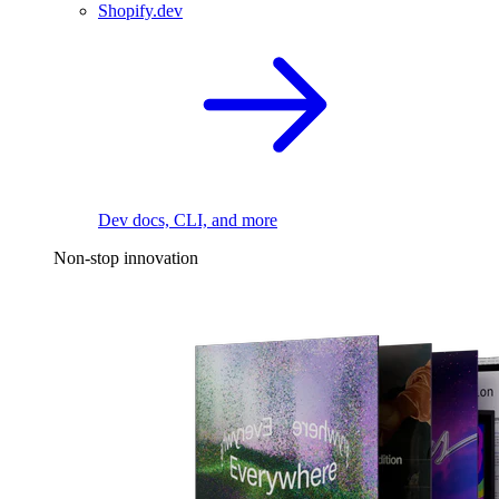
Shopify.dev
Dev docs, CLI, and more
Non-stop innovation