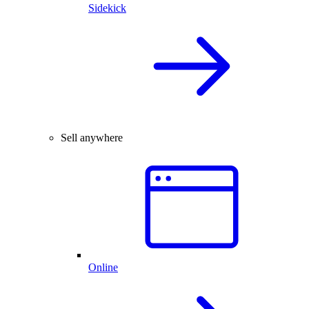
Sidekick
Sell anywhere
Online