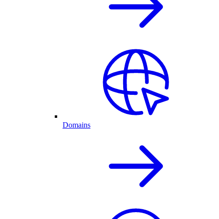
Domains