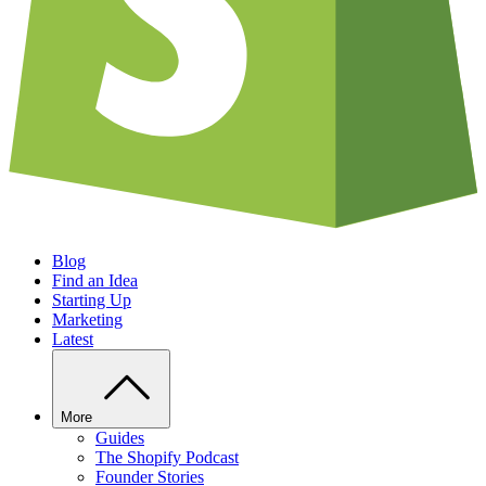
Blog
Find an Idea
Starting Up
Marketing
Latest
More
Guides
The Shopify Podcast
Founder Stories