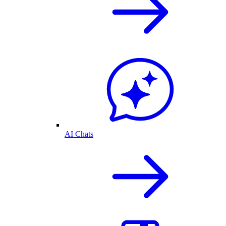
AI Chats