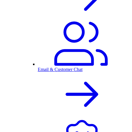
Email & Customer Chat