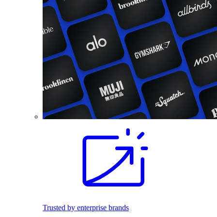
Trusted by enterprise brands