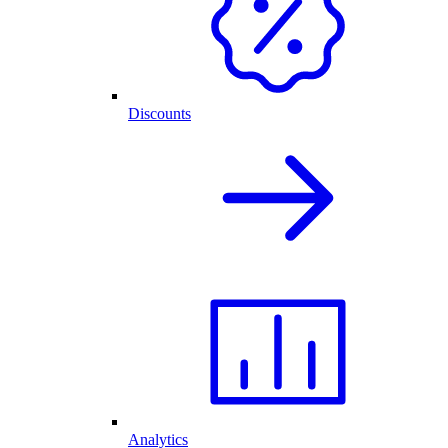
Discounts
Analytics