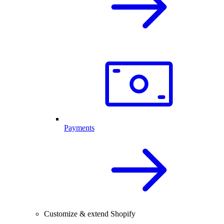
Payments
Customize & extend Shopify