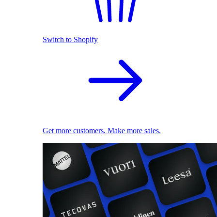
Switch to Shopify
Get more customers. Make more sales.