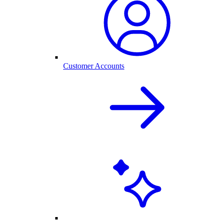
Customer Accounts