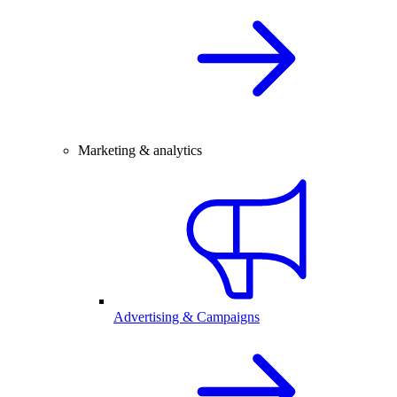
Marketing & analytics
Advertising & Campaigns