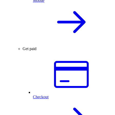
Mobile
Get paid
Checkout