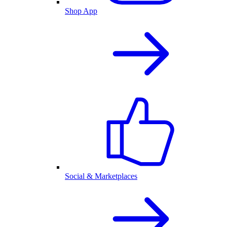
Shop App
Social & Marketplaces