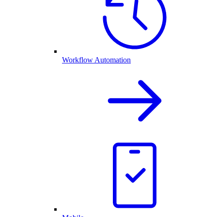
Workflow Automation