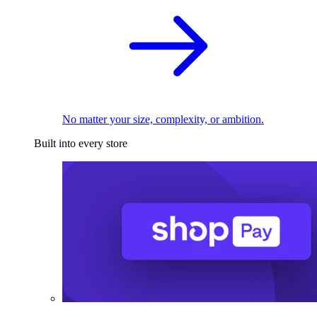
No matter your size, complexity, or ambition.
Built into every store