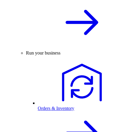
Run your business
Orders & Inventory