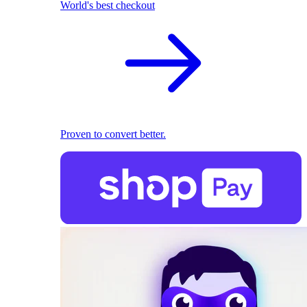
World's best checkout
Proven to convert better.