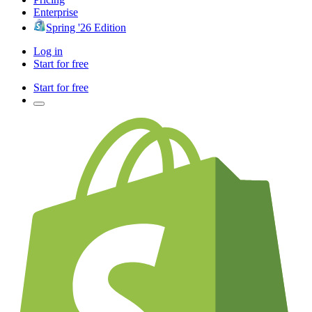
Enterprise
Spring '26 Edition
Log in
Start for free
Start for free