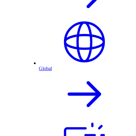
Global