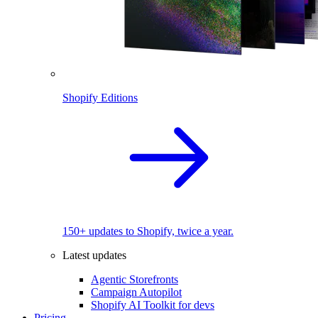
Shopify Editions
150+ updates to Shopify, twice a year.
Latest updates
Agentic Storefronts
Campaign Autopilot
Shopify AI Toolkit for devs
Pricing