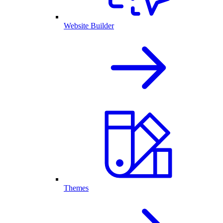
Website Builder
Themes