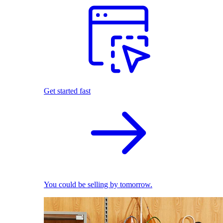
Get started fast
You could be selling by tomorrow.