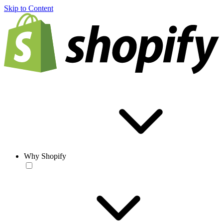
Skip to Content
Why Shopify