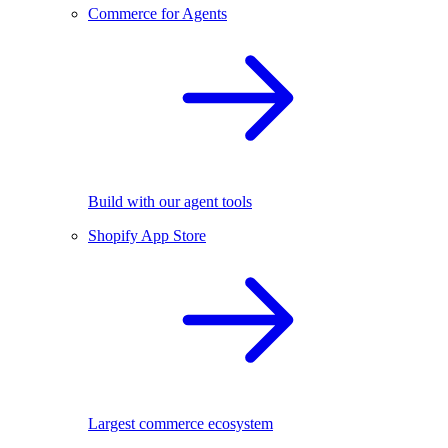
Commerce for Agents
Build with our agent tools
Shopify App Store
Largest commerce ecosystem