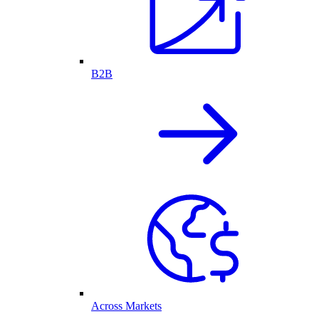
B2B
Across Markets