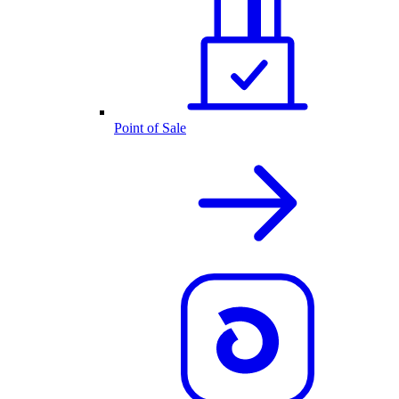
Point of Sale