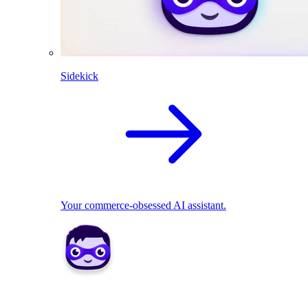
Sidekick
Your commerce-obsessed AI assistant.