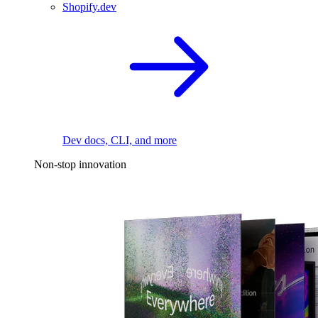
Shopify.dev
Dev docs, CLI, and more
Non-stop innovation