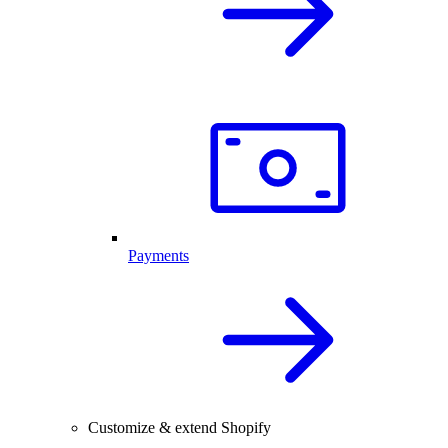
Payments
Customize & extend Shopify