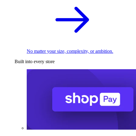
No matter your size, complexity, or ambition.
Built into every store