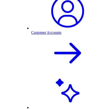
Customer Accounts