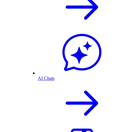
AI Chats