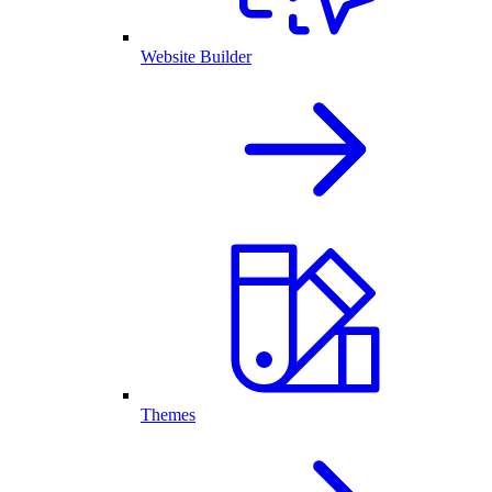
Website Builder
Themes