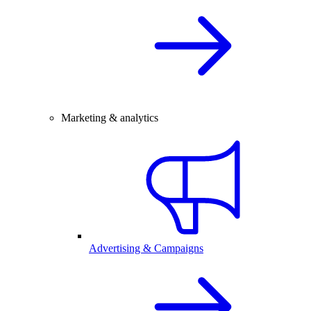
Marketing & analytics
Advertising & Campaigns