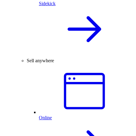
Sidekick
Sell anywhere
Online