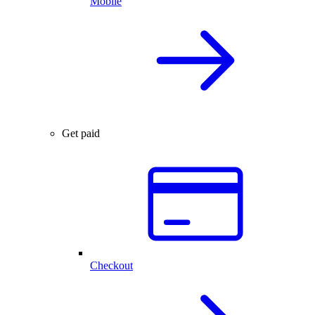
Mobile
Get paid
Checkout