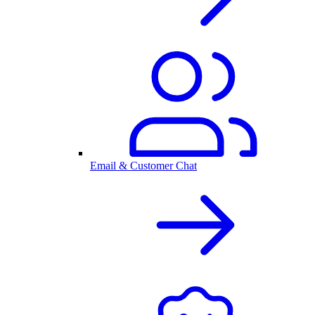
Email & Customer Chat