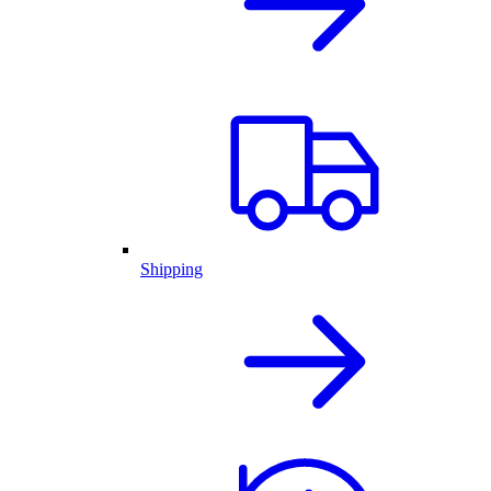
Shipping