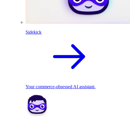
Sidekick
Your commerce-obsessed AI assistant.