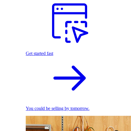
Get started fast
You could be selling by tomorrow.