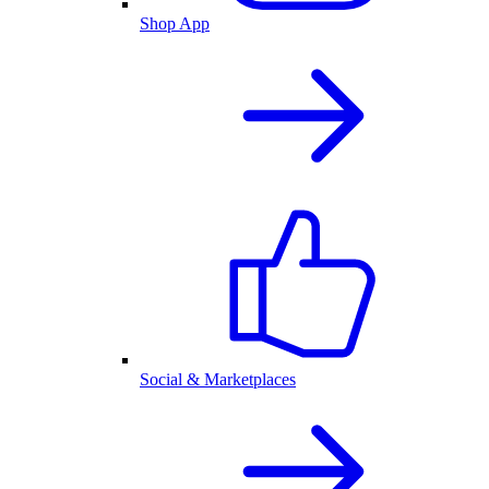
Shop App
Social & Marketplaces