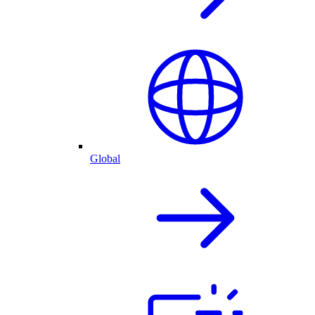
Global