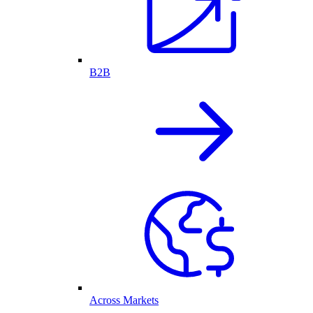
B2B
Across Markets