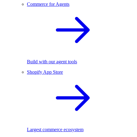
Commerce for Agents
Build with our agent tools
Shopify App Store
Largest commerce ecosystem