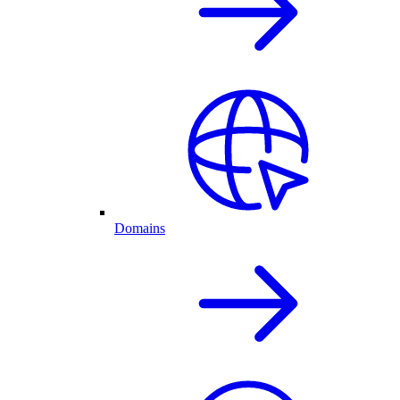
Domains