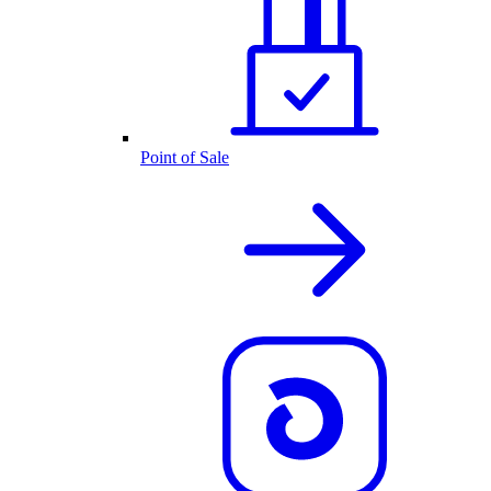
Point of Sale