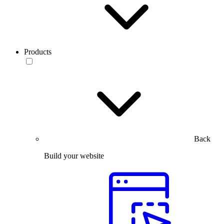
Products
Back
Build your website