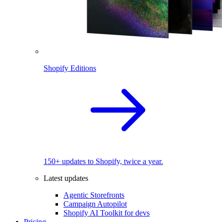
Shopify Editions
150+ updates to Shopify, twice a year.
Latest updates
Agentic Storefronts
Campaign Autopilot
Shopify AI Toolkit for devs
Pricing