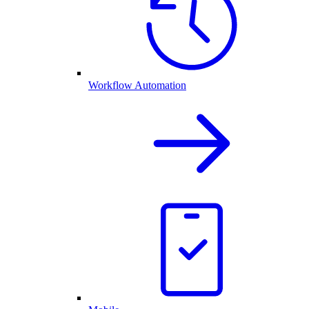
Workflow Automation