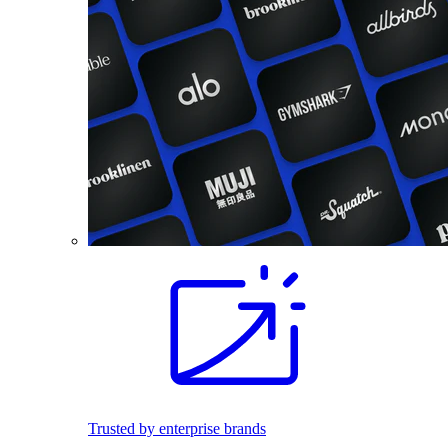
Trusted by enterprise brands