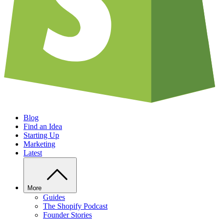
Blog
Find an Idea
Starting Up
Marketing
Latest
More
Guides
The Shopify Podcast
Founder Stories