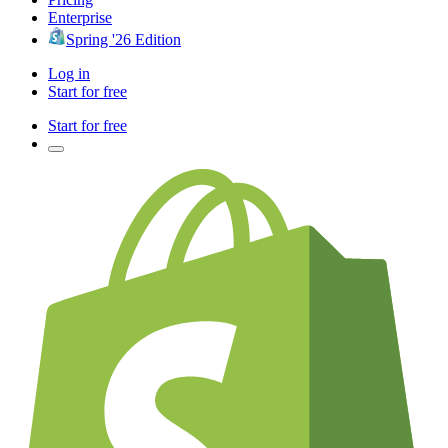
Enterprise
Spring '26 Edition
Log in
Start for free
Start for free