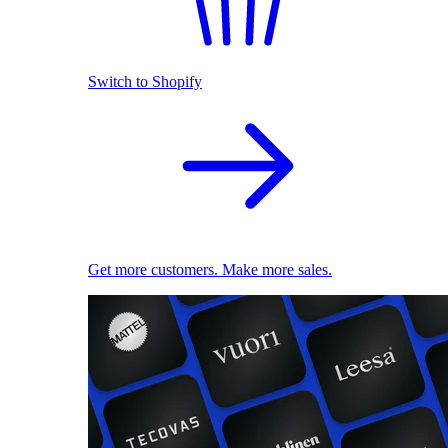
Switch to Shopify
Get more customers. Make more sales.