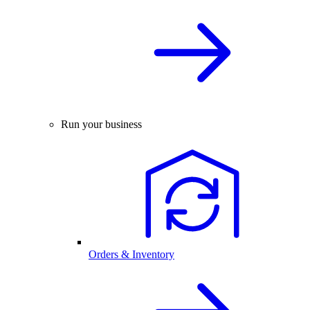
Run your business
Orders & Inventory