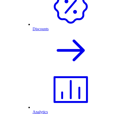
Discounts
Analytics