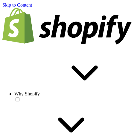
Skip to Content
Why Shopify