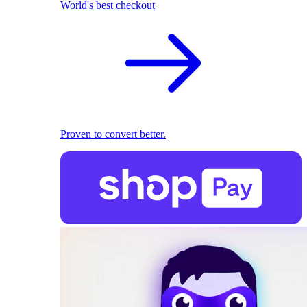
World's best checkout
Proven to convert better.