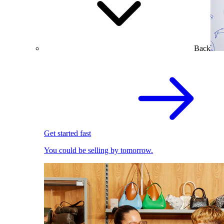
Back
Get started fast
You could be selling by tomorrow.