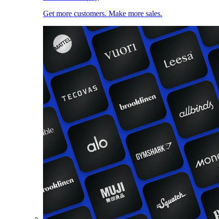
Get more customers. Make more sales.