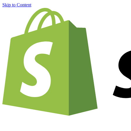
Skip to Content