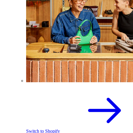
Switch to Shopify