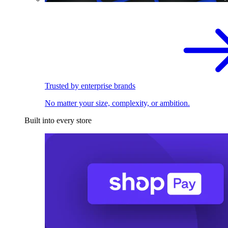
Trusted by enterprise brands
No matter your size, complexity, or ambition.
Built into every store