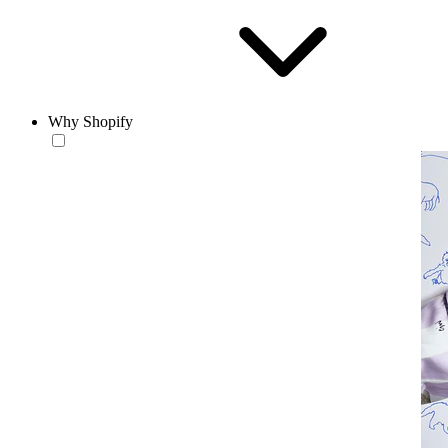
Why Shopify