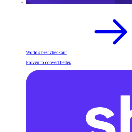
World's best checkout
Proven to convert better.