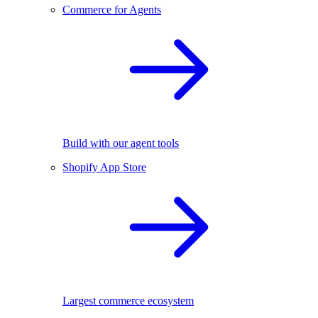
Commerce for Agents
Build with our agent tools
Shopify App Store
Largest commerce ecosystem