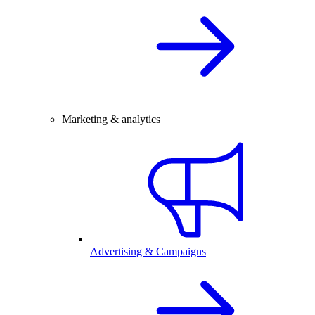
Marketing & analytics
Advertising & Campaigns