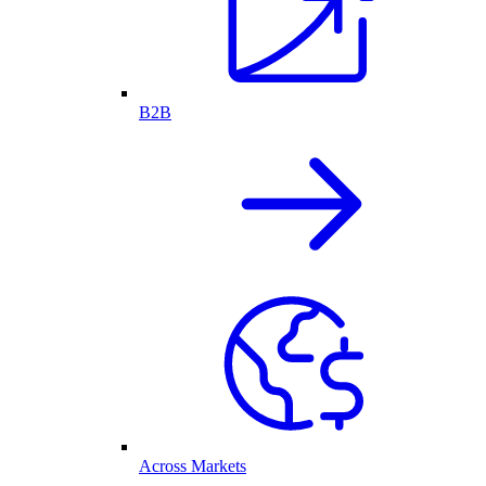
B2B
Across Markets