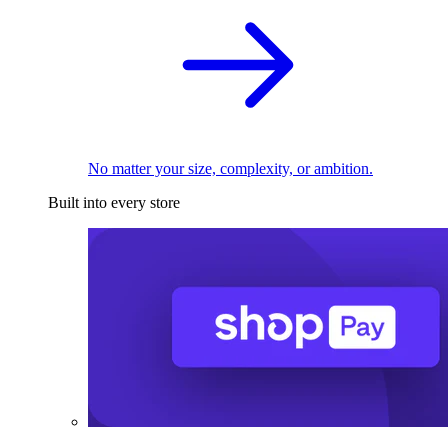
No matter your size, complexity, or ambition.
Built into every store