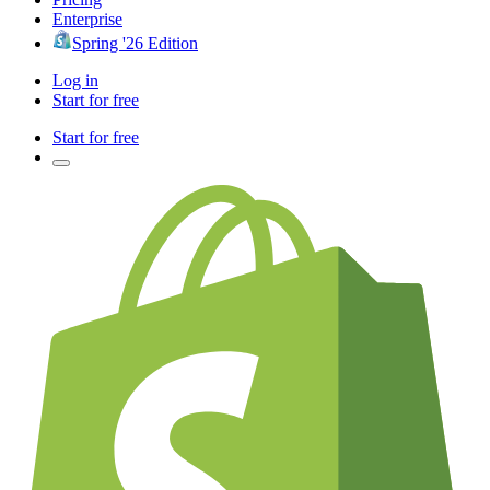
Enterprise
Spring '26 Edition
Log in
Start for free
Start for free