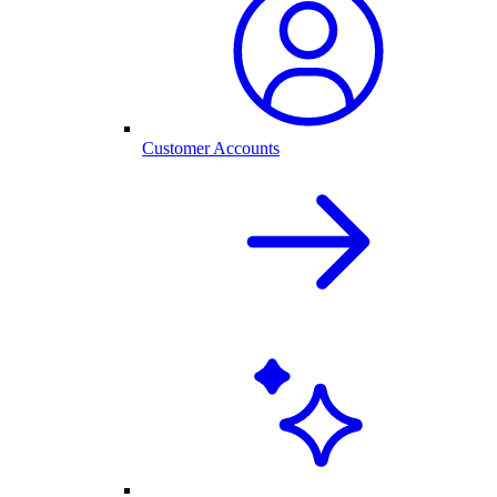
Customer Accounts