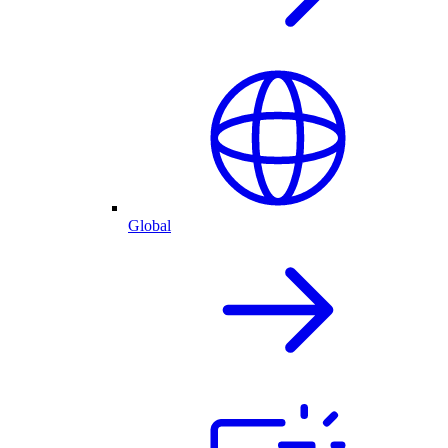
Global