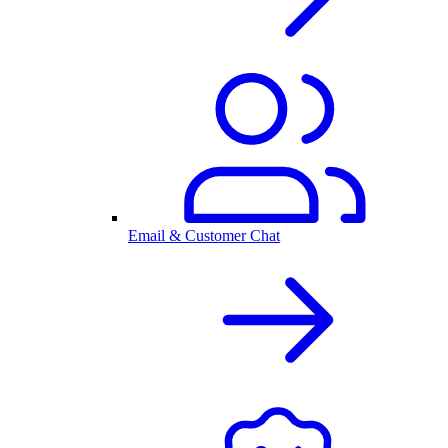
Email & Customer Chat