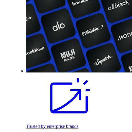
Trusted by enterprise brands