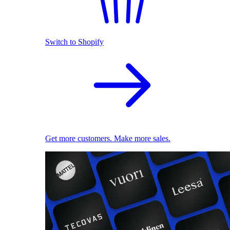
Switch to Shopify
Get more customers. Make more sales.