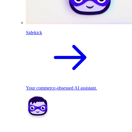
Sidekick
Your commerce-obsessed AI assistant.