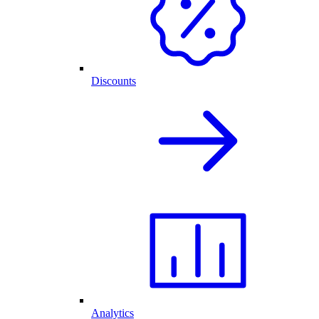
Discounts
Analytics