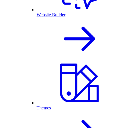
Website Builder
Themes