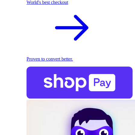
World's best checkout
Proven to convert better.