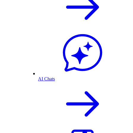
AI Chats