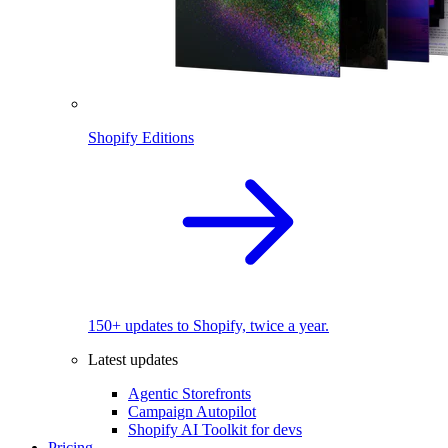
Shopify Editions
150+ updates to Shopify, twice a year.
Latest updates
Agentic Storefronts
Campaign Autopilot
Shopify AI Toolkit for devs
Pricing