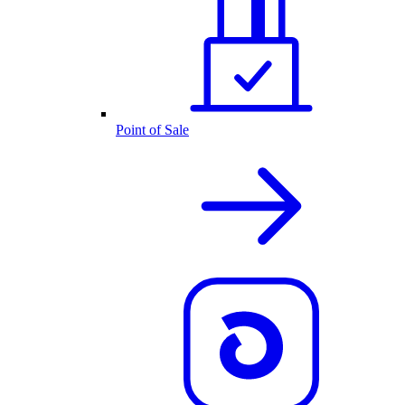
Point of Sale