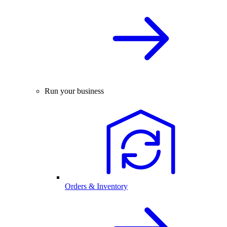
Run your business
Orders & Inventory