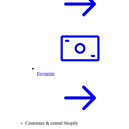
Payments
Customize & extend Shopify