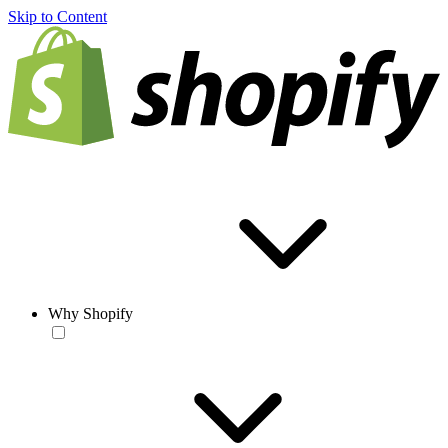
Skip to Content
Why Shopify