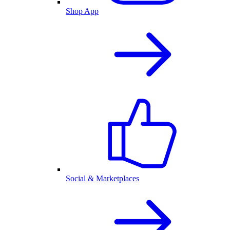
Shop App
Social & Marketplaces