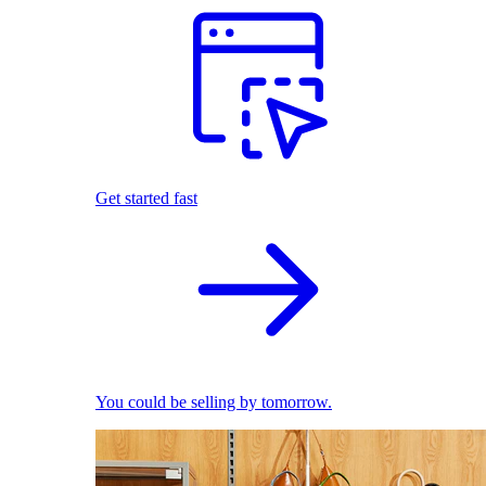
Get started fast
You could be selling by tomorrow.