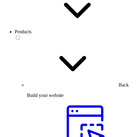
Products
Back
Build your website