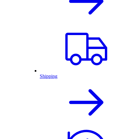
Shipping