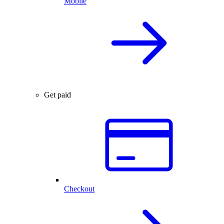
Mobile
Get paid
Checkout