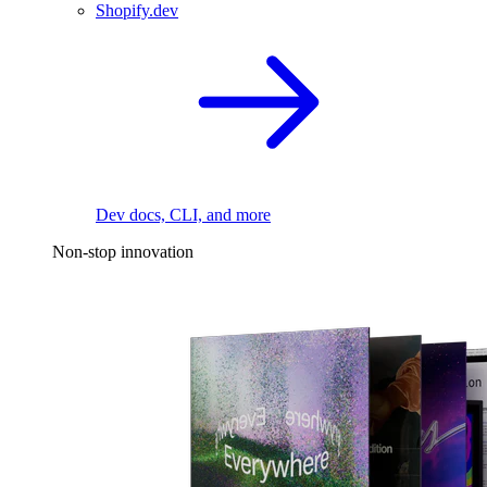
Shopify.dev
Dev docs, CLI, and more
Non-stop innovation