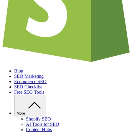
Blog
SEO Marketing
Ecommerce SEO
SEO Checklist
Free SEO Tools
More
Shopify SEO
AI Tools for SEO
Content Hubs