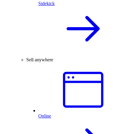
Sidekick
Sell anywhere
Online