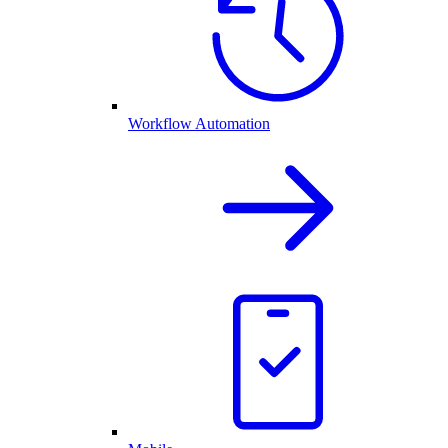
Workflow Automation