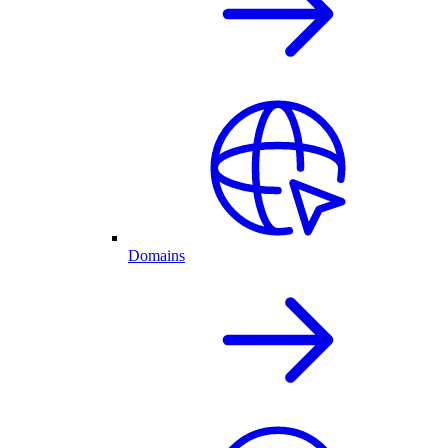
Domains