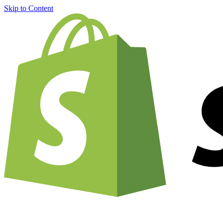
Skip to Content