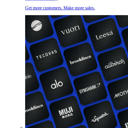
Get more customers. Make more sales.