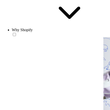
Why Shopify