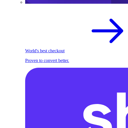
World's best checkout
Proven to convert better.