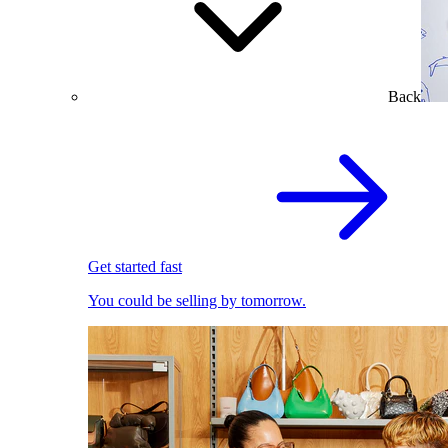
Back
Get started fast
You could be selling by tomorrow.