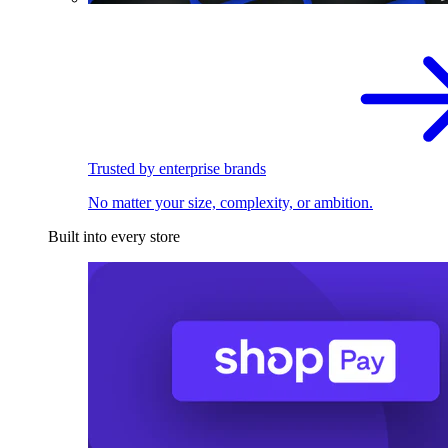
Trusted by enterprise brands
No matter your size, complexity, or ambition.
Built into every store