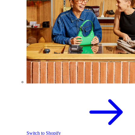
Switch to Shopify