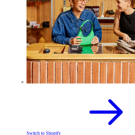
Switch to Shopify