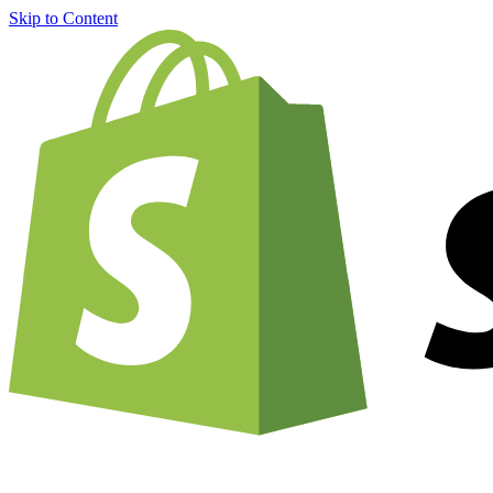
Skip to Content