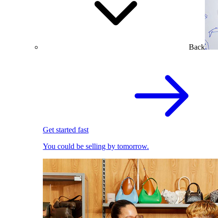
Back
Get started fast
You could be selling by tomorrow.