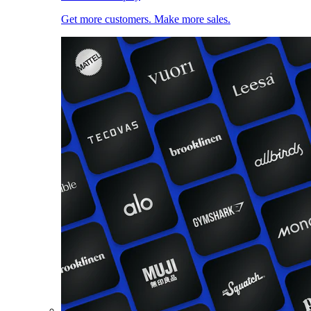
Get more customers. Make more sales.