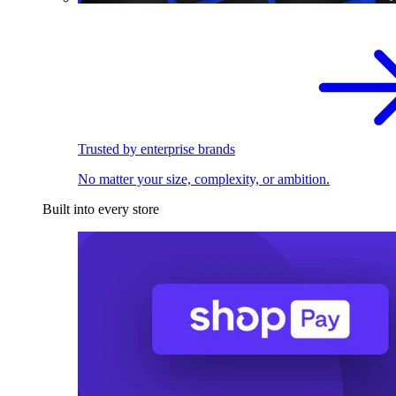
Trusted by enterprise brands
No matter your size, complexity, or ambition.
Built into every store