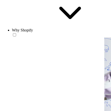
Why Shopify