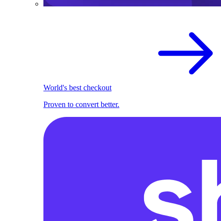
World's best checkout
Proven to convert better.