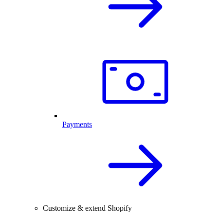
Payments
Customize & extend Shopify