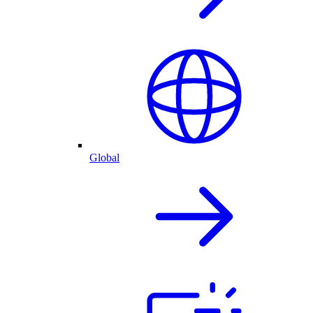
Global