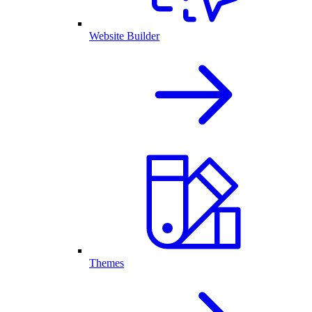
Website Builder
Themes