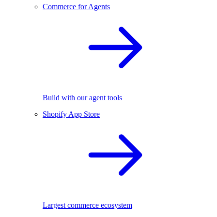
Commerce for Agents
Build with our agent tools
Shopify App Store
Largest commerce ecosystem