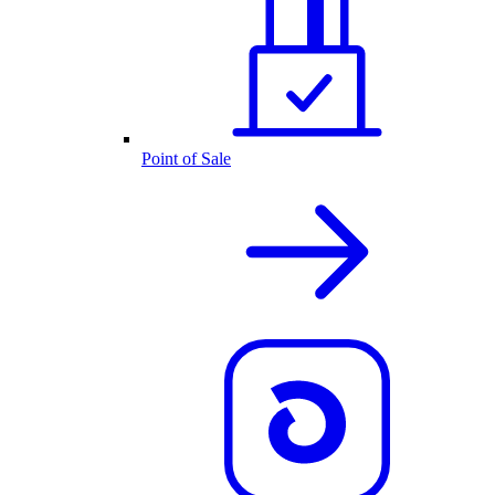
Point of Sale