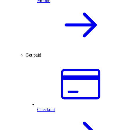
Mobile
Get paid
Checkout