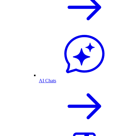
AI Chats