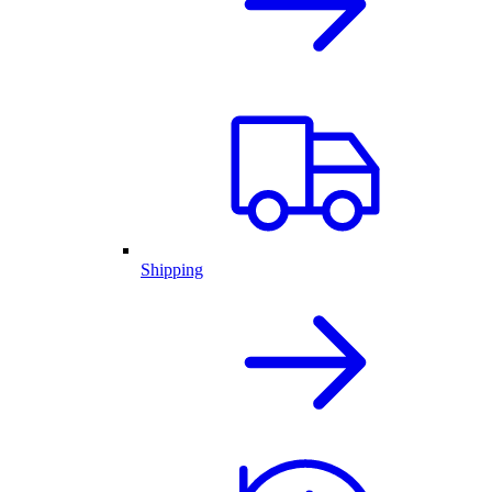
Shipping