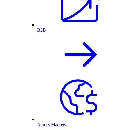
B2B
Across Markets