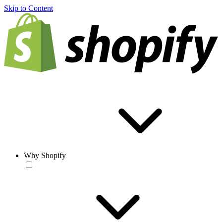
Skip to Content
Why Shopify