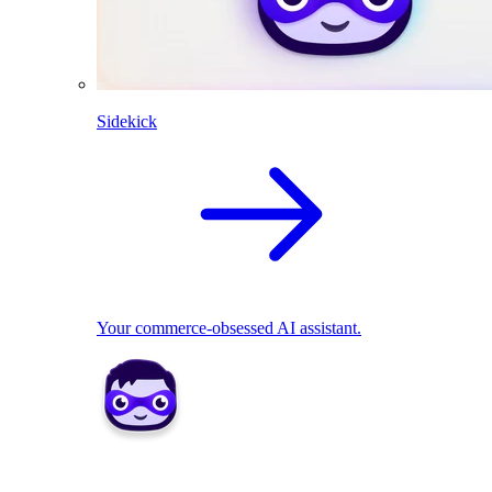
Sidekick
Your commerce-obsessed AI assistant.