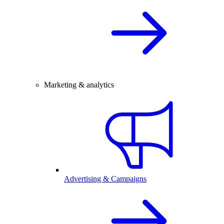
Marketing & analytics
Advertising & Campaigns