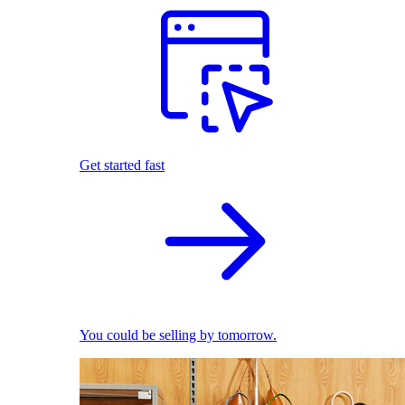
Get started fast
You could be selling by tomorrow.