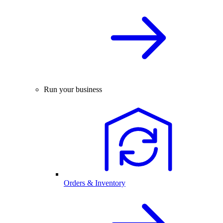
Run your business
Orders & Inventory