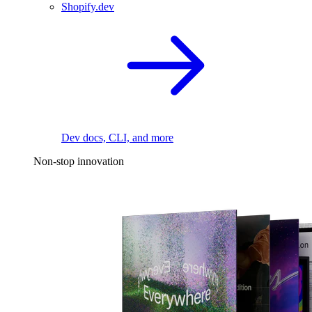
Shopify.dev
Dev docs, CLI, and more
Non-stop innovation