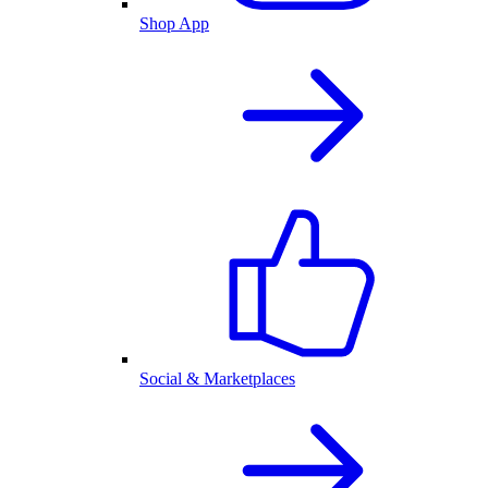
Shop App
Social & Marketplaces