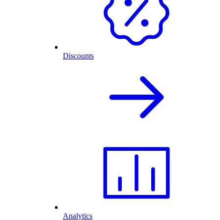
Discounts
Analytics