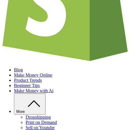
Blog
Make Money Online
Product Trends
Beginner Tips
Make Money with Ai
More
Dropshipping
Print on Demand
Sell on Youtube