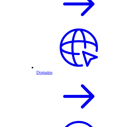
Domains