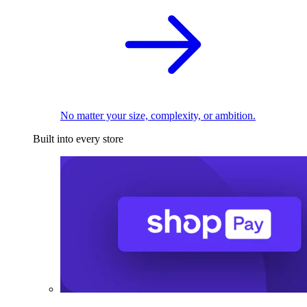
No matter your size, complexity, or ambition.
Built into every store