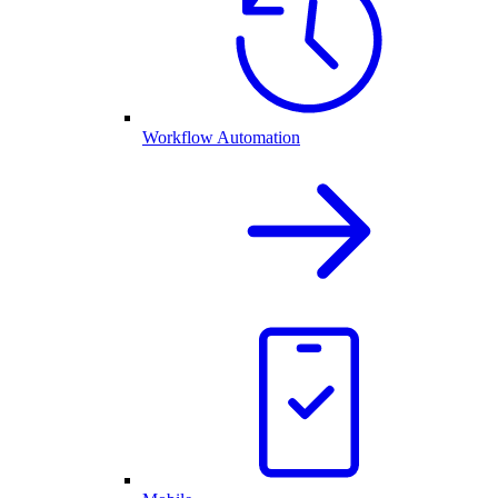
Workflow Automation