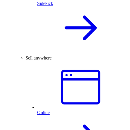
Sidekick
Sell anywhere
Online