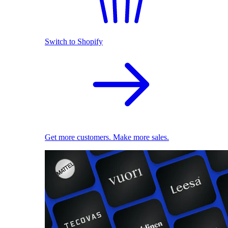
Switch to Shopify
Get more customers. Make more sales.