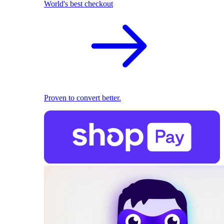
World's best checkout
Proven to convert better.