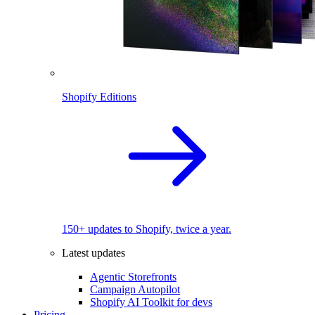
Shopify Editions
150+ updates to Shopify, twice a year.
Latest updates
Agentic Storefronts
Campaign Autopilot
Shopify AI Toolkit for devs
Pricing