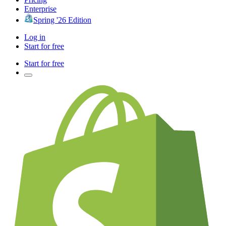
Enterprise
Spring '26 Edition
Log in
Start for free
Start for free