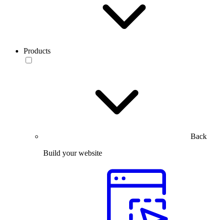
Products
Back
Build your website