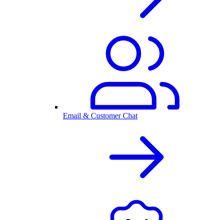
Email & Customer Chat