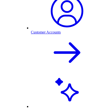
Customer Accounts