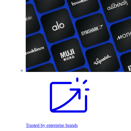
Trusted by enterprise brands