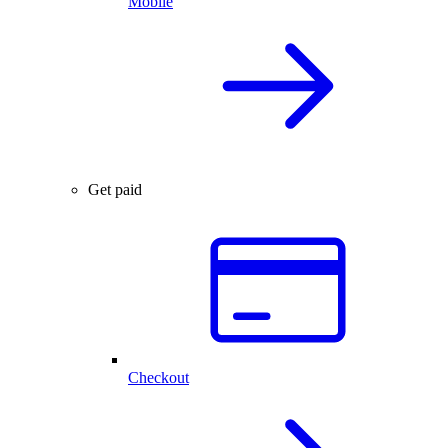
Mobile
Get paid
Checkout