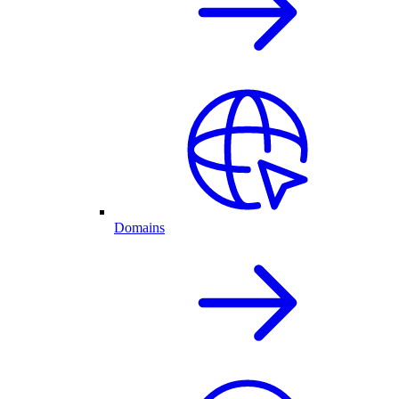
Domains