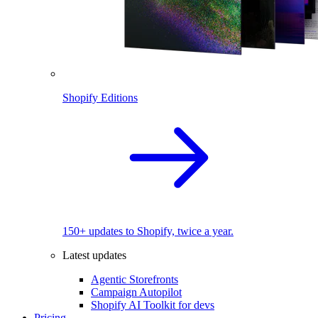
Shopify Editions
150+ updates to Shopify, twice a year.
Latest updates
Agentic Storefronts
Campaign Autopilot
Shopify AI Toolkit for devs
Pricing