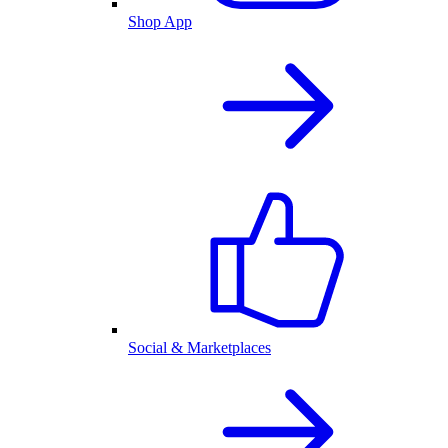
Shop App
Social & Marketplaces