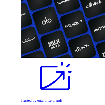
Trusted by enterprise brands