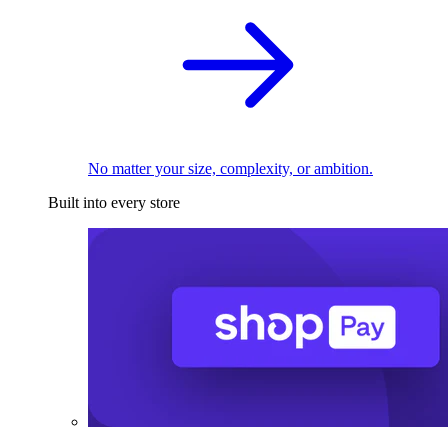
No matter your size, complexity, or ambition.
Built into every store