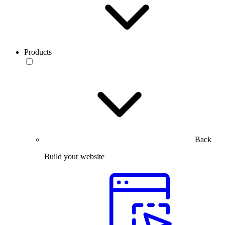
Products
Back
Build your website