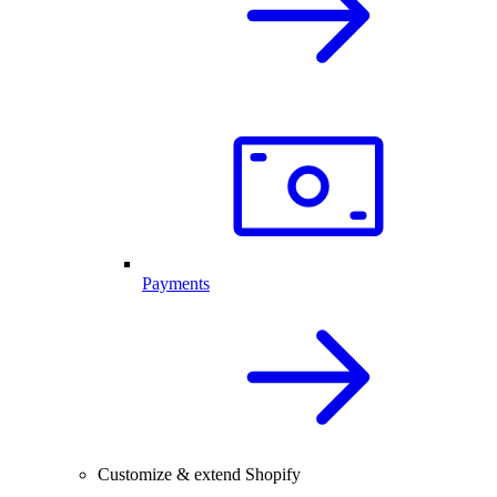
Payments
Customize & extend Shopify