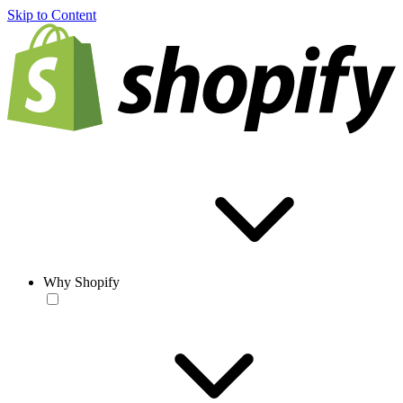
Skip to Content
Why Shopify