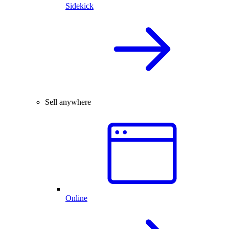
Sidekick
Sell anywhere
Online