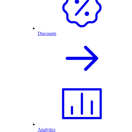
Discounts
Analytics