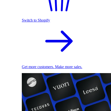
Switch to Shopify
Get more customers. Make more sales.