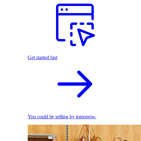
Get started fast
You could be selling by tomorrow.