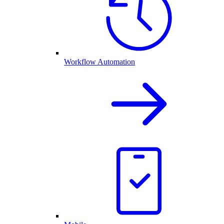
Workflow Automation