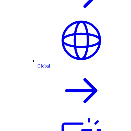
Global