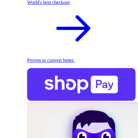
World's best checkout
Proven to convert better.