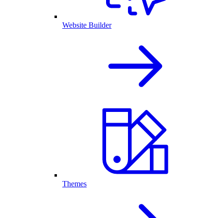
Website Builder
Themes