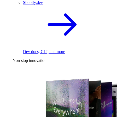
Shopify.dev
Dev docs, CLI, and more
Non-stop innovation