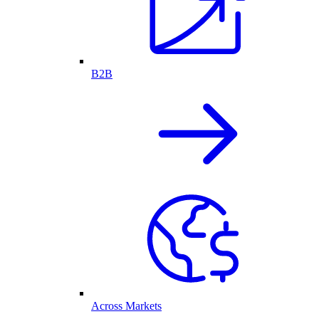
B2B
Across Markets