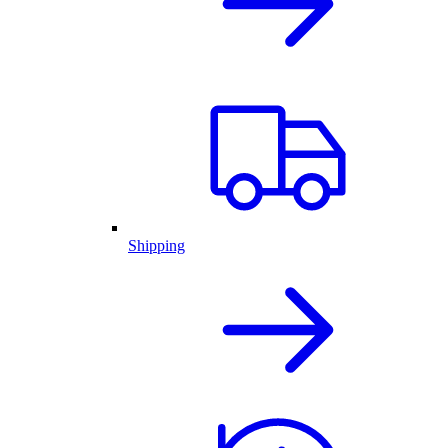
Shipping