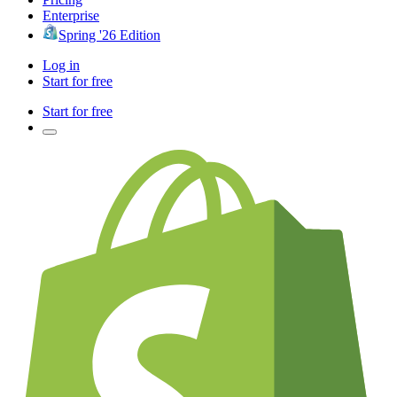
Enterprise
Spring '26 Edition
Log in
Start for free
Start for free