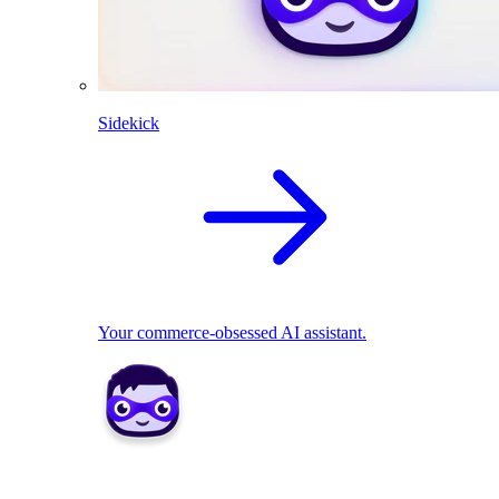
Sidekick
Your commerce-obsessed AI assistant.