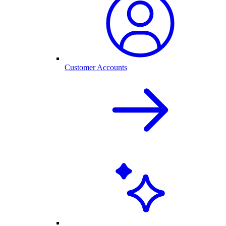
Customer Accounts