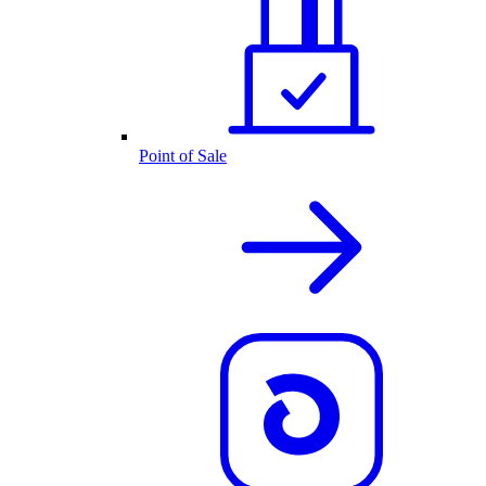
Point of Sale