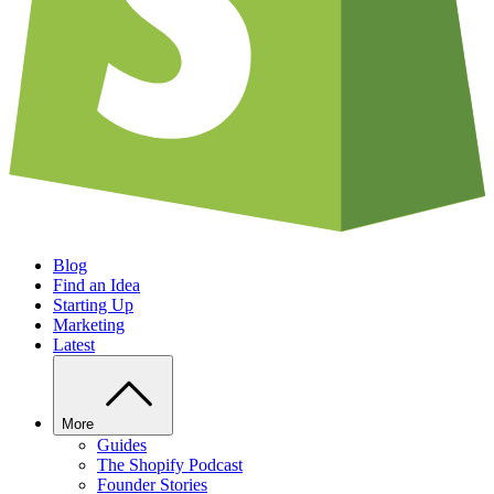
Blog
Find an Idea
Starting Up
Marketing
Latest
More
Guides
The Shopify Podcast
Founder Stories