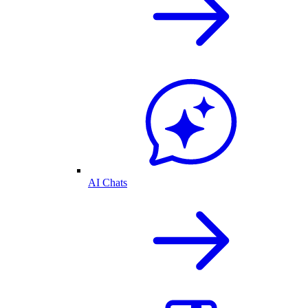
AI Chats