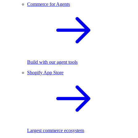
Commerce for Agents
Build with our agent tools
Shopify App Store
Largest commerce ecosystem