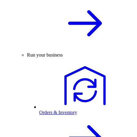
Run your business
Orders & Inventory