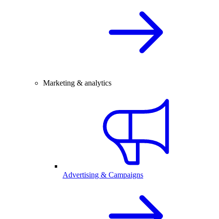
Marketing & analytics
Advertising & Campaigns