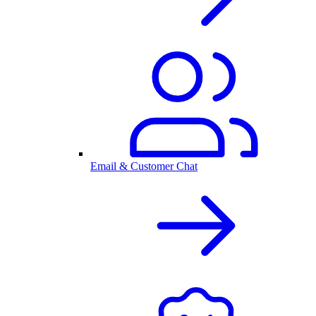
Email & Customer Chat