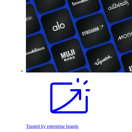
Trusted by enterprise brands