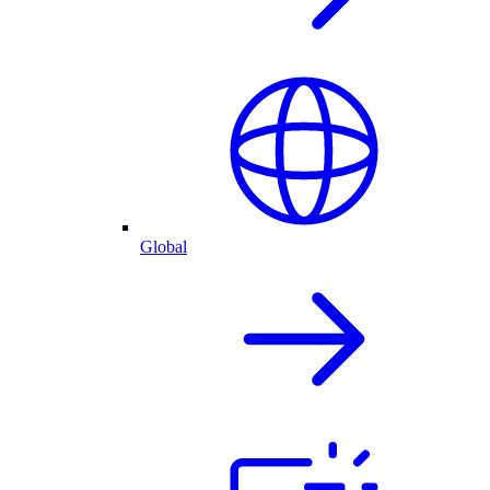
Global