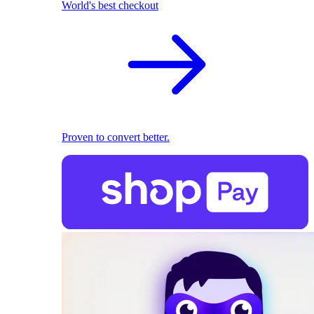
World's best checkout
Proven to convert better.