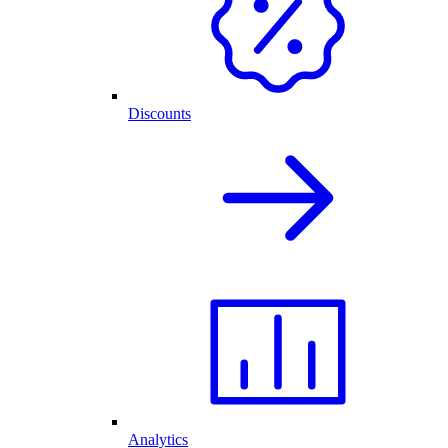
Discounts
Analytics