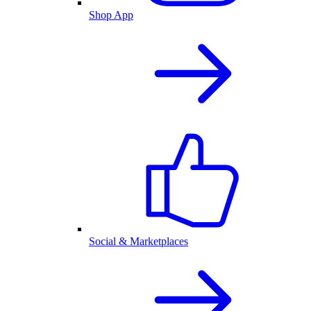
Shop App
Social & Marketplaces