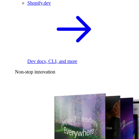
Shopify.dev
Dev docs, CLI, and more
Non-stop innovation