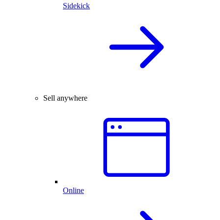
Sidekick
Sell anywhere
Online