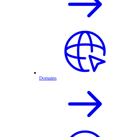
Domains