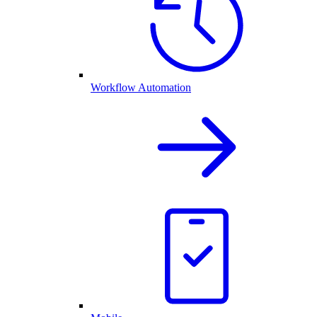
Workflow Automation