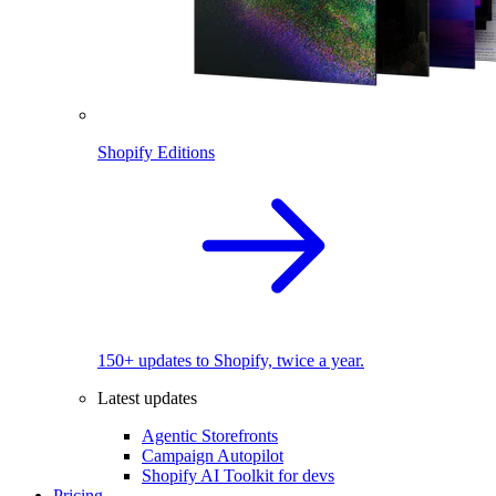
Shopify Editions
150+ updates to Shopify, twice a year.
Latest updates
Agentic Storefronts
Campaign Autopilot
Shopify AI Toolkit for devs
Pricing