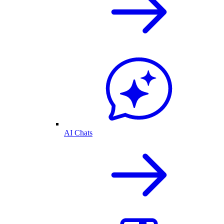
AI Chats