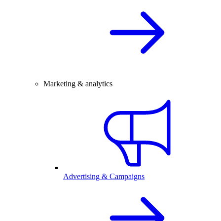
Marketing & analytics
Advertising & Campaigns