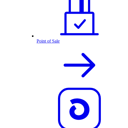
Point of Sale