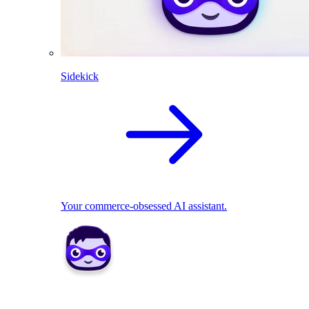
Sidekick
Your commerce-obsessed AI assistant.