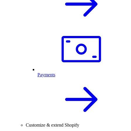
Payments
Customize & extend Shopify