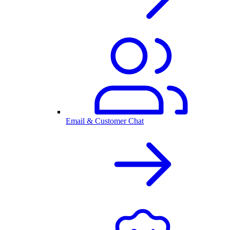
Email & Customer Chat