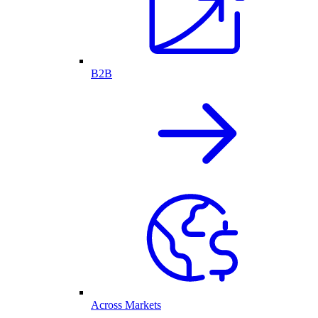
B2B
Across Markets