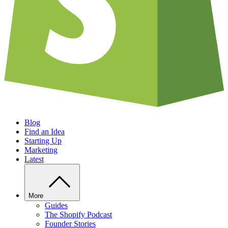
Blog
Find an Idea
Starting Up
Marketing
Latest
More
Guides
The Shopify Podcast
Founder Stories