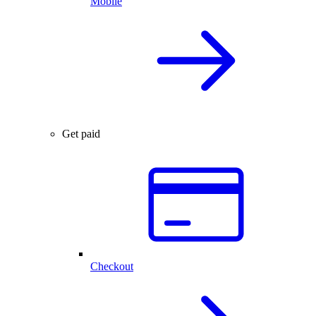
Mobile
Get paid
Checkout