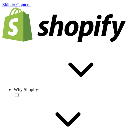
Skip to Content
Why Shopify