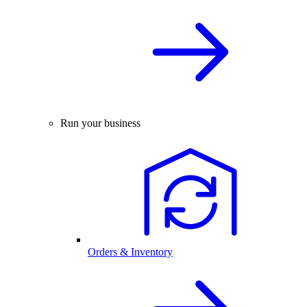
Run your business
Orders & Inventory