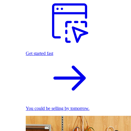
Get started fast
You could be selling by tomorrow.