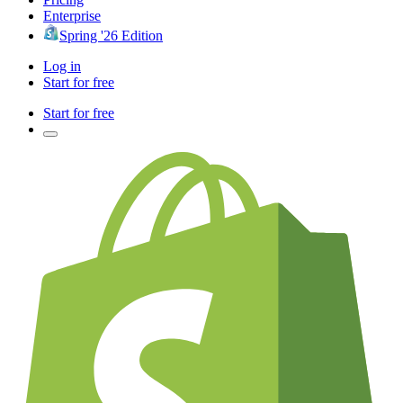
Enterprise
Spring '26 Edition
Log in
Start for free
Start for free