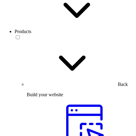
Products
Back
Build your website