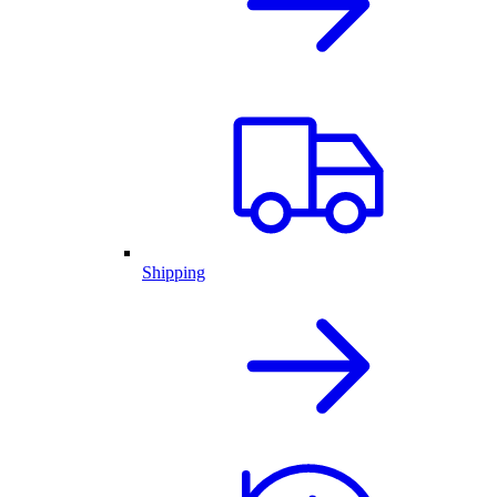
Shipping