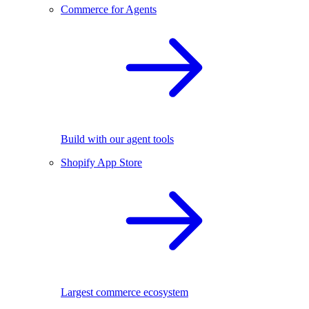
Commerce for Agents
Build with our agent tools
Shopify App Store
Largest commerce ecosystem