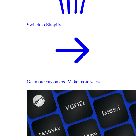
Switch to Shopify
Get more customers. Make more sales.