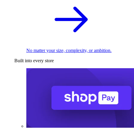
No matter your size, complexity, or ambition.
Built into every store