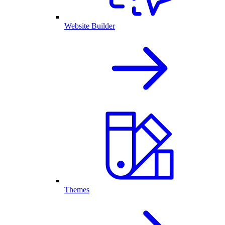
Website Builder
Themes