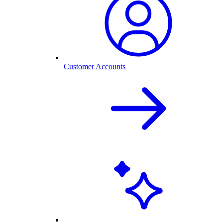
Customer Accounts