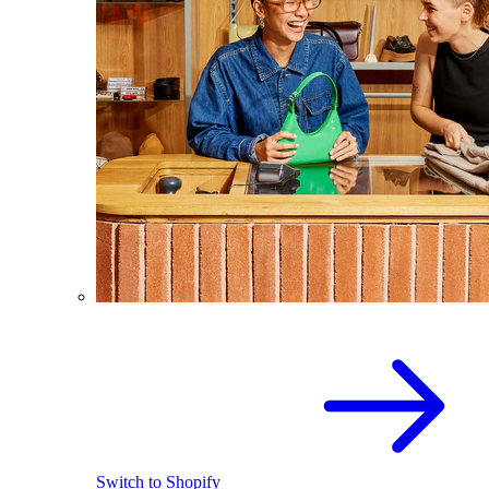
Switch to Shopify