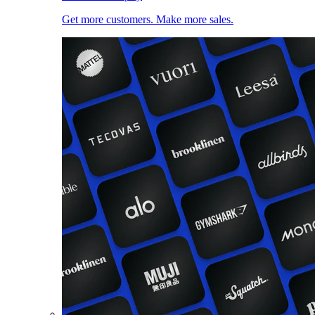
Get more customers. Make more sales.