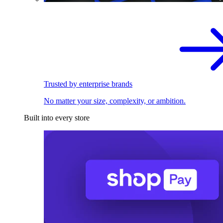
Trusted by enterprise brands
No matter your size, complexity, or ambition.
Built into every store