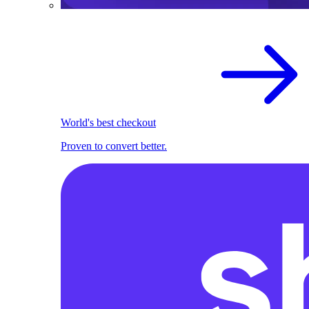
World's best checkout
Proven to convert better.