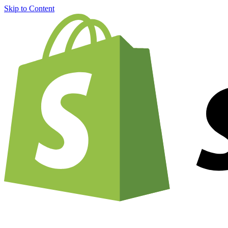
Skip to Content