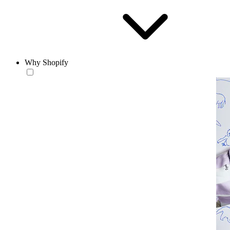
Why Shopify