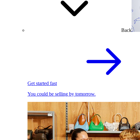
Back
Get started fast
You could be selling by tomorrow.