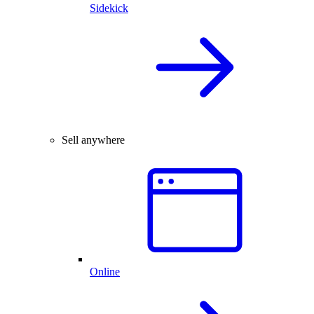
Sidekick
Sell anywhere
Online