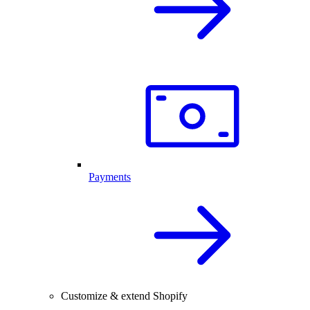
Payments
Customize & extend Shopify