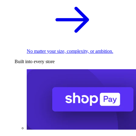
No matter your size, complexity, or ambition.
Built into every store