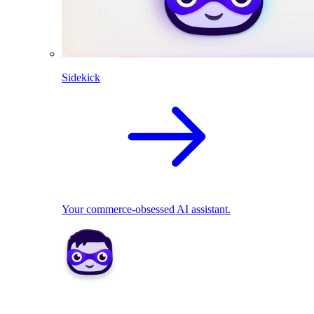
Sidekick
Your commerce-obsessed AI assistant.