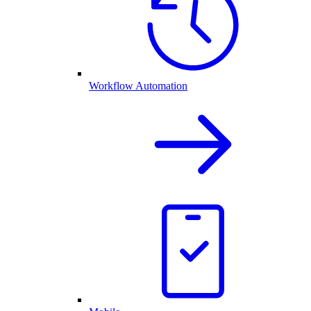
Workflow Automation