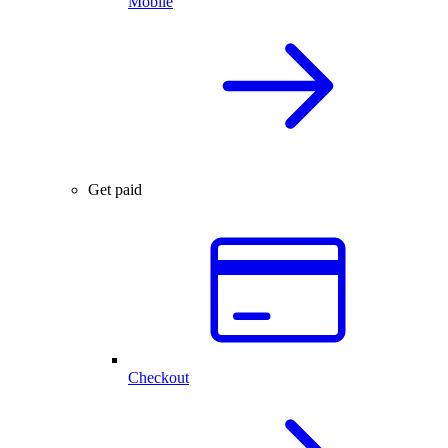
Mobile
Get paid
Checkout