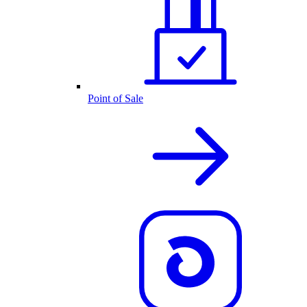
Point of Sale