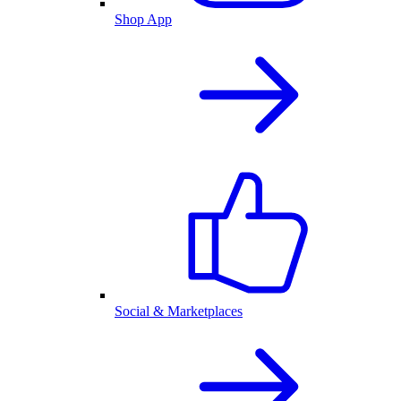
Shop App
Social & Marketplaces