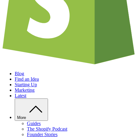
Blog
Find an Idea
Starting Up
Marketing
Latest
More
Guides
The Shopify Podcast
Founder Stories