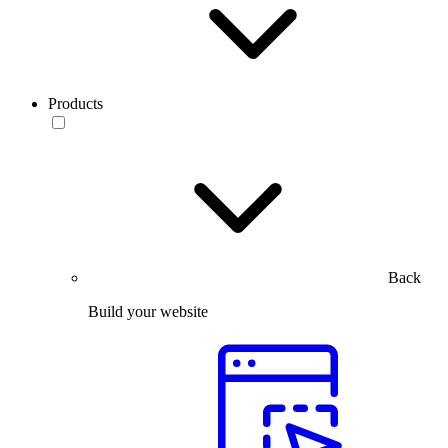
Products
Back
Build your website