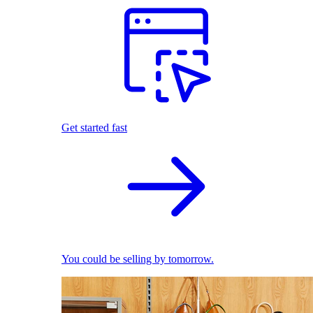
Get started fast
You could be selling by tomorrow.