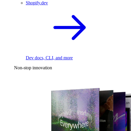
Shopify.dev
Dev docs, CLI, and more
Non-stop innovation