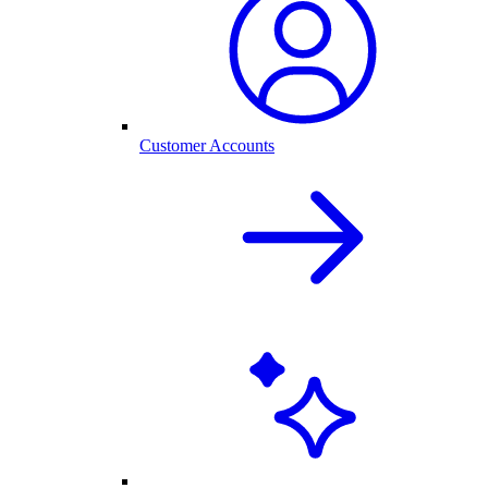
Customer Accounts