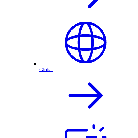
Global