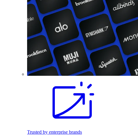
Trusted by enterprise brands