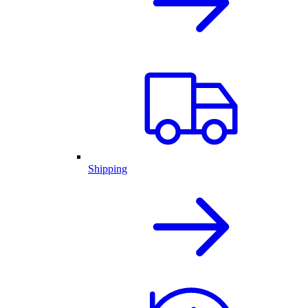
Shipping