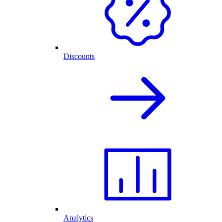
Discounts
Analytics