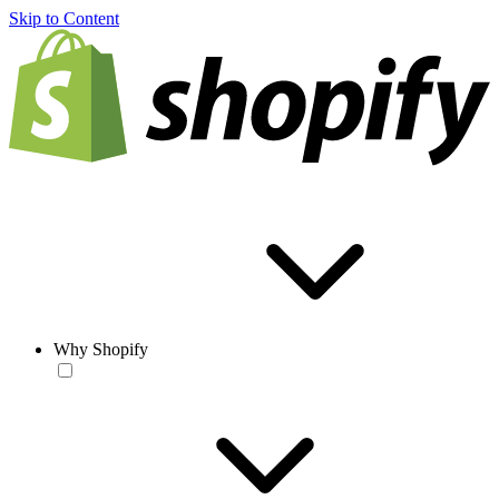
Skip to Content
Why Shopify