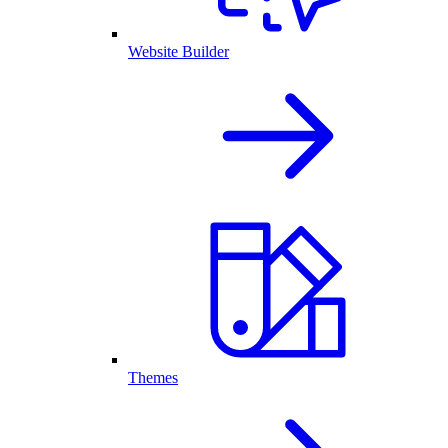
Website Builder
Themes