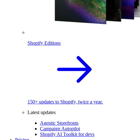
Shopify Editions
150+ updates to Shopify, twice a year.
Latest updates
Agentic Storefronts
Campaign Autopilot
Shopify AI Toolkit for devs
Pricing