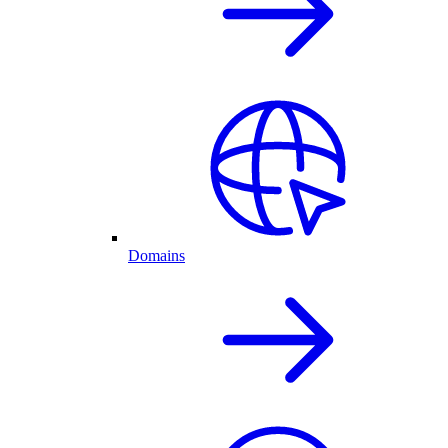
Domains