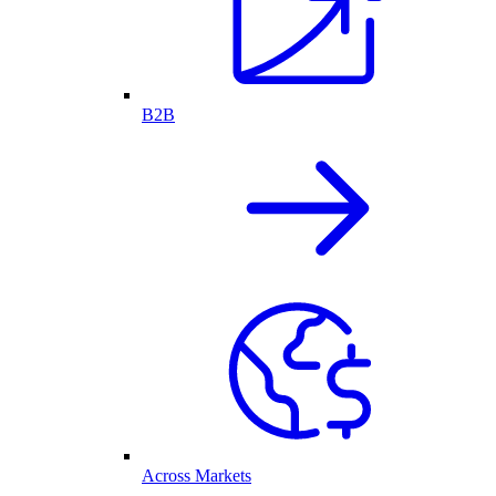
B2B
Across Markets