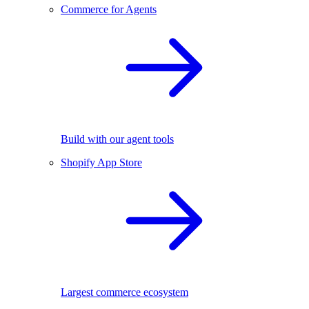
Commerce for Agents
Build with our agent tools
Shopify App Store
Largest commerce ecosystem