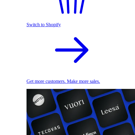
Switch to Shopify
Get more customers. Make more sales.