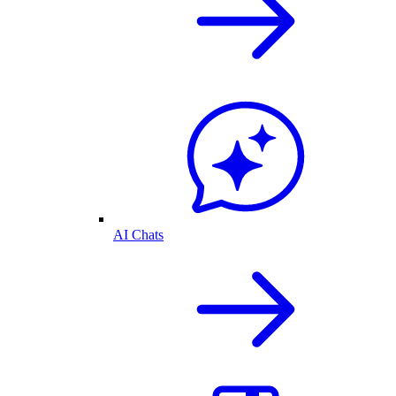
AI Chats