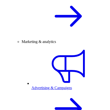
Marketing & analytics
Advertising & Campaigns