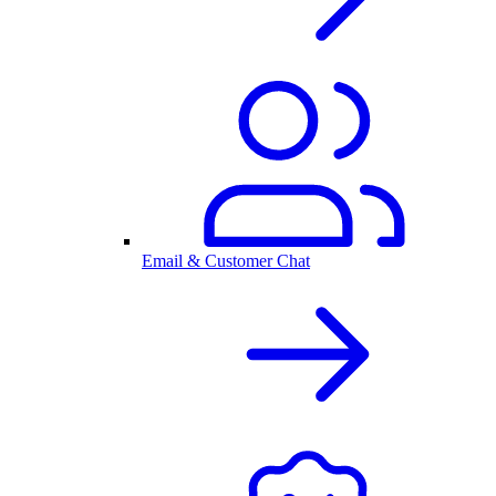
Email & Customer Chat