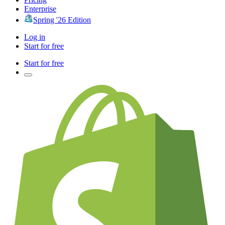
Enterprise
Spring '26 Edition
Log in
Start for free
Start for free