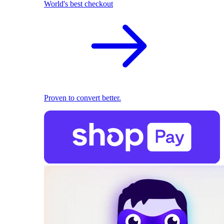
World's best checkout
Proven to convert better.