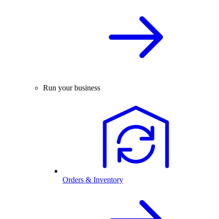
Run your business
Orders & Inventory