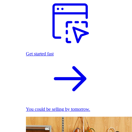
Get started fast
You could be selling by tomorrow.