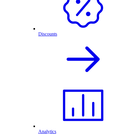
Discounts
Analytics