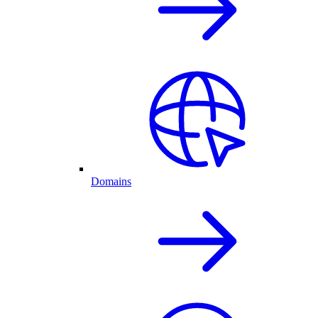
Domains