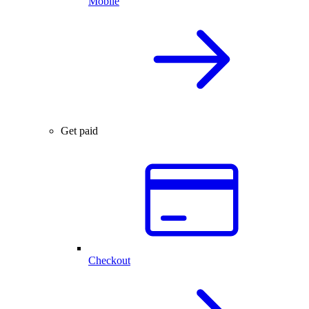
Mobile
Get paid
Checkout