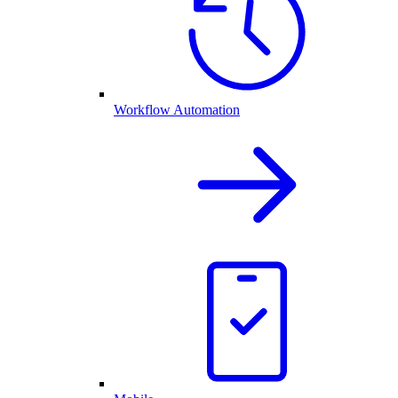
Workflow Automation