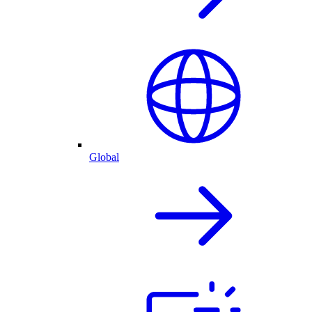
Global