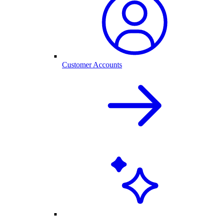
Customer Accounts