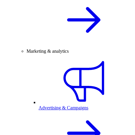
Marketing & analytics
Advertising & Campaigns