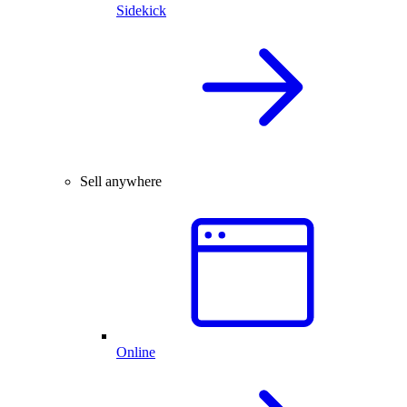
Sidekick
Sell anywhere
Online