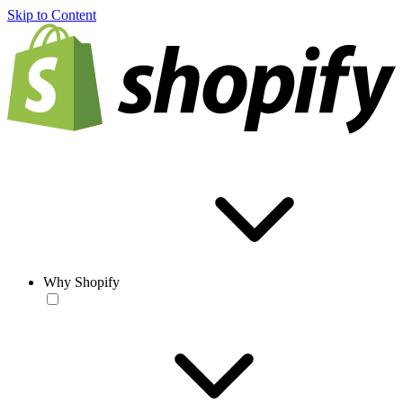
Skip to Content
Why Shopify