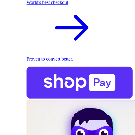
World's best checkout
Proven to convert better.