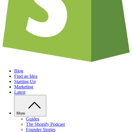
Blog
Find an Idea
Starting Up
Marketing
Latest
More
Guides
The Shopify Podcast
Founder Stories