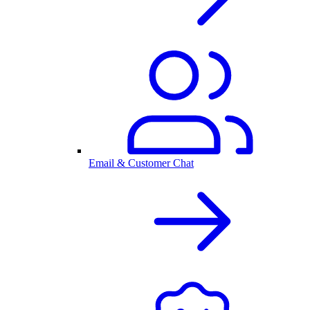
Email & Customer Chat