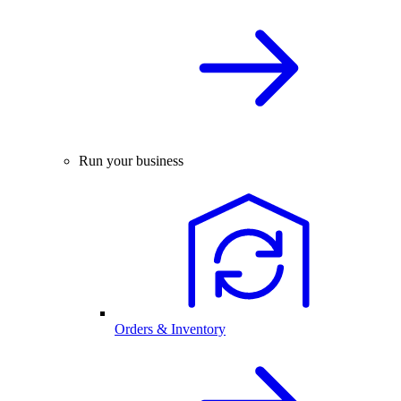
Run your business
Orders & Inventory