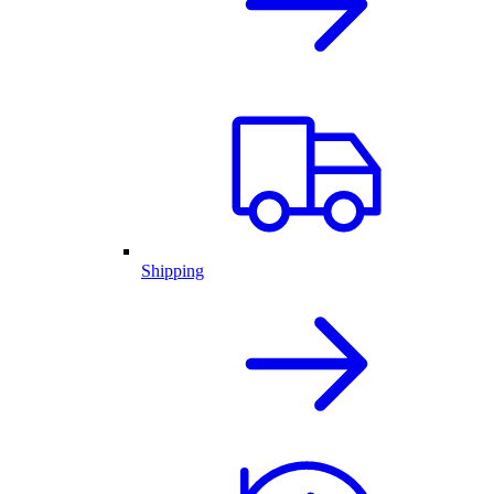
Shipping