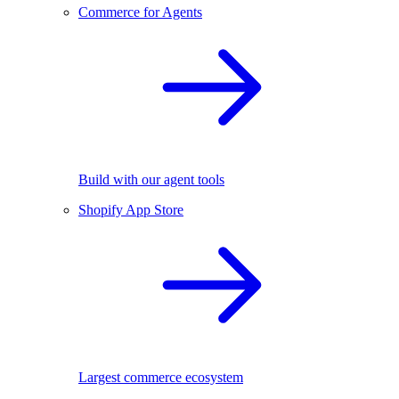
Commerce for Agents
Build with our agent tools
Shopify App Store
Largest commerce ecosystem