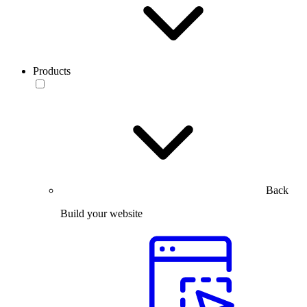
Products
Back
Build your website