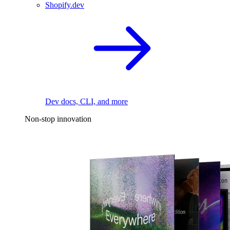
Shopify.dev
Dev docs, CLI, and more
Non-stop innovation