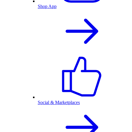
Shop App
Social & Marketplaces