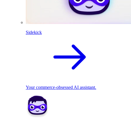
Sidekick
Your commerce-obsessed AI assistant.