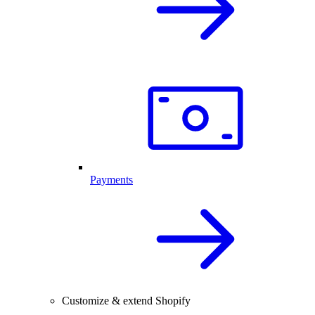
Payments
Customize & extend Shopify