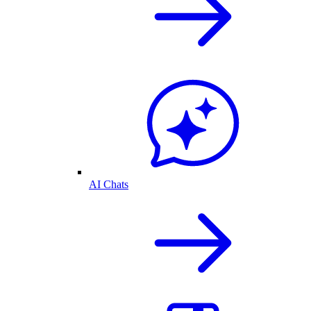
AI Chats