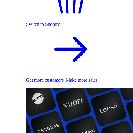
Switch to Shopify
Get more customers. Make more sales.