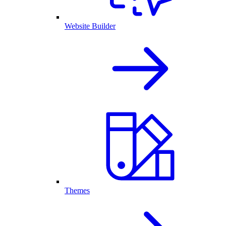
Website Builder
Themes