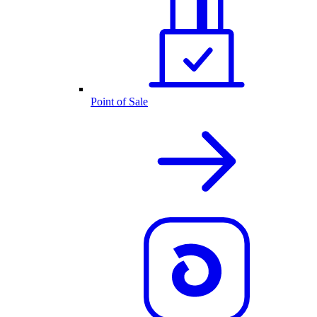
Point of Sale