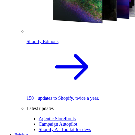
Shopify Editions
150+ updates to Shopify, twice a year.
Latest updates
Agentic Storefronts
Campaign Autopilot
Shopify AI Toolkit for devs
Pricing