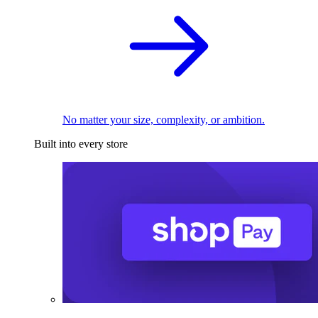
No matter your size, complexity, or ambition.
Built into every store