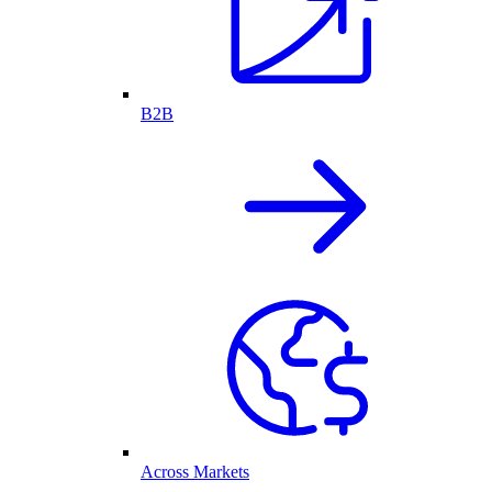
B2B
Across Markets