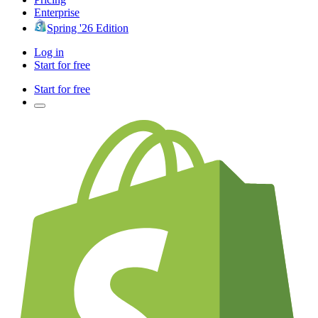
Enterprise
Spring '26 Edition
Log in
Start for free
Start for free