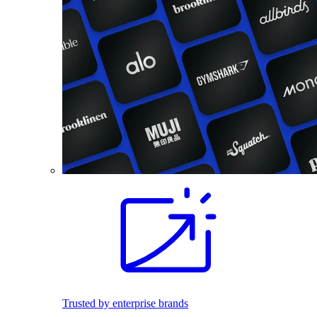
Trusted by enterprise brands