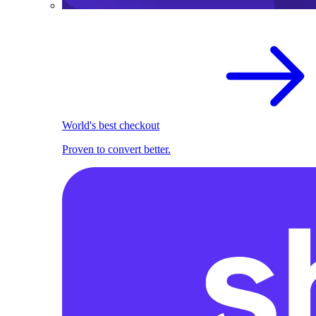
World's best checkout
Proven to convert better.