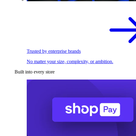
Trusted by enterprise brands
No matter your size, complexity, or ambition.
Built into every store