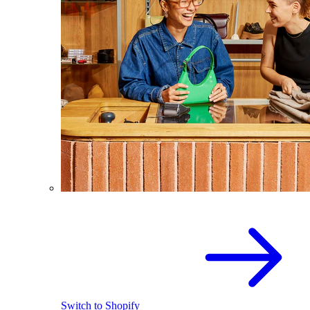
Switch to Shopify