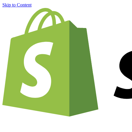
Skip to Content