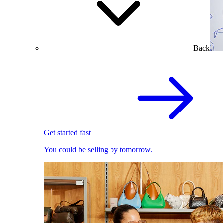
Back
Get started fast
You could be selling by tomorrow.