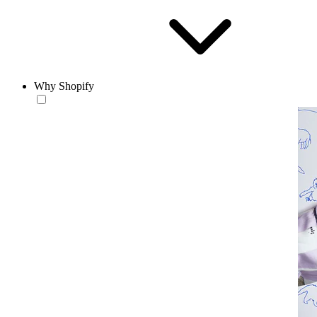
Why Shopify