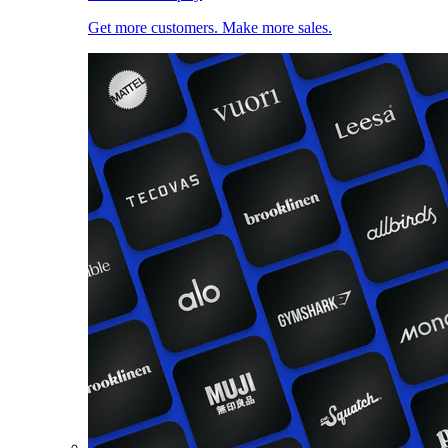
Get more customers. Make more sales.