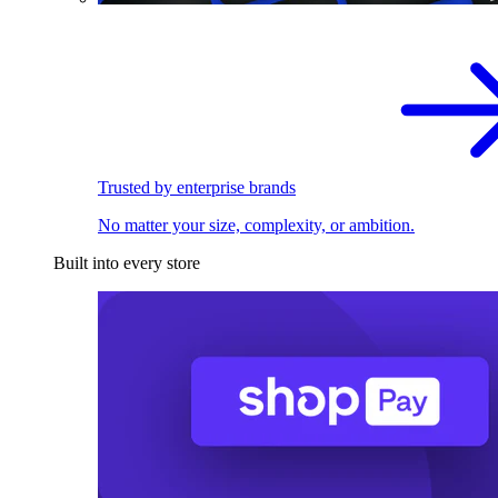
Trusted by enterprise brands
No matter your size, complexity, or ambition.
Built into every store