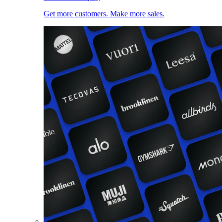
Get more customers. Make more sales.