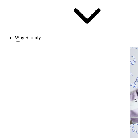
Why Shopify