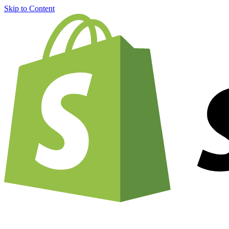
Skip to Content