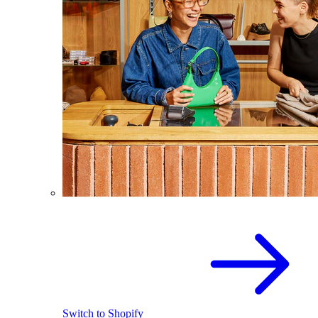
Switch to Shopify