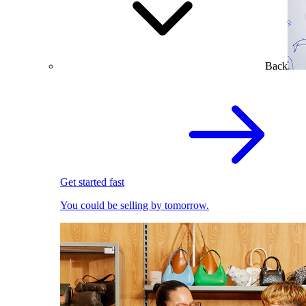
Back
Get started fast
You could be selling by tomorrow.