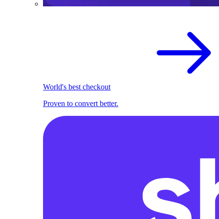
World's best checkout
Proven to convert better.