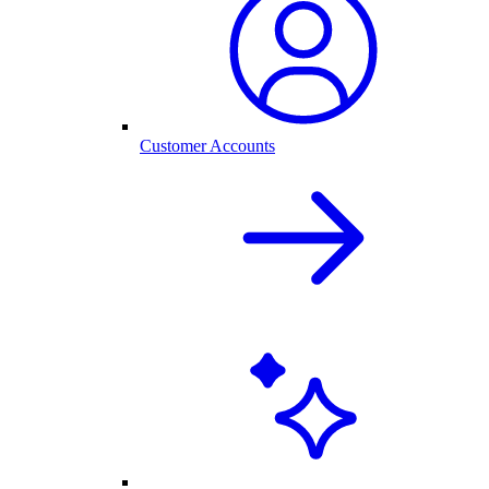
Customer Accounts