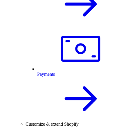
Payments
Customize & extend Shopify