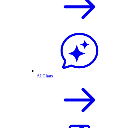
AI Chats