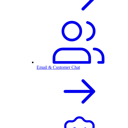
Email & Customer Chat