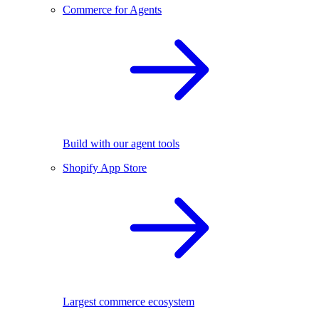
Commerce for Agents
Build with our agent tools
Shopify App Store
Largest commerce ecosystem