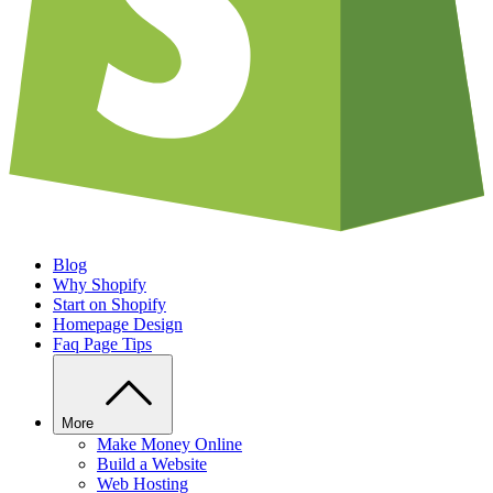
Blog
Why Shopify
Start on Shopify
Homepage Design
Faq Page Tips
More
Make Money Online
Build a Website
Web Hosting