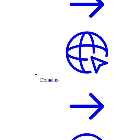
Domains