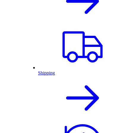
Shipping