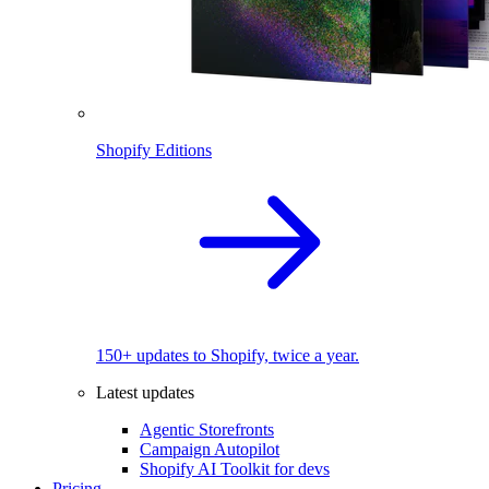
Shopify Editions
150+ updates to Shopify, twice a year.
Latest updates
Agentic Storefronts
Campaign Autopilot
Shopify AI Toolkit for devs
Pricing