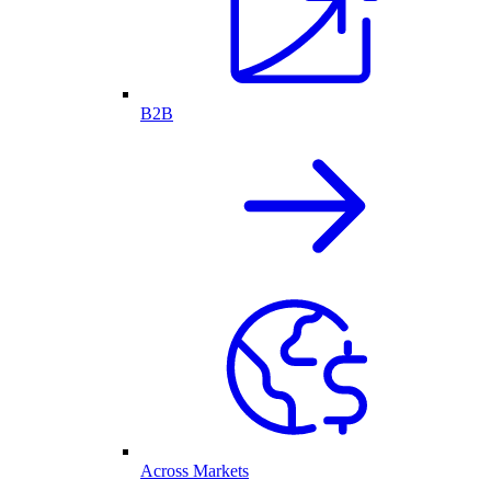
B2B
Across Markets