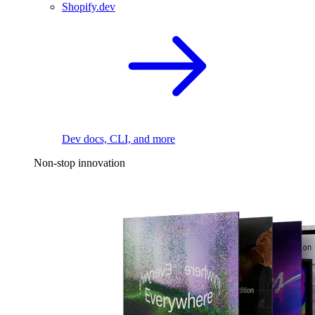
Shopify.dev
Dev docs, CLI, and more
Non-stop innovation