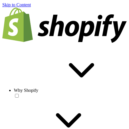
Skip to Content
Why Shopify