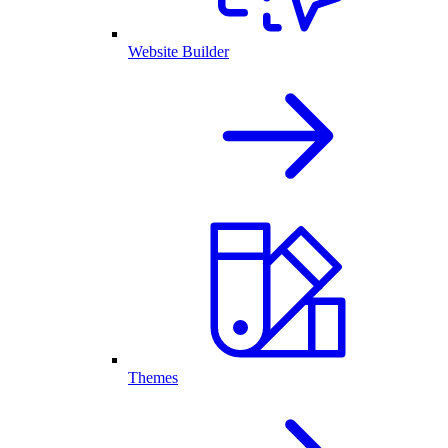
Website Builder
Themes