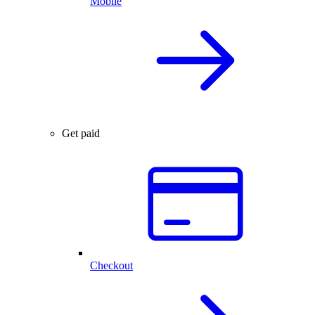
Mobile
Get paid
Checkout