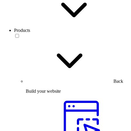
Products
Back
Build your website