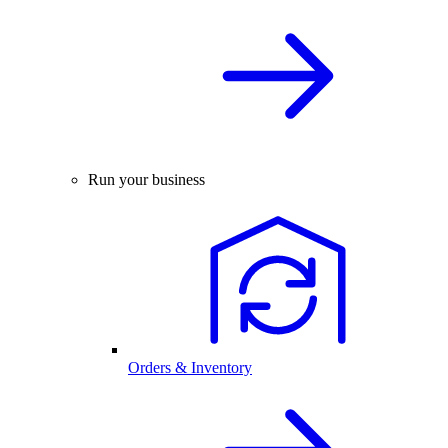
Run your business
Orders & Inventory