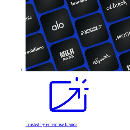
Trusted by enterprise brands