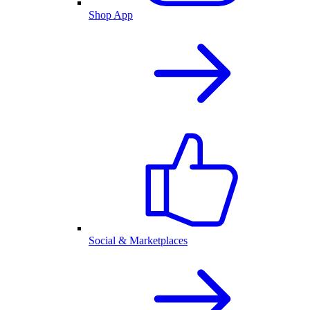
Shop App
Social & Marketplaces