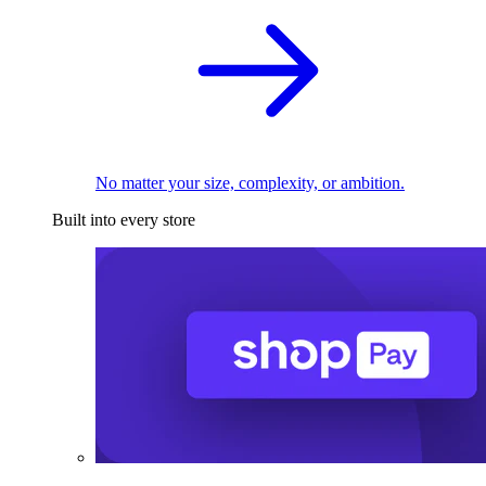
No matter your size, complexity, or ambition.
Built into every store