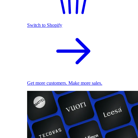
Switch to Shopify
Get more customers. Make more sales.