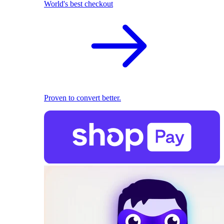
World's best checkout
Proven to convert better.