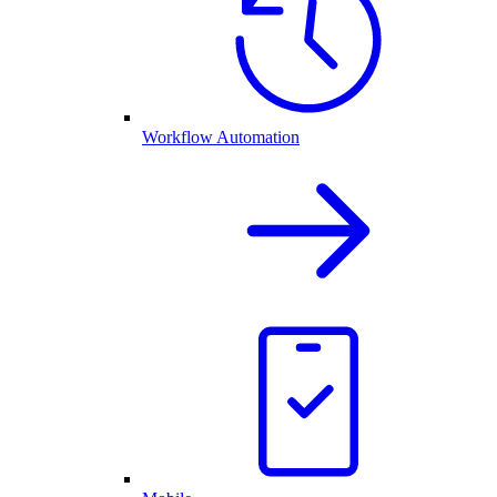
Workflow Automation