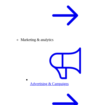
Marketing & analytics
Advertising & Campaigns