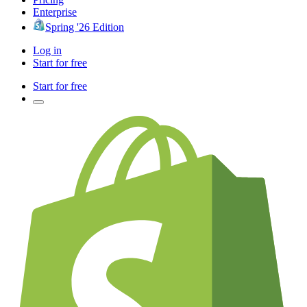
Enterprise
Spring '26 Edition
Log in
Start for free
Start for free