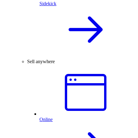
Sidekick
Sell anywhere
Online