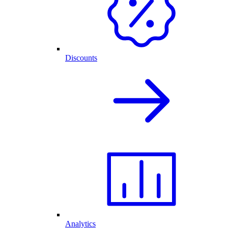
Discounts
Analytics