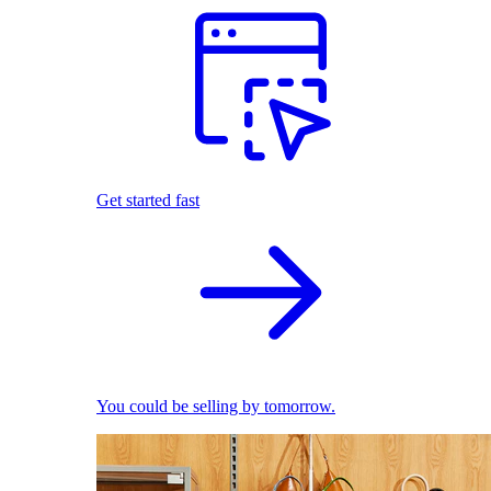
Get started fast
You could be selling by tomorrow.