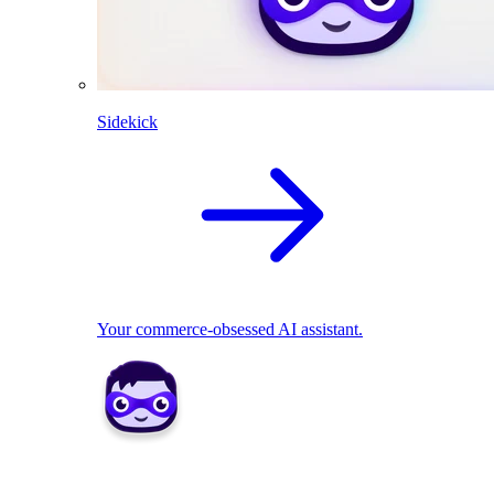
Sidekick
Your commerce-obsessed AI assistant.