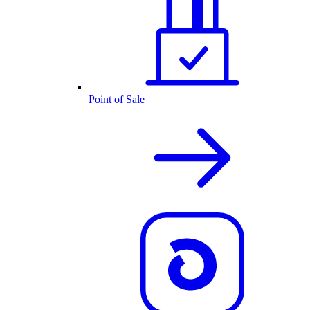
Point of Sale