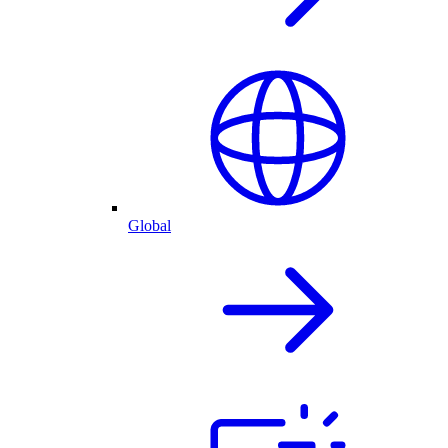
Global