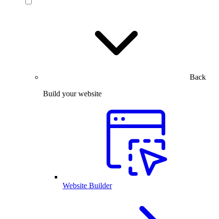
Back
Build your website
Website Builder