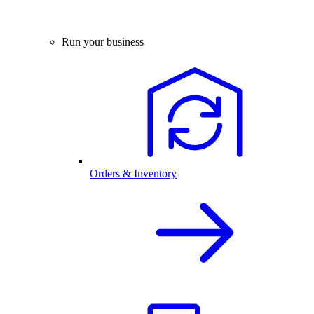
Run your business
Orders & Inventory