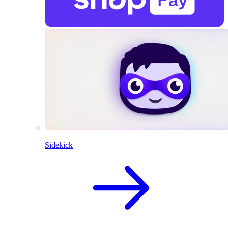
Sidekick