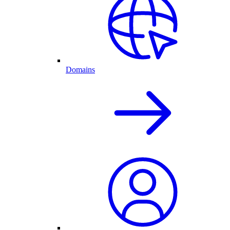
Domains