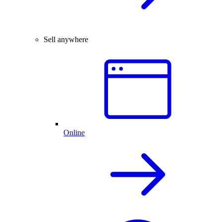
Sell anywhere
Online