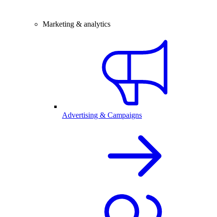
Marketing & analytics
Advertising & Campaigns