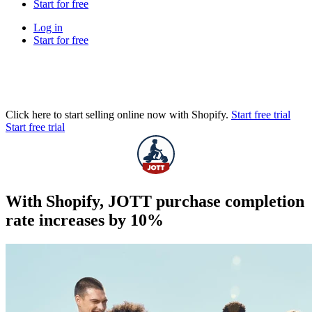
Start for free
Log in
Start for free
Click here to start selling online now with Shopify.
Start free trial
Start free trial
With Shopify, JOTT purchase completion
rate increases by 10%