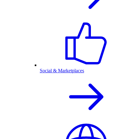
Social & Marketplaces