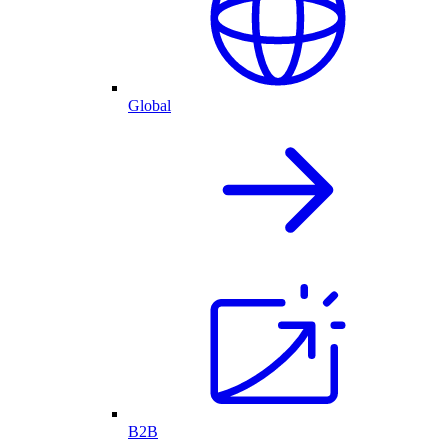
Global
B2B