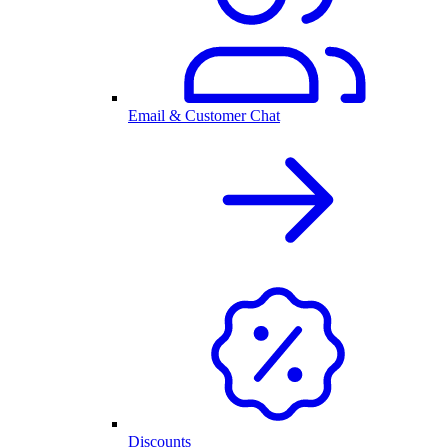
Email & Customer Chat
Discounts