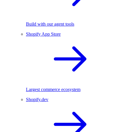
Build with our agent tools
Shopify App Store
Largest commerce ecosystem
Shopify.dev