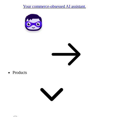
Your commerce-obsessed AI assistant.
Products