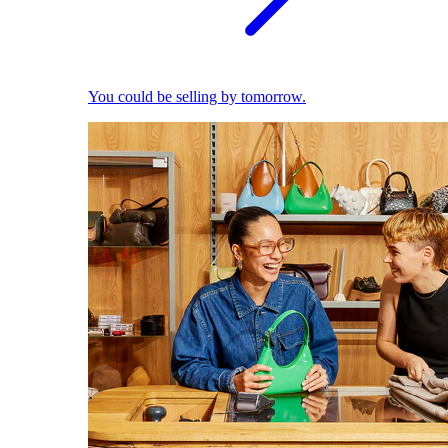
You could be selling by tomorrow.