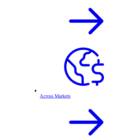
Across Markets