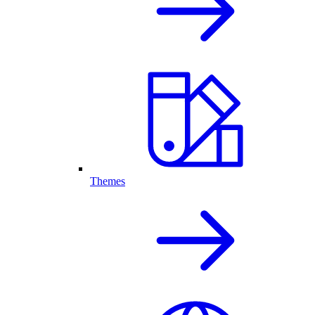
Themes