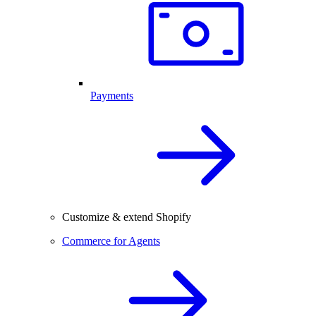
Payments
Customize & extend Shopify
Commerce for Agents