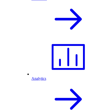
Analytics