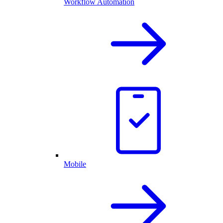
Workflow Automation
Mobile