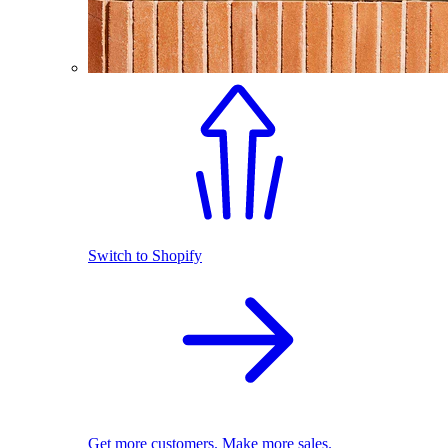
Switch to Shopify
Get more customers. Make more sales.