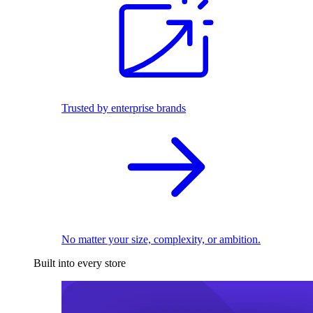
Trusted by enterprise brands
No matter your size, complexity, or ambition.
Built into every store