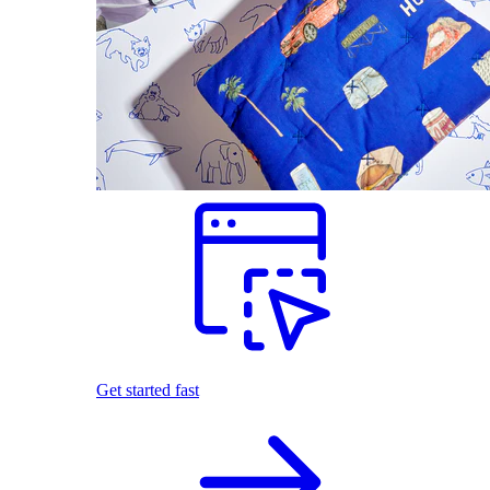
Get started fast