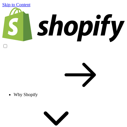
Skip to Content
Why Shopify