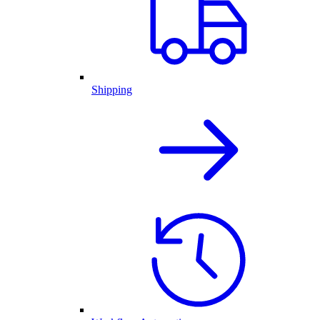
Shipping