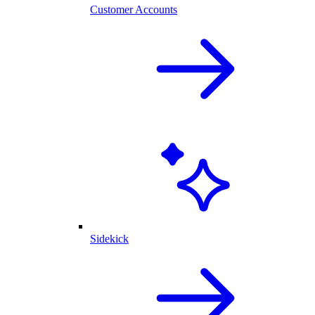
Customer Accounts
Sidekick