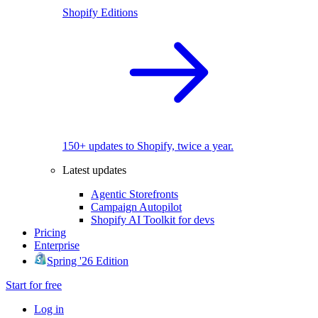
Shopify Editions
150+ updates to Shopify, twice a year.
Latest updates
Agentic Storefronts
Campaign Autopilot
Shopify AI Toolkit for devs
Pricing
Enterprise
Spring '26 Edition
Start for free
Log in