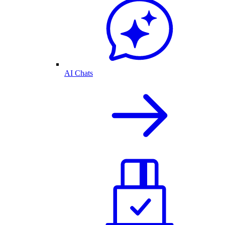
AI Chats