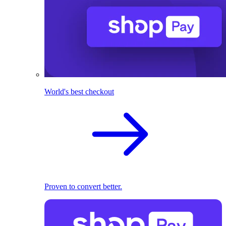
World's best checkout
Proven to convert better.