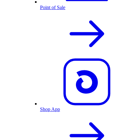
Point of Sale
Shop App