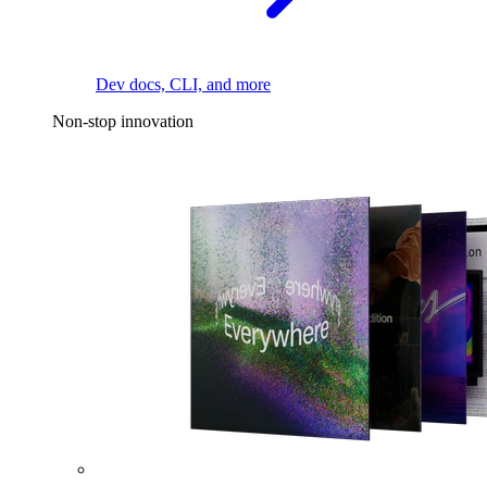
Dev docs, CLI, and more
Non-stop innovation