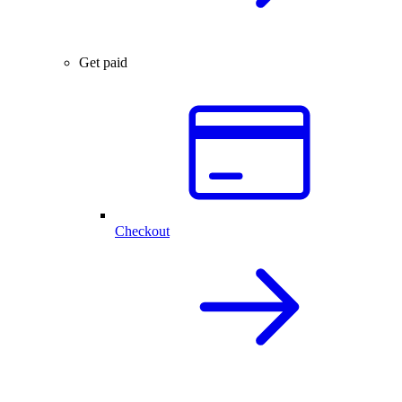
Get paid
Checkout