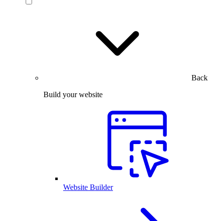
Back
Build your website
Website Builder