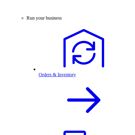
Run your business
Orders & Inventory