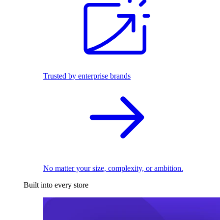
Trusted by enterprise brands
No matter your size, complexity, or ambition.
Built into every store