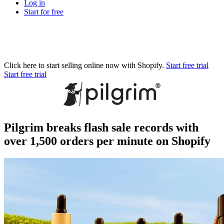
Log in
Start for free
Click here to start selling online now with Shopify.
Start free trial
Start free trial
Pilgrim breaks flash sale records with
over 1,500 orders per minute on Shopify