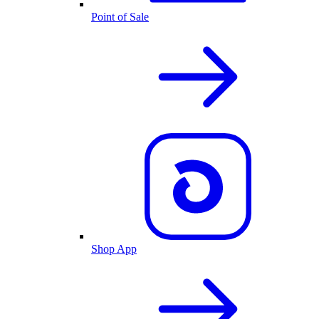
Point of Sale
Shop App