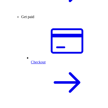
Get paid
Checkout