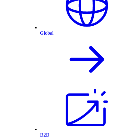
Global
B2B