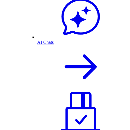
AI Chats