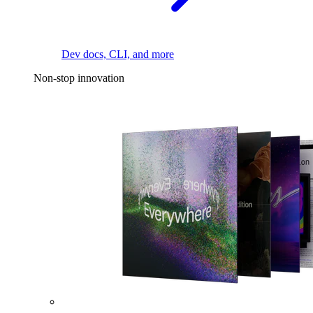
Dev docs, CLI, and more
Non-stop innovation