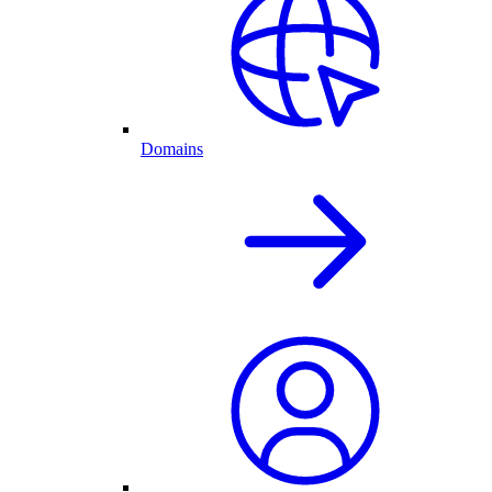
Domains