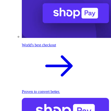
World's best checkout
Proven to convert better.