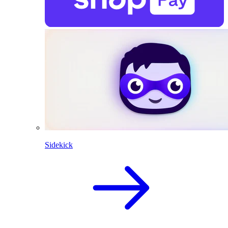
Sidekick