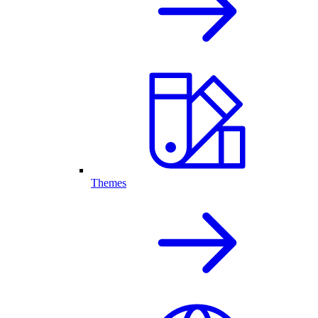
Themes