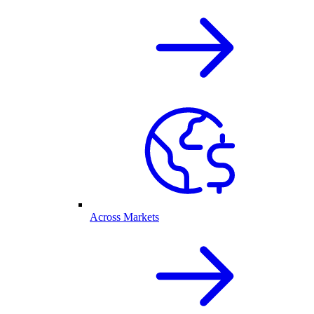
Across Markets