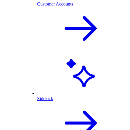
Customer Accounts
Sidekick