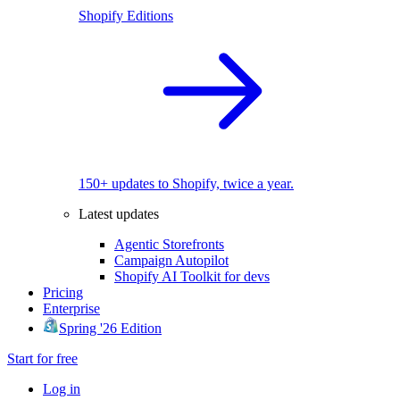
Shopify Editions
150+ updates to Shopify, twice a year.
Latest updates
Agentic Storefronts
Campaign Autopilot
Shopify AI Toolkit for devs
Pricing
Enterprise
Spring '26 Edition
Start for free
Log in