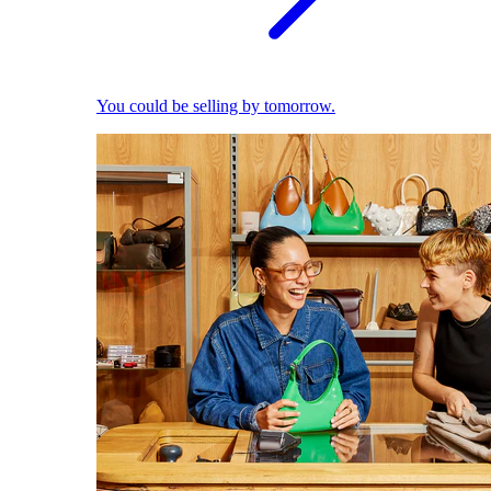
You could be selling by tomorrow.