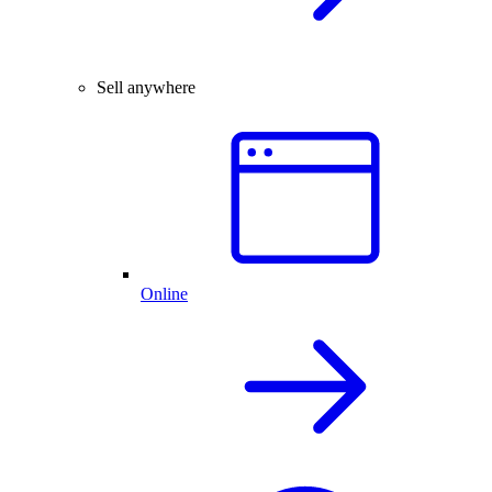
Sell anywhere
Online