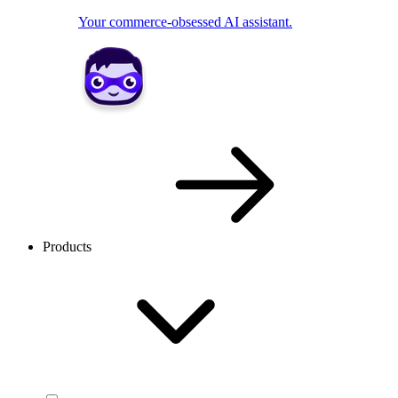
Your commerce-obsessed AI assistant.
Products