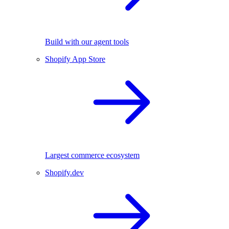
Build with our agent tools
Shopify App Store
Largest commerce ecosystem
Shopify.dev