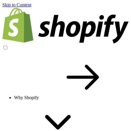
Skip to Content
Why Shopify