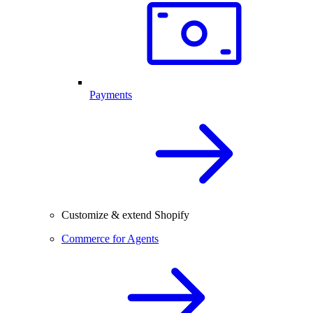
Payments
Customize & extend Shopify
Commerce for Agents