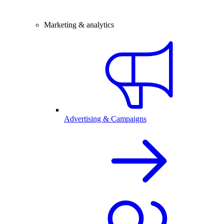
Marketing & analytics
Advertising & Campaigns