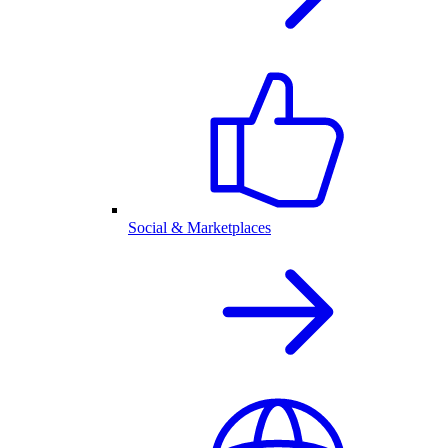
Social & Marketplaces