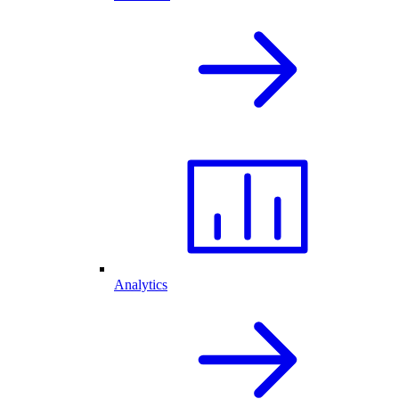
Analytics