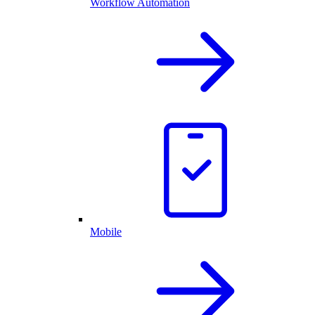
Workflow Automation
Mobile