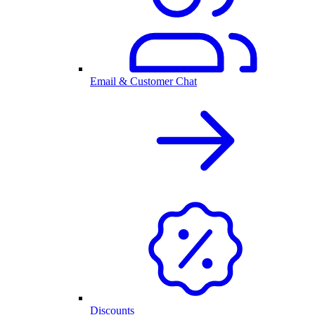
Email & Customer Chat
Discounts