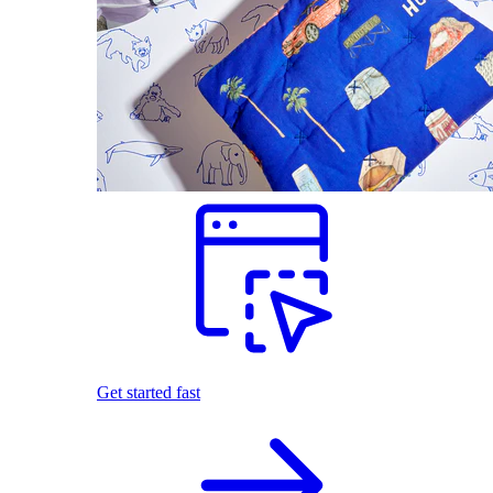
Get started fast