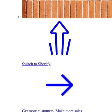
Switch to Shopify
Get more customers. Make more sales.