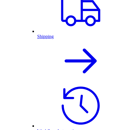
Shipping