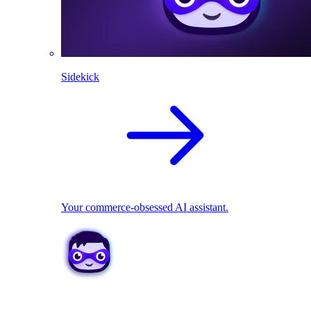
Sidekick
Your commerce-obsessed AI assistant.