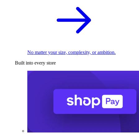
No matter your size, complexity, or ambition.
Built into every store