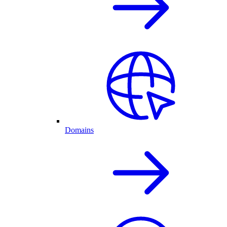
Domains