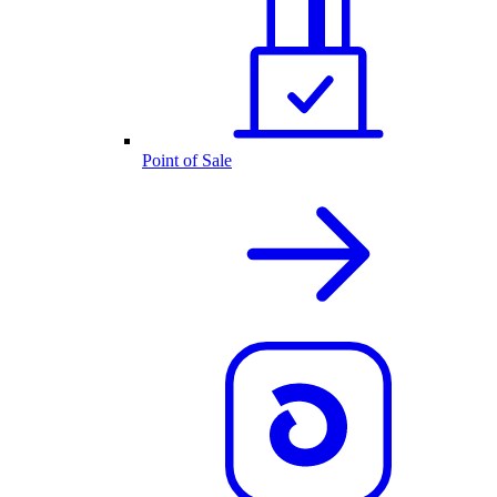
Point of Sale