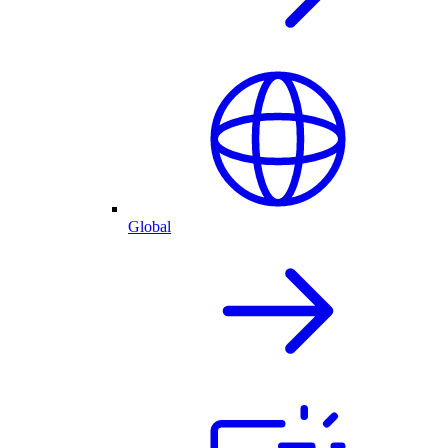
Global