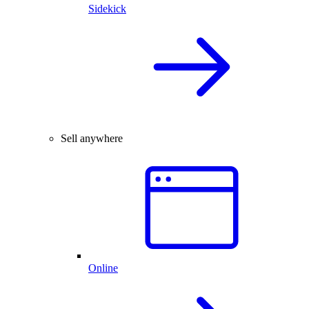
Sidekick
Sell anywhere
Online