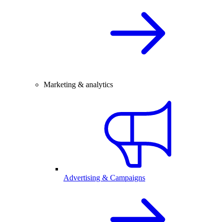
Marketing & analytics
Advertising & Campaigns