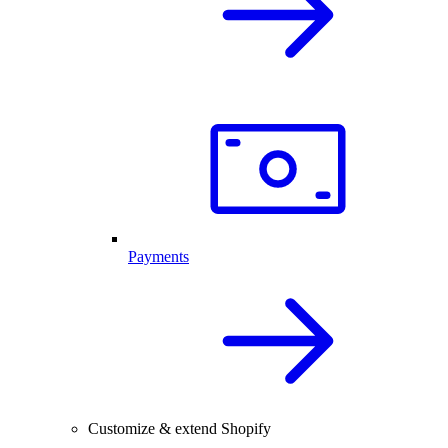
Payments
Customize & extend Shopify