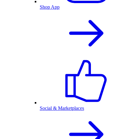
Shop App
Social & Marketplaces