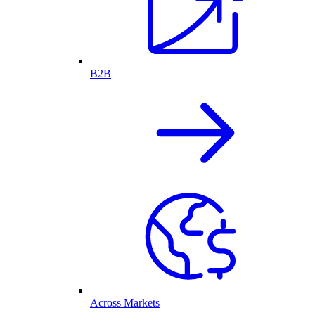
B2B
Across Markets