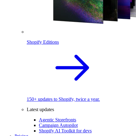
Shopify Editions
150+ updates to Shopify, twice a year.
Latest updates
Agentic Storefronts
Campaign Autopilot
Shopify AI Toolkit for devs