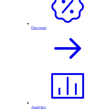
Discounts
Analytics