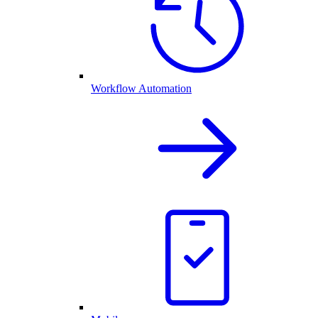
Workflow Automation