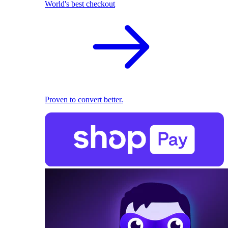
World's best checkout
Proven to convert better.