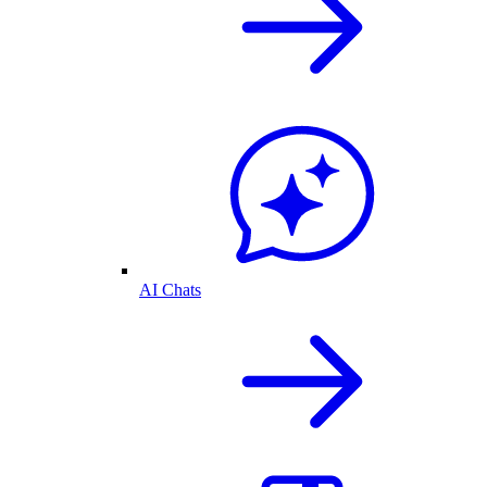
AI Chats