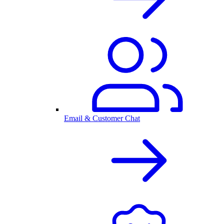
Email & Customer Chat