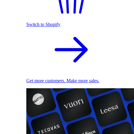
Switch to Shopify
Get more customers. Make more sales.