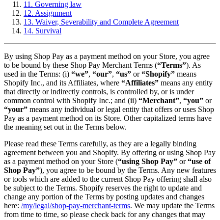
11. Governing law
12. Assignment
13. Waiver, Severability and Complete Agreement
14. Survival
By using Shop Pay as a payment method on your Store, you agree
to be bound by these Shop Pay Merchant Terms (
“Terms”
). As
used in the Terms: (i)
“we”
,
“our”
,
“us”
or
“Shopify”
means
Shopify Inc., and its Affiliates, where
“Affiliates”
means any entity
that directly or indirectly controls, is controlled by, or is under
common control with Shopify Inc.; and (ii)
“Merchant”
,
“you”
or
“your”
means any individual or legal entity that offers or uses Shop
Pay as a payment method on its Store. Other capitalized terms have
the meaning set out in the Terms below.
Please read these Terms carefully, as they are a legally binding
agreement between you and Shopify. By offering or using Shop Pay
as a payment method on your Store (
“using Shop Pay”
or
“use of
Shop Pay”
), you agree to be bound by the Terms. Any new features
or tools which are added to the current Shop Pay offering shall also
be subject to the Terms. Shopify reserves the right to update and
change any portion of the Terms by posting updates and changes
here:
/my/legal/shop-pay-merchant-terms
. We may update the Terms
from time to time, so please check back for any changes that may