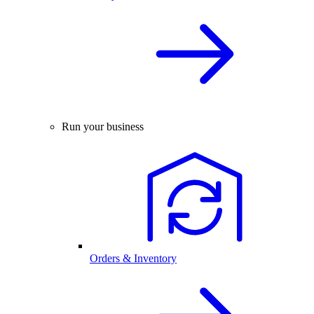
Run your business
Orders & Inventory