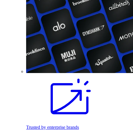
Trusted by enterprise brands