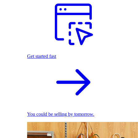
Get started fast
You could be selling by tomorrow.