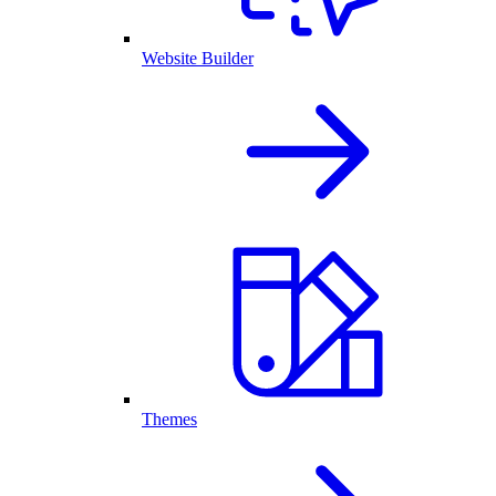
Website Builder
Themes