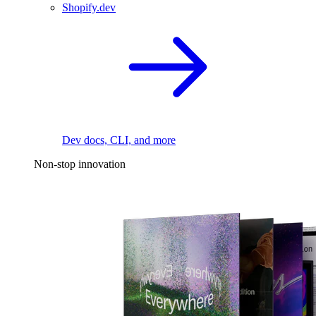
Shopify.dev
Dev docs, CLI, and more
Non-stop innovation