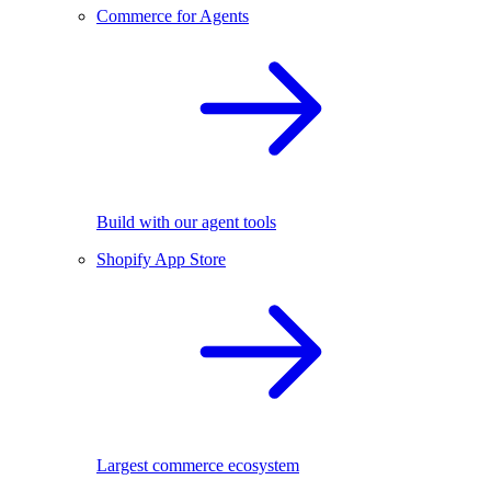
Commerce for Agents
Build with our agent tools
Shopify App Store
Largest commerce ecosystem