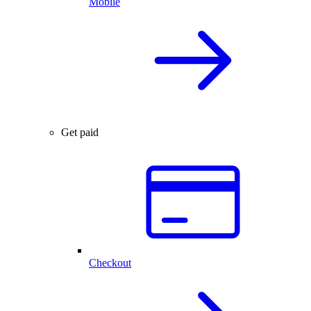
Mobile
Get paid
Checkout