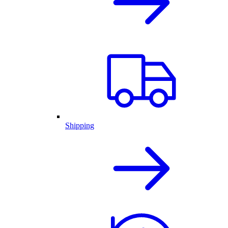
Shipping