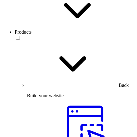
Products
Back
Build your website