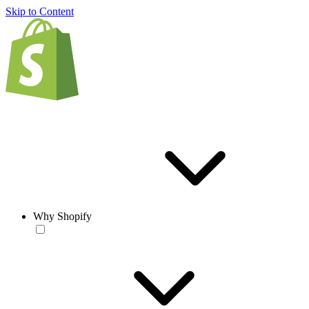
Skip to Content
Why Shopify