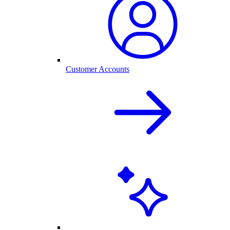
Customer Accounts