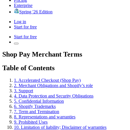
Pricing
Enterprise
Spring '26 Edition
Log in
Start for free
Start for free
Shop Pay Merchant Terms
Table of Contents
1. Accelerated Checkout (Shop Pay)
2. Merchant Obligations and Shopify’s role
3. Support
4. Data Protection and Security Obligations
5. Confidential Information
6. Shopify Trademarks
7. Term and Termination
8. Representations and warranties
9. Prohibited Uses
10. Limitation of liability; Disclaimer of warranties