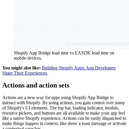
Shopify App Bridge load time vs EASDK load time on
mobile devices.
You might also like:
Building Shopify Apps: App Developers
Share Their Experiences
.
Actions and action sets
Actions are a new way for apps using Shopify App Bridge to
interact with Shopify. By using actions, you gain control over many
of Shopify's UI elements. The top bar, loading indicator, modals,
resource pickers, and buttons are all available to make your app feel
like a native Shopify experience. Actions can be easily dispatched to
make things happen in context, like show a toast message or activate
a contextual save bar.