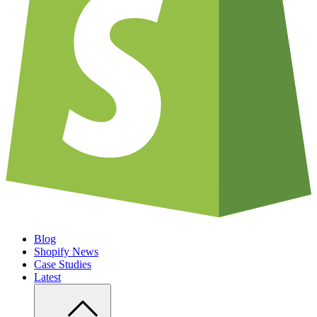
Blog
Shopify News
Case Studies
Latest