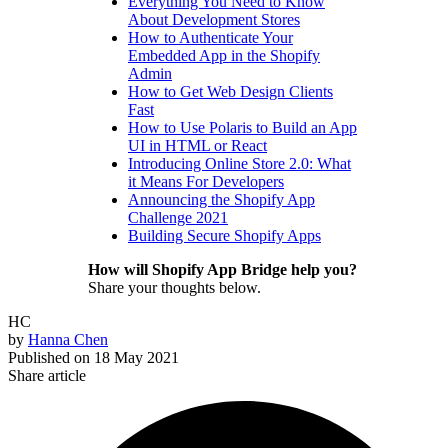
Everything You Need to Know
About Development Stores
How to Authenticate Your
Embedded App in the Shopify
Admin
How to Get Web Design Clients
Fast
How to Use Polaris to Build an App
UI in HTML or React
Introducing Online Store 2.0: What
it Means For Developers
Announcing the Shopify App
Challenge 2021
Building Secure Shopify Apps
How will Shopify App Bridge help you?
Share your thoughts below.
HC
by
Hanna Chen
Published on
18 May 2021
Share article