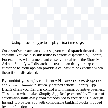
Using an action type to display a toast message.
Once you’ve created an action set, you can
dispatch
the actions it
contains. You can also
subscribe
to actions dispatched by Shopify.
For example, when a merchant closes a modal from the Shopify
Admin, Shopify will dispatch a
action that your app can
CLOSE
subscribe to. Your app can provide a callback to be executed when
the action is dispatched.
By combining a simple, consistent API—
,
,
,
create
set
dispatch
and
—with statically defined actions, Shopify App
subscribe
Bridge offers you granular control with minimal cognitive overhead.
This is also what makes Shopify App Bridge extensible. The use of
actions also shifts away from methods tied to specific visual design.
Instead, it provides you with composable building blocks grouped
by their functionality.