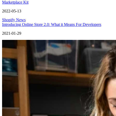
Marketplace Kit
2022-05-13
Shopify News
Introducing Online Store 2.0: What it Means For Developers
2021-01-29