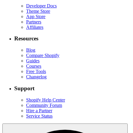
Developer Docs
Theme Store
App Store
Partners
Affiliates
Resources
Blog
Compare Shopify
Guides
Courses
Free Tools
Changelog
Support
Shopify Help Center
Community Forum
Hire a Partner
Service Status