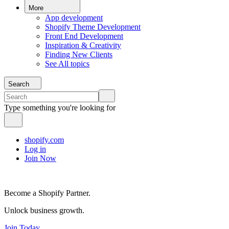
More
App development
Shopify Theme Development
Front End Development
Inspiration & Creativity
Finding New Clients
See All topics
Search
Type something you're looking for
shopify.com
Log in
Join Now
Become a Shopify Partner.
Unlock business growth.
Join Today