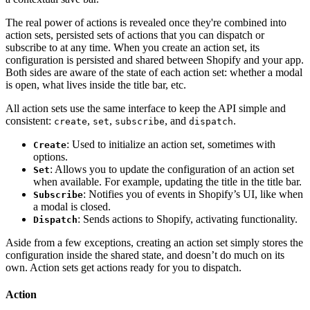
The real power of actions is revealed once they're combined into
action sets, persisted sets of actions that you can dispatch or
subscribe to at any time. When you create an action set, its
configuration is persisted and shared between Shopify and your app.
Both sides are aware of the state of each action set: whether a modal
is open, what lives inside the title bar, etc.
All action sets use the same interface to keep the API simple and
consistent:
,
,
, and
.
create
set
subscribe
dispatch
: Used to initialize an action set, sometimes with
Create
options.
: Allows you to update the configuration of an action set
Set
when available. For example, updating the title in the title bar.
: Notifies you of events in Shopify’s UI, like when
Subscribe
a modal is closed.
: Sends actions to Shopify, activating functionality.
Dispatch
Aside from a few exceptions, creating an action set simply stores the
configuration inside the shared state, and doesn’t do much on its
own. Action sets get actions ready for you to dispatch.
Action