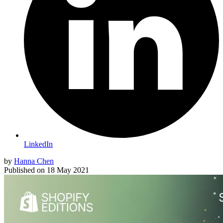
LinkedIn
by
Hanna Chen
Published on
18 May 2021