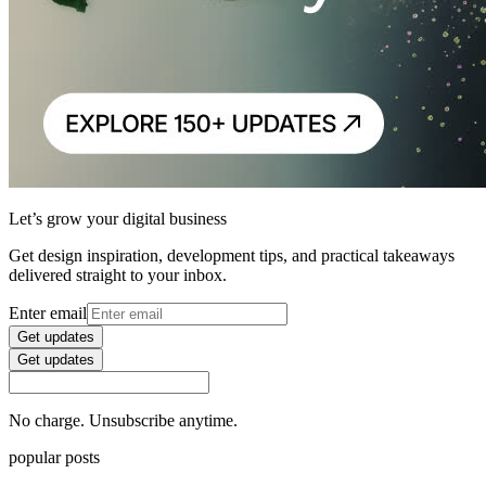
Let’s grow your digital business
Get design inspiration, development tips, and practical takeaways
delivered straight to your inbox.
Enter email
Get updates
Get updates
No charge. Unsubscribe anytime.
popular posts