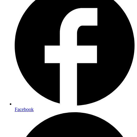
Facebook