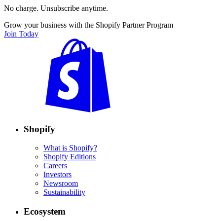
No charge. Unsubscribe anytime.
Grow your business with the Shopify Partner Program
Join Today
Shopify
What is Shopify?
Shopify Editions
Careers
Investors
Newsroom
Sustainability
Ecosystem