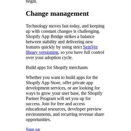
begin.
Change management
Technology moves fast today, and keeping
up with constant changes is challenging.
Shopify App Bridge strikes a balance
between stability and delivering new
features quickly by using strict
SemVer
library versioning
, so you have full control
over your adoption cycle.
Build apps for Shopify merchants
Whether you want to build apps for the
Shopify App Store, offer private app
development services, or are looking for
ways to grow your user base, the Shopify
Partner Program will set you up for
success. Join for free and access
educational resources, developer preview
environments, and recurring revenue share
opportunities.
Sign up