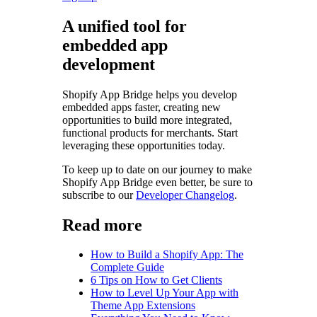
A unified tool for
embedded app
development
Shopify App Bridge helps you develop
embedded apps faster, creating new
opportunities to build more integrated,
functional products for merchants. Start
leveraging these opportunities today.
To keep up to date on our journey to make
Shopify App Bridge even better, be sure to
subscribe to our
Developer Changelog
.
Read more
How to Build a Shopify App: The
Complete Guide
6 Tips on How to Get Clients
How to Level Up Your App with
Theme App Extensions