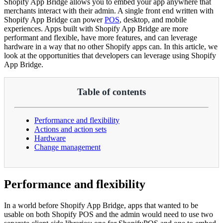
Shopify App Bridge allows you to embed your app anywhere that
merchants interact with their admin. A single front end written with
Shopify App Bridge can power
POS
, desktop, and mobile
experiences. Apps built with Shopify App Bridge are more
performant and flexible, have more features, and can leverage
hardware in a way that no other Shopify apps can. In this article, we
look at the opportunities that developers can leverage using Shopify
App Bridge.
Table of contents
Performance and flexibility
Actions and action sets
Hardware
Change management
Performance and flexibility
In a world before Shopify App Bridge, apps that wanted to be
usable on both Shopify POS and the admin would need to use two