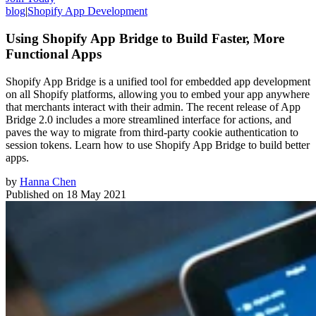
blog
|
Shopify App Development
Using Shopify App Bridge to Build Faster, More
Functional Apps
Shopify App Bridge is a unified tool for embedded app development
on all Shopify platforms, allowing you to embed your app anywhere
that merchants interact with their admin. The recent release of App
Bridge 2.0 includes a more streamlined interface for actions, and
paves the way to migrate from third-party cookie authentication to
session tokens. Learn how to use Shopify App Bridge to build better
apps.
by
Hanna Chen
Published on
18 May 2021