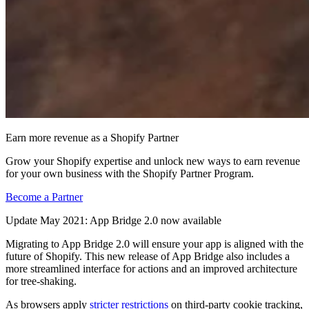
Earn more revenue as a Shopify Partner
Grow your Shopify expertise and unlock new ways to earn revenue
for your own business with the Shopify Partner Program.
Become a Partner
Update May 2021: App Bridge 2.0 now available
Migrating to App Bridge 2.0 will ensure your app is aligned with the
future of Shopify. This new release of App Bridge also includes a
more streamlined interface for actions and an improved architecture
for tree-shaking.
As browsers apply
stricter restrictions
on third-party cookie tracking,