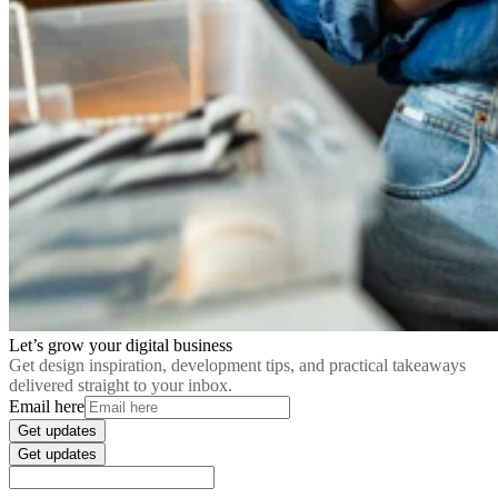
Let’s grow your digital business
Get design inspiration, development tips, and practical takeaways
delivered straight to your inbox.
Email here
Get updates
Get updates