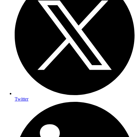
Twitter