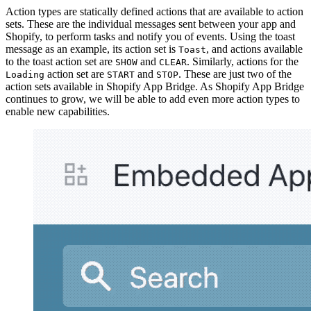
Action types are statically defined actions that are available to action
sets. These are the individual messages sent between your app and
Shopify, to perform tasks and notify you of events. Using the toast
message as an example, its action set is
, and actions available
Toast
to the toast action set are
and
. Similarly, actions for the
SHOW
CLEAR
action set are
and
. These are just two of the
Loading
START
STOP
action sets available in Shopify App Bridge. As Shopify App Bridge
continues to grow, we will be able to add even more action types to
enable new capabilities.