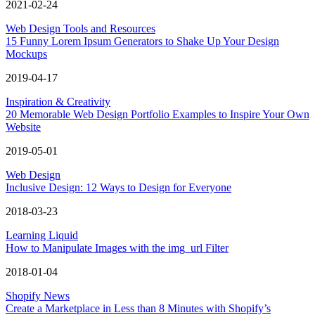
2021-02-24
Web Design Tools and Resources
15 Funny Lorem Ipsum Generators to Shake Up Your Design
Mockups
2019-04-17
Inspiration & Creativity
20 Memorable Web Design Portfolio Examples to Inspire Your Own
Website
2019-05-01
Web Design
Inclusive Design: 12 Ways to Design for Everyone
2018-03-23
Learning Liquid
How to Manipulate Images with the img_url Filter
2018-01-04
Shopify News
Create a Marketplace in Less than 8 Minutes with Shopify’s