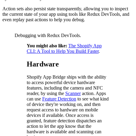
Action sets also persist state transparently, allowing you to inspect
the current state of your app using tools like Redux DevTools, and
even replay past actions to help you debug.
Debugging with Redux DevTools.
You might also like:
The Shopify App
CLI: A Tool to Help You Build Faster
.
Hardware
Shopify App Bridge ships with the ability
to access powerful device hardware
features, including the camera and NFC
reader, by using the
Scanner
action. Apps
can use
Feature Detection
to see what kind
of device they're working on, and then
request access to hardware on mobile
devices if available. Once access is
granted, feature detection dispatches an
action to let the app know that the
hardware is available and scanning can