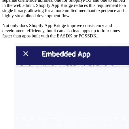
separate client-side libraries: one for ShopifyPOS and one to embed
in the web admin. Shopify App Bridge reduces this requirement to a
single library, allowing for a more unified merchant experience and
highly streamlined development flow.
Not only does Shopify App Bridge improve consistency and
development efficiency, but it can also load apps up to four times
faster than apps built with the EASDK or POSSDK.