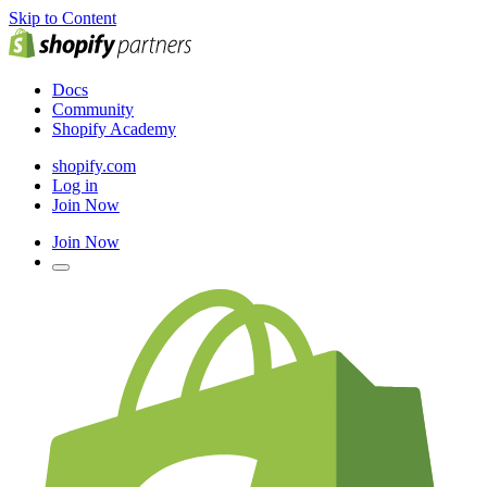
Skip to Content
Docs
Community
Shopify Academy
shopify.com
Log in
Join Now
Join Now