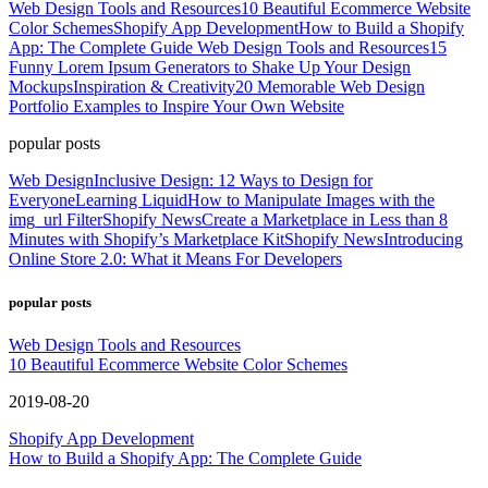
Web Design Tools and Resources
10 Beautiful Ecommerce Website
Color Schemes
Shopify App Development
How to Build a Shopify
App: The Complete Guide
Web Design Tools and Resources
15
Funny Lorem Ipsum Generators to Shake Up Your Design
Mockups
Inspiration & Creativity
20 Memorable Web Design
Portfolio Examples to Inspire Your Own Website
popular posts
Web Design
Inclusive Design: 12 Ways to Design for
Everyone
Learning Liquid
How to Manipulate Images with the
img_url Filter
Shopify News
Create a Marketplace in Less than 8
Minutes with Shopify’s Marketplace Kit
Shopify News
Introducing
Online Store 2.0: What it Means For Developers
popular posts
Web Design Tools and Resources
10 Beautiful Ecommerce Website Color Schemes
2019-08-20
Shopify App Development
How to Build a Shopify App: The Complete Guide