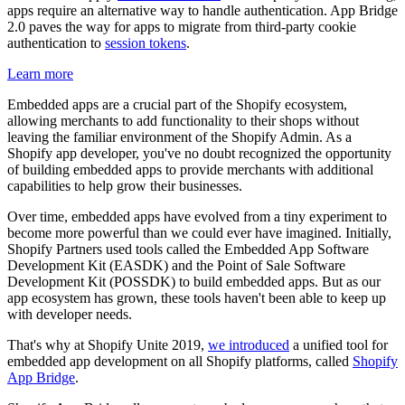
apps require an alternative way to handle authentication. App Bridge
2.0 paves the way for apps to migrate from third-party cookie
authentication to
session tokens
.
Learn more
Embedded apps are a crucial part of the Shopify ecosystem,
allowing merchants to add functionality to their shops without
leaving the familiar environment of the Shopify Admin. As a
Shopify app developer, you've no doubt recognized the opportunity
of building embedded apps to provide merchants with additional
capabilities to help grow their businesses.
Over time, embedded apps have evolved from a tiny experiment to
become more powerful than we could ever have imagined. Initially,
Shopify Partners used tools called the Embedded App Software
Development Kit (EASDK) and the Point of Sale Software
Development Kit (POSSDK) to build embedded apps. But as our
app ecosystem has grown, these tools haven't been able to keep up
with developer needs.
That's why at Shopify Unite 2019,
we introduced
a unified tool for
embedded app development on all Shopify platforms, called
Shopify
App Bridge
.