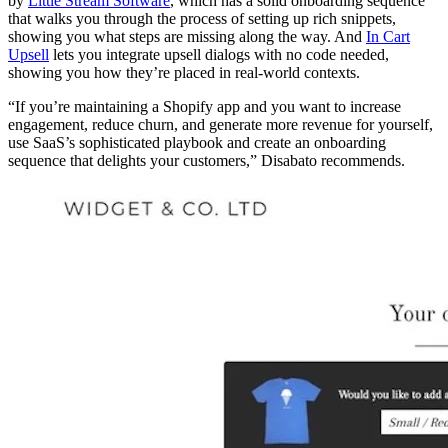
by
Little Stream Software
, which has a solid onboarding sequence
that walks you through the process of setting up rich snippets,
showing you what steps are missing along the way. And
In Cart
Upsell
lets you integrate upsell dialogs with no code needed,
showing you how they’re placed in real-world contexts.
“If you’re maintaining a Shopify app and you want to increase
engagement, reduce churn, and generate more revenue for yourself,
use SaaS’s sophisticated playbook and create an onboarding
sequence that delights your customers,” Disabato recommends.