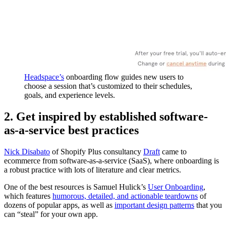
Headspace’s
onboarding flow guides new users to
choose a session that’s customized to their schedules,
goals, and experience levels.
2. Get inspired by established software-
as-a-service best practices
Nick Disabato
of Shopify Plus consultancy
Draft
came to
ecommerce from software-as-a-service (SaaS), where onboarding is
a robust practice with lots of literature and clear metrics.
One of the best resources is Samuel Hulick’s
User Onboarding
,
which features
humorous, detailed, and actionable teardowns
of
dozens of popular apps, as well as
important design patterns
that you
can “steal” for your own app.