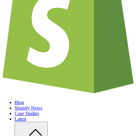
Blog
Shopify News
Case Studies
Latest