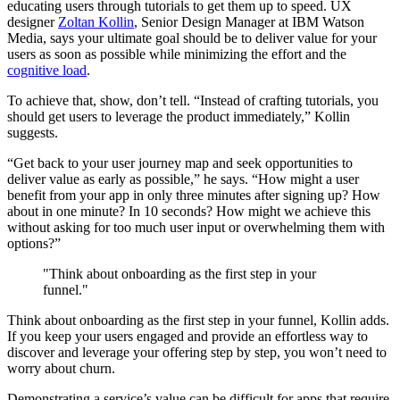
educating users through tutorials to get them up to speed. UX
designer
Zoltan Kollin
, Senior Design Manager at IBM Watson
Media, says your ultimate goal should be to deliver value for your
users as soon as possible while minimizing the effort and the
cognitive load
.
To achieve that, show, don’t tell. “Instead of crafting tutorials, you
should get users to leverage the product immediately,” Kollin
suggests.
“Get back to your user journey map and seek opportunities to
deliver value as early as possible,” he says. “How might a user
benefit from your app in only three minutes after signing up? How
about in one minute? In 10 seconds? How might we achieve this
without asking for too much user input or overwhelming them with
options?”
"Think about onboarding as the first step in your
funnel."
Think about onboarding as the first step in your funnel, Kollin adds.
If you keep your users engaged and provide an effortless way to
discover and leverage your offering step by step, you won’t need to
worry about churn.
Demonstrating a service’s value can be difficult for apps that require