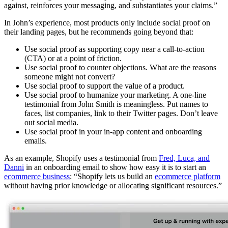
against, reinforces your messaging, and substantiates your claims.”
In John’s experience, most products only include social proof on
their landing pages, but he recommends going beyond that:
Use social proof as supporting copy near a call-to-action
(CTA) or at a point of friction.
Use social proof to counter objections. What are the reasons
someone might not convert?
Use social proof to support the value of a product.
Use social proof to humanize your marketing. A one-line
testimonial from John Smith is meaningless. Put names to
faces, list companies, link to their Twitter pages. Don’t leave
out social media.
Use social proof in your in-app content and onboarding
emails.
As an example, Shopify uses a testimonial from
Fred, Luca, and
Danni
in an onboarding email to show how easy it is to start an
ecommerce business
: “Shopify lets us build an
ecommerce platform
without having prior knowledge or allocating significant resources.”