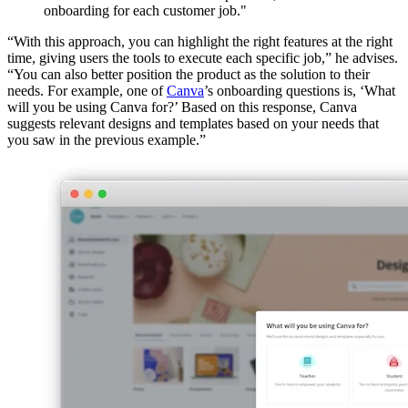
onboarding for each customer job."
“With this approach, you can highlight the right features at the right
time, giving users the tools to execute each specific job,” he advises.
“You can also better position the product as the solution to their
needs. For example, one of
Canva
’s onboarding questions is, ‘What
will you be using Canva for?’ Based on this response, Canva
suggests relevant designs and templates based on your needs that
you saw in the previous example.”