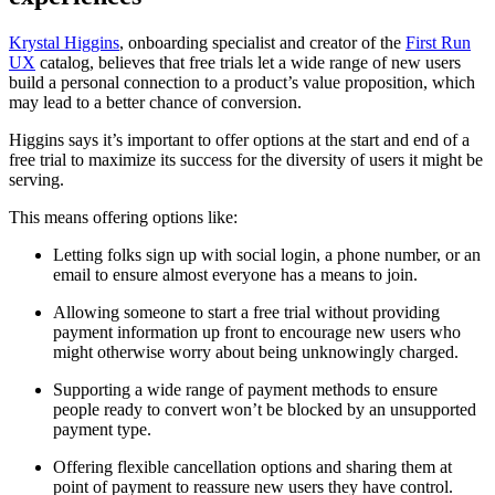
Krystal Higgins
, onboarding specialist and creator of the
First Run
UX
catalog, believes that free trials let a wide range of new users
build a personal connection to a product’s value proposition, which
may lead to a better chance of conversion.
Higgins says it’s important to offer options at the start and end of a
free trial to maximize its success for the diversity of users it might be
serving.
This means offering options like:
Letting folks sign up with social login, a phone number, or an
email to ensure almost everyone has a means to join.
Allowing someone to start a free trial without providing
payment information up front to encourage new users who
might otherwise worry about being unknowingly charged.
Supporting a wide range of payment methods to ensure
people ready to convert won’t be blocked by an unsupported
payment type.
Offering flexible cancellation options and sharing them at
point of payment to reassure new users they have control.