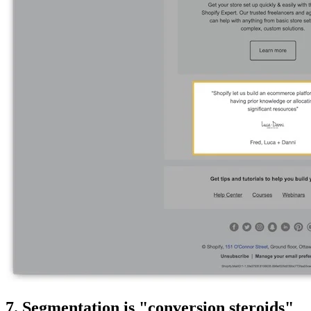
7. Segmentation is "conversion steroids"