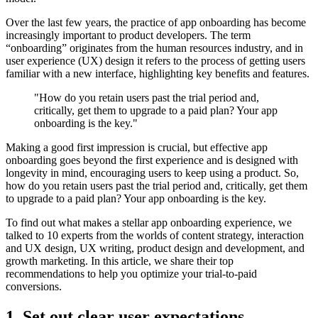
Over the last few years, the practice of app onboarding has become
increasingly important to product developers. The term
“onboarding” originates from the human resources industry, and in
user experience (UX) design it refers to the process of getting users
familiar with a new interface, highlighting key benefits and features.
"How do you retain users past the trial period and,
critically, get them to upgrade to a paid plan? Your app
onboarding is the key."
Making a good first impression is crucial, but effective app
onboarding goes beyond the first experience and is designed with
longevity in mind, encouraging users to keep using a product. So,
how do you retain users past the trial period and, critically, get them
to upgrade to a paid plan? Your app onboarding is the key.
To find out what makes a stellar app onboarding experience, we
talked to 10 experts from the worlds of content strategy, interaction
and UX design, UX writing, product design and development, and
growth marketing. In this article, we share their top
recommendations to help you optimize your trial-to-paid
conversions.
1. Set out clear user expectations