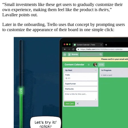
“Small investments like these get users to gradually customize their
own experience, making them feel like the product is
theirs
,”
Lavallee points out.
Later in the onboarding, Trello uses that concept by prompting users
to customize the appearance of their board in one simple click: