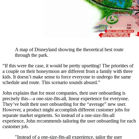
A map of Disneyland showing the theoretical best route
through the park.
“If this were the case, it would be pretty upsetting! The priorities of
a couple on their honeymoon are different from a family with three
kids. It doesn’t make sense to force everyone to undergo the same
schedule and route. This scenario sounds absurd.”
John explains that for most companies, their user onboarding is
precisely this—a one-size-fits-all, linear experience for everyone.
They’ve built their user onboarding for the “average” new user.
However, a product might accomplish different customer jobs for
separate market segments. So instead of a one-size-fits-all
experience, John recommends tailoring the user onboarding for each
customer job.
"Instead of a one-size-fits-all experience, tailor the user