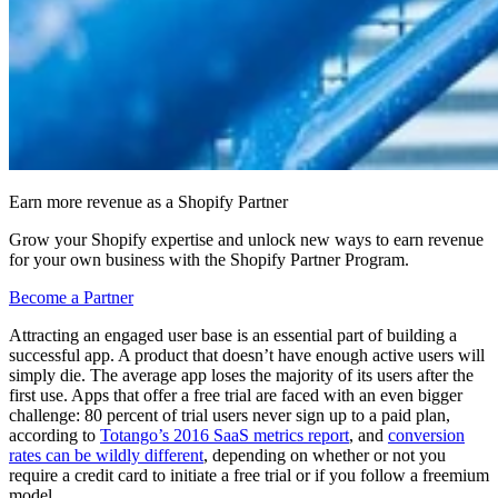
Earn more revenue as a Shopify Partner
Grow your Shopify expertise and unlock new ways to earn revenue
for your own business with the Shopify Partner Program.
Become a Partner
Attracting an engaged user base is an essential part of building a
successful app. A product that doesn’t have enough active users will
simply die. The average app loses the majority of its users after the
first use. Apps that offer a free trial are faced with an even bigger
challenge: 80 percent of trial users never sign up to a paid plan,
according to
Totango’s 2016 SaaS metrics report
, and
conversion
rates can be wildly different
, depending on whether or not you
require a credit card to initiate a free trial or if you follow a freemium
model.