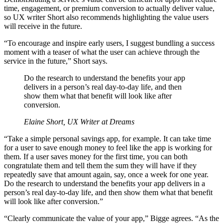
time, engagement, or premium conversion to actually deliver value,
so UX writer Short also recommends highlighting the value users
will receive in the future.
“To encourage and inspire early users, I suggest bundling a success
moment with a teaser of what the user can achieve through the
service in the future,” Short says.
Do the research to understand the benefits your app
delivers in a person’s real day-to-day life, and then
show them what that benefit will look like after
conversion.
Elaine Short, UX Writer at Dreams
“Take a simple personal savings app, for example. It can take time
for a user to save enough money to feel like the app is working for
them. If a user saves money for the first time, you can both
congratulate them and tell them the sum they will have if they
repeatedly save that amount again, say, once a week for one year.
Do the research to understand the benefits your app delivers in a
person’s real day-to-day life, and then show them what that benefit
will look like after conversion.”
“Clearly communicate the value of your app,” Bigge agrees. “As the