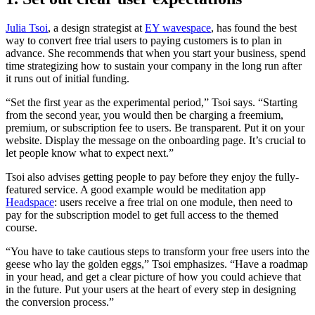
Julia Tsoi
, a design strategist at
EY wavespace
, has found the best
way to convert free trial users to paying customers is to plan in
advance. She recommends that when you start your business, spend
time strategizing how to sustain your company in the long run after
it runs out of initial funding.
“Set the first year as the experimental period,” Tsoi says. “Starting
from the second year, you would then be charging a freemium,
premium, or subscription fee to users. Be transparent. Put it on your
website. Display the message on the onboarding page. It’s crucial to
let people know what to expect next.”
Tsoi also advises getting people to pay before they enjoy the fully-
featured service. A good example would be meditation app
Headspace
: users receive a free trial on one module, then need to
pay for the subscription model to get full access to the themed
course.
“You have to take cautious steps to transform your free users into the
geese who lay the golden eggs,” Tsoi emphasizes. “Have a roadmap
in your head, and get a clear picture of how you could achieve that
in the future. Put your users at the heart of every step in designing
the conversion process.”