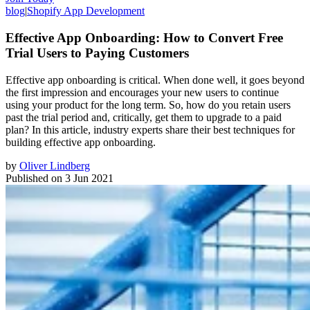
blog
|
Shopify App Development
Effective App Onboarding: How to Convert Free
Trial Users to Paying Customers
Effective app onboarding is critical. When done well, it goes beyond
the first impression and encourages your new users to continue
using your product for the long term. So, how do you retain users
past the trial period and, critically, get them to upgrade to a paid
plan? In this article, industry experts share their best techniques for
building effective app onboarding.
by
Oliver Lindberg
Published on
3 Jun 2021