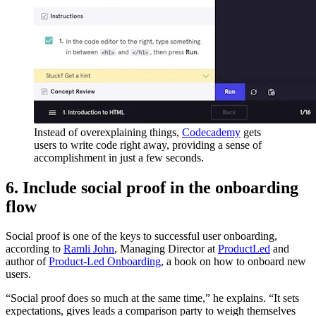
Instead of overexplaining things,
Codecademy
gets
users to write code right away, providing a sense of
accomplishment in just a few seconds.
6. Include social proof in the onboarding
flow
Social proof is one of the keys to successful user onboarding,
according to
Ramli John
, Managing Director at
ProductLed
and
author of
Product-Led Onboarding
, a book on how to onboard new
users.
“Social proof does so much at the same time,” he explains. “It sets
expectations, gives leads a comparison party to weigh themselves