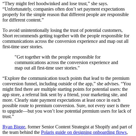
“They might feel hoodwinked and lose trust,” she says.
“Unfortunately, companies often don’t set payment expectations
properly for the simple reason that different people are responsible
for different content.”
To avoid unintentionally losing the trust of potential customers,
Short recommends getting together with the people responsible for
communications across the conversion experience and map out all
first-time user stories.
"Get together with the people responsible for
communications across the conversion experience and
map out all first-time user stories."
“Explore the communication touch points that lead to the premium
conversion funnel, including outside of the app,” she advises. “You
might find there are multiple starting points for potential users: the
app store, a referral link sent by a friend, your marketing site, and
more. Clearly state payment expectations at least once in each
possible route to premium conversion. Sure, not every user is there
to upgrade—but you won’t lose potential premium users for lack of
trust.”
Ryan Bigge
, former Senior Content Strategist at Shopify and part of
the team behind the
Polaris guide on designing onboarding flows
,