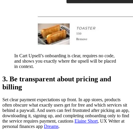
In Cart Upsell’s onboarding is clear, requires no code,
and shows you exactly where the upsell will be placed
in context.
3. Be transparent about pricing and
billing
Set clear payment expectations up front. In app stores, products
often obscure what exactly users get for free and which services sit
behind a paywall. And users can feel frustrated after picking an app,
downloading it, signing up, and completing onboarding only to find
the service requires payment, cautions
Elaine Short
, UX Writer at
personal finances app
Dreams
.