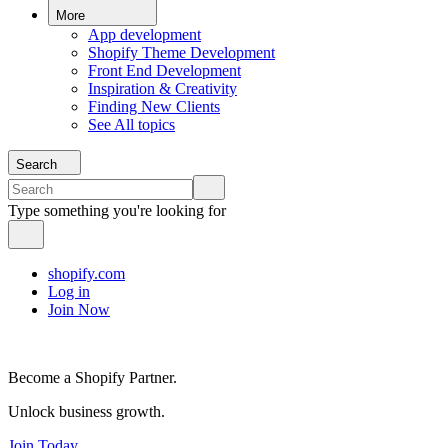
More
App development
Shopify Theme Development
Front End Development
Inspiration & Creativity
Finding New Clients
See All topics
Search
Type something you're looking for
shopify.com
Log in
Join Now
Become a Shopify Partner.
Unlock business growth.
Join Today