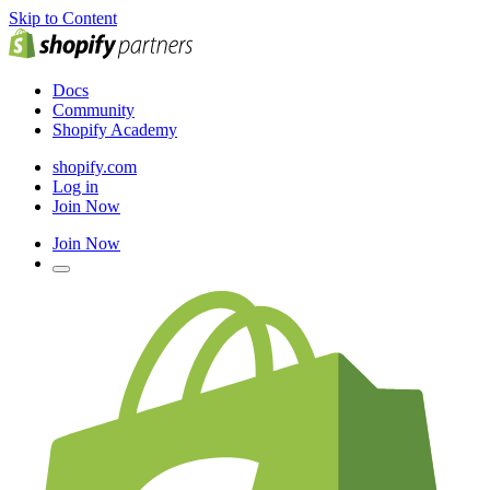
Skip to Content
Docs
Community
Shopify Academy
shopify.com
Log in
Join Now
Join Now