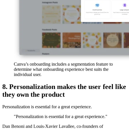
Canva’s onboarding includes a segmentation feature to
determine what onboarding experience best suits the
individual user.
8. Personalization makes the user feel like
they own the product
Personalization is essential for a great experience.
"Personalization is essential for a great experience."
Dan Benoni and Louis-Xavier Lavallee, co-founders of