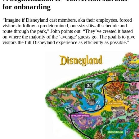
for onboarding
“Imagine if Disneyland cast members, aka their employees, forced
visitors to follow a predetermined, one-size-fits-all schedule and
route through the park,” John points out. “They’ve created it based
on where the majority of the ‘average’ guests go. The goal is to give
visitors the full Disneyland experience as efficiently as possible.”