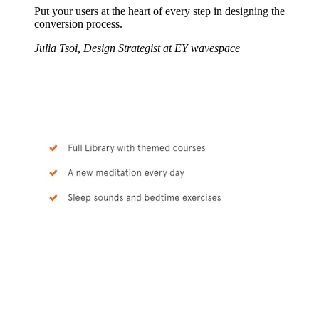
Put your users at the heart of every step in designing the
conversion process.
Julia Tsoi, Design Strategist at EY wavespace