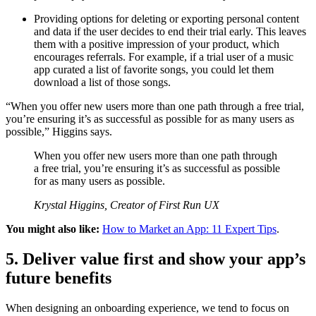
Providing options for deleting or exporting personal content
and data if the user decides to end their trial early. This leaves
them with a positive impression of your product, which
encourages referrals. For example, if a trial user of a music
app curated a list of favorite songs, you could let them
download a list of those songs.
“When you offer new users more than one path through a free trial,
you’re ensuring it’s as successful as possible for as many users as
possible,” Higgins says.
When you offer new users more than one path through
a free trial, you’re ensuring it’s as successful as possible
for as many users as possible.
Krystal Higgins, Creator of First Run UX
You might also like:
How to Market an App: 11 Expert Tips
.
5. Deliver value first and show your app’s
future benefits
When designing an onboarding experience, we tend to focus on