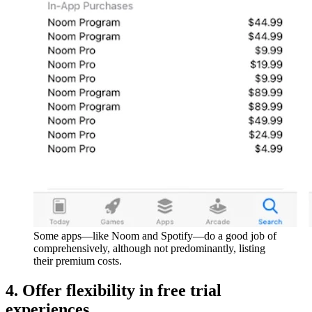
Some apps—like Noom and Spotify—do a good job of
comprehensively, although not predominantly, listing
their premium costs.
4. Offer flexibility in free trial
experiences