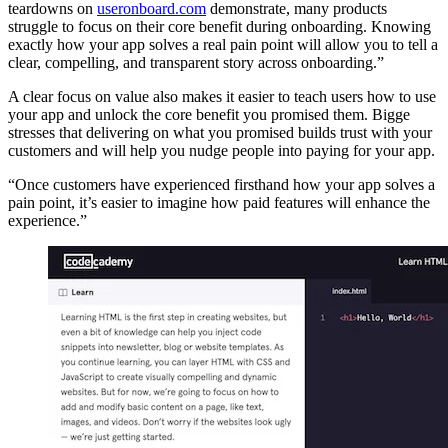
teardowns on
useronboard.com
demonstrate, many products
struggle to focus on their core benefit during onboarding. Knowing
exactly how your app solves a real pain point will allow you to tell a
clear, compelling, and transparent story across onboarding.”
A clear focus on value also makes it easier to teach users how to use
your app and unlock the core benefit you promised them. Bigge
stresses that delivering on what you promised builds trust with your
customers and will help you nudge people into paying for your app.
“Once customers have experienced firsthand how your app solves a
pain point, it’s easier to imagine how paid features will enhance the
experience.”