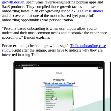
growth.design
, spent years reverse-engineering popular apps and
SaaS products. They compiled those growth tactics and user
onboarding flows in an ever-growing list of
25+ UX case studies
and discovered that one of the most misused (yet powerful)
onboarding opportunities was personalization.
“Persona-based onboarding is when user inputs allow you to
understand their most common needs and customize the experience
accordingly,” Benoni explains.
For an example, check out growth.design’s
Trello onboarding case
study
. Right after the signup, users have to indicate why they are
interested in using Trello: