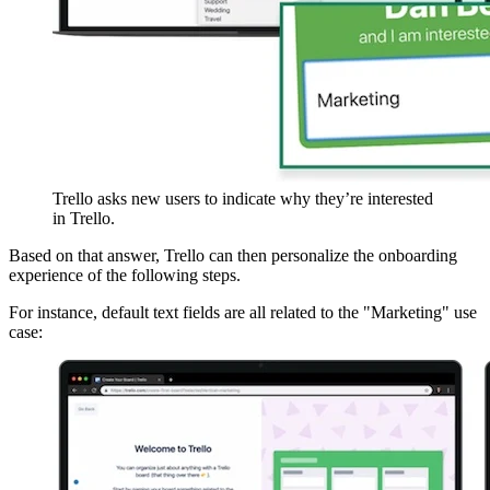
Trello asks new users to indicate why they’re interested
in Trello.
Based on that answer, Trello can then personalize the onboarding
experience of the following steps.
For instance, default text fields are all related to the "Marketing" use
case: