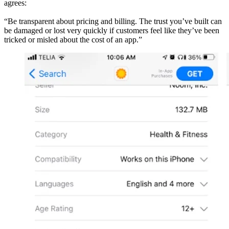
agrees:
“Be transparent about pricing and billing. The trust you’ve built can
be damaged or lost very quickly if customers feel like they’ve been
tricked or misled about the cost of an app.”