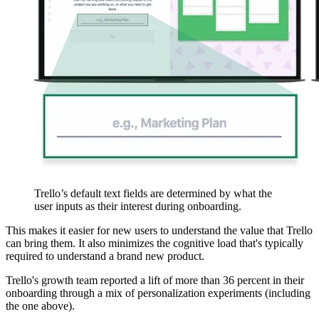
Trello’s default text fields are determined by what the
user inputs as their interest during onboarding.
This makes it easier for new users to understand the value that Trello
can bring them. It also minimizes the cognitive load that's typically
required to understand a brand new product.
Trello's growth team reported a lift of more than 36 percent in their
onboarding through a mix of personalization experiments (including
the one above).