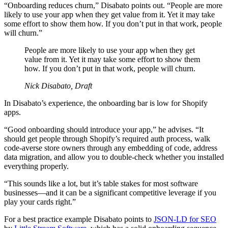
“Onboarding reduces churn,” Disabato points out. “People are more
likely to use your app when they get value from it. Yet it may take
some effort to show them how. If you don’t put in that work, people
will churn.”
People are more likely to use your app when they get
value from it. Yet it may take some effort to show them
how. If you don’t put in that work, people will churn.
Nick Disabato, Draft
In Disabato’s experience, the onboarding bar is low for Shopify
apps.
“Good onboarding should introduce your app,” he advises. “It
should get people through Shopify’s required auth process, walk
code-averse store owners through any embedding of code, address
data migration, and allow you to double-check whether you installed
everything properly.
“This sounds like a lot, but it’s table stakes for most software
businesses—and it can be a significant competitive leverage if you
play your cards right.”
For a best practice example Disabato points to
JSON-LD for SEO