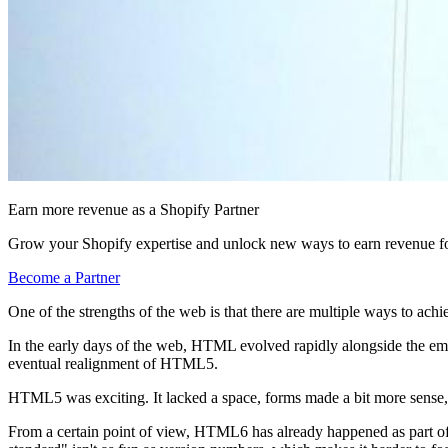
Earn more revenue as a Shopify Partner
Grow your Shopify expertise and unlock new ways to earn revenue fo
Become a Partner
One of the strengths of the web is that there are multiple ways to achi
In the early days of the web, HTML evolved rapidly alongside the
eventual realignment of HTML5.
HTML5 was exciting. It lacked a space, forms made a bit more sense, 
From a certain point of view, HTML6 has already happened as part of w