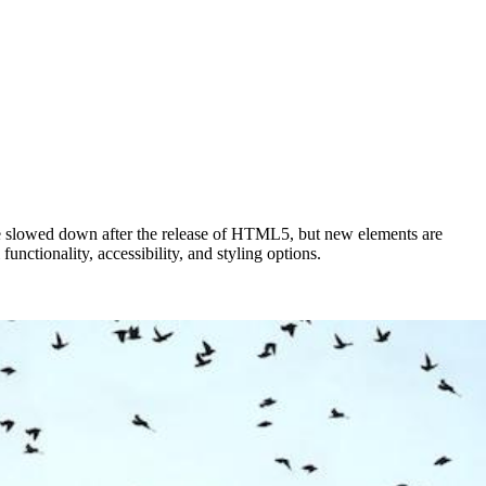
e slowed down after the release of HTML5, but new elements are
nctionality, accessibility, and styling options.