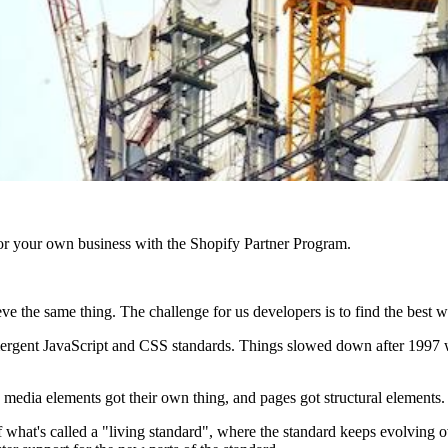
r your own business with the Shopify Partner Program.
eve the same thing. The challenge for us developers is to find the best w
 emergent JavaScript and CSS standards. Things slowed down after 1
media elements got their own thing, and pages got structural elements.
hat's called a "living standard", where the standard keeps evolving ov