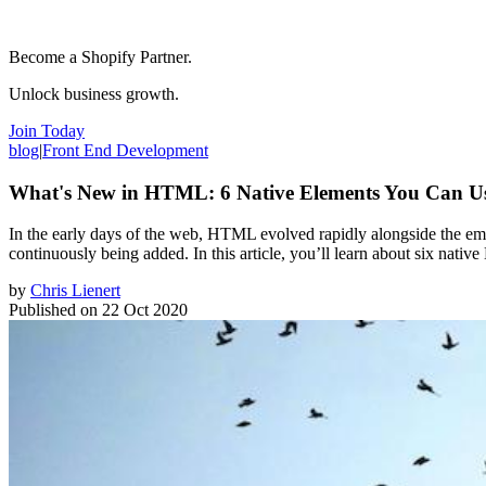
Become a Shopify Partner.
Unlock business growth.
Join Today
blog
|
Front End Development
What's New in HTML: 6 Native Elements You Can U
In the early days of the web, HTML evolved rapidly alongside the e
continuously being added. In this article, you’ll learn about six nati
by
Chris Lienert
Published on
22 Oct 2020