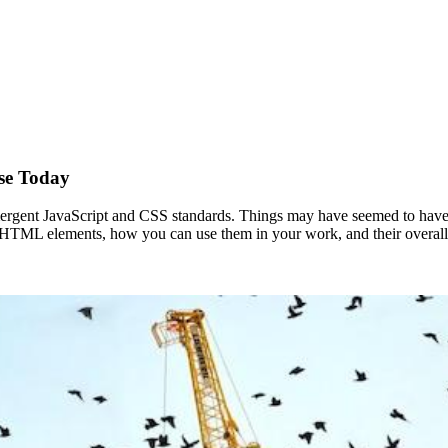
se Today
mergent JavaScript and CSS standards. Things may have seemed to hav
ve HTML elements, how you can use them in your work, and their overall fu