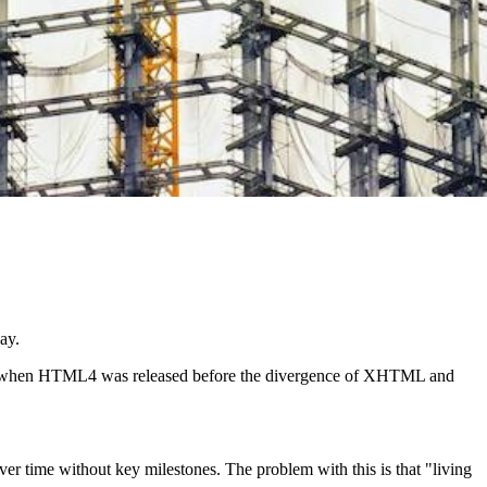
ay.
997 when HTML4 was released before the divergence of XHTML and
er time without key milestones. The problem with this is that "living