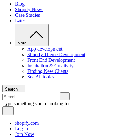
Blog
Shopify News
Case Studies
Latest
More
App development
Shopify Theme Development
Front End Development
Inspiration & Creativity
Finding New Clients
See All topics
Search
Type something you're looking for
shopify.com
Log in
Join Now