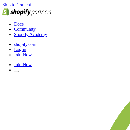
Skip to Content
Docs
Community
Shopify Academy
shopify.com
Log in
Join Now
Join Now