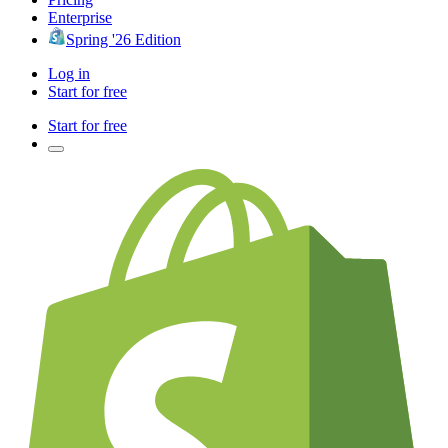
Enterprise
Spring '26 Edition
Log in
Start for free
Start for free