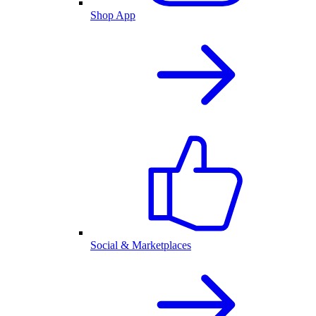
Shop App
Social & Marketplaces