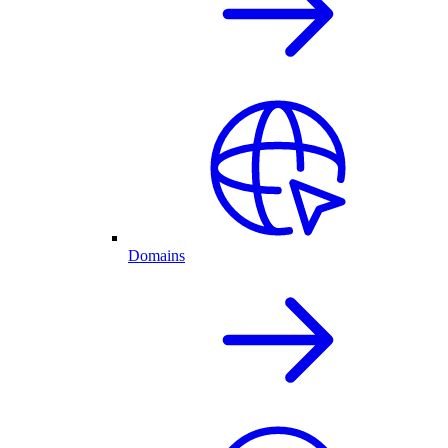
Domains