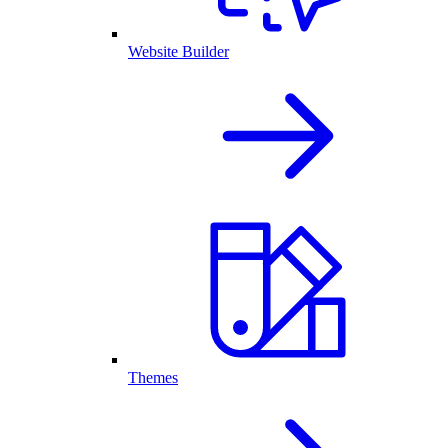
Website Builder
Themes