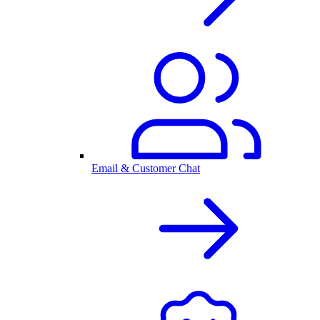
Email & Customer Chat