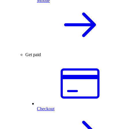
Mobile
Get paid
Checkout