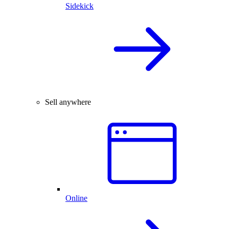
Sidekick
Sell anywhere
Online