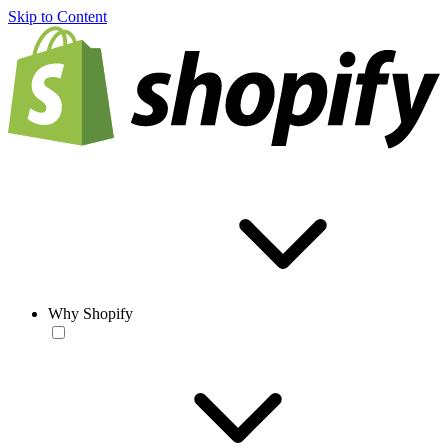
Skip to Content
Why Shopify