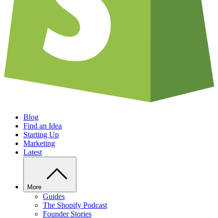
Blog
Find an Idea
Starting Up
Marketing
Latest
More
Guides
The Shopify Podcast
Founder Stories