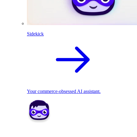
Sidekick
Your commerce-obsessed AI assistant.