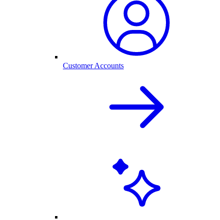
Customer Accounts