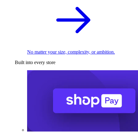
No matter your size, complexity, or ambition.
Built into every store