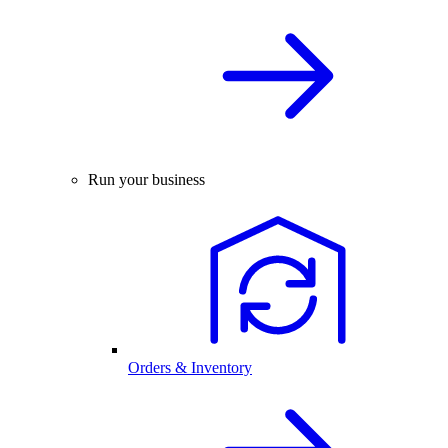
Run your business
Orders & Inventory