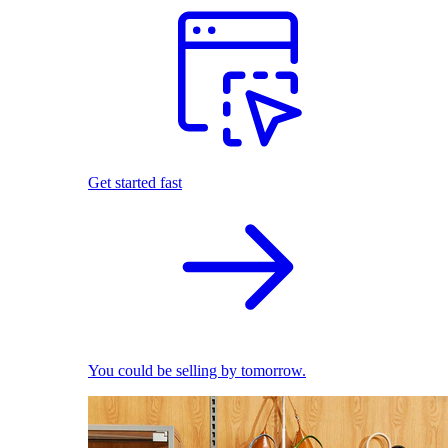
Get started fast
You could be selling by tomorrow.