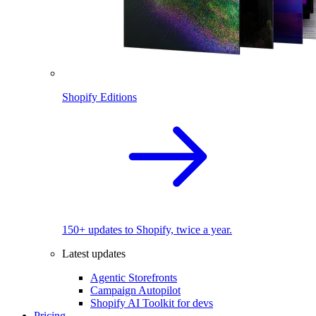
Shopify Editions
150+ updates to Shopify, twice a year.
Latest updates
Agentic Storefronts
Campaign Autopilot
Shopify AI Toolkit for devs
Pricing