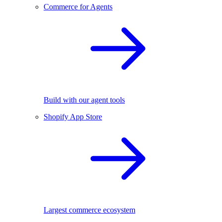
Commerce for Agents
Build with our agent tools
Shopify App Store
Largest commerce ecosystem