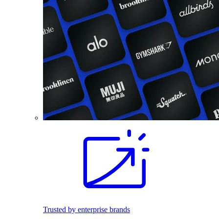
Trusted by enterprise brands