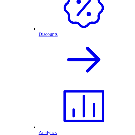
Discounts
Analytics