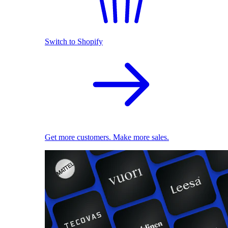
Switch to Shopify
Get more customers. Make more sales.