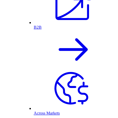
B2B
Across Markets