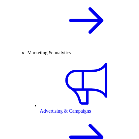
Marketing & analytics
Advertising & Campaigns