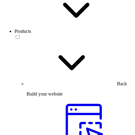
Products
Back
Build your website