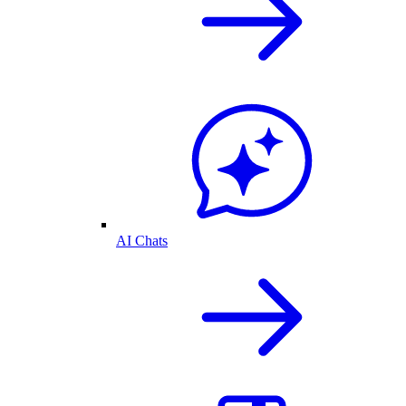
AI Chats