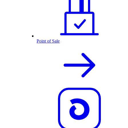
Point of Sale