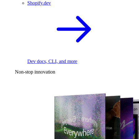
Shopify.dev
Dev docs, CLI, and more
Non-stop innovation