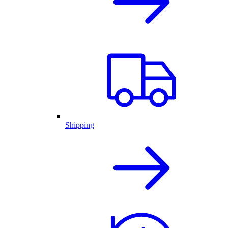
Shipping