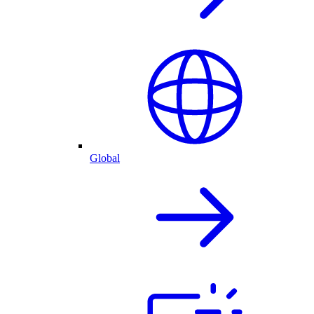
Global