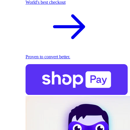
World's best checkout
Proven to convert better.