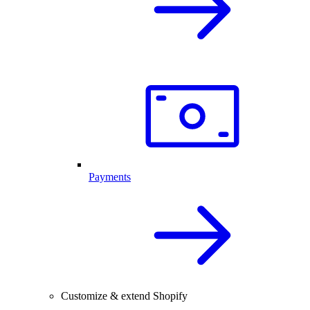
Payments
Customize & extend Shopify