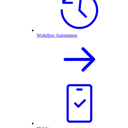
Workflow Automation