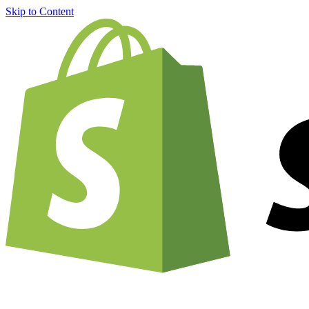
Skip to Content