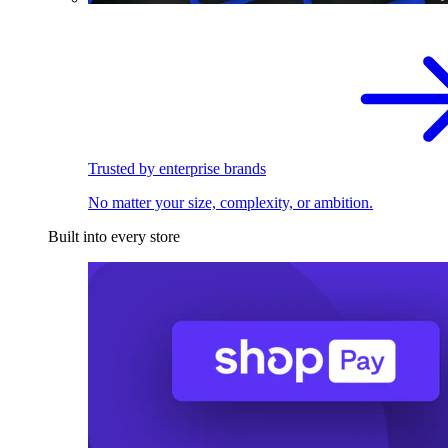
Trusted by enterprise brands
No matter your size, complexity, or ambition.
Built into every store