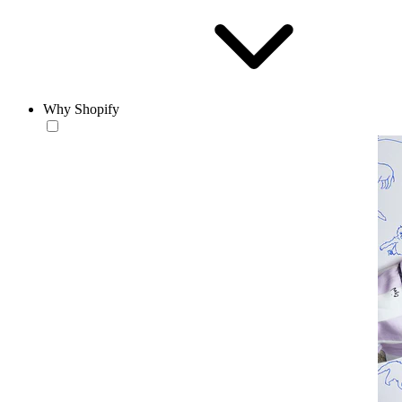
Why Shopify