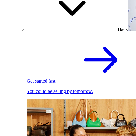
Back
Get started fast
You could be selling by tomorrow.