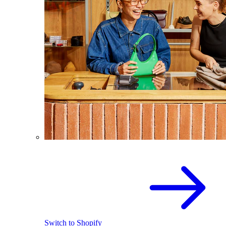
Switch to Shopify