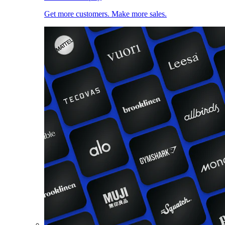
Get more customers. Make more sales.