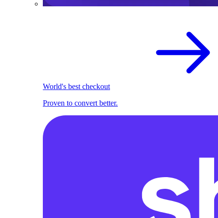
World's best checkout
Proven to convert better.