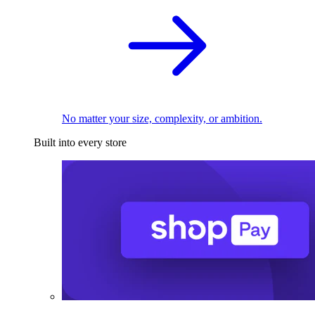
No matter your size, complexity, or ambition.
Built into every store