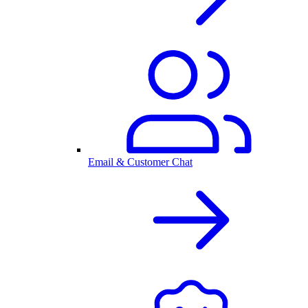
Email & Customer Chat