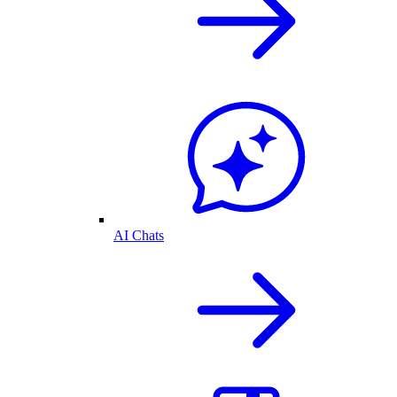
AI Chats