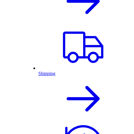
Shipping