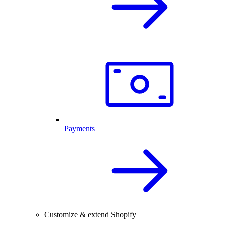
Payments
Customize & extend Shopify