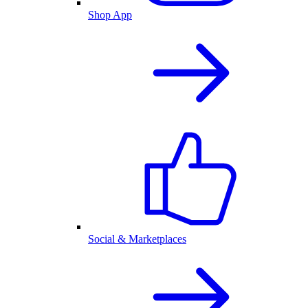
Shop App
Social & Marketplaces