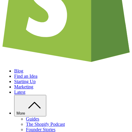
Blog
Find an Idea
Starting Up
Marketing
Latest
More
Guides
The Shopify Podcast
Founder Stories