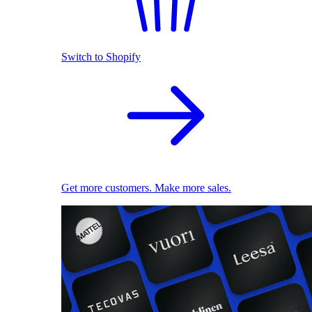
Switch to Shopify
Get more customers. Make more sales.