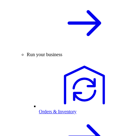
Run your business
Orders & Inventory