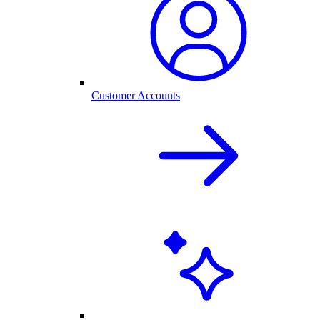
Customer Accounts