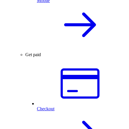
Mobile
Get paid
Checkout