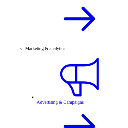
Marketing & analytics
Advertising & Campaigns