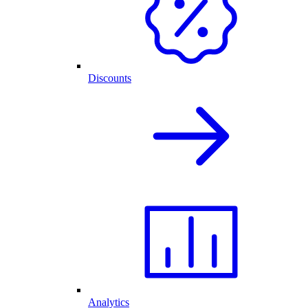
Discounts
Analytics