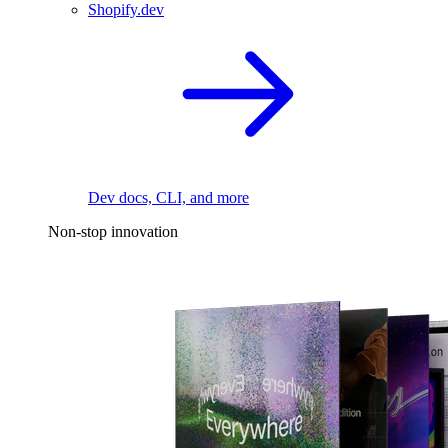
Shopify.dev
Dev docs, CLI, and more
Non-stop innovation