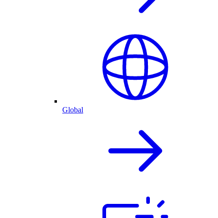
Global