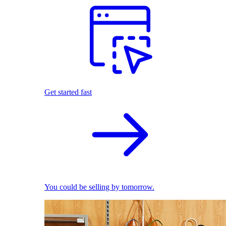
Get started fast
You could be selling by tomorrow.