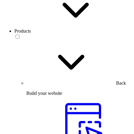
Products
Back
Build your website