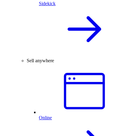
Sidekick
Sell anywhere
Online