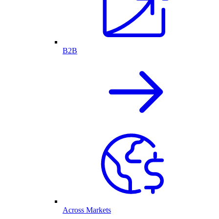
B2B
Across Markets