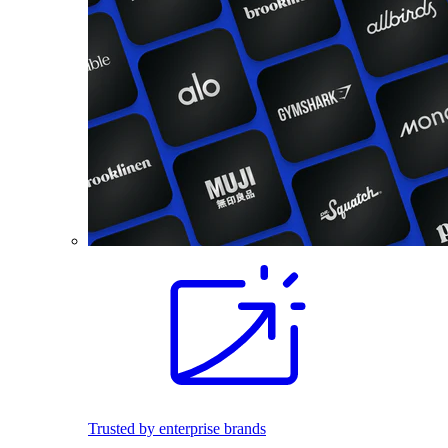
Trusted by enterprise brands