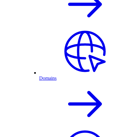
Domains