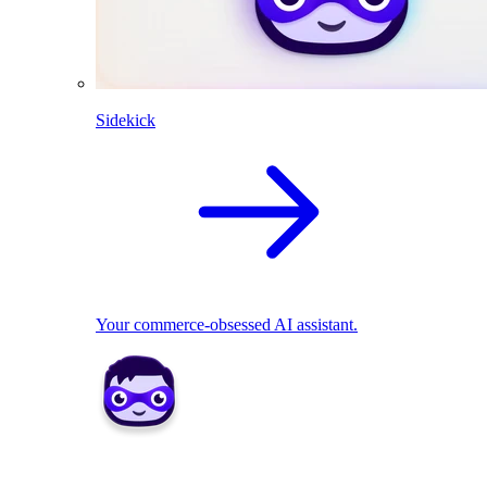
Sidekick
Your commerce-obsessed AI assistant.