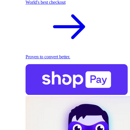
World's best checkout
Proven to convert better.