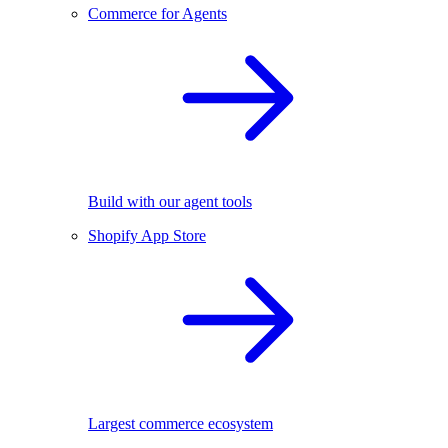
Commerce for Agents
Build with our agent tools
Shopify App Store
Largest commerce ecosystem