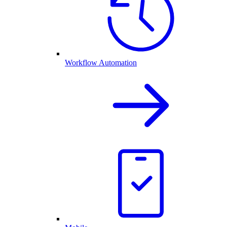
Workflow Automation