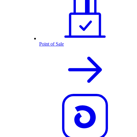
Point of Sale