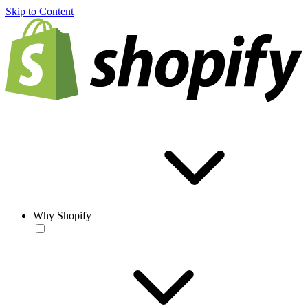
Skip to Content
Why Shopify