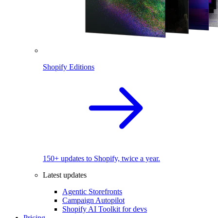
Shopify Editions
150+ updates to Shopify, twice a year.
Latest updates
Agentic Storefronts
Campaign Autopilot
Shopify AI Toolkit for devs
Pricing