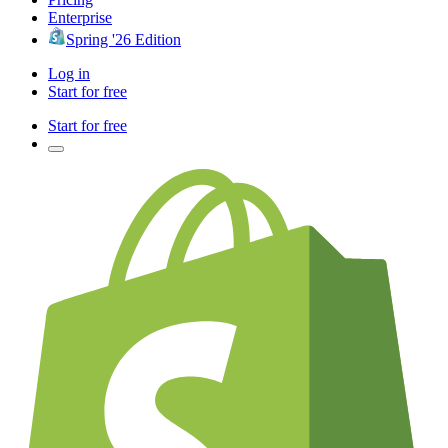
Enterprise
Spring '26 Edition
Log in
Start for free
Start for free