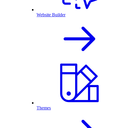
Website Builder
Themes