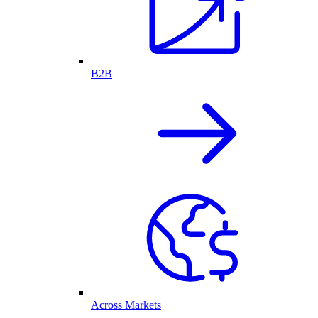
B2B
Across Markets