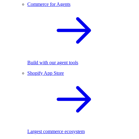
Commerce for Agents
Build with our agent tools
Shopify App Store
Largest commerce ecosystem