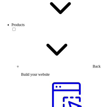
Products
Back
Build your website