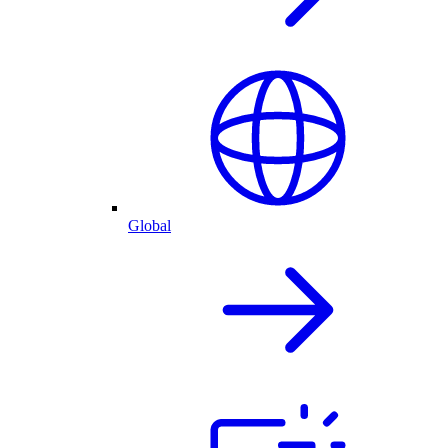
Global