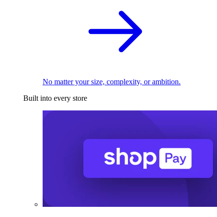
No matter your size, complexity, or ambition.
Built into every store