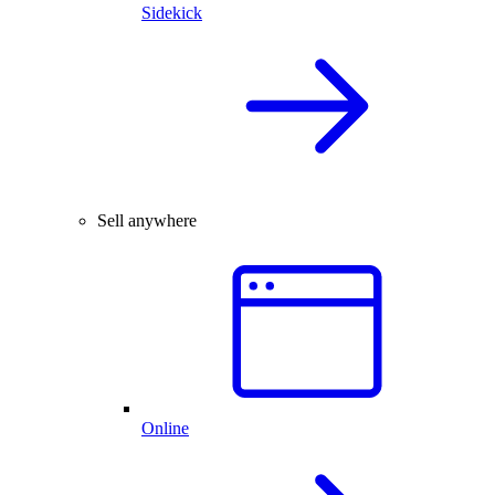
Sidekick
Sell anywhere
Online