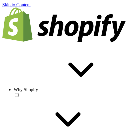
Skip to Content
Why Shopify