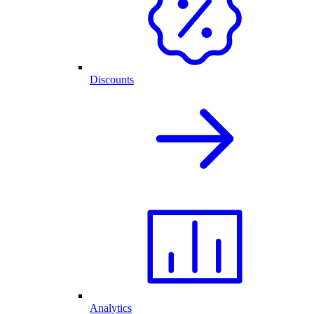
Discounts
Analytics