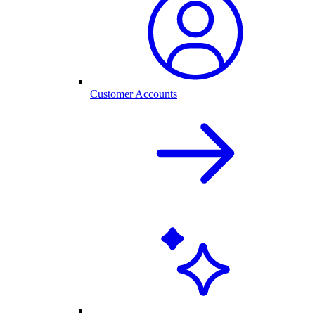
Customer Accounts