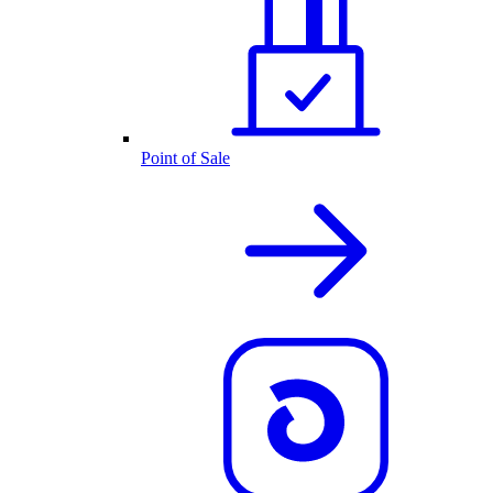
Point of Sale