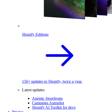
Shopify Editions
150+ updates to Shopify, twice a year.
Latest updates
Agentic Storefronts
Campaign Autopilot
Shopify AI Toolkit for devs
Pricing