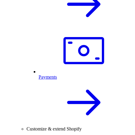
Payments
Customize & extend Shopify