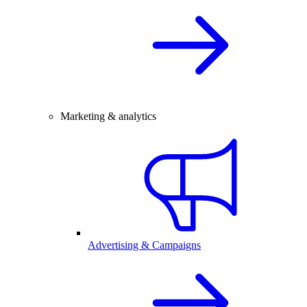
Marketing & analytics
Advertising & Campaigns