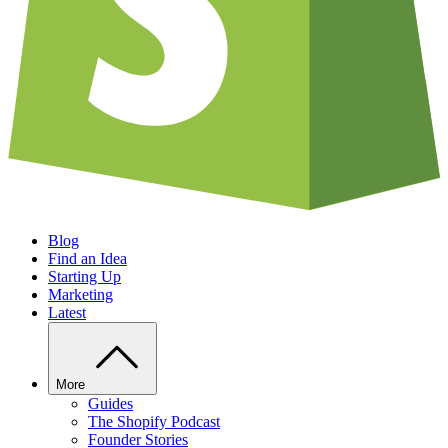
Blog
Find an Idea
Starting Up
Marketing
Latest
More
Guides
The Shopify Podcast
Founder Stories