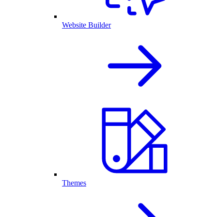
Website Builder
Themes