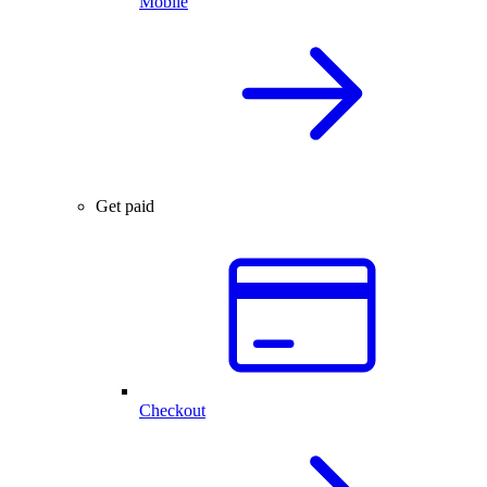
Mobile
Get paid
Checkout