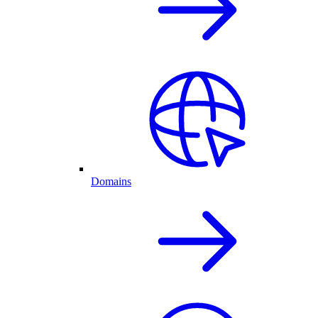
Domains