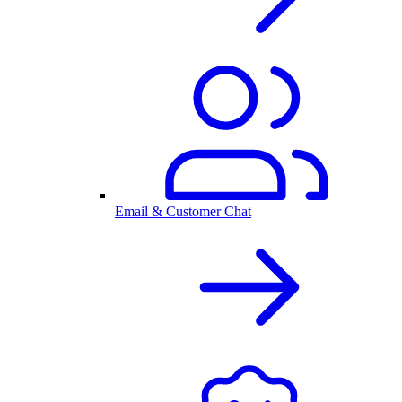
Email & Customer Chat