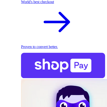
World's best checkout
Proven to convert better.