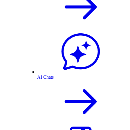
AI Chats