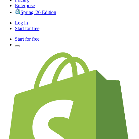
Enterprise
Spring '26 Edition
Log in
Start for free
Start for free