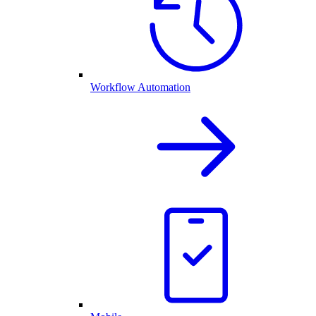
Workflow Automation