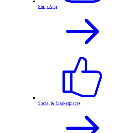
Shop App
Social & Marketplaces