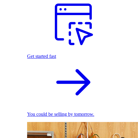
Get started fast
You could be selling by tomorrow.