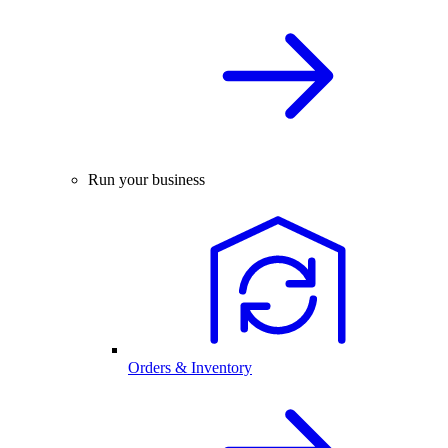
Run your business
Orders & Inventory