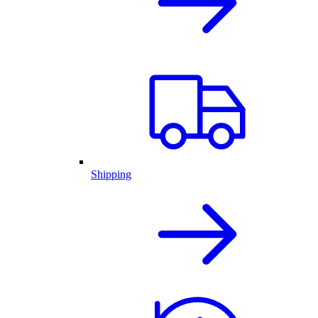
Shipping