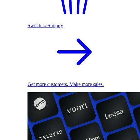
Switch to Shopify
Get more customers. Make more sales.