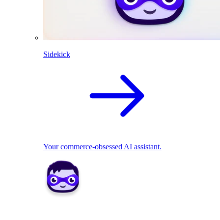
Sidekick
Your commerce-obsessed AI assistant.