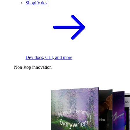
Shopify.dev
Dev docs, CLI, and more
Non-stop innovation