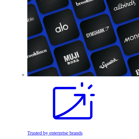
Trusted by enterprise brands