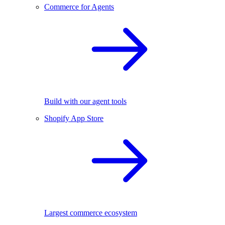
Commerce for Agents
Build with our agent tools
Shopify App Store
Largest commerce ecosystem