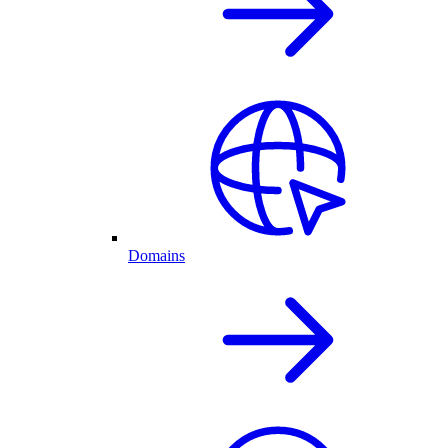
Domains