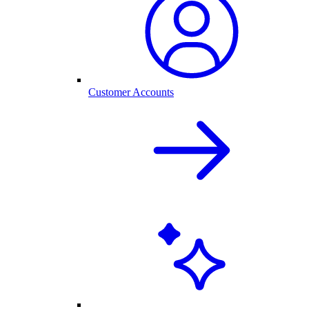
Customer Accounts