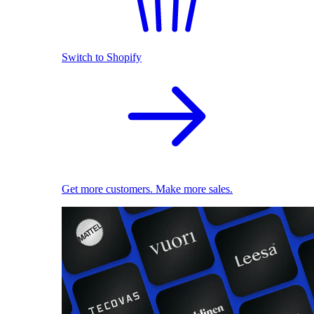
Switch to Shopify
Get more customers. Make more sales.