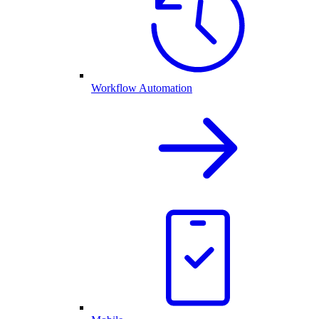
Workflow Automation