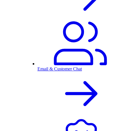
Email & Customer Chat