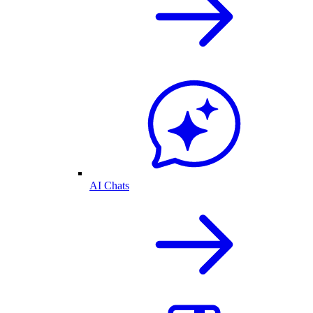
AI Chats