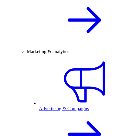
Marketing & analytics
Advertising & Campaigns