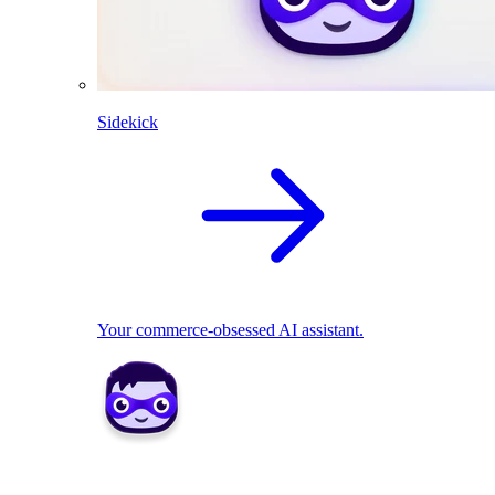
Sidekick
Your commerce-obsessed AI assistant.