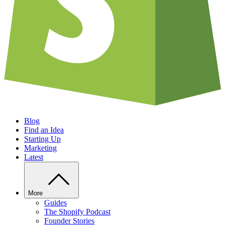
Blog
Find an Idea
Starting Up
Marketing
Latest
More
Guides
The Shopify Podcast
Founder Stories