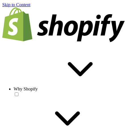
Skip to Content
Why Shopify