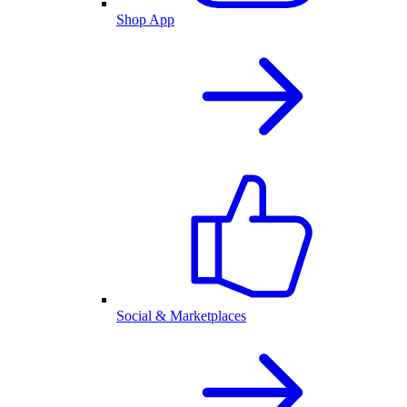
Shop App
Social & Marketplaces