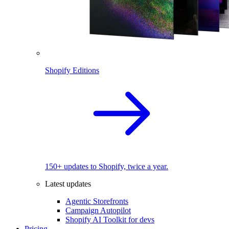
Shopify Editions
150+ updates to Shopify, twice a year.
Latest updates
Agentic Storefronts
Campaign Autopilot
Shopify AI Toolkit for devs
Pricing