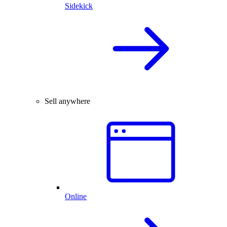
Sidekick
Sell anywhere
Online