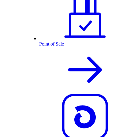
Point of Sale