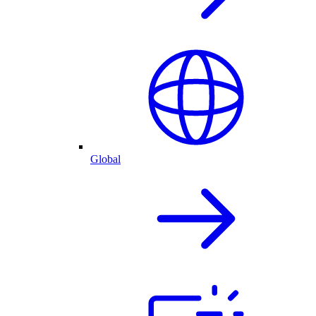
Global