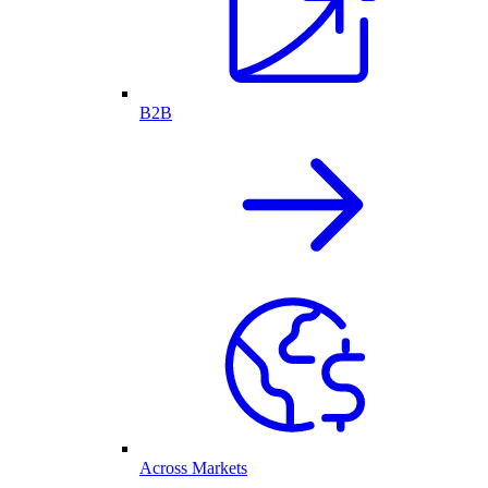
B2B
Across Markets