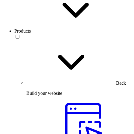
Products
Back
Build your website