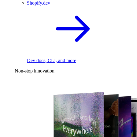
Shopify.dev
Dev docs, CLI, and more
Non-stop innovation