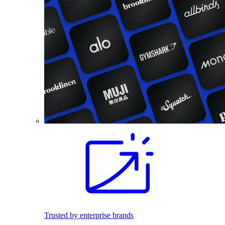
Trusted by enterprise brands