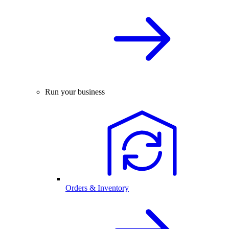
Run your business
Orders & Inventory