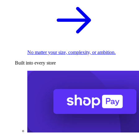
No matter your size, complexity, or ambition.
Built into every store