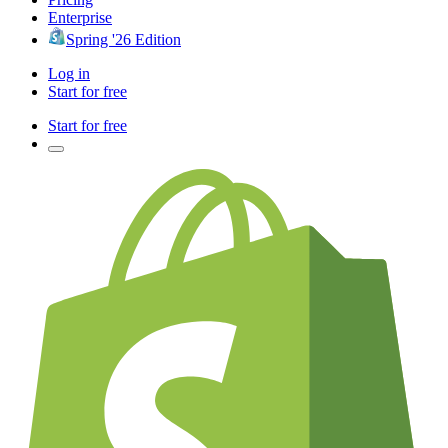
Enterprise
Spring '26 Edition
Log in
Start for free
Start for free