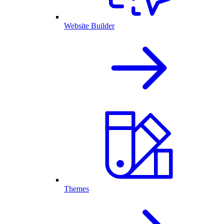
Website Builder
Themes