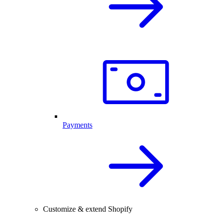
Payments
Customize & extend Shopify