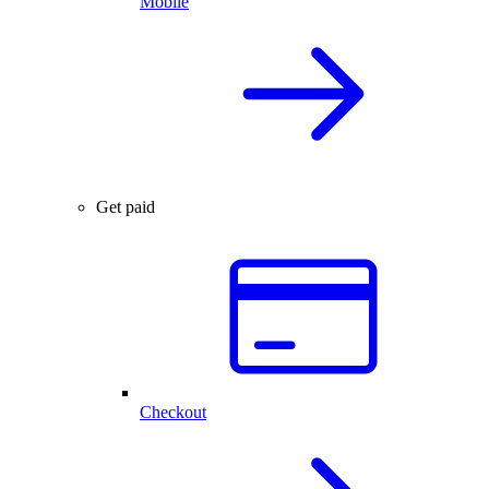
Mobile
Get paid
Checkout