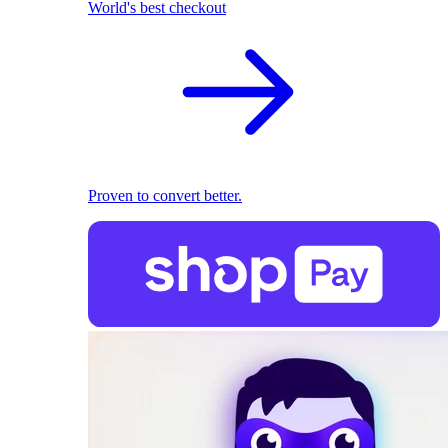
World's best checkout
Proven to convert better.