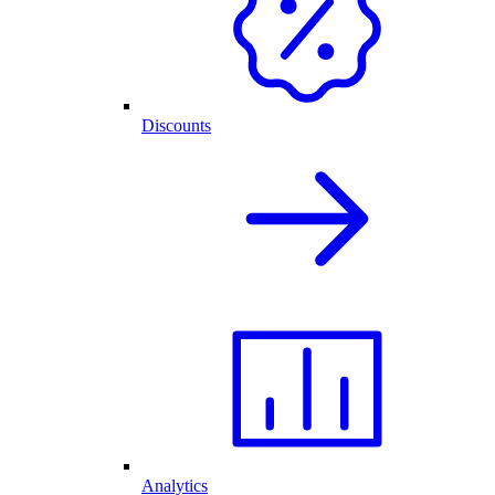
Discounts
Analytics