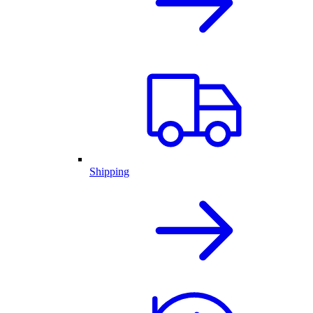
Shipping