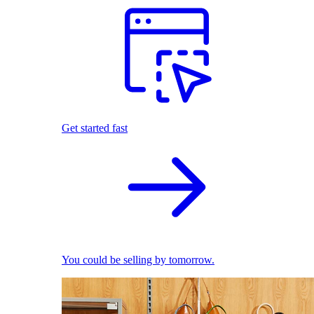
Get started fast
You could be selling by tomorrow.