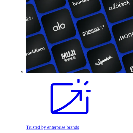
Trusted by enterprise brands