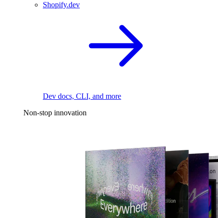
Shopify.dev
Dev docs, CLI, and more
Non-stop innovation