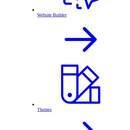
Website Builder
Themes