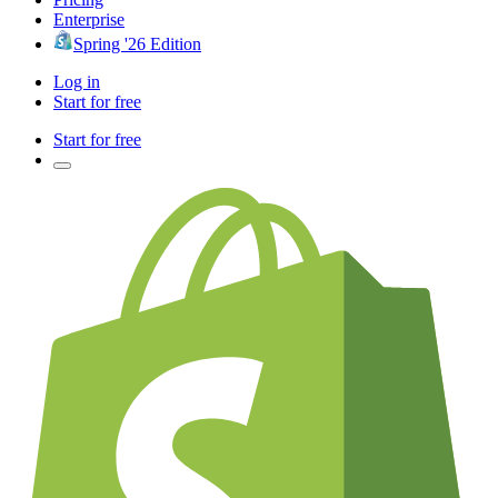
Enterprise
Spring '26 Edition
Log in
Start for free
Start for free