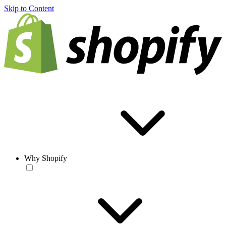
Skip to Content
Why Shopify