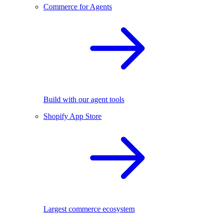
Commerce for Agents
Build with our agent tools
Shopify App Store
Largest commerce ecosystem