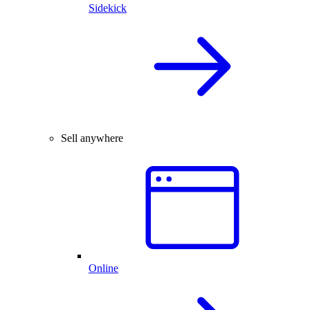
Sidekick
Sell anywhere
Online