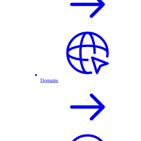
Domains