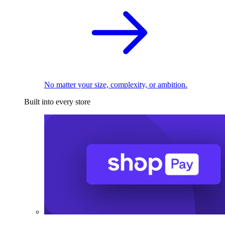
No matter your size, complexity, or ambition.
Built into every store