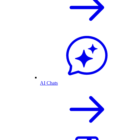
AI Chats