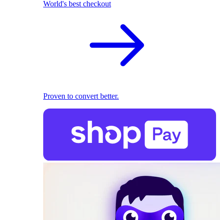
World's best checkout
Proven to convert better.