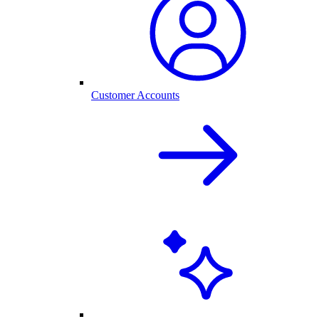
Customer Accounts