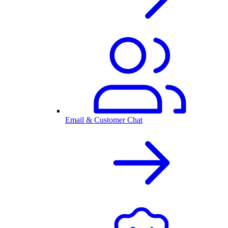
Email & Customer Chat