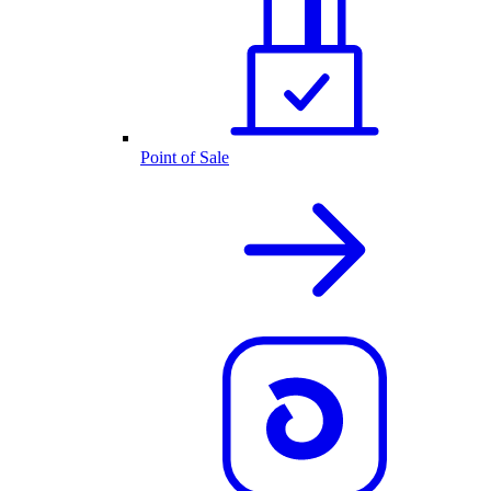
Point of Sale