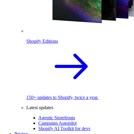
Shopify Editions
150+ updates to Shopify, twice a year.
Latest updates
Agentic Storefronts
Campaign Autopilot
Shopify AI Toolkit for devs
Pricing