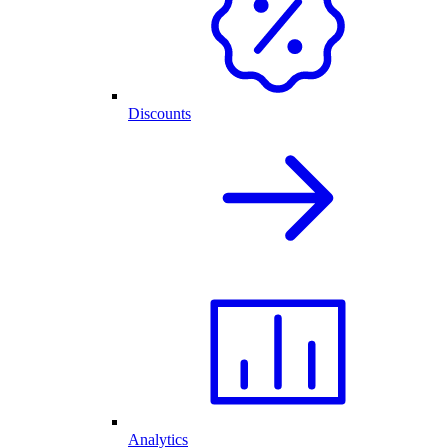
Discounts
Analytics