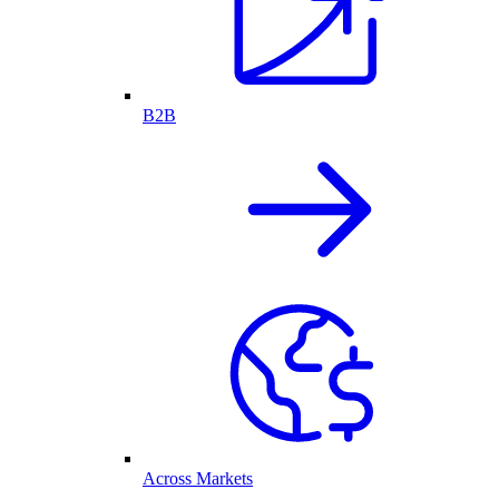
B2B
Across Markets