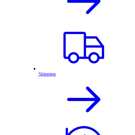
Shipping