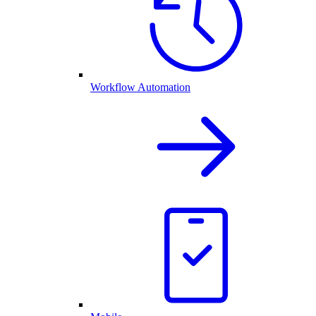
Workflow Automation