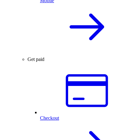
Mobile
Get paid
Checkout