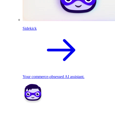
Sidekick
Your commerce-obsessed AI assistant.