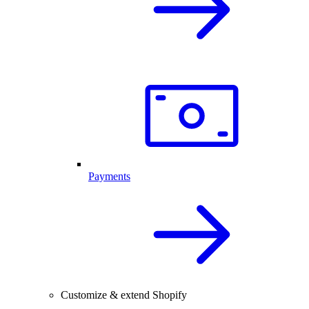
Payments
Customize & extend Shopify