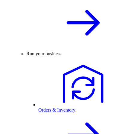
Run your business
Orders & Inventory