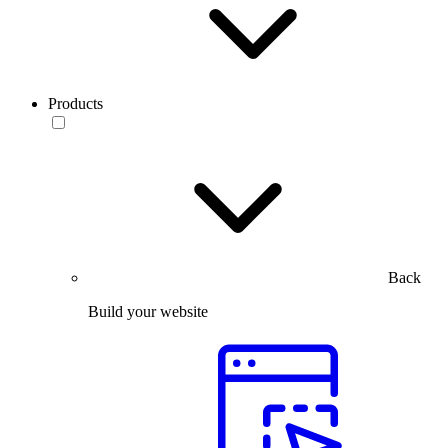
Products
Back
Build your website