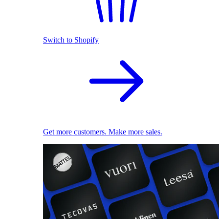
Switch to Shopify
Get more customers. Make more sales.