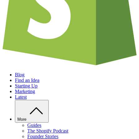
Blog
Find an Idea
Starting Up
Marketing
Latest
More
Guides
The Shopify Podcast
Founder Stories