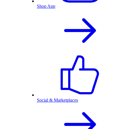
Shop App
Social & Marketplaces