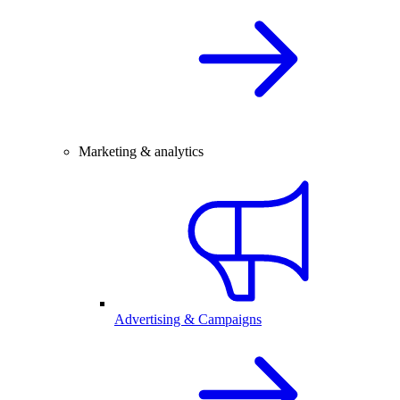
Marketing & analytics
Advertising & Campaigns