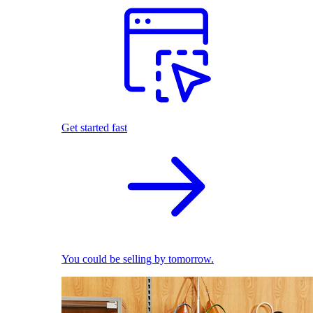
Get started fast
You could be selling by tomorrow.