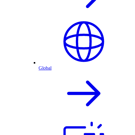
Global