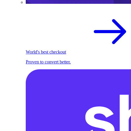
World's best checkout
Proven to convert better.