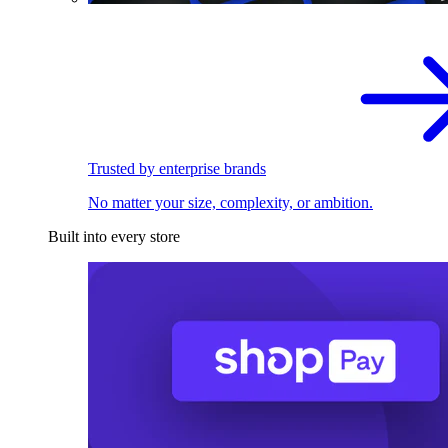
Trusted by enterprise brands
No matter your size, complexity, or ambition.
Built into every store