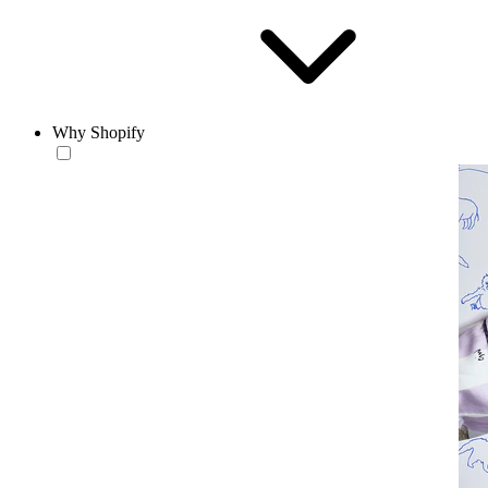
Why Shopify