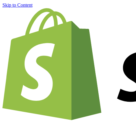
Skip to Content