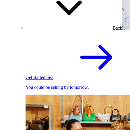
Back
Get started fast
You could be selling by tomorrow.