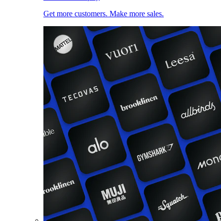
Get more customers. Make more sales.