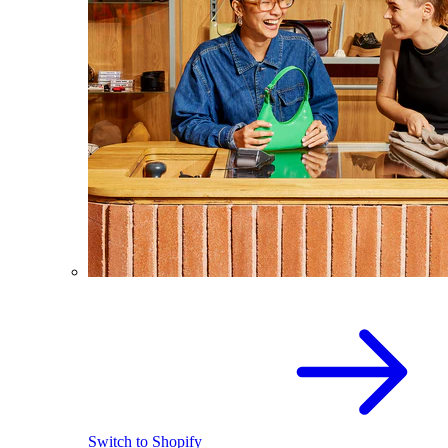
Switch to Shopify