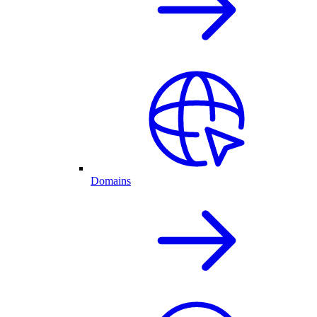
Domains