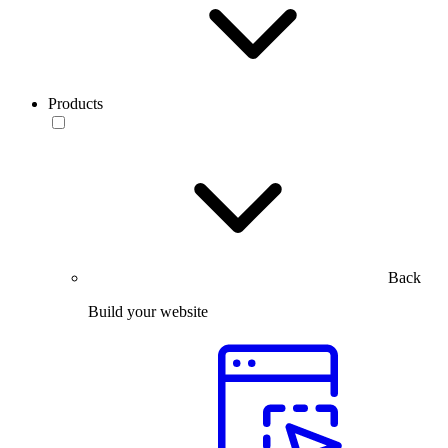
Products
Back
Build your website