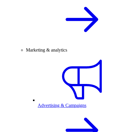
Marketing & analytics
Advertising & Campaigns