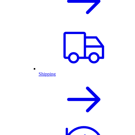
Shipping