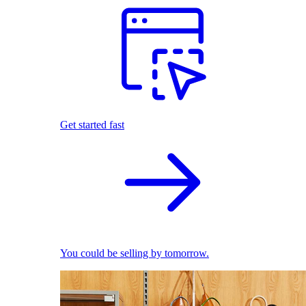
Get started fast
You could be selling by tomorrow.