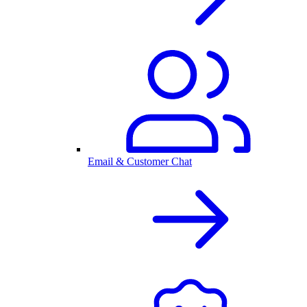
Email & Customer Chat