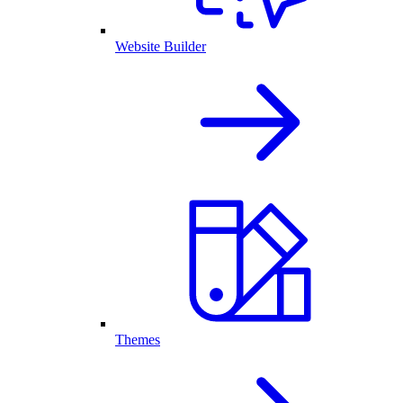
Website Builder
Themes