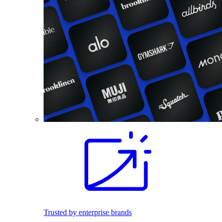
Trusted by enterprise brands