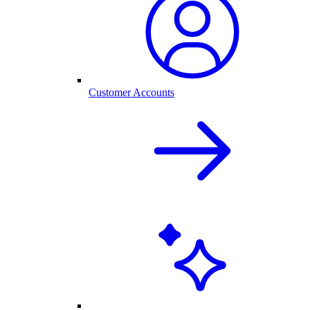
Customer Accounts