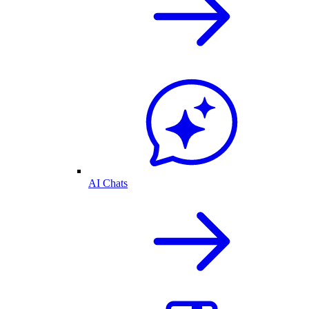
AI Chats