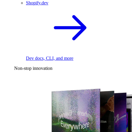
Shopify.dev
Dev docs, CLI, and more
Non-stop innovation