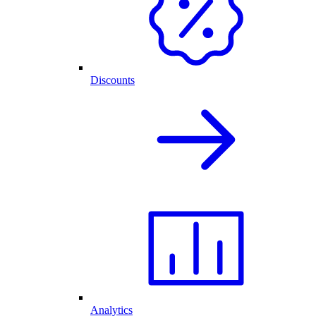
Discounts
Analytics