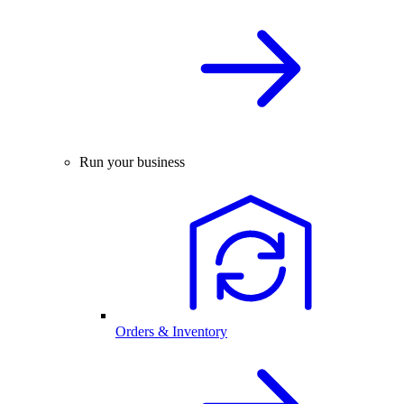
Run your business
Orders & Inventory