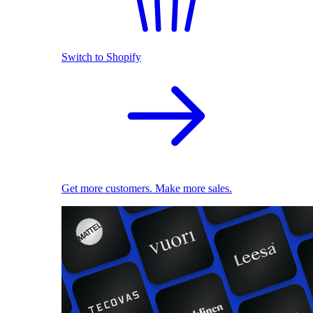
Switch to Shopify
Get more customers. Make more sales.