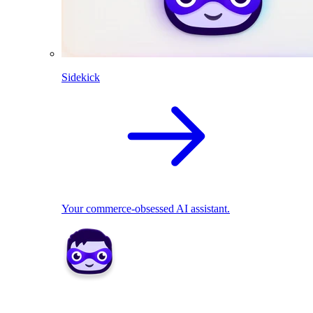
Sidekick
Your commerce-obsessed AI assistant.