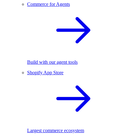
Commerce for Agents
Build with our agent tools
Shopify App Store
Largest commerce ecosystem