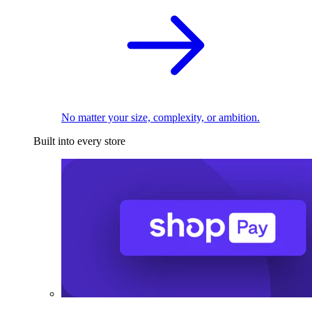
No matter your size, complexity, or ambition.
Built into every store