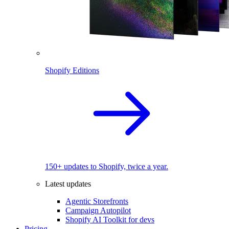
Shopify Editions
150+ updates to Shopify, twice a year.
Latest updates
Agentic Storefronts
Campaign Autopilot
Shopify AI Toolkit for devs
Pricing