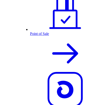
Point of Sale