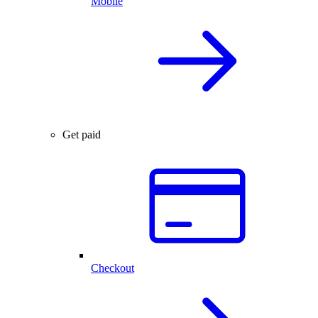
Mobile
Get paid
Checkout