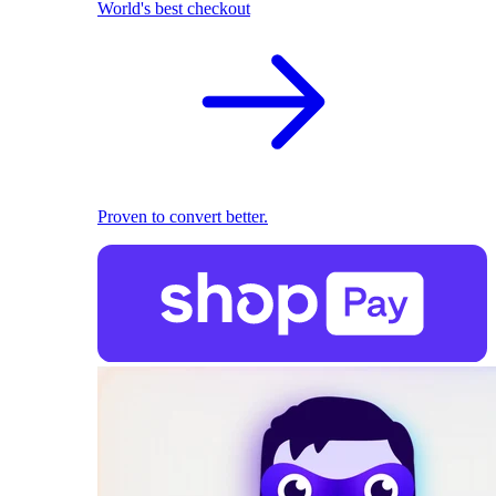
World's best checkout
Proven to convert better.