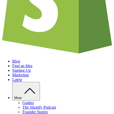
Blog
Find an Idea
Starting Up
Marketing
Latest
More
Guides
The Shopify Podcast
Founder Stories