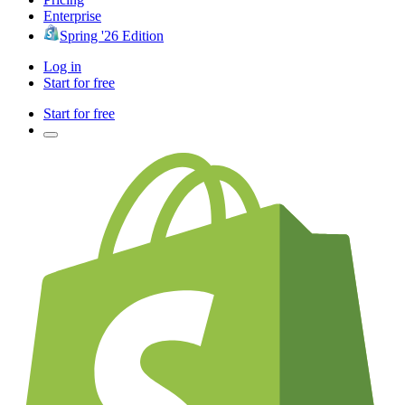
Enterprise
Spring '26 Edition
Log in
Start for free
Start for free