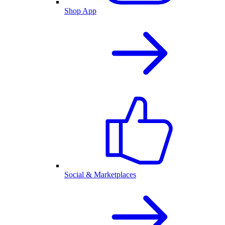
Shop App
Social & Marketplaces