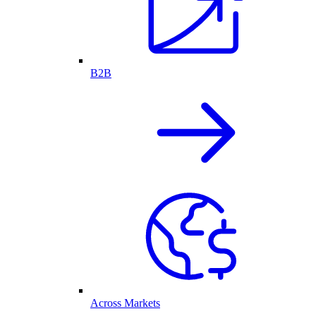
B2B
Across Markets