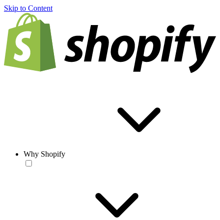
Skip to Content
Why Shopify