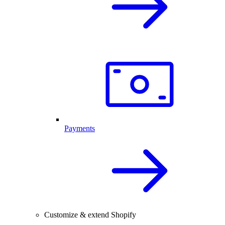
Payments
Customize & extend Shopify