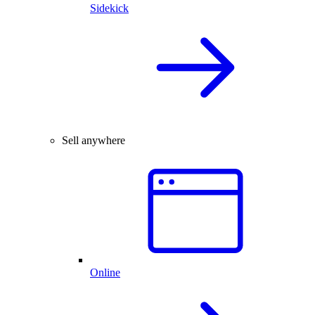
Sidekick
Sell anywhere
Online