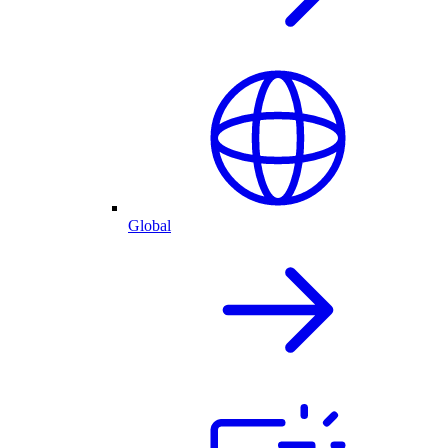
Global