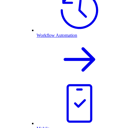
Workflow Automation