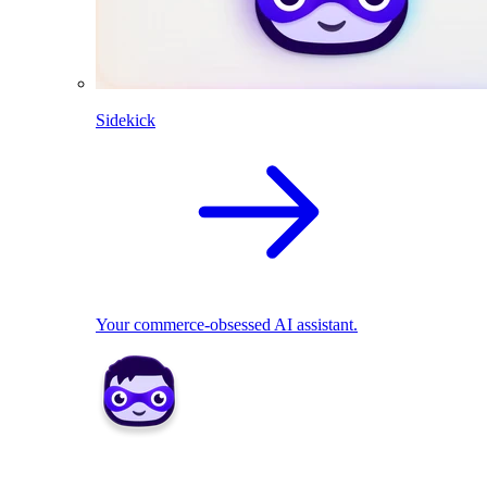
Sidekick
Your commerce-obsessed AI assistant.