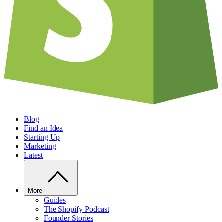
Blog
Find an Idea
Starting Up
Marketing
Latest
More
Guides
The Shopify Podcast
Founder Stories