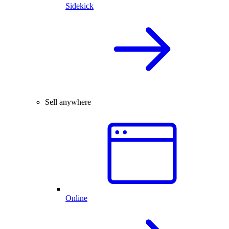
Sidekick
Sell anywhere
Online