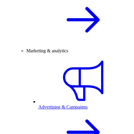
Marketing & analytics
Advertising & Campaigns