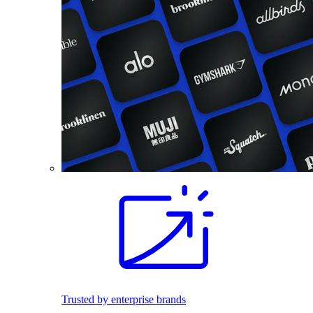
Trusted by enterprise brands