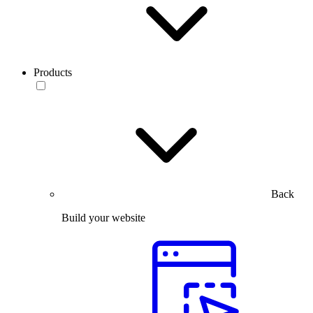
Products
Back
Build your website