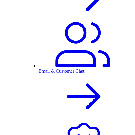
Email & Customer Chat