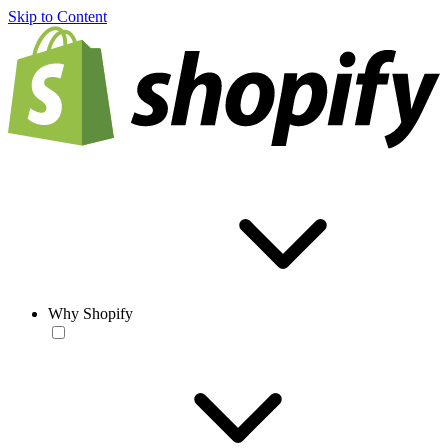
Skip to Content
Why Shopify