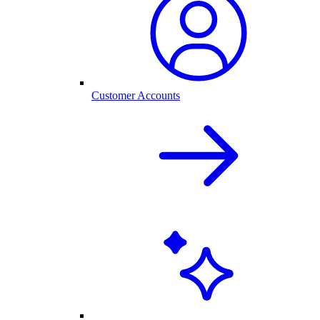
Customer Accounts