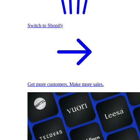
Switch to Shopify
Get more customers. Make more sales.