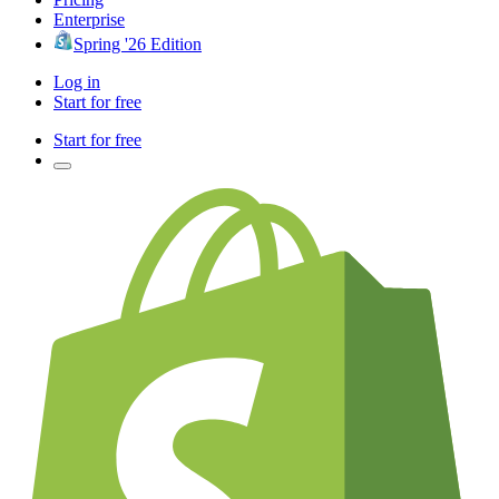
Enterprise
Spring '26 Edition
Log in
Start for free
Start for free