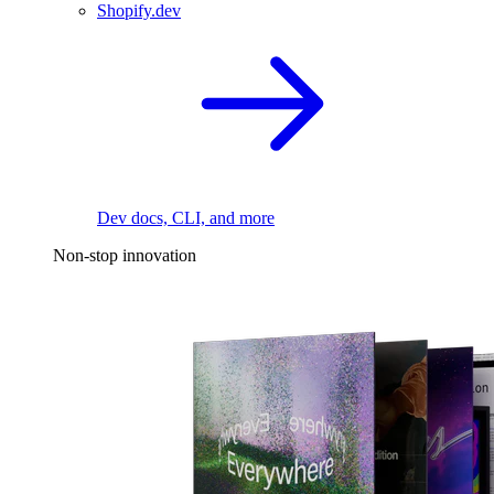
Shopify.dev
Dev docs, CLI, and more
Non-stop innovation