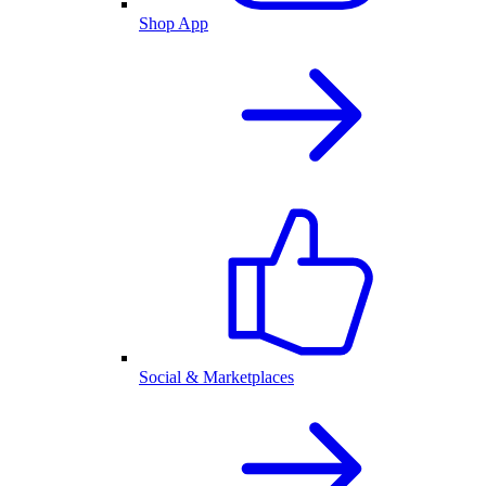
Shop App
Social & Marketplaces