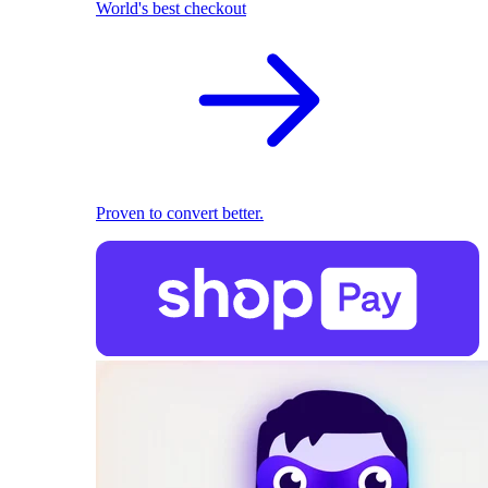
World's best checkout
Proven to convert better.