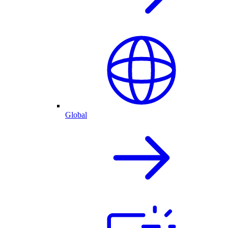
Global