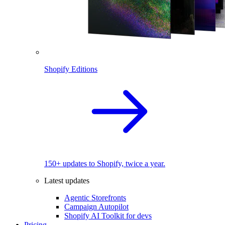
Shopify Editions
150+ updates to Shopify, twice a year.
Latest updates
Agentic Storefronts
Campaign Autopilot
Shopify AI Toolkit for devs
Pricing