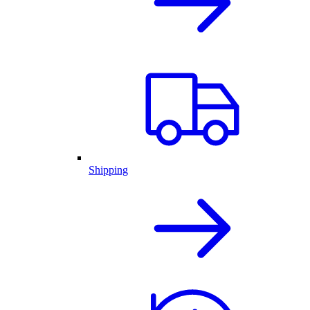
Shipping