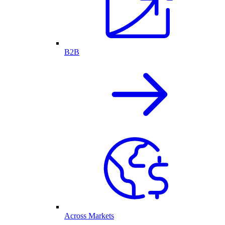
B2B
Across Markets