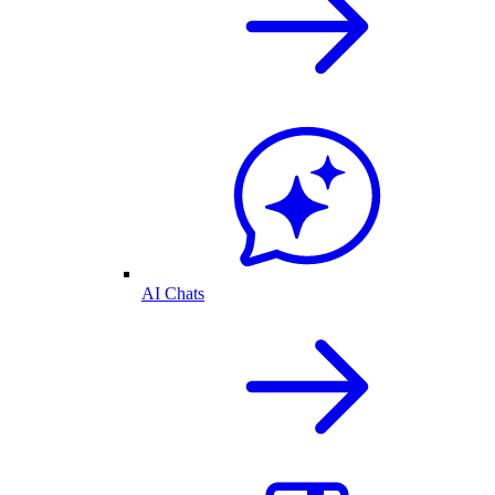
AI Chats