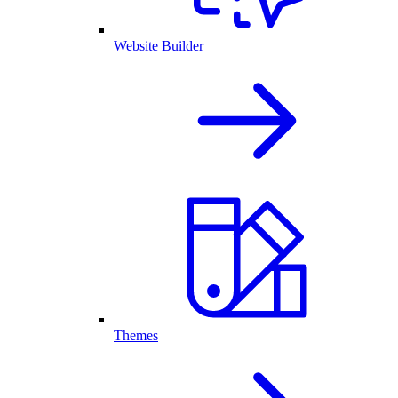
Website Builder
Themes