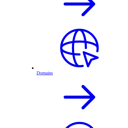
Domains