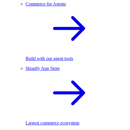
Commerce for Agents
Build with our agent tools
Shopify App Store
Largest commerce ecosystem