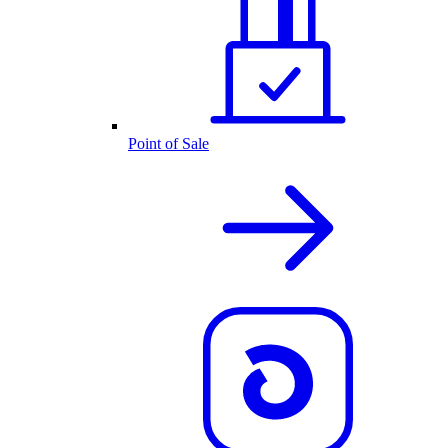
Point of Sale