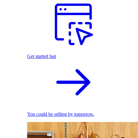
Get started fast
You could be selling by tomorrow.