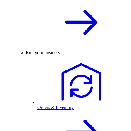
Run your business
Orders & Inventory