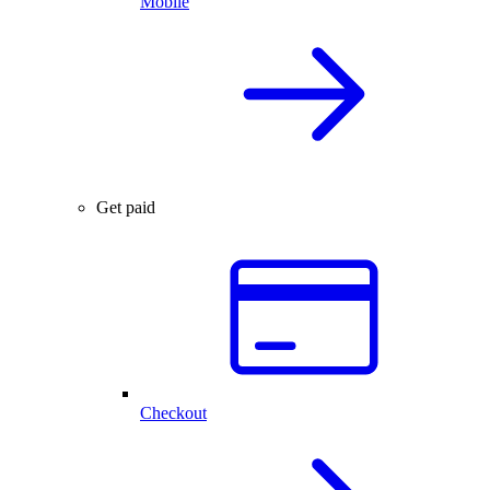
Mobile
Get paid
Checkout