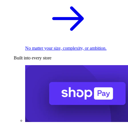
No matter your size, complexity, or ambition.
Built into every store