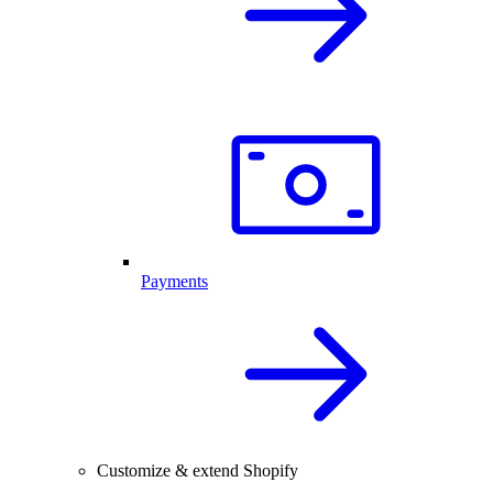
Payments
Customize & extend Shopify