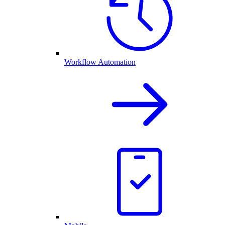
Workflow Automation