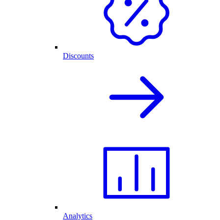
Discounts
Analytics