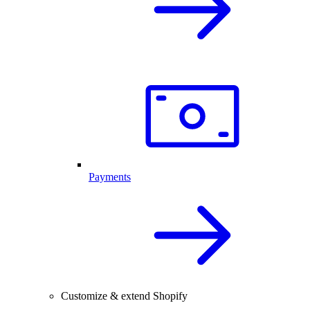
Payments
Customize & extend Shopify