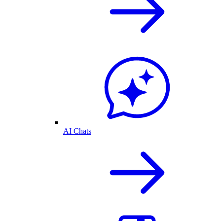
AI Chats