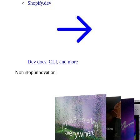
Shopify.dev
Dev docs, CLI, and more
Non-stop innovation