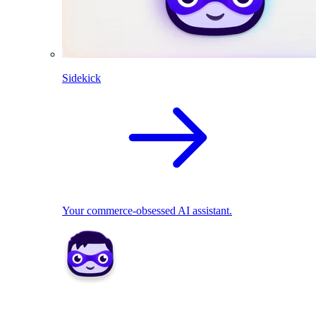
Sidekick
Your commerce-obsessed AI assistant.