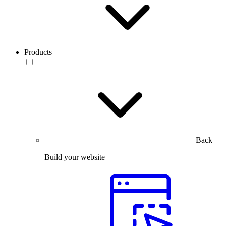
Products
Back
Build your website