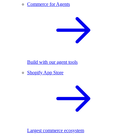
Commerce for Agents
Build with our agent tools
Shopify App Store
Largest commerce ecosystem