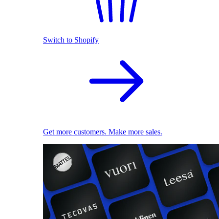
Switch to Shopify
Get more customers. Make more sales.