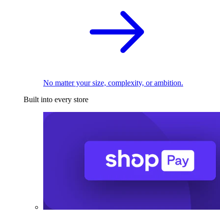
No matter your size, complexity, or ambition.
Built into every store