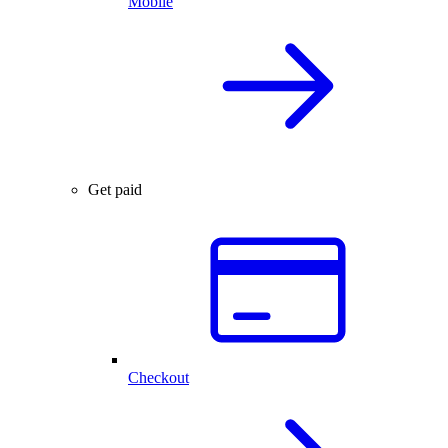
Mobile
Get paid
Checkout