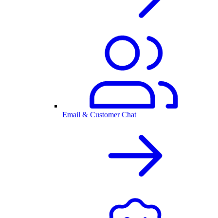
Email & Customer Chat