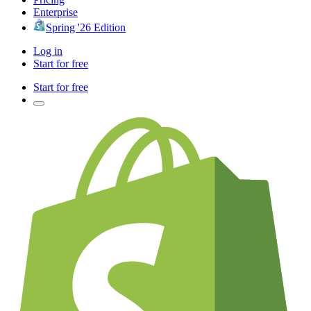
Enterprise
Spring '26 Edition
Log in
Start for free
Start for free