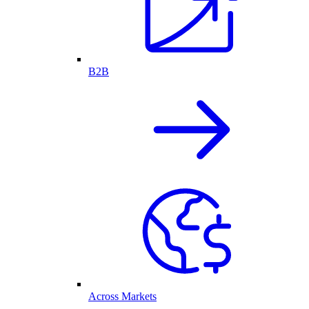
B2B
Across Markets