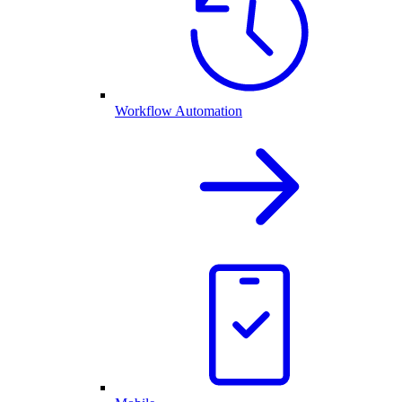
Workflow Automation