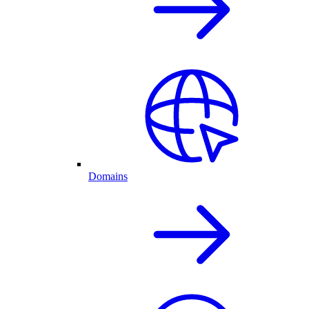
Domains