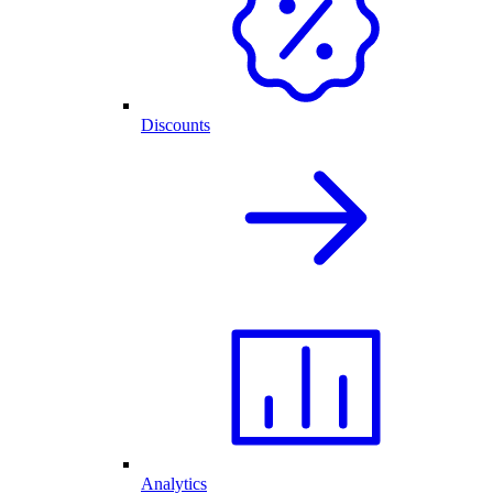
Discounts
Analytics