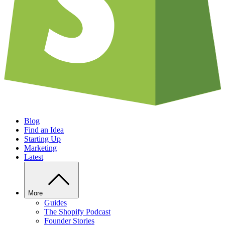
Blog
Find an Idea
Starting Up
Marketing
Latest
More
Guides
The Shopify Podcast
Founder Stories