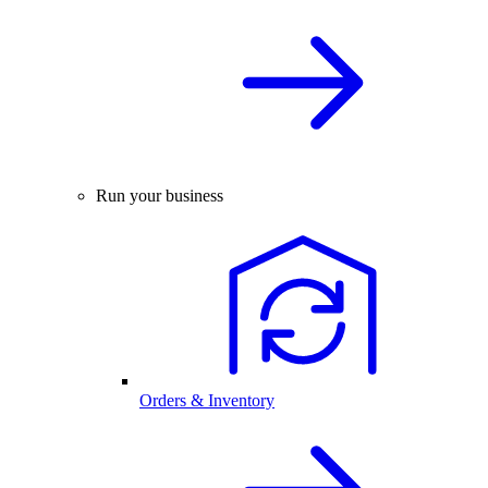
Run your business
Orders & Inventory