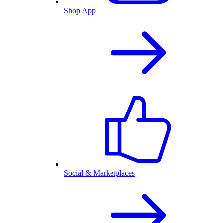
Shop App
Social & Marketplaces