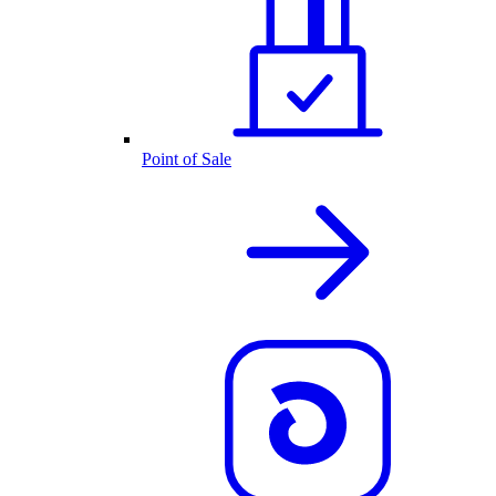
Point of Sale