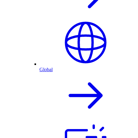
Global