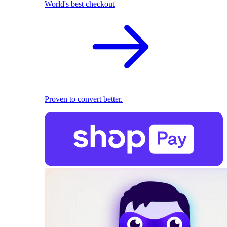
World's best checkout
Proven to convert better.