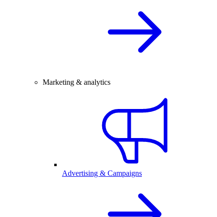
Marketing & analytics
Advertising & Campaigns