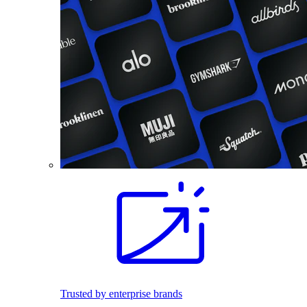
Trusted by enterprise brands