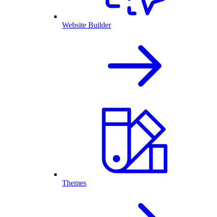
Website Builder
Themes