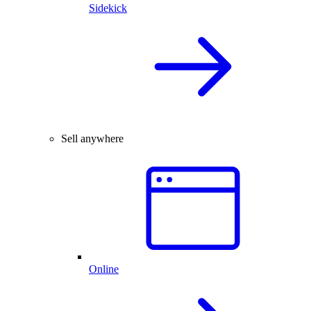
Sidekick
Sell anywhere
Online