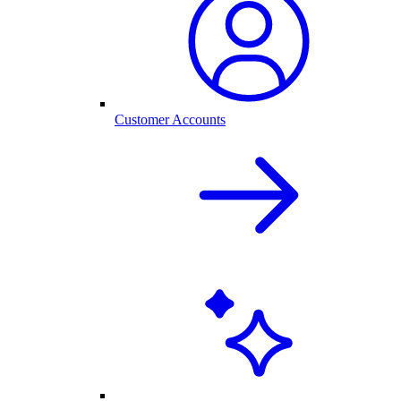
Customer Accounts