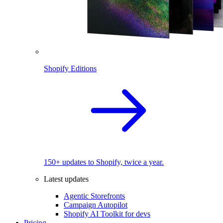
Shopify Editions
150+ updates to Shopify, twice a year.
Latest updates
Agentic Storefronts
Campaign Autopilot
Shopify AI Toolkit for devs
Pricing