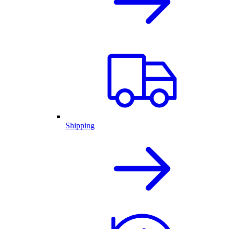
Shipping