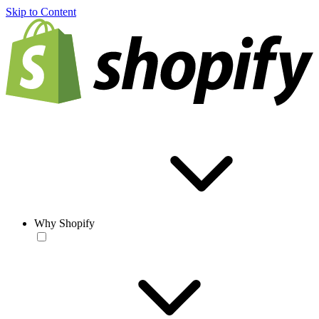
Skip to Content
Why Shopify