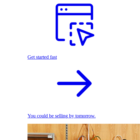
Get started fast
You could be selling by tomorrow.