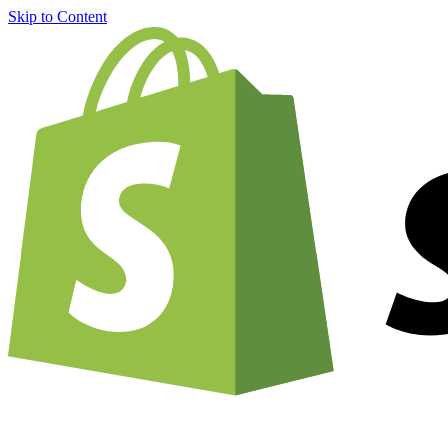
Skip to Content