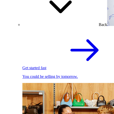
Back
Get started fast
You could be selling by tomorrow.