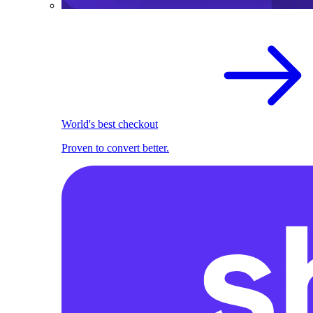
World's best checkout
Proven to convert better.