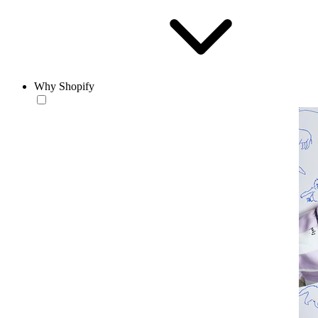
Why Shopify