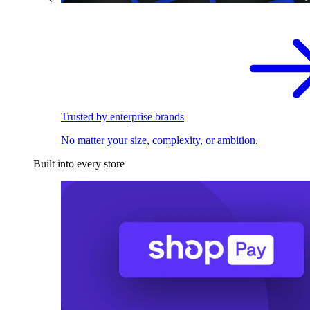
Trusted by enterprise brands
No matter your size, complexity, or ambition.
Built into every store