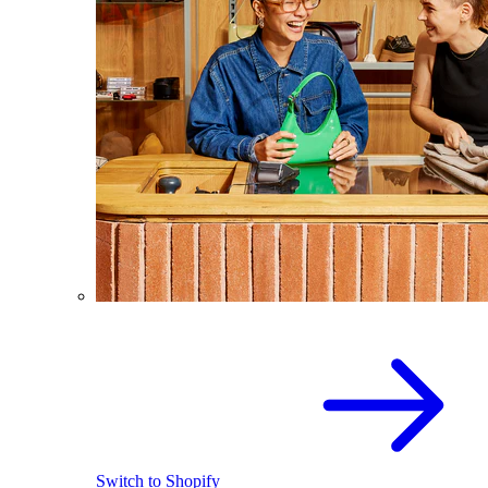
Switch to Shopify