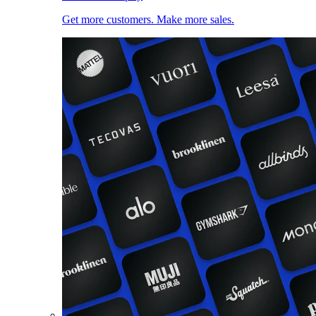
Get more customers. Make more sales.