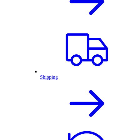
Shipping