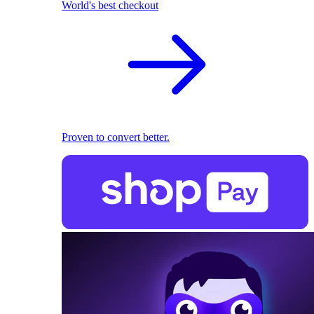
World's best checkout
Proven to convert better.