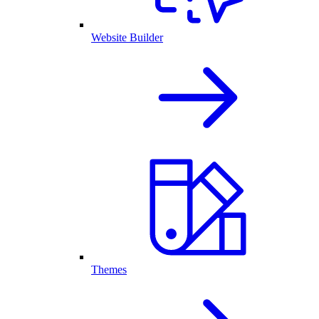
Website Builder
Themes