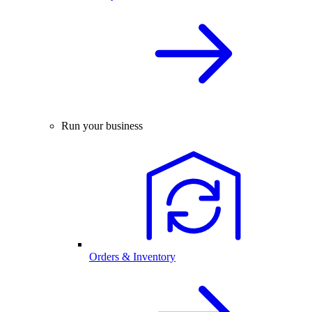
Run your business
Orders & Inventory