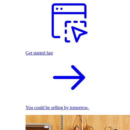
Get started fast
You could be selling by tomorrow.