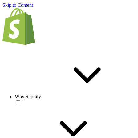
Skip to Content
Why Shopify