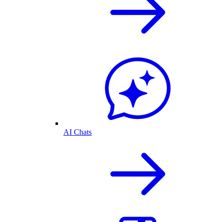
AI Chats