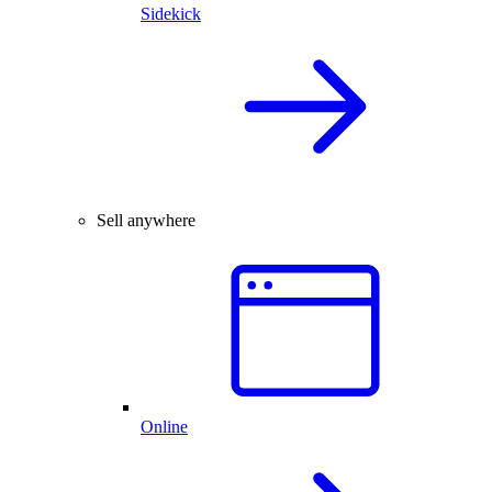
Sidekick
Sell anywhere
Online