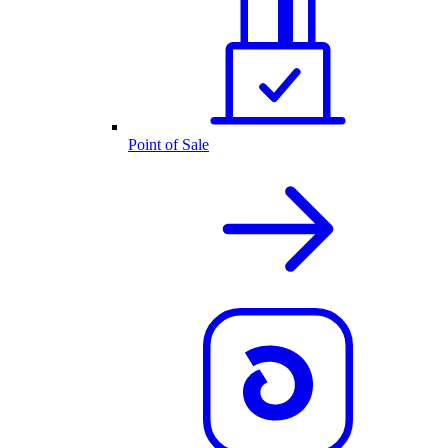
Point of Sale