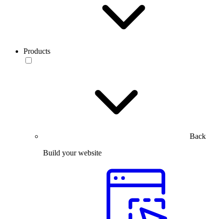
Products
Back
Build your website