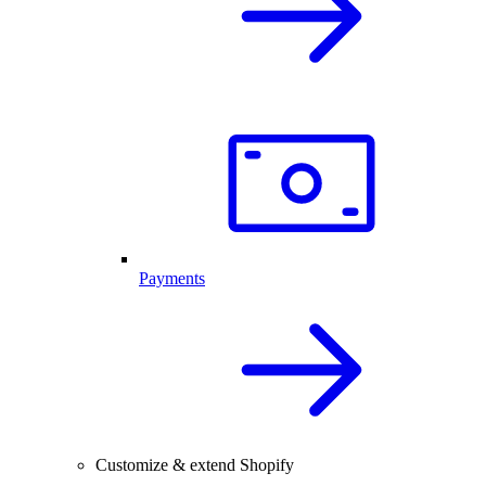
Payments
Customize & extend Shopify