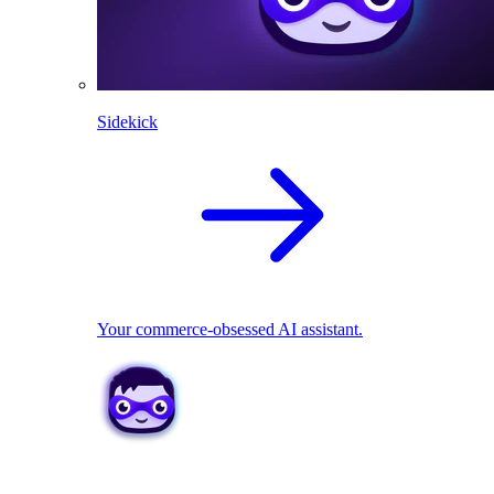
Sidekick
Your commerce-obsessed AI assistant.