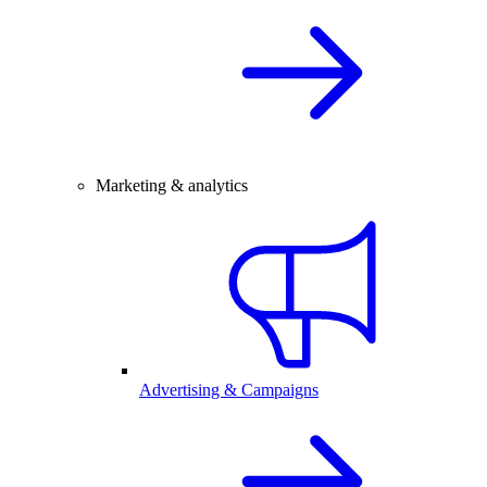
Marketing & analytics
Advertising & Campaigns