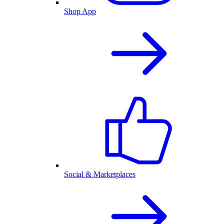
Shop App
Social & Marketplaces