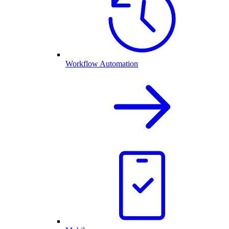
Workflow Automation