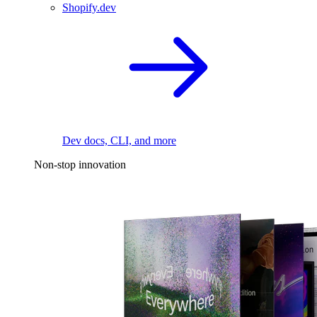
Shopify.dev
Dev docs, CLI, and more
Non-stop innovation