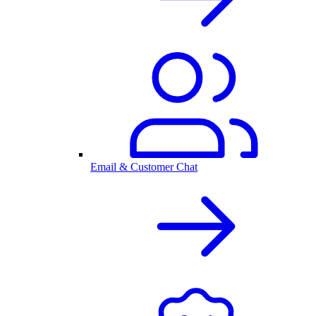
Email & Customer Chat