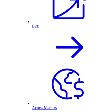
B2B
Across Markets