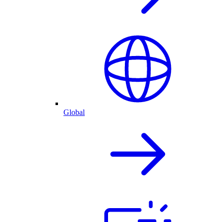
Global