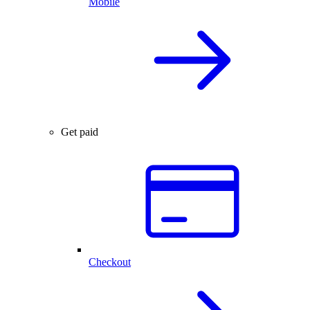
Mobile
Get paid
Checkout