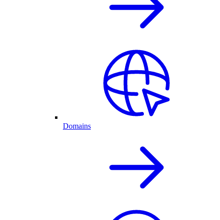
Domains