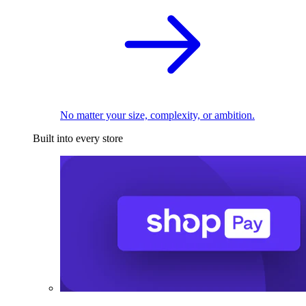
No matter your size, complexity, or ambition.
Built into every store