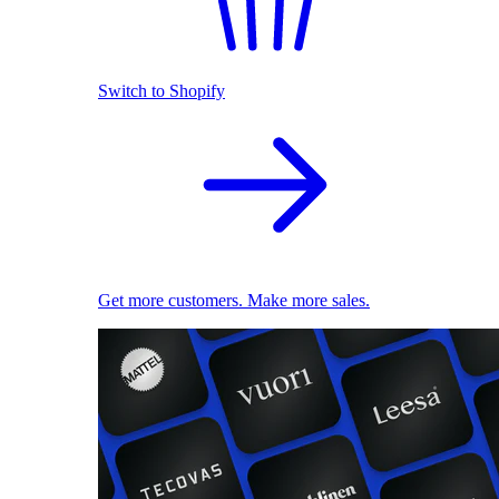
Switch to Shopify
Get more customers. Make more sales.