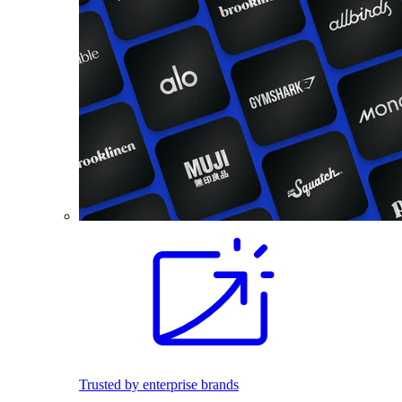
Trusted by enterprise brands