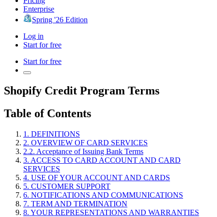
Pricing
Enterprise
Spring '26 Edition
Log in
Start for free
Start for free
Shopify Credit Program Terms
Table of Contents
1. DEFINITIONS
2. OVERVIEW OF CARD SERVICES
2.2. Acceptance of Issuing Bank Terms
3. ACCESS TO CARD ACCOUNT AND CARD
SERVICES
4. USE OF YOUR ACCOUNT AND CARDS
5. CUSTOMER SUPPORT
6. NOTIFICATIONS AND COMMUNICATIONS
7. TERM AND TERMINATION
8. YOUR REPRESENTATIONS AND WARRANTIES