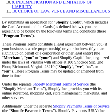
9. INDEMNIFICATION AND LIMITATION OF
LIABILITY
10. CHOICE OF LAW, VENUE AND MISCELLANEOUS
By submitting an application for “
Shopify Credit
”, which includes
the Card Account and the Cards (as defined below), you are
agreeing to be bound by the following terms and conditions (these
“
Program Terms
”).
These Program Terms constitute a legal agreement between you (if
your business is a sole proprietorship) or your business (if you are
signing up on behalf of a corporation or other legal entity) (the
“
Merchant
”, “
you
” or “
your
”) and Shopify Capital Inc., organized
under the laws of Virginia with offices at 100 Shockoe Slip, 2nd
Floor, Richmond, Virginia 23219 (“
Shopify
”, “
we
”, “
us
”, or
“
our
”). These Program Terms may be updated or amended from
time to time.
Under the separate
Shopify Merchant Terms of Service
(the
“Shopify Merchant Terms”), Shopify Inc. provides you with its
online storefront, shopping cart, store management, marketing, and
other services.
Additionally, under the separate
Shopify Payments Terms of Service
(the “
Shopify Payments Terms
”), Shopify Payments (USA) Inc.