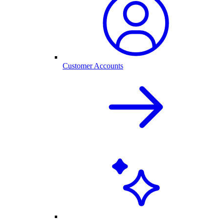
Customer Accounts