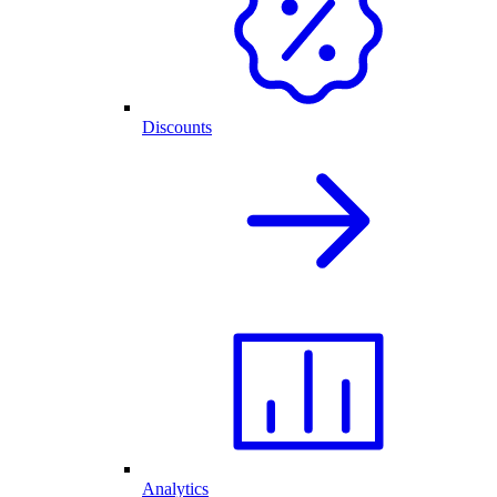
Discounts
Analytics