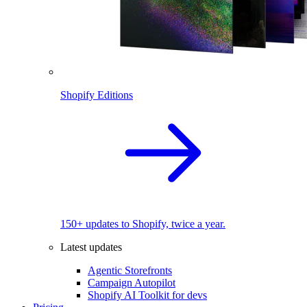
Shopify Editions
150+ updates to Shopify, twice a year.
Latest updates
Agentic Storefronts
Campaign Autopilot
Shopify AI Toolkit for devs