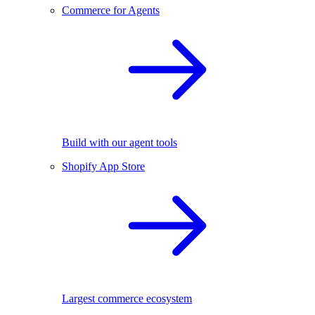
Commerce for Agents
Build with our agent tools
Shopify App Store
Largest commerce ecosystem