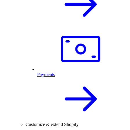
Payments
Customize & extend Shopify