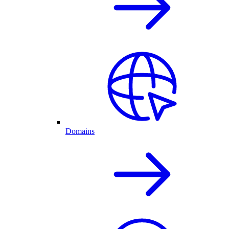
Domains