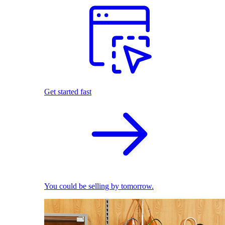
Get started fast
You could be selling by tomorrow.