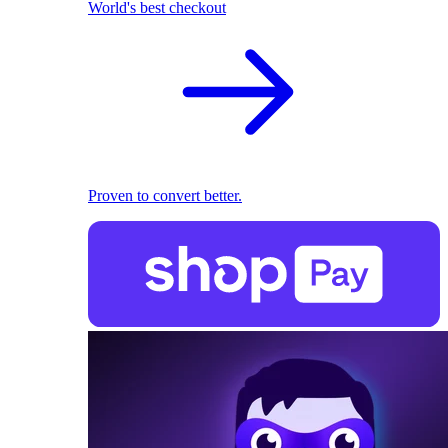
World's best checkout
Proven to convert better.