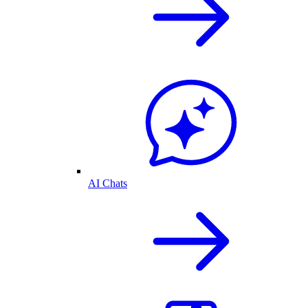
AI Chats