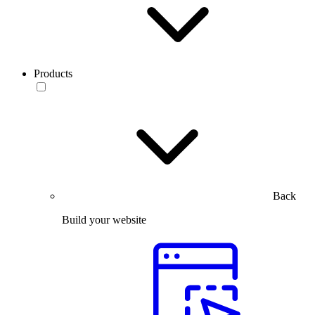
Products
Back
Build your website