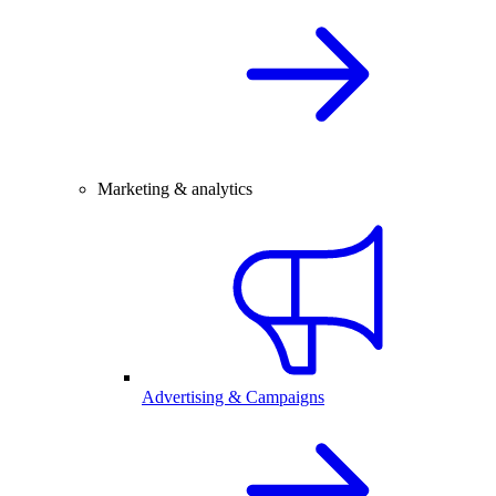
Marketing & analytics
Advertising & Campaigns