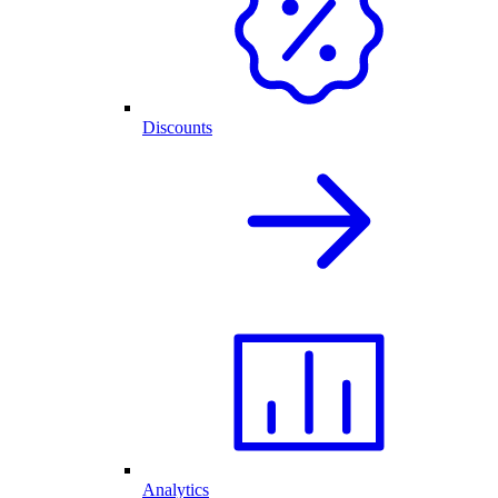
Discounts
Analytics