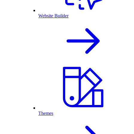
Website Builder
Themes