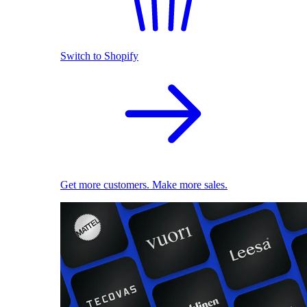
Switch to Shopify
Get more customers. Make more sales.