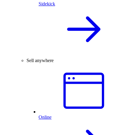
Sidekick
Sell anywhere
Online