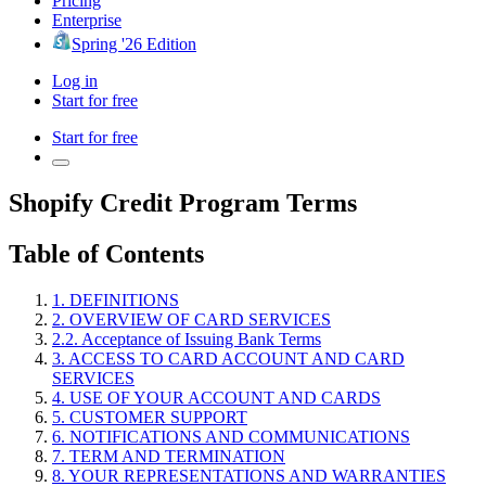
Pricing
Enterprise
Spring '26 Edition
Log in
Start for free
Start for free
Shopify Credit Program Terms
Table of Contents
1. DEFINITIONS
2. OVERVIEW OF CARD SERVICES
2.2. Acceptance of Issuing Bank Terms
3. ACCESS TO CARD ACCOUNT AND CARD
SERVICES
4. USE OF YOUR ACCOUNT AND CARDS
5. CUSTOMER SUPPORT
6. NOTIFICATIONS AND COMMUNICATIONS
7. TERM AND TERMINATION
8. YOUR REPRESENTATIONS AND WARRANTIES