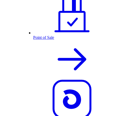
Point of Sale