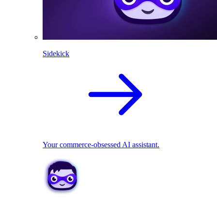
Sidekick
Your commerce-obsessed AI assistant.