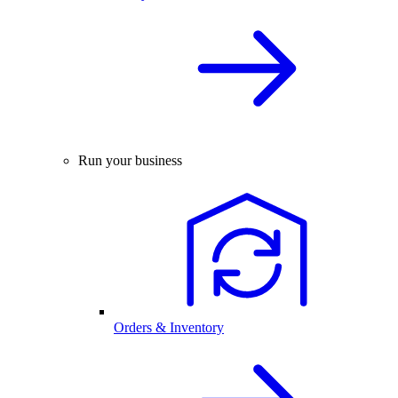
Run your business
Orders & Inventory