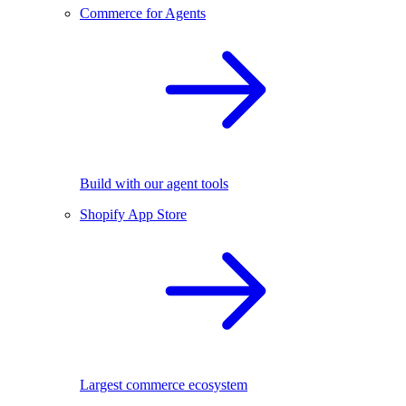
Commerce for Agents
Build with our agent tools
Shopify App Store
Largest commerce ecosystem