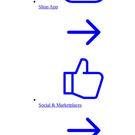
Shop App
Social & Marketplaces