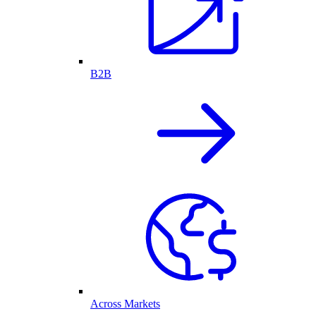
B2B
Across Markets