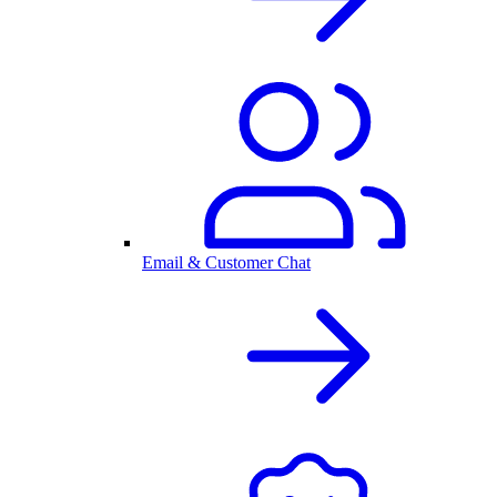
Email & Customer Chat