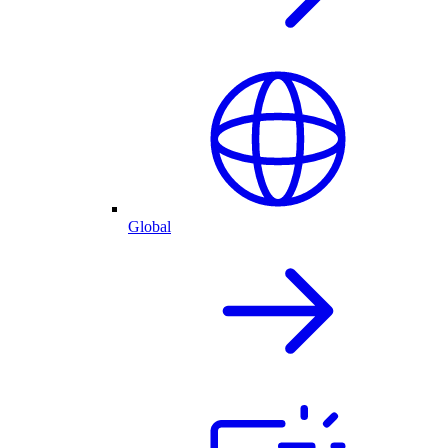
Global