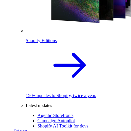
Shopify Editions
150+ updates to Shopify, twice a year.
Latest updates
Agentic Storefronts
Campaign Autopilot
Shopify AI Toolkit for devs