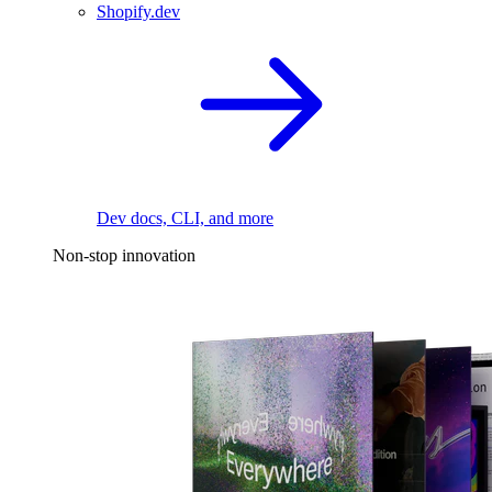
Shopify.dev
Dev docs, CLI, and more
Non-stop innovation