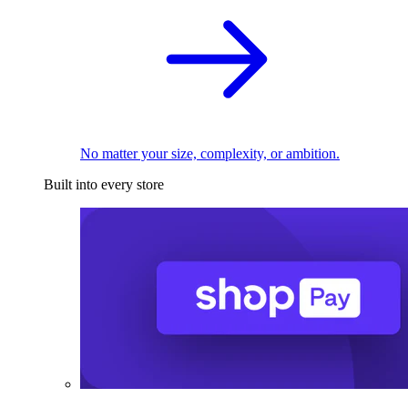
No matter your size, complexity, or ambition.
Built into every store