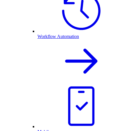
Workflow Automation