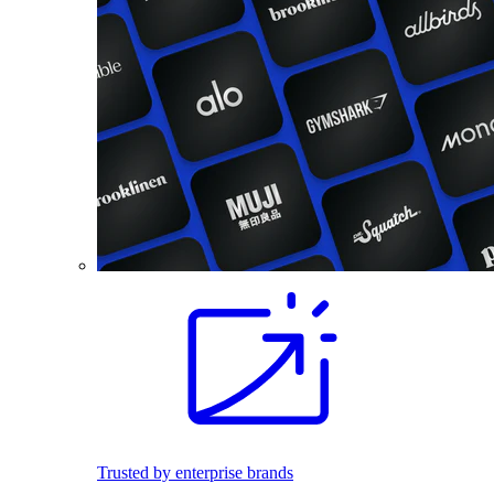
Trusted by enterprise brands