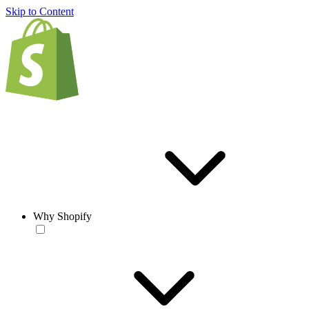
Skip to Content
Why Shopify