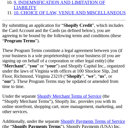
9. INDEMNIFICATION AND LIMITATION OF
LIABILITY
10. CHOICE OF LAW, VENUE AND MISCELLANEOUS
By submitting an application for “
Shopify Credit
”, which includes
the Card Account and the Cards (as defined below), you are
agreeing to be bound by the following terms and conditions (these
“
Program Terms
”).
These Program Terms constitute a legal agreement between you (if
your business is a sole proprietorship) or your business (if you are
signing up on behalf of a corporation or other legal entity) (the
“
Merchant
”, “
you
” or “
your
”) and Shopify Capital Inc., organized
under the laws of Virginia with offices at 100 Shockoe Slip, 2nd
Floor, Richmond, Virginia 23219 (“
Shopify
”, “
we
”, “
us
”, or
“
our
”). These Program Terms may be updated or amended from
time to time.
Under the separate
Shopify Merchant Terms of Service
(the
“Shopify Merchant Terms”), Shopify Inc. provides you with its
online storefront, shopping cart, store management, marketing, and
other services.
Additionally, under the separate
Shopify Payments Terms of Service
(the “
Shopify Payments Terms
”), Shopify Payments (USA) Inc.