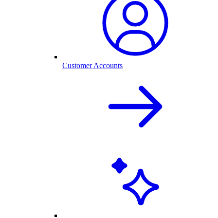
Customer Accounts