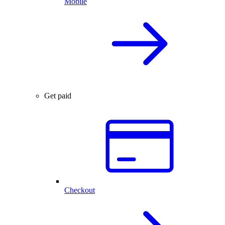
Mobile
Get paid
Checkout