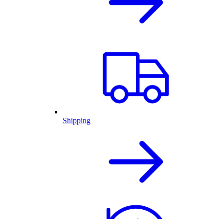
Shipping