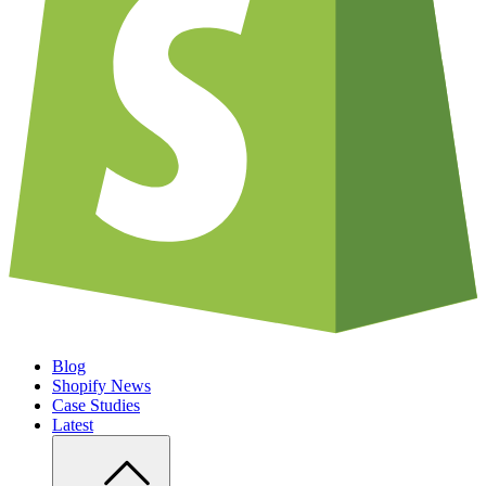
Blog
Shopify News
Case Studies
Latest