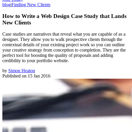
blog
|
Finding New Clients
How to Write a Web Design Case Study that Lands
New Clients
Case studies are narratives that reveal what you are capable of as a
designer. They allow you to walk prospective clients through the
contextual details of your existing project work so you can outline
your creative strategy from conception to completion. They are the
perfect tool for boosting the quality of proposals and adding
credibility to your portfolio website.
by
Simon Heaton
Published on
15 Jan 2016