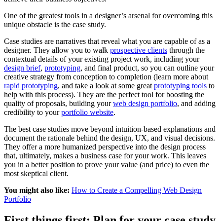
One of the greatest tools in a designer’s arsenal for overcoming this
unique obstacle is the case study.
Case studies are narratives that reveal what you are capable of as a
designer. They allow you to walk
prospective clients
through the
contextual details of your existing project work, including your
design brief
,
prototyping
, and final product, so you can outline your
creative strategy from conception to completion (learn more about
rapid prototyping
, and take a look at some great
prototyping tools
to
help with this process). They are the perfect tool for boosting the
quality of proposals, building your
web design portfolio
, and adding
credibility to your
portfolio website
.
The best case studies move beyond intuition-based explanations and
document the rationale behind the design, UX, and visual decisions.
They offer a more humanized perspective into the design process
that, ultimately, makes a business case for your work. This leaves
you in a better position to prove your value (and price) to even the
most skeptical client.
You might also like:
How to Create a Compelling Web Design
Portfolio
First things first: Plan for your case study