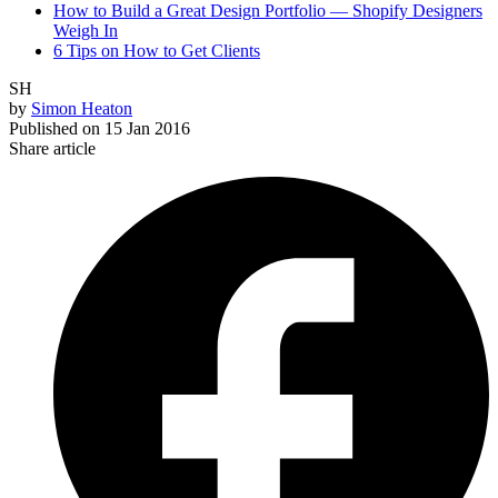
How to Build a Great Design Portfolio — Shopify Designers
Weigh In
6 Tips on How to Get Clients
SH
by
Simon Heaton
Published on
15 Jan 2016
Share article