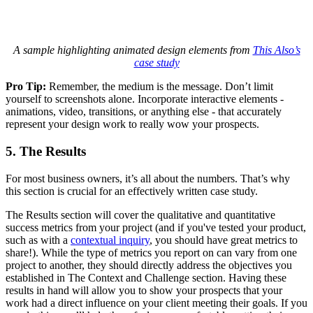
A sample highlighting animated design elements from
This Also’s
case study
Pro Tip:
Remember, the medium is the message. Don’t limit
yourself to screenshots alone. Incorporate interactive elements -
animations, video, transitions, or anything else - that accurately
represent your design work to really wow your prospects.
5. The Results
For most business owners, it’s all about the numbers. That’s why
this section is crucial for an effectively written case study.
The Results section will cover the qualitative and quantitative
success metrics from your project (and if you've tested your product,
such as with a
contextual inquiry
, you should have great metrics to
share!). While the type of metrics you report on can vary from one
project to another, they should directly address the objectives you
established in The Context and Challenge section. Having these
results in hand will allow you to show your prospects that your
work had a direct influence on your client meeting their goals. If you