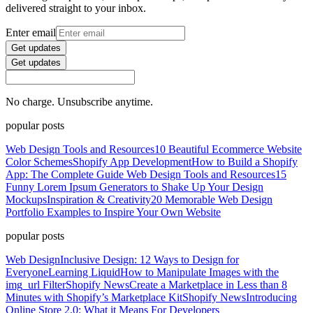
delivered straight to your inbox.
Enter email
Get updates
Get updates
No charge. Unsubscribe anytime.
popular posts
Web Design Tools and Resources
10 Beautiful Ecommerce Website
Color Schemes
Shopify App Development
How to Build a Shopify
App: The Complete Guide
Web Design Tools and Resources
15
Funny Lorem Ipsum Generators to Shake Up Your Design
Mockups
Inspiration & Creativity
20 Memorable Web Design
Portfolio Examples to Inspire Your Own Website
popular posts
Web Design
Inclusive Design: 12 Ways to Design for
Everyone
Learning Liquid
How to Manipulate Images with the
img_url Filter
Shopify News
Create a Marketplace in Less than 8
Minutes with Shopify’s Marketplace Kit
Shopify News
Introducing
Online Store 2.0: What it Means For Developers