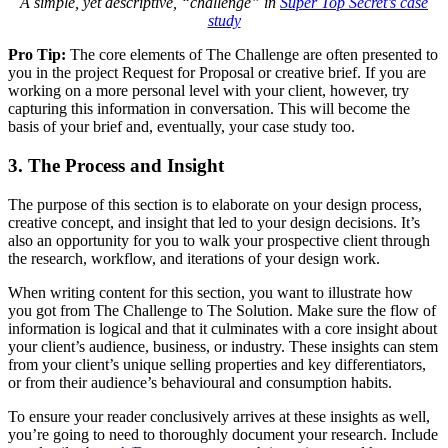
A simple, yet descriptive, “challenge” in
Super Top Secret’s case
study
Pro Tip:
The core elements of The Challenge are often presented to
you in the project Request for Proposal or creative brief. If you are
working on a more personal level with your client, however, try
capturing this information in conversation. This will become the
basis of your brief and, eventually, your case study too.
3. The Process and Insight
The purpose of this section is to elaborate on your design process,
creative concept, and insight that led to your design decisions. It’s
also an opportunity for you to walk your prospective client through
the research, workflow, and iterations of your design work.
When writing content for this section, you want to illustrate how
you got from The Challenge to The Solution. Make sure the flow of
information is logical and that it culminates with a core insight about
your client’s audience, business, or industry. These insights can stem
from your client’s unique selling properties and key differentiators,
or from their audience’s behavioural and consumption habits.
To ensure your reader conclusively arrives at these insights as well,
you’re going to need to thoroughly document your research. Include