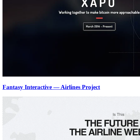
Fantasy Interactive — Airlines Project