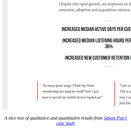
A nice mix of qualitative and quantitative results from
Simon Pan’s
case study