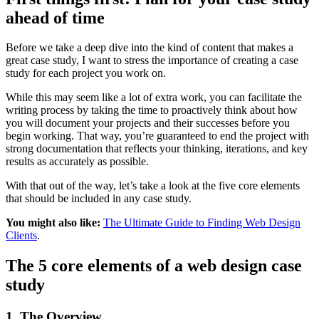
ahead of time
Before we take a deep dive into the kind of content that makes a
great case study, I want to stress the importance of creating a case
study for each project you work on.
While this may seem like a lot of extra work, you can facilitate the
writing process by taking the time to proactively think about how
you will document your projects and their successes before you
begin working. That way, you’re guaranteed to end the project with
strong documentation that reflects your thinking, iterations, and key
results as accurately as possible.
With that out of the way, let’s take a look at the five core elements
that should be included in any case study.
You might also like:
The Ultimate Guide to Finding Web Design
Clients
.
The 5 core elements of a web design case
study
1. The Overview