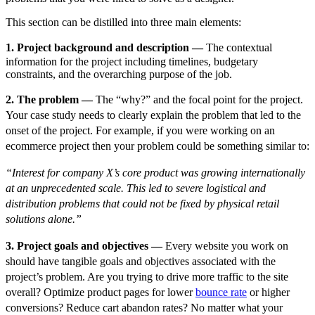
This section can be distilled into three main elements:
1. Project background and description —
The contextual
information for the project including timelines, budgetary
constraints, and the overarching purpose of the job.
2. The problem —
The “why?” and the focal point for the project.
Your case study needs to clearly explain the problem that led to the
onset of the project. For example, if you were working on an
ecommerce project then your problem could be something similar to:
“Interest for company X’s core product was growing internationally
at an unprecedented scale. This led to severe logistical and
distribution problems that could not be fixed by physical retail
solutions alone.”
3. Project goals and objectives —
Every website you work on
should have tangible goals and objectives associated with the
project’s problem. Are you trying to drive more traffic to the site
overall? Optimize product pages for lower
bounce rate
or higher
conversions? Reduce cart abandon rates? No matter what your