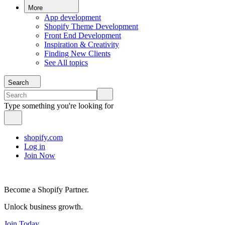
More
App development
Shopify Theme Development
Front End Development
Inspiration & Creativity
Finding New Clients
See All topics
Search
Type something you're looking for
shopify.com
Log in
Join Now
Become a Shopify Partner.
Unlock business growth.
Join Today