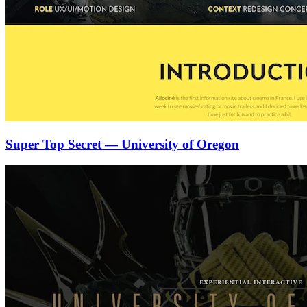
Super Top Secret — University of Oregon