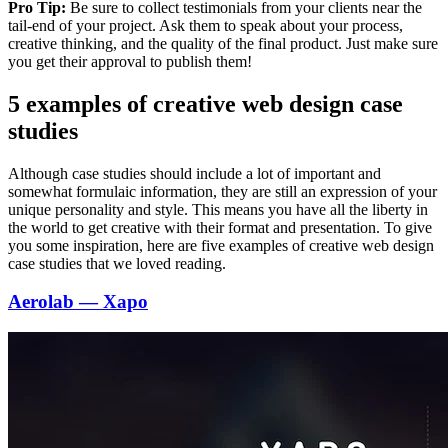
Pro Tip:
Be sure to collect testimonials from your clients near the
tail-end of your project. Ask them to speak about your process,
creative thinking, and the quality of the final product. Just make sure
you get their approval to publish them!
5 examples of creative web design case
studies
Although case studies should include a lot of important and
somewhat formulaic information, they are still an expression of your
unique personality and style. This means you have all the liberty in
the world to get creative with their format and presentation. To give
you some inspiration, here are five examples of creative web design
case studies that we loved reading.
Aerolab — Xapo