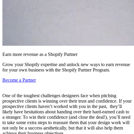
Earn more revenue as a Shopify Partner
Grow your Shopify expertise and unlock new ways to earn revenue
for your own business with the Shopify Partner Program.
Become a Partner
One of the toughest challenges designers face when pitching
prospective clients is winning over their trust and confidence. If your
prospective clients haven’t worked with you in the past, they’ll
likely have hesitations about handing over their hard-earned cash to
a stranger. To win their confidence (and close the deal!), you’ll need
to take some extra steps to reassure them that your design work will
not only be a success aesthetically, but that it will also help them
achieve their business objectives.