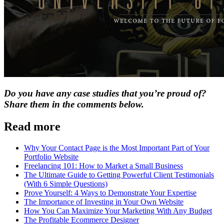
Do you have any case studies that you’re proud of?
Share them in the comments below.
Read more
Why Your Contact Page is the Most Important Part of Your
Portfolio Website
Freelancing 101: How to Market a Small Business
The Ultimate Guide to Getting Powerful Client Testimonials
(With 6 Simple Questions)
Prove Yourself: 4 Ways to Demonstrate Your Expertise
The Importance of Investing in Your Own Website
How You Can Maximize Your Marketing With Any Budget
The Profitable Ecommerce Designer