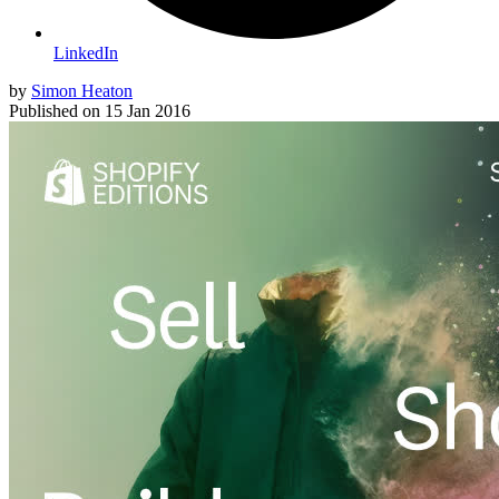
LinkedIn
by
Simon Heaton
Published on
15 Jan 2016