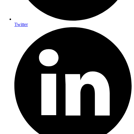
Twitter