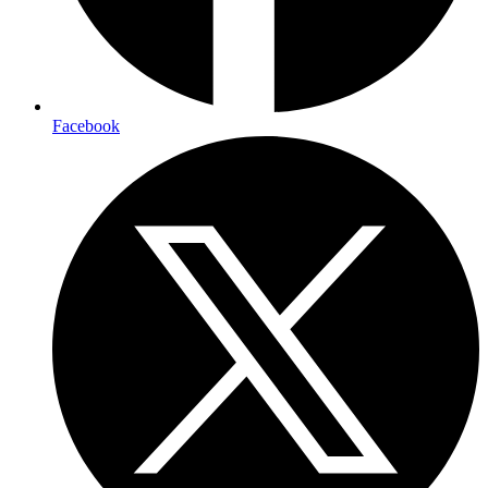
Facebook