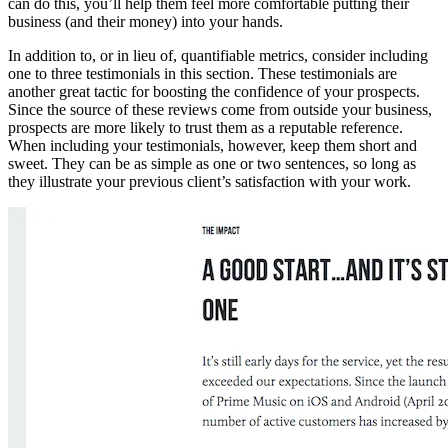
can do this, you’ll help them feel more comfortable putting their
business (and their money) into your hands.
In addition to, or in lieu of, quantifiable metrics, consider including
one to three testimonials in this section. These testimonials are
another great tactic for boosting the confidence of your prospects.
Since the source of these reviews come from outside your business,
prospects are more likely to trust them as a reputable reference.
When including your testimonials, however, keep them short and
sweet. They can be as simple as one or two sentences, so long as
they illustrate your previous client’s satisfaction with your work.