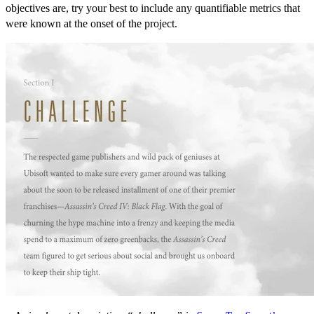
objectives are, try your best to include any quantifiable metrics that
were known at the onset of the project.