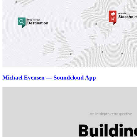
Michael Evensen — Soundcloud App