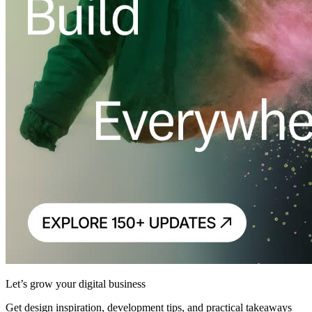
Let’s grow your digital business
Get design inspiration, development tips, and practical takeaways