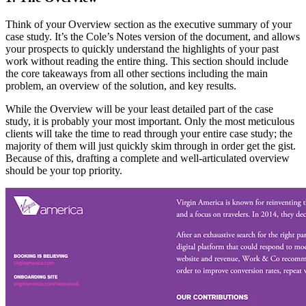
Think of your Overview section as the executive summary of your
case study. It’s the Cole’s Notes version of the document, and allows
your prospects to quickly understand the highlights of your past
work without reading the entire thing. This section should include
the core takeaways from all other sections including the main
problem, an overview of the solution, and key results.
While the Overview will be your least detailed part of the case
study, it is probably your most important. Only the most meticulous
clients will take the time to read through your entire case study; the
majority of them will just quickly skim through in order get the gist.
Because of this, drafting a complete and well-articulated overview
should be your top priority.