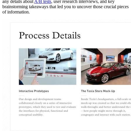
any details about
A/B tests
, user research interviews, and key
brainstorming takeaways that led you to uncover those crucial pieces
of information.