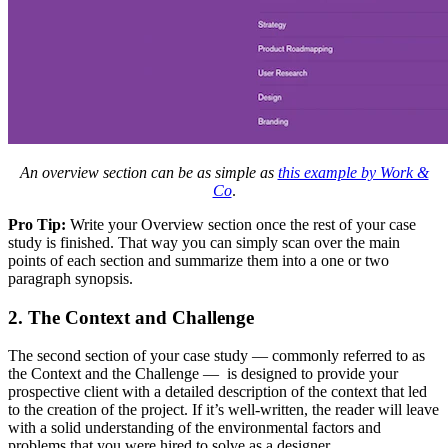
An overview section can be as simple as
this example by Work &
Co
.
Pro Tip:
Write your Overview section once the rest of your case
study is finished. That way you can simply scan over the main
points of each section and summarize them into a one or two
paragraph synopsis.
2. The Context and Challenge
The second section of your case study — commonly referred to as
the Context and the Challenge — is designed to provide your
prospective client with a detailed description of the context that led
to the creation of the project. If it’s well-written, the reader will leave
with a solid understanding of the environmental factors and
problems that you were hired to solve as a designer.