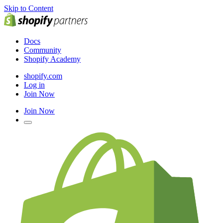
Skip to Content
Docs
Community
Shopify Academy
shopify.com
Log in
Join Now
Join Now