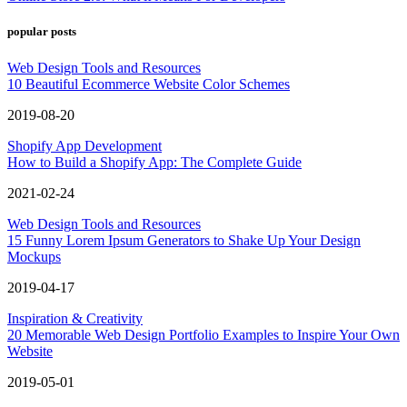
popular posts
Web Design Tools and Resources
10 Beautiful Ecommerce Website Color Schemes
2019-08-20
Shopify App Development
How to Build a Shopify App: The Complete Guide
2021-02-24
Web Design Tools and Resources
15 Funny Lorem Ipsum Generators to Shake Up Your Design
Mockups
2019-04-17
Inspiration & Creativity
20 Memorable Web Design Portfolio Examples to Inspire Your Own
Website
2019-05-01