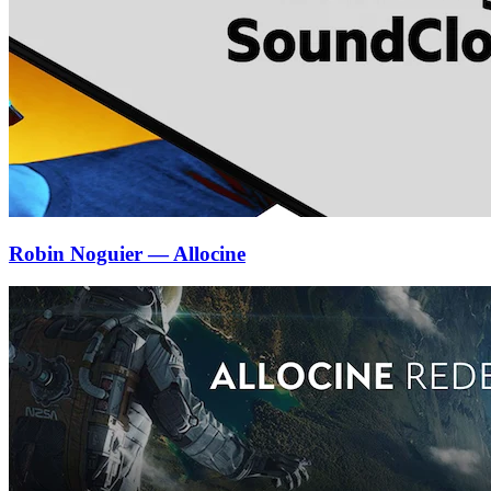
Robin Noguier — Allocine