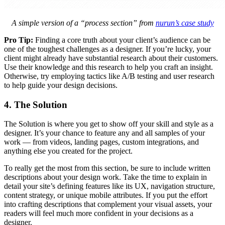
A simple version of a “process section” from
nurun’s case study
Pro Tip:
Finding a core truth about your client’s audience can be
one of the toughest challenges as a designer. If you’re lucky, your
client might already have substantial research about their customers.
Use their knowledge and this research to help you craft an insight.
Otherwise, try employing tactics like A/B testing and user research
to help guide your design decisions.
4. The Solution
The Solution is where you get to show off your skill and style as a
designer. It’s your chance to feature any and all samples of your
work — from videos, landing pages, custom integrations, and
anything else you created for the project.
To really get the most from this section, be sure to include written
descriptions about your design work. Take the time to explain in
detail your site’s defining features like its UX, navigation structure,
content strategy, or unique mobile attributes. If you put the effort
into crafting descriptions that complement your visual assets, your
readers will feel much more confident in your decisions as a
designer.