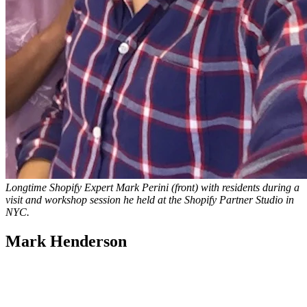
Longtime Shopify Expert Mark Perini (front) with residents during a
visit and workshop session he held at the Shopify Partner Studio in
NYC.
Mark Henderson