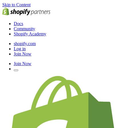
Skip to Content
Docs
Community
Shopify Academy
shopify.com
Log in
Join Now
Join Now