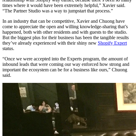
times where it would have been extremely helpful,” Xavier said.
“The Partner Studio was a way to jumpstart that process.”
In an industry that can be competitive, Xavier and Chuong have
come to appreciate the open and willing knowledge-sharing that’s
happened, both with other residents and with guests to the studio.
But the biggest plus for their business has been the tangible results
they’ve already experienced with their shiny new
Shopify Expert
status.
“Once we were accepted into the Experts program, the amount of
inbound leads that were coming our way enforced how strong and
important the ecosystem can be for a business like ours,” Chuong
said.