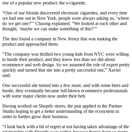
rise of a popular new product: the e-cigarette.
“One of our friends discovered electronic cigarettes, and every time
we had one out in New York, people were always asking us, ‘where
do we get one?’” Chuong explained. “We looked at each other and
thought, ‘maybe we can make something of this?’”
The duo found a company in New Jersey that was making the
product and approached them.
“The company was thrilled two young kids from NYC were willing
to hustle their product, and they knew less than we did about
ecommerce and web design. So we assumed the role of expert pretty
quickly and turned that site into a pretty successful one,” Xavier
said.
One successful site turned into a few more, and with some hires and
hustle, they eventually became full-blown ecommerce professionals
with some major clients now under their belt.
Having worked on Shopify stores, the pair applied to the Partner
Studio hoping to get a better understanding of the ecosystem in
order to further grow their business.
“I look back with a bit of regret at not having taken advantage of the
relationship with Shopify way earlier, because there’s been so many