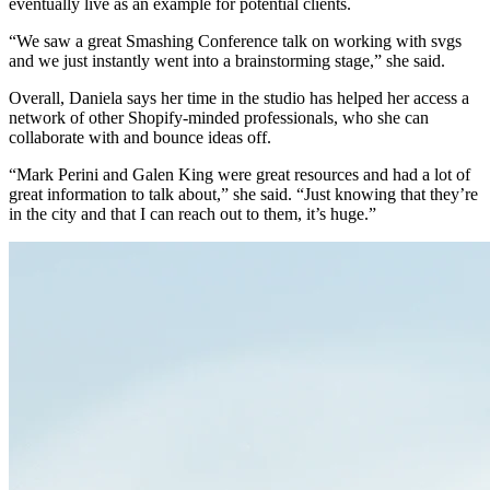
eventually live as an example for potential clients.
“We saw a great Smashing Conference talk on working with svgs
and we just instantly went into a brainstorming stage,” she said.
Overall, Daniela says her time in the studio has helped her access a
network of other Shopify-minded professionals, who she can
collaborate with and bounce ideas off.
“Mark Perini and Galen King were great resources and had a lot of
great information to talk about,” she said. “Just knowing that they’re
in the city and that I can reach out to them, it’s huge.”