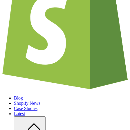
Blog
Shopify News
Case Studies
Latest