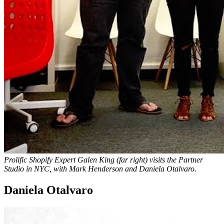
Prolific Shopify Expert Galen King (far right) visits the Partner
Studio in NYC, with Mark Henderson and Daniela Otalvaro.
Daniela Otalvaro