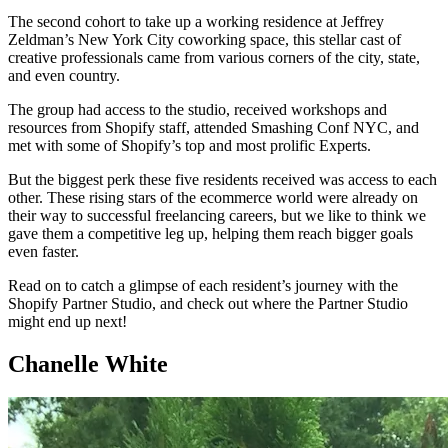
The second cohort to take up a working residence at Jeffrey
Zeldman’s New York City coworking space, this stellar cast of
creative professionals came from various corners of the city, state,
and even country.
The group had access to the studio, received workshops and
resources from Shopify staff, attended Smashing Conf NYC, and
met with some of Shopify’s top and most prolific Experts.
But the biggest perk these five residents received was access to each
other. These rising stars of the ecommerce world were already on
their way to successful freelancing careers, but we like to think we
gave them a competitive leg up, helping them reach bigger goals
even faster.
Read on to catch a glimpse of each resident’s journey with the
Shopify Partner Studio, and check out where the Partner Studio
might end up next!
Chanelle White