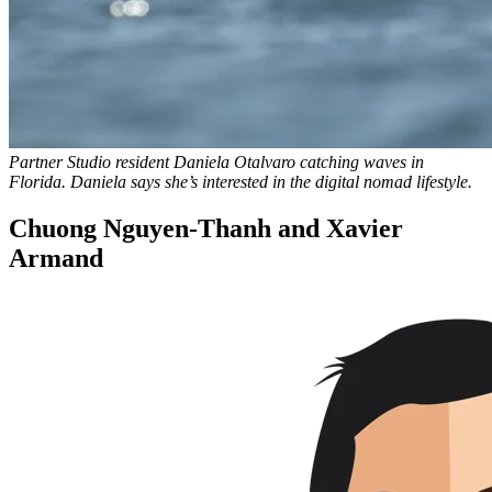
Partner Studio resident Daniela Otalvaro catching waves in
Florida. Daniela says she’s interested in the digital nomad lifestyle.
Chuong Nguyen-Thanh and Xavier
Armand