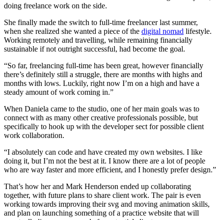
doing freelance work on the side.
She finally made the switch to full-time freelancer last summer,
when she realized she wanted a piece of the
digital nomad
lifestyle.
Working remotely and travelling, while remaining financially
sustainable if not outright successful, had become the goal.
“So far, freelancing full-time has been great, however financially
there’s definitely still a struggle, there are months with highs and
months with lows. Luckily, right now I’m on a high and have a
steady amount of work coming in.”
When Daniela came to the studio, one of her main goals was to
connect with as many other creative professionals possible, but
specifically to hook up with the developer sect for possible client
work collaboration.
“I absolutely can code and have created my own websites. I like
doing it, but I’m not the best at it. I know there are a lot of people
who are way faster and more efficient, and I honestly prefer design.”
That’s how her and Mark Henderson ended up collaborating
together, with future plans to share client work. The pair is even
working towards improving their svg and moving animation skills,
and plan on launching something of a practice website that will