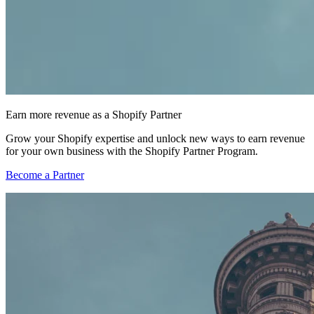
Earn more revenue as a Shopify Partner
Grow your Shopify expertise and unlock new ways to earn revenue
for your own business with the Shopify Partner Program.
Become a Partner