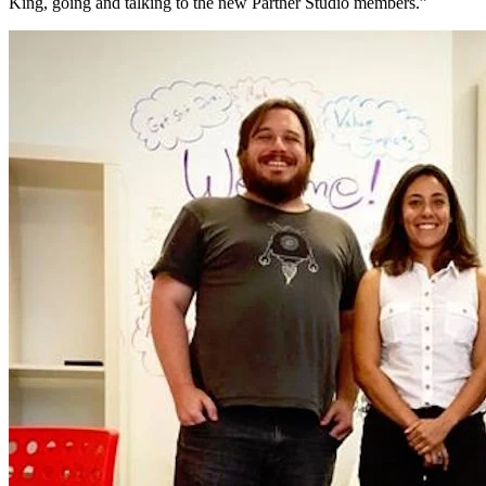
King, going and talking to the new Partner Studio members.”