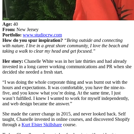
Age:
40
From:
New Jersey
Portfolio:
www.studiocrw.com
How do you spur inspiration?
“Being outside and connecting
with nature. I live in a great shore community, I love the beach and
taking a walk to clear my head and get focused.”
Her story:
Chanelle White was in her late thirties and had already
invested in a long career working communications and PR when she
decided she needed a fresh start.
“I was doing the whole corporate thing and was burnt out with the
hours and expectations. It was comfortable, you have the nine-to-
five, and you know what you’re doing. At the same time, I just
wasn’t fulfilled. I knew I wanted to work for myself independently,
and web design became the answer.”
She made the career change in 2015, and never looked back. Self
taught, Chanelle invested in online courses, and discovered Shopify
through a
Kurt Elster Skillshare
course.