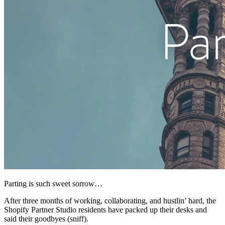
Parting is such sweet sorrow…
After three months of working, collaborating, and hustlin’ hard, the
Shopify Partner Studio residents have packed up their desks and
said their goodbyes (sniff).