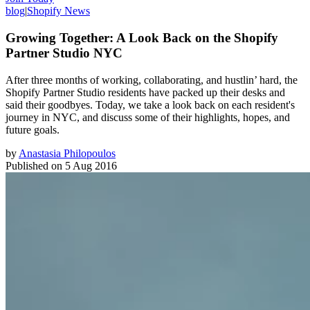
blog
|
Shopify News
Growing Together: A Look Back on the Shopify
Partner Studio NYC
After three months of working, collaborating, and hustlin’ hard, the
Shopify Partner Studio residents have packed up their desks and
said their goodbyes. Today, we take a look back on each resident's
journey in NYC, and discuss some of their highlights, hopes, and
future goals.
by
Anastasia Philopoulos
Published on
5 Aug 2016