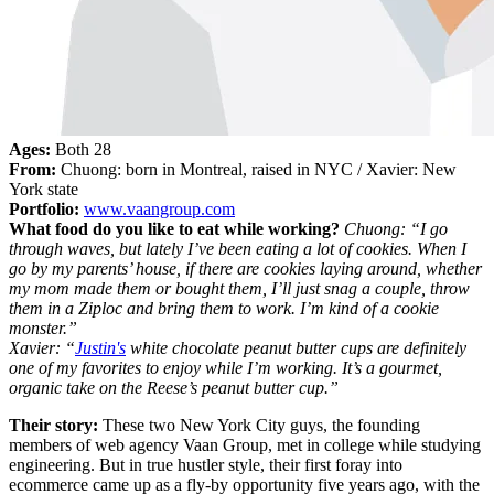
Ages:
Both 28
From:
Chuong: born in Montreal, raised in NYC / Xavier: New
York state
Portfolio:
www.vaangroup.com
What food do you like to eat while working?
Chuong: “I go
through waves, but lately I’ve been eating a lot of cookies. When I
go by my parents’ house, if there are cookies laying around, whether
my mom made them or bought them, I’ll just snag a couple, throw
them in a Ziploc and bring them to work. I’m kind of a cookie
monster.”
Xavier: “
Justin's
white chocolate peanut butter cups are definitely
one of my favorites to enjoy while I’m working. It’s a gourmet,
organic take on the Reese’s peanut butter cup.”
Their story:
These two New York City guys, the founding
members of web agency Vaan Group, met in college while studying
engineering. But in true hustler style, their first foray into
ecommerce came up as a fly-by opportunity five years ago, with the