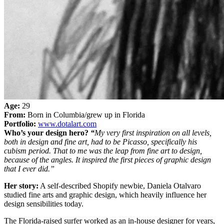
Age:
29
From:
Born in Columbia/grew up in Florida
Portfolio:
www.dotalart.com
Who’s your design hero?
“
My very first inspiration on all levels,
both in design and fine art, had to be Picasso, specifically his
cubism period. That to me was the leap from fine art to design,
because of the angles. It inspired the first pieces of graphic design
that I ever did.”
Her story:
A self-described Shopify newbie, Daniela Otalvaro
studied fine arts and graphic design, which heavily influence her
design sensibilities today.
The Florida-raised surfer worked as an in-house designer for years,