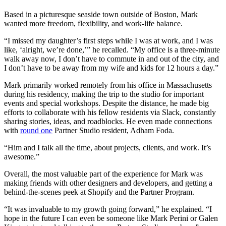
Based in a picturesque seaside town outside of Boston, Mark
wanted more freedom, flexibility, and work-life balance.
“I missed my daughter’s first steps while I was at work, and I was
like, ‘alright, we’re done,’” he recalled. “My office is a three-minute
walk away now, I don’t have to commute in and out of the city, and
I don’t have to be away from my wife and kids for 12 hours a day.”
Mark primarily worked remotely from his office in Massachusetts
during his residency, making the trip to the studio for important
events and special workshops. Despite the distance, he made big
efforts to collaborate with his fellow residents via Slack, constantly
sharing stories, ideas, and roadblocks. He even made connections
with
round one
Partner Studio resident, Adham Foda.
“Him and I talk all the time, about projects, clients, and work. It’s
awesome.”
Overall, the most valuable part of the experience for Mark was
making friends with other designers and developers, and getting a
behind-the-scenes peek at Shopify and the Partner Program.
“It was invaluable to my growth going forward,” he explained. “I
hope in the future I can even be someone like Mark Perini or Galen