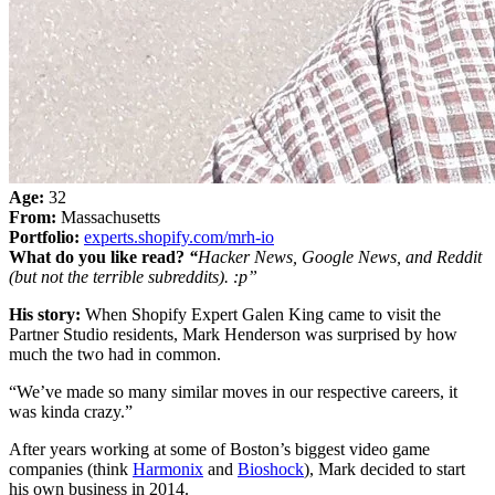
Age:
32
From:
Massachusetts
Portfolio:
experts.shopify.com/mrh-io
What do you like read?
“
Hacker News, Google News, and Reddit
(but not the terrible subreddits). :p”
His story:
When Shopify Expert Galen King came to visit the
Partner Studio residents, Mark Henderson was surprised by how
much the two had in common.
“We’ve made so many similar moves in our respective careers, it
was kinda crazy.”
After years working at some of Boston’s biggest video game
companies (think
Harmonix
and
Bioshock
), Mark decided to start
his own business in 2014.