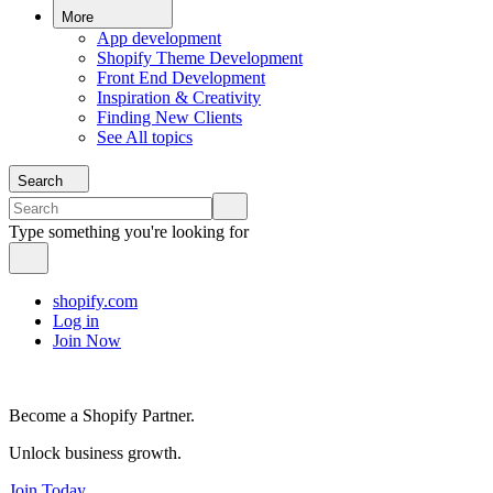
More
App development
Shopify Theme Development
Front End Development
Inspiration & Creativity
Finding New Clients
See All topics
Search
Type something you're looking for
shopify.com
Log in
Join Now
Become a Shopify Partner.
Unlock business growth.
Join Today