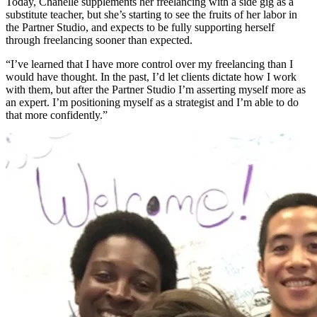
Today, Chanelle supplements her freelancing with a side gig as a
substitute teacher, but she’s starting to see the fruits of her labor in
the Partner Studio, and expects to be fully supporting herself
through freelancing sooner than expected.
“I’ve learned that I have more control over my freelancing than I
would have thought. In the past, I’d let clients dictate how I work
with them, but after the Partner Studio I’m asserting myself more as
an expert. I’m positioning myself as a strategist and I’m able to do
that more confidently.”