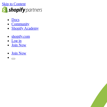
Skip to Content
Docs
Community
Shopify Academy
shopify.com
Log in
Join Now
Join Now