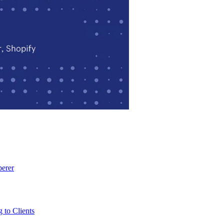
perer
 to Clients