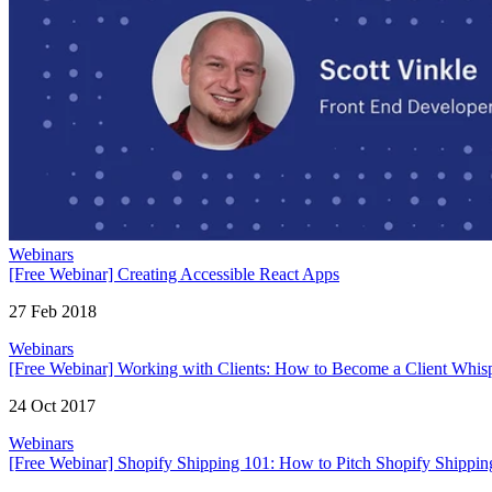
Webinars
[Free Webinar] Creating Accessible React Apps
27 Feb 2018
Webinars
[Free Webinar] Working with Clients: How to Become a Client Whis
24 Oct 2017
Webinars
[Free Webinar] Shopify Shipping 101: How to Pitch Shopify Shipping