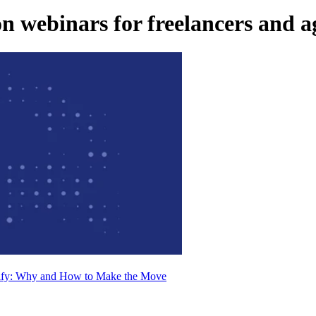
 webinars for freelancers and a
pify: Why and How to Make the Move