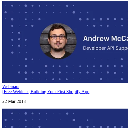
Webinars
[Free Webinar] Building Your First Shopify App
22 Mar 2018