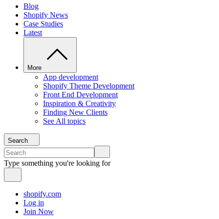
Blog
Shopify News
Case Studies
Latest
More
App development
Shopify Theme Development
Front End Development
Inspiration & Creativity
Finding New Clients
See All topics
Search
Type something you're looking for
shopify.com
Log in
Join Now