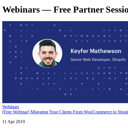
Webinars — Free Partner Session
Webinars
[Free Webinar] Migrating Your Clients From WooCommerce to Sho
11 Apr 2019