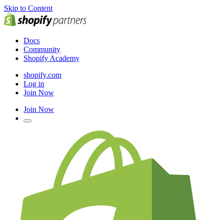
Skip to Content
Docs
Community
Shopify Academy
shopify.com
Log in
Join Now
Join Now