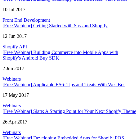
10 Jul 2017
Front End Development
[Free Webinar] Getting Started with Sass and Shopify
12 Jun 2017
Shopify API
[Free Webinar] Building Commerce into Mobile Apps with
Shopify's Android Buy SDK
2 Jun 2017
Webinars
[Free Webinar] Applicable ES6: Tips and Treats With Wes Bos
17 May 2017
Webinars
[Free Webinar] Slate: A Starting Point for Your Next Shopify Theme
26 Apr 2017
Webinars
[Free Webinar] Developing Embedded Apps for Shopify POS