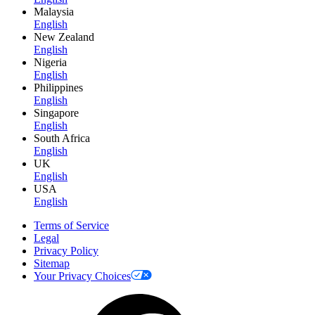
Malaysia
English
New Zealand
English
Nigeria
English
Philippines
English
Singapore
English
South Africa
English
UK
English
USA
English
Terms of Service
Legal
Privacy Policy
Sitemap
Your Privacy Choices