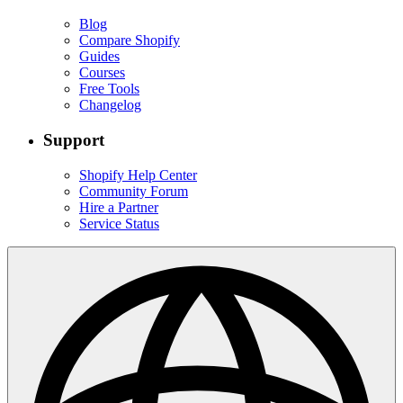
Blog
Compare Shopify
Guides
Courses
Free Tools
Changelog
Support
Shopify Help Center
Community Forum
Hire a Partner
Service Status