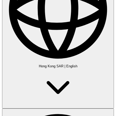
Hong Kong SAR
|
English