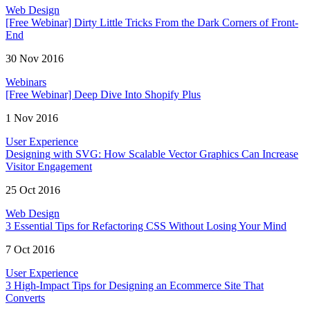
Web Design
[Free Webinar] Dirty Little Tricks From the Dark Corners of Front-
End
30 Nov 2016
Webinars
[Free Webinar] Deep Dive Into Shopify Plus
1 Nov 2016
User Experience
Designing with SVG: How Scalable Vector Graphics Can Increase
Visitor Engagement
25 Oct 2016
Web Design
3 Essential Tips for Refactoring CSS Without Losing Your Mind
7 Oct 2016
User Experience
3 High-Impact Tips for Designing an Ecommerce Site That
Converts