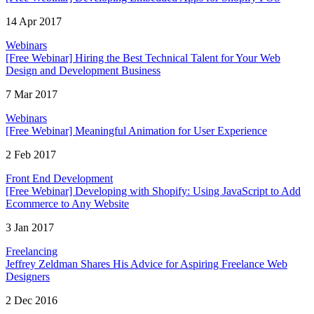
14 Apr 2017
Webinars
[Free Webinar] Hiring the Best Technical Talent for Your Web
Design and Development Business
7 Mar 2017
Webinars
[Free Webinar] Meaningful Animation for User Experience
2 Feb 2017
Front End Development
[Free Webinar] Developing with Shopify: Using JavaScript to Add
Ecommerce to Any Website
3 Jan 2017
Freelancing
Jeffrey Zeldman Shares His Advice for Aspiring Freelance Web
Designers
2 Dec 2016