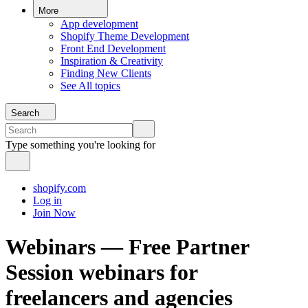
More
App development
Shopify Theme Development
Front End Development
Inspiration & Creativity
Finding New Clients
See All topics
Search
Type something you're looking for
shopify.com
Log in
Join Now
Webinars — Free Partner
Session webinars for
freelancers and agencies