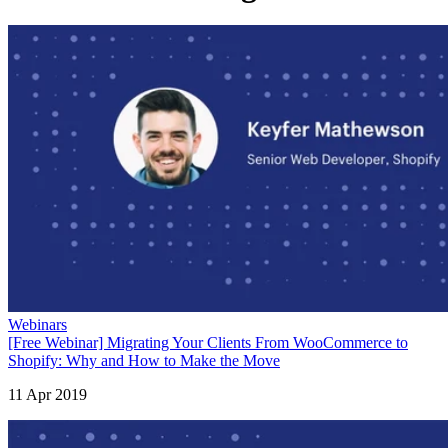
Webinars
[Free Webinar] Migrating Your Clients From WooCommerce to
Shopify: Why and How to Make the Move
11 Apr 2019