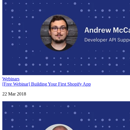
Webinars
[Free Webinar] Building Your First Shopify App
22 Mar 2018