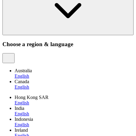
Choose a region & language
Australia
English
Canada
English
Hong Kong SAR
English
India
English
Indonesia
English
Ireland
English