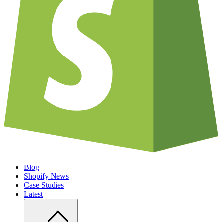
Blog
Shopify News
Case Studies
Latest