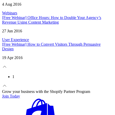
4 Aug 2016
Webinars
[Free Webinar] Office Hours: How to Double Your Agency’s
Revenue Using Content Marketing
27 Jun 2016
User Experience
[Free Webinar] How to Convert Visitors Through Persuasive
Design
19 Apr 2016
1
Grow your business with the Shopify Partner Program
Join Today