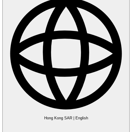
Hong Kong SAR
|
English