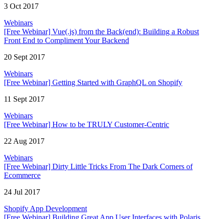
3 Oct 2017
Webinars
[Free Webinar] Vue(.js) from the Back(end): Building a Robust
Front End to Compliment Your Backend
20 Sept 2017
Webinars
[Free Webinar] Getting Started with GraphQL on Shopify
11 Sept 2017
Webinars
[Free Webinar] How to be TRULY Customer-Centric
22 Aug 2017
Webinars
[Free Webinar] Dirty Little Tricks From The Dark Corners of
Ecommerce
24 Jul 2017
Shopify App Development
[Free Webinar] Building Great App User Interfaces with Polaris