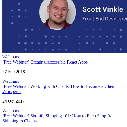
Webinars
[Free Webinar] Creating Accessible React Apps
27 Feb 2018
Webinars
[Free Webinar] Working with Clients: How to Become a Client
Whisperer
24 Oct 2017
Webinars
[Free Webinar] Shopify Shipping 101: How to Pitch Shopify
Shipping to Clients