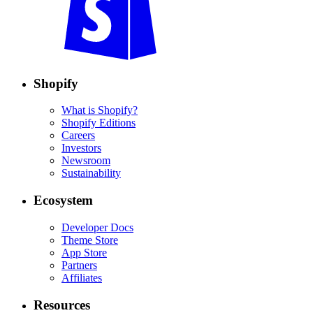
Shopify
What is Shopify?
Shopify Editions
Careers
Investors
Newsroom
Sustainability
Ecosystem
Developer Docs
Theme Store
App Store
Partners
Affiliates
Resources