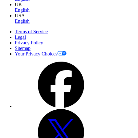
UK
English
USA
English
Terms of Service
Legal
Privacy Policy
Sitemap
Your Privacy Choices