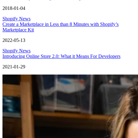
2018-01-04
Shopify News
Create a Marketplace in Less than 8 Minutes with Shopify’s
Marketplace Kit
2022-05-13
Shopify News
Introducing Online Store 2.0: What it Means For Developers
2021-01-29