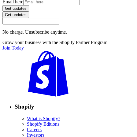
Email here
Get updates
Get updates
No charge. Unsubscribe anytime.
Grow your business with the Shopify Partner Program
Join Today
Shopify
What is Shopify?
Shopify Editions
Careers
Investors