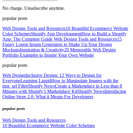
No charge. Unsubscribe anytime.
popular posts
Web Design Tools and Resources
10 Beautiful Ecommerce Website
Color Schemes
Shopify App Development
How to Build a Shopify
App: The Complete Guide
Web Design Tools and Resources
15
Funny Lorem Ipsum Generators to Shake Up Your Design
Mockups
Inspiration & Creativity
20 Memorable Web Design
Portfolio Examples to Inspire Your Own Website
popular posts
Web Design
Inclusive Design: 12 Ways to Design for
Everyone
Learning Liquid
How to Manipulate Images with the
img_url Filter
Shopify News
Create a Marketplace in Less than 8
Minutes with Shopify’s Marketplace Kit
Shopify News
Introducing
Online Store 2.0: What it Means For Developers
popular posts
Web Design Tools and Resources
10 Beautiful Ecommerce Website Color Schemes