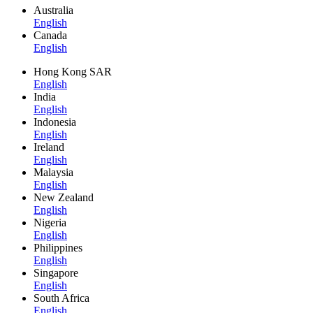
Australia
English
Canada
English
Hong Kong SAR
English
India
English
Indonesia
English
Ireland
English
Malaysia
English
New Zealand
English
Nigeria
English
Philippines
English
Singapore
English
South Africa
English