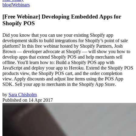
blog
|
Webinars
[Free Webinar] Developing Embedded Apps for
Shopify POS
Did you know that you can use your existing Shopify app
development skills to build integrations for Shopify’s point of sale
platform? In this free webinar hosted by Shopify Partners, Josh
Brown — developer advocate at Shopify — will show you how to
develop apps that extend Shopify POS and help merchants sell
offline. You'll learn how to: Build a Shopify POS app with
JavaScript and deploy your app to Heroku. Extend the Shopify POS
products view, the Shopify POS cart, and the order completion
view. Apply discounts and adjust line items using the POS App
SDK. Sell your app to merchants in the Shopify App Store.
by
Sara Chisholm
Published on
14 Apr 2017