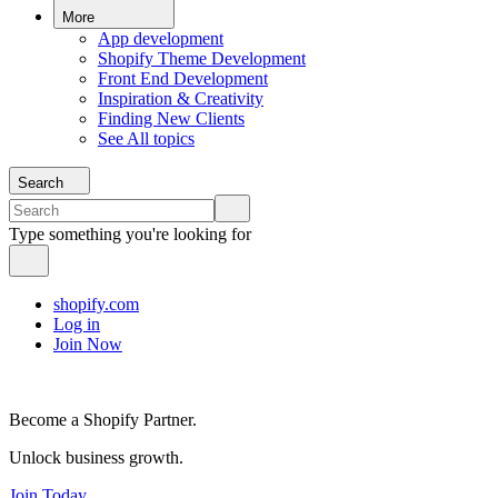
More
App development
Shopify Theme Development
Front End Development
Inspiration & Creativity
Finding New Clients
See All topics
Search
Type something you're looking for
shopify.com
Log in
Join Now
Become a Shopify Partner.
Unlock business growth.
Join Today