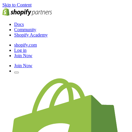
Skip to Content
Docs
Community
Shopify Academy
shopify.com
Log in
Join Now
Join Now