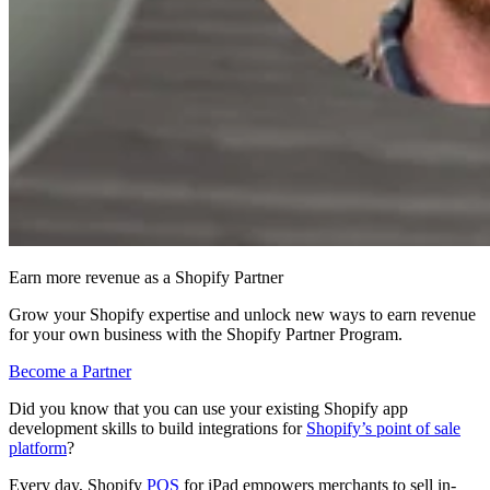
Earn more revenue as a Shopify Partner
Grow your Shopify expertise and unlock new ways to earn revenue
for your own business with the Shopify Partner Program.
Become a Partner
Did you know that you can use your existing Shopify app
development skills to build integrations for
Shopify’s point of sale
platform
?
Every day, Shopify
POS
for iPad empowers merchants to sell in-