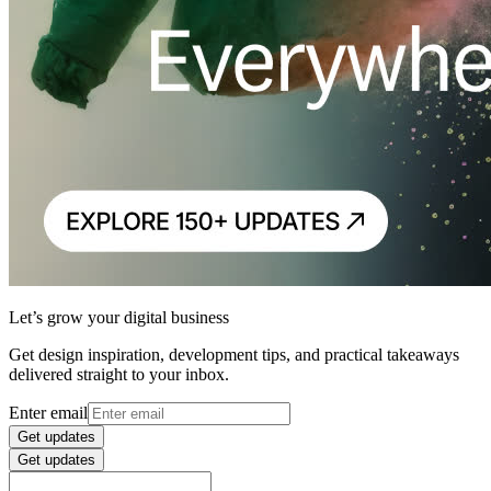
Let’s grow your digital business
Get design inspiration, development tips, and practical takeaways
delivered straight to your inbox.
Enter email
Get updates
Get updates