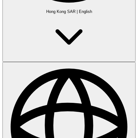
Hong Kong SAR
|
English