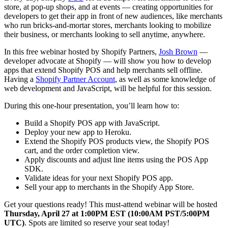
store, at pop-up shops, and at events — creating opportunities for
developers to get their app in front of new audiences, like merchants
who run bricks-and-mortar stores, merchants looking to mobilize
their business, or merchants looking to sell anytime, anywhere.
In this free webinar hosted by Shopify Partners,
Josh Brown
—
developer advocate at Shopify — will show you how to develop
apps that extend Shopify POS and help merchants sell offline.
Having a
Shopify Partner Account
, as well as some knowledge of
web development and JavaScript, will be helpful for this session.
During this one-hour presentation, you’ll learn how to:
Build a Shopify POS app with JavaScript.
Deploy your new app to Heroku.
Extend the Shopify POS products view, the Shopify POS
cart, and the order completion view.
Apply discounts and adjust line items using the POS App
SDK.
Validate ideas for your next Shopify POS app.
Sell your app to merchants in the Shopify App Store.
Get your questions ready! This must-attend webinar will be hosted
Thursday, April 27 at 1:00PM EST (10:00AM PST/5:00PM
UTC)
. Spots are limited so reserve your seat today!