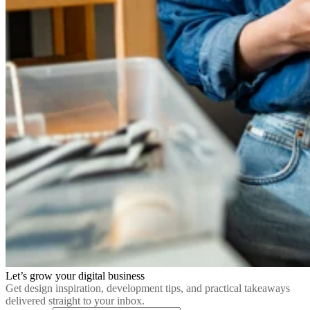
Let’s grow your digital business
Get design inspiration, development tips, and practical takeaways
delivered straight to your inbox.