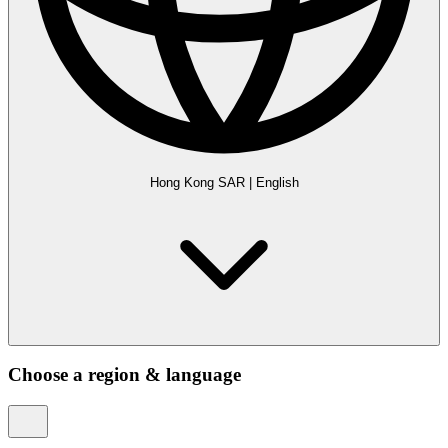
Hong Kong SAR
|
English
Choose a region & language