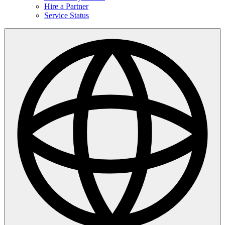
Hire a Partner
Service Status