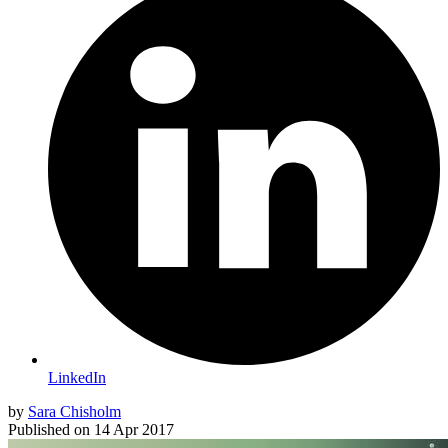
LinkedIn
by
Sara Chisholm
Published on
14 Apr 2017