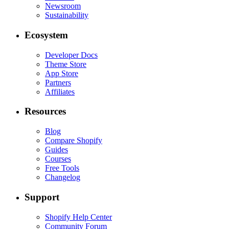
Newsroom
Sustainability
Ecosystem
Developer Docs
Theme Store
App Store
Partners
Affiliates
Resources
Blog
Compare Shopify
Guides
Courses
Free Tools
Changelog
Support
Shopify Help Center
Community Forum