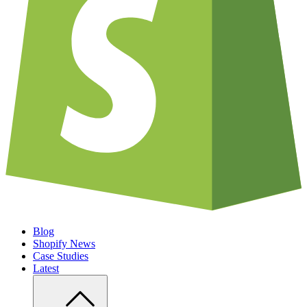
Blog
Shopify News
Case Studies
Latest