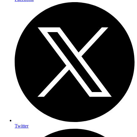
Twitter