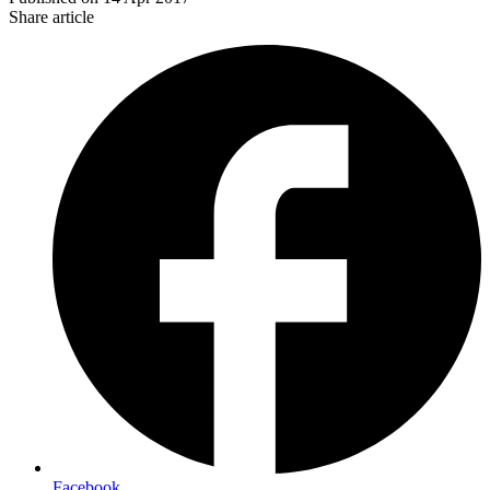
Share article
Facebook