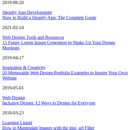
2019-08-20
Shopify App Development
How to Build a Shopify App: The Complete Guide
2021-02-24
Web Design Tools and Resources
15 Funny Lorem Ipsum Generators to Shake Up Your Design
Mockups
2019-04-17
Inspiration & Creativity
20 Memorable Web Design Portfolio Examples to Inspire Your Own
Website
2019-05-01
Web Design
Inclusive Design: 12 Ways to Design for Everyone
2018-03-23
Learning Liquid
How to Manipulate Images with the img_url Filter