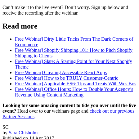
Can’t make it to the live event? Don’t worry. Sign up below and
receive the recording after the webinar.
Read more
Free Webinar] Dirty Little Tricks From The Dark Corners of
Ecommerce
Free Webinar] Shopify Shipping 101: How to Pitch Shopify
Shipping to Clients
Free Webinar] Slate: A Starting Point for Your Next Shopify
Theme
Free Webinar] Creating Accessible React Apps
Free Webinar] How to be TRULY Customer-Centric
Free Webinar] Applicable ES6: Tips and Treats With Wes Bos
Free Webinar] Office Hours: How to Double Your Agency’s
Revenue Using Content Marketing
Looking for some amazing content to tide you over until the live
event?
Head over to our webinars page and
check out our previous
Partner Sessions
.
SC
by
Sara Chisholm
Published on
14 Apr 2017