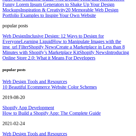
Funny Lorem Ipsum Generators to Shake Up Your Design
Mockups
Inspiration & Creativity
20 Memorable Web Design
Portfolio Examples to Inspire Your Own Website
popular posts
Web Design
Inclusive Design: 12 Ways to Design for
Everyone
Learning Liquid
How to Manipulate Images with the
img_url Filter
Shopify News
Create a Marketplace in Less than 8
Minutes with Shopify’s Marketplace Kit
Shopify News
Introducing
Online Store 2.0: What it Means For Developers
popular posts
Web Design Tools and Resources
10 Beautiful Ecommerce Website Color Schemes
2019-08-20
Shopify App Development
How to Build a Shopify App: The Complete Guide
2021-02-24
Web Design Tools and Resources