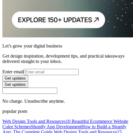
Let’s grow your digital business
Get design inspiration, development tips, and practical takeaways
delivered straight to your inbox.
Enter email
Get updates
Get updates
No charge. Unsubscribe anytime.
popular posts
Web Design Tools and Resources
10 Beautiful Ecommerce Website
Color Schemes
Shopify App Development
How to Build a Shopify
App: The Complete Guide
Web Design Tools and Resources
15