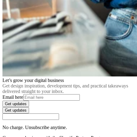
Let’s grow your digital business
Get design inspiration, development tips, and practical takeaways
delivered straight to your inbox.
Email here
Get updates
Get updates
No charge. Unsubscribe anytime.