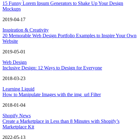
15 Funny Lorem Ipsum Generators to Shake Up Your Design
Mockups
2019-04-17
Inspiration & Creativity
20 Memorable Web Design Portfolio Examples to Inspire Your Own
Website
2019-05-01
Web Design
Inclusive Design: 12 Ways to Design for Everyone
2018-03-23
Learning Liquid
How to Manipulate Images with the img_url Filter
2018-01-04
Shopify News
Create a Marketplace in Less than 8 Minutes with Shopify’s
Marketplace Kit
2022-05-13