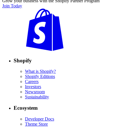
Grow your business with the Shopify Partner Program
Join Today
Shopify
What is Shopify?
Shopify Editions
Careers
Investors
Newsroom
Sustainability
Ecosystem
Developer Docs
Theme Store