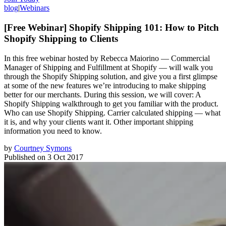
blog
|
Webinars
[Free Webinar] Shopify Shipping 101: How to Pitch
Shopify Shipping to Clients
In this free webinar hosted by Rebecca Maiorino — Commercial
Manager of Shipping and Fulfillment at Shopify — will walk you
through the Shopify Shipping solution, and give you a first glimpse
at some of the new features we’re introducing to make shipping
better for our merchants. During this session, we will cover: A
Shopify Shipping walkthrough to get you familiar with the product.
Who can use Shopify Shipping. Carrier calculated shipping — what
it is, and why your clients want it. Other important shipping
information you need to know.
by
Courtney Symons
Published on
3 Oct 2017