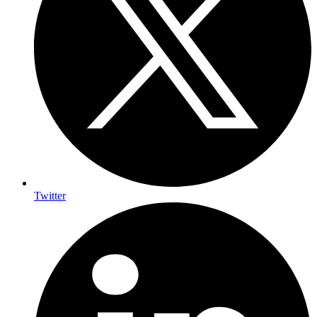
Twitter