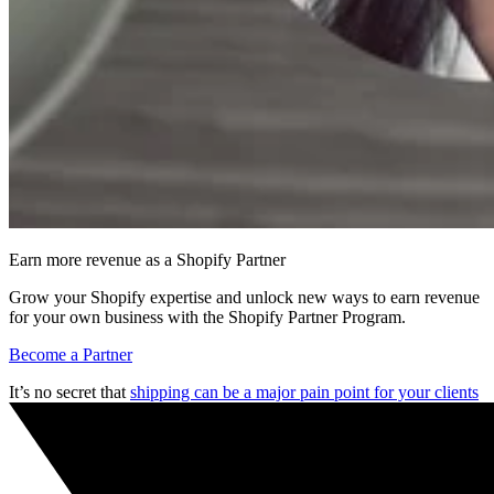
Earn more revenue as a Shopify Partner
Grow your Shopify expertise and unlock new ways to earn revenue
for your own business with the Shopify Partner Program.
Become a Partner
It’s no secret that
shipping can be a major pain point for your clients