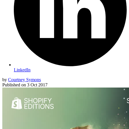
LinkedIn
by
Courtney Symons
Published on
3 Oct 2017