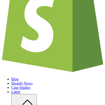
Blog
Shopify News
Case Studies
Latest