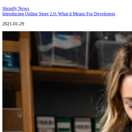
Shopify News
Introducing Online Store 2.0: What it Means For Developers
2021-01-29