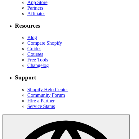
App Store
Partners
Affiliates
Resources
Blog
Compare Shopify
Guides
Courses
Free Tools
Changelog
Support
Shopify Help Center
Community Forum
Hire a Partner
Service Status