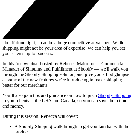
, but if done right, it can be a huge competitive advantage. While
shipping might not be your area of expertise, we can help you set
your clients up for success.
In this free webinar hosted by Rebecca Maiorino — Commercial
Manager of Shipping and Fulfillment at Shopify — we'll walk you
through the Shopify Shipping solution, and give you a first glimpse
at some of the new features we’re introducing to make shipping
better for our merchants.
You’ll also gain tips and guidance on how to pitch
Shopify Shipping
to your clients in the USA and Canada, so you can save them time
and money.
During this session, Rebecca will cover:
A Shopify Shipping walkthrough to get you familiar with the
product