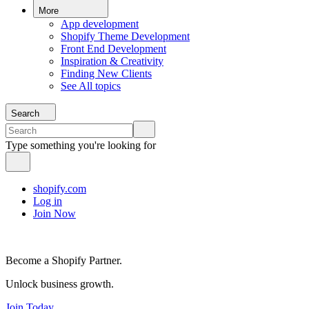
More
App development
Shopify Theme Development
Front End Development
Inspiration & Creativity
Finding New Clients
See All topics
Search
Type something you're looking for
shopify.com
Log in
Join Now
Become a Shopify Partner.
Unlock business growth.
Join Today