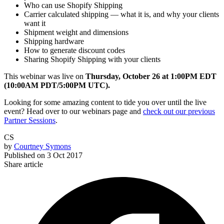
Who can use Shopify Shipping
Carrier calculated shipping — what it is, and why your clients
want it
Shipment weight and dimensions
Shipping hardware
How to generate discount codes
Sharing Shopify Shipping with your clients
This webinar was live on
Thursday, October 26 at 1:00PM EDT
(10:00AM PDT/5:00PM UTC).
Looking for some amazing content to tide you over until the live
event? Head over to our webinars page and
check out our previous
Partner Sessions
.
CS
by
Courtney Symons
Published on
3 Oct 2017
Share article