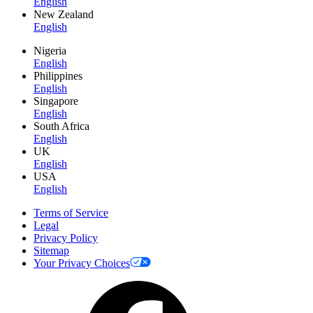
English
New Zealand
English
Nigeria
English
Philippines
English
Singapore
English
South Africa
English
UK
English
USA
English
Terms of Service
Legal
Privacy Policy
Sitemap
Your Privacy Choices