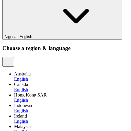
Nigeria
|
English
Choose a region & language
Australia
English
Canada
English
Hong Kong SAR
English
Indonesia
English
Ireland
English
Malaysia