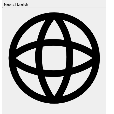
Nigeria
|
English