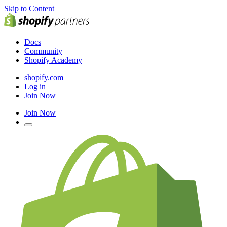
Skip to Content
Docs
Community
Shopify Academy
shopify.com
Log in
Join Now
Join Now