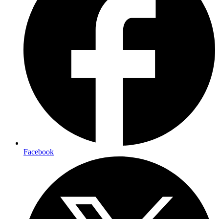
Facebook