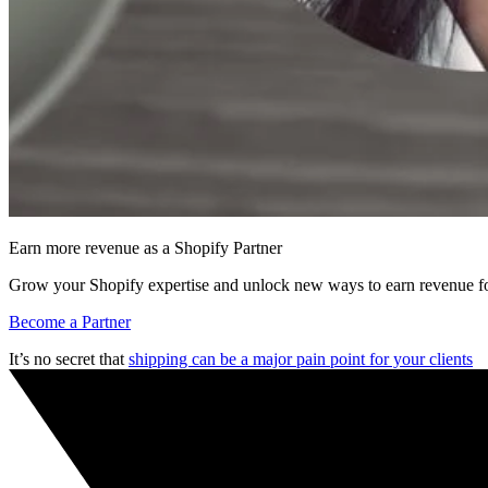
Earn more revenue as a Shopify Partner
Grow your Shopify expertise and unlock new ways to earn revenue fo
Become a Partner
It’s no secret that
shipping can be a major pain point for your clients