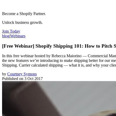
Become a Shopify Partner.
Unlock business growth.
Join Today
blog
|
Webinars
[Free Webinar] Shopify Shipping 101: How to Pitch S
In this free webinar hosted by Rebecca Maiorino — Commercial Manage
the new features we’re introducing to make shipping better for our m
Shipping. Carrier calculated shipping — what it is, and why your clie
by
Courtney Symons
Published on
3 Oct 2017