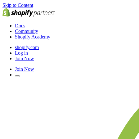
Skip to Content
Docs
Community
Shopify Academy
shopify.com
Log in
Join Now
Join Now