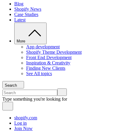
Blog
Shopify News
Case Studies
Latest
More
App development
Shopify Theme Development
Front End Development
Inspiration & Creativity
Finding New Clients
See All topics
Search
Type something you're looking for
shopify.com
Log in
Join Now