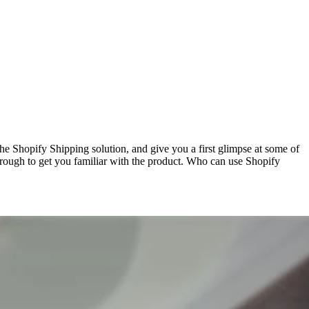
 Shopify Shipping solution, and give you a first glimpse at some of
hrough to get you familiar with the product. Who can use Shopify