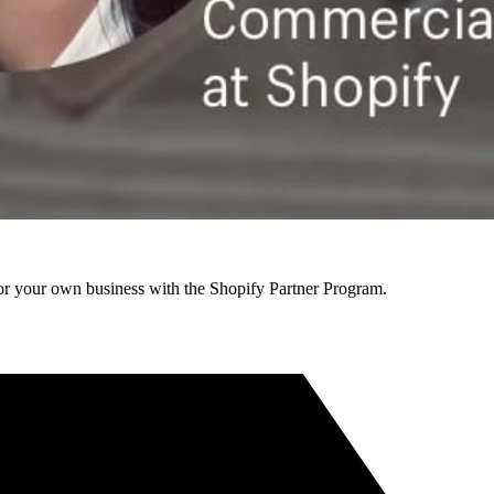
r your own business with the Shopify Partner Program.