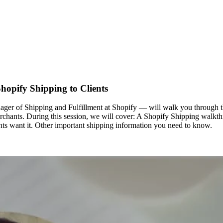
hopify Shipping to Clients
r of Shipping and Fulfillment at Shopify — will walk you through the
erchants. During this session, we will cover: A Shopify Shipping walkt
nts want it. Other important shipping information you need to know.