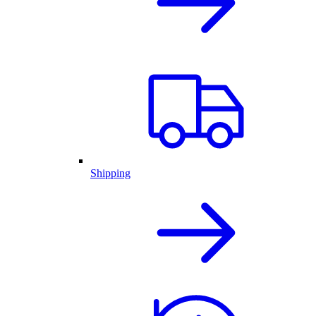
Shipping