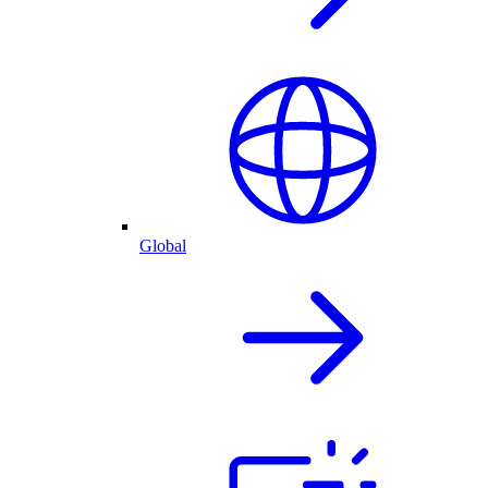
Global