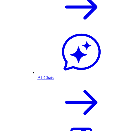
AI Chats