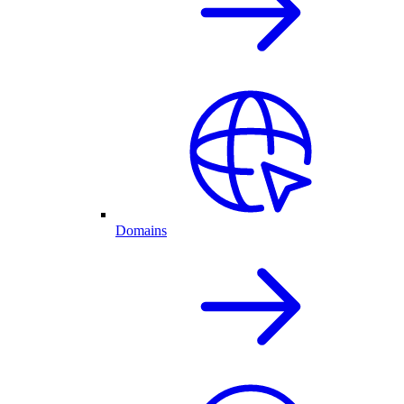
Domains