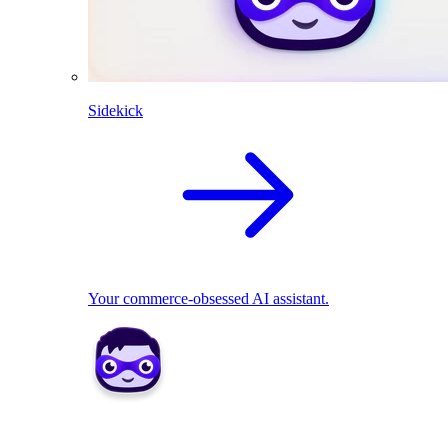
Sidekick
Your commerce-obsessed AI assistant.