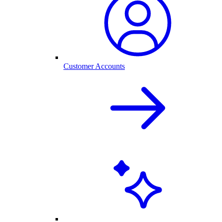
Customer Accounts