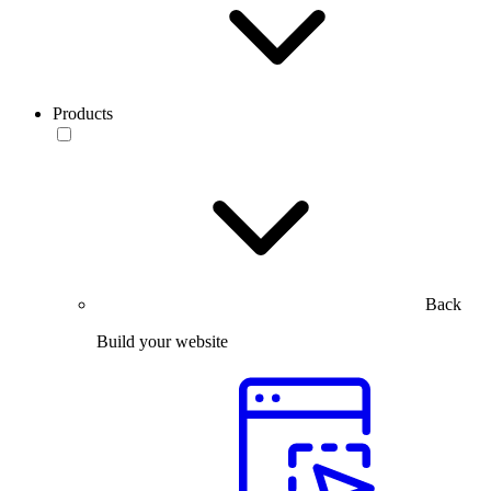
Products
Back
Build your website