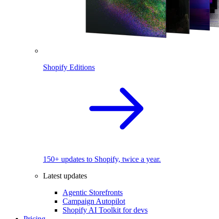
Shopify Editions
150+ updates to Shopify, twice a year.
Latest updates
Agentic Storefronts
Campaign Autopilot
Shopify AI Toolkit for devs
Pricing