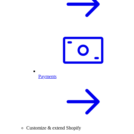
Payments
Customize & extend Shopify