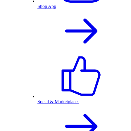
Shop App
Social & Marketplaces