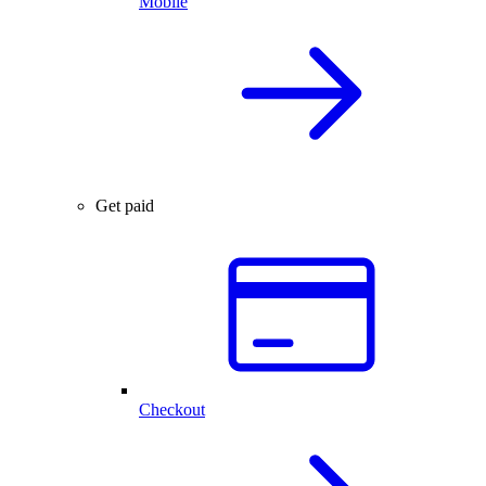
Mobile
Get paid
Checkout