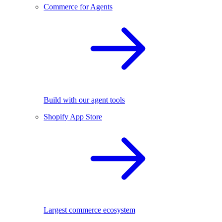
Commerce for Agents
Build with our agent tools
Shopify App Store
Largest commerce ecosystem