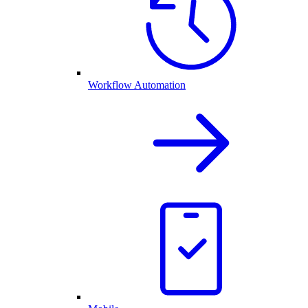
Workflow Automation