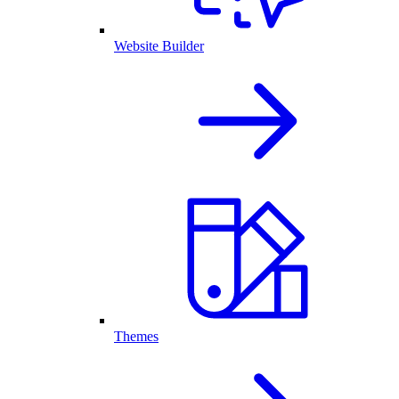
Website Builder
Themes