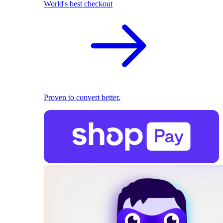
World's best checkout
Proven to convert better.