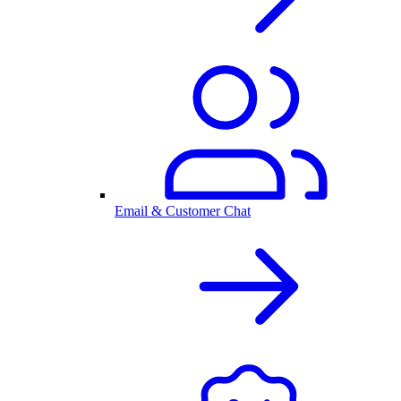
Email & Customer Chat