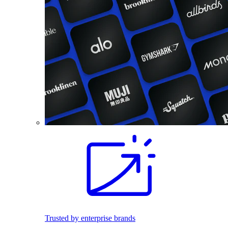
Trusted by enterprise brands