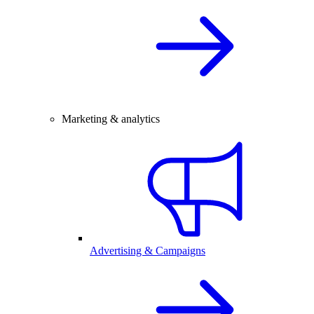
Marketing & analytics
Advertising & Campaigns