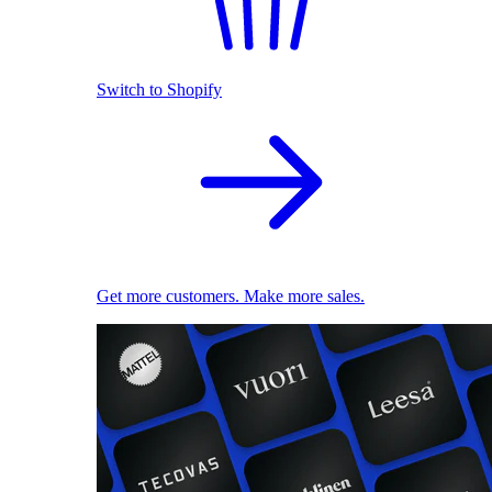
Switch to Shopify
Get more customers. Make more sales.