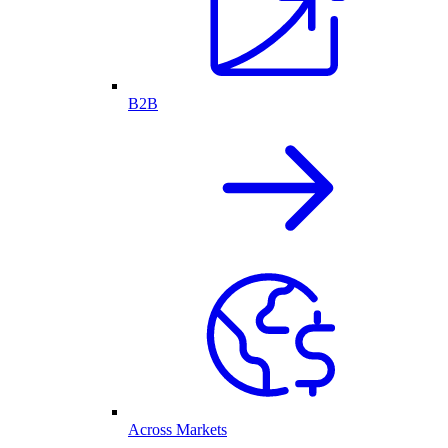
B2B
Across Markets