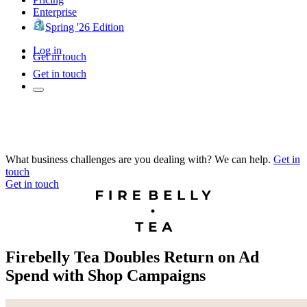
Enterprise
Spring '26 Edition
Log in
Get in touch
Get in touch
What business challenges are you dealing with? We can help.
Get in
touch
Get in touch
Firebelly Tea Doubles Return on Ad
Spend with Shop Campaigns