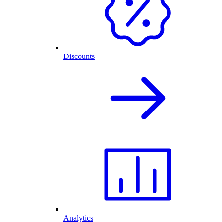
Discounts
Analytics