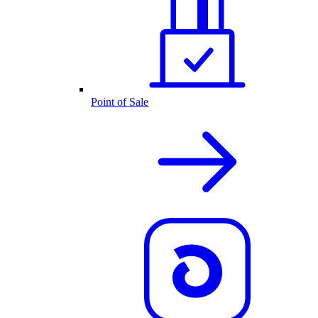
Point of Sale