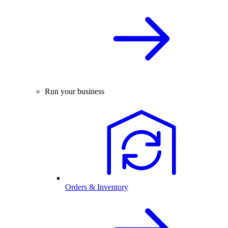
Run your business
Orders & Inventory