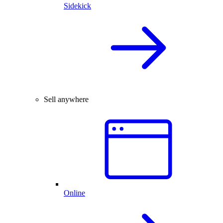
Sidekick
Sell anywhere
Online