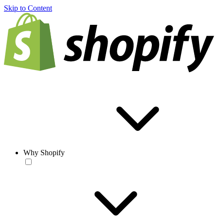
Skip to Content
Why Shopify