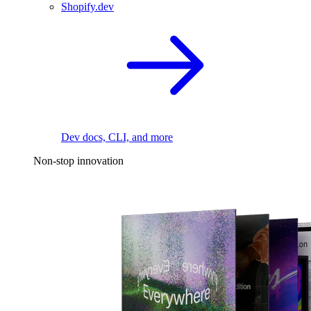
Shopify.dev
Dev docs, CLI, and more
Non-stop innovation