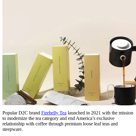
Popular D2C brand
Firebelly Tea
launched in 2021 with the mission
to modernize the tea category and end America’s exclusive
relationship with coffee through premium loose leaf teas and
steepware.