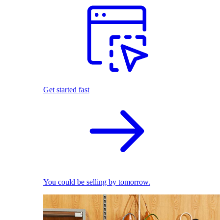
Get started fast
You could be selling by tomorrow.