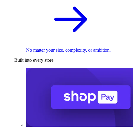
No matter your size, complexity, or ambition.
Built into every store