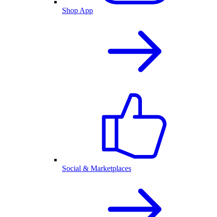
Shop App
Social & Marketplaces