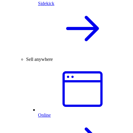
Sidekick
Sell anywhere
Online