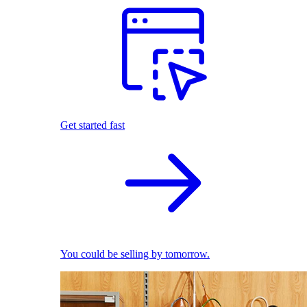
Get started fast
You could be selling by tomorrow.