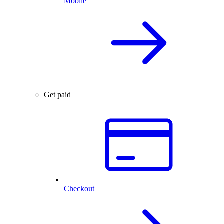
Mobile
Get paid
Checkout