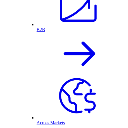
B2B
Across Markets