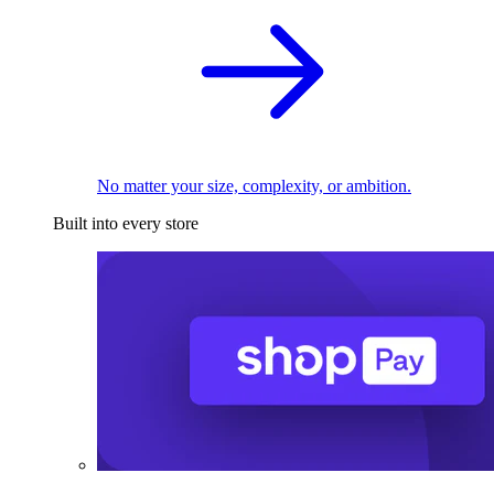
No matter your size, complexity, or ambition.
Built into every store