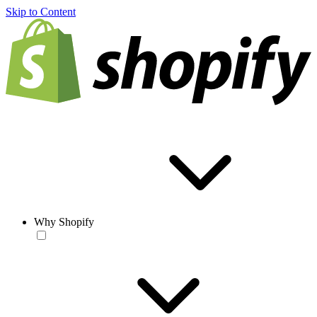
Skip to Content
Why Shopify