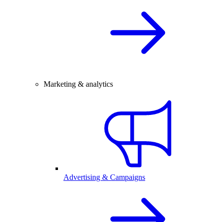
Marketing & analytics
Advertising & Campaigns