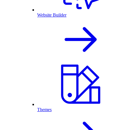
Website Builder
Themes