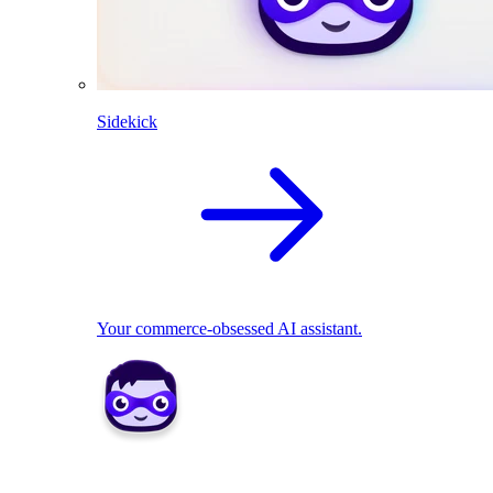
Sidekick
Your commerce-obsessed AI assistant.