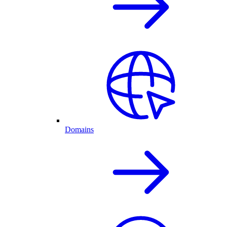
Domains