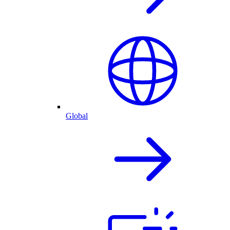
Global