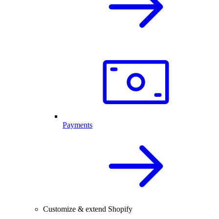
Payments
Customize & extend Shopify