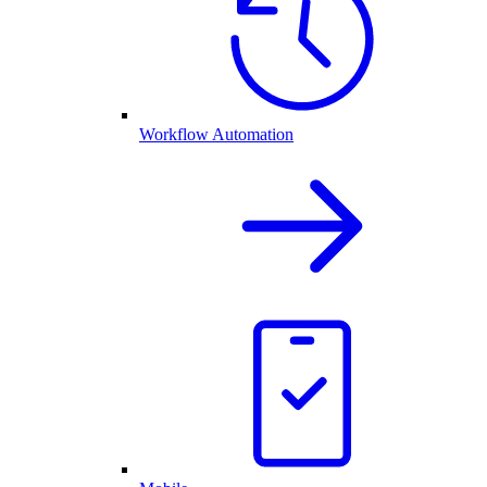
Workflow Automation