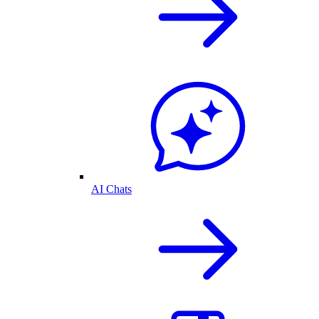
AI Chats