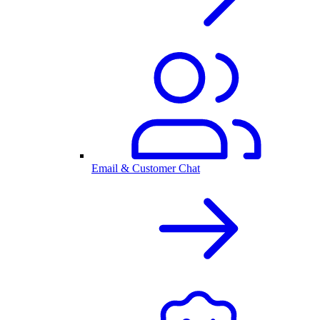
Email & Customer Chat