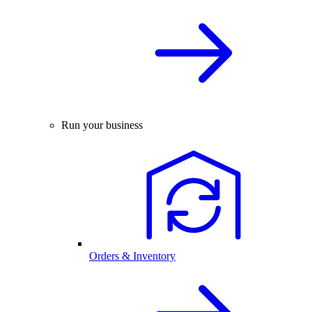
Run your business
Orders & Inventory