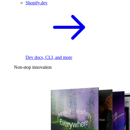
Shopify.dev
Dev docs, CLI, and more
Non-stop innovation