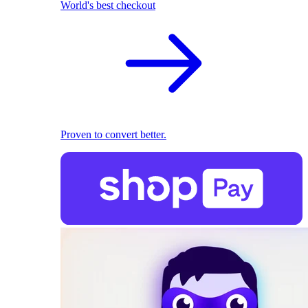
World's best checkout
Proven to convert better.