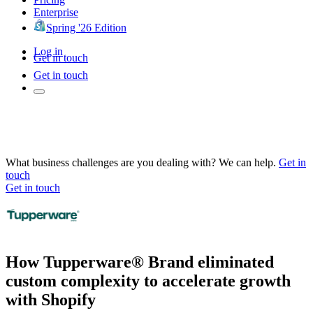
Enterprise
Spring '26 Edition
Log in
Get in touch
Get in touch
What business challenges are you dealing with? We can help.
Get in
touch
Get in touch
How Tupperware® Brand eliminated
custom complexity to accelerate growth
with Shopify