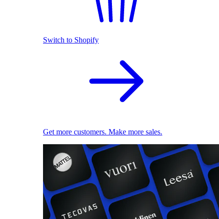
Switch to Shopify
Get more customers. Make more sales.