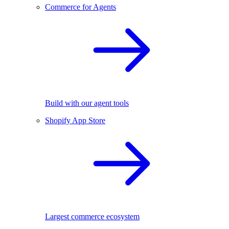
Commerce for Agents
Build with our agent tools
Shopify App Store
Largest commerce ecosystem