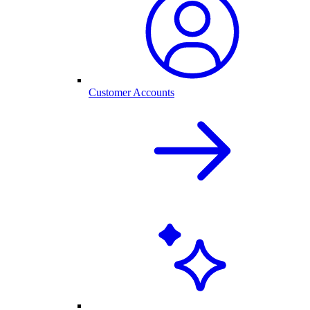
Customer Accounts