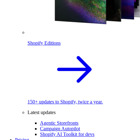
Shopify Editions
150+ updates to Shopify, twice a year.
Latest updates
Agentic Storefronts
Campaign Autopilot
Shopify AI Toolkit for devs
Pricing