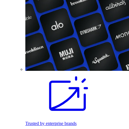
Trusted by enterprise brands