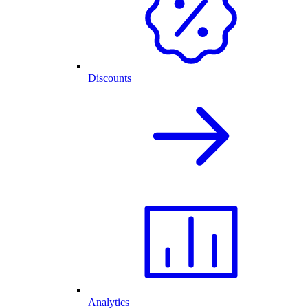
Discounts
Analytics