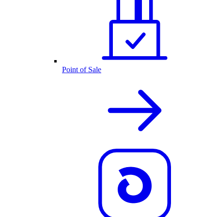
Point of Sale