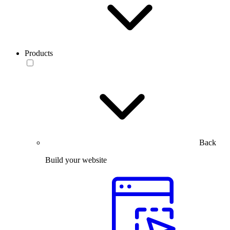
Products
Back
Build your website