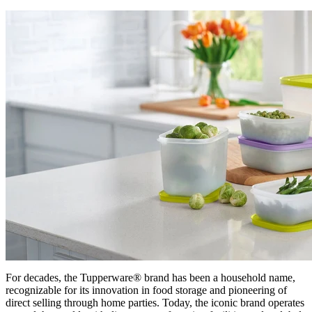
For decades, the Tupperware® brand has been a household name,
recognizable for its innovation in food storage and pioneering of
direct selling through home parties. Today, the iconic brand operates