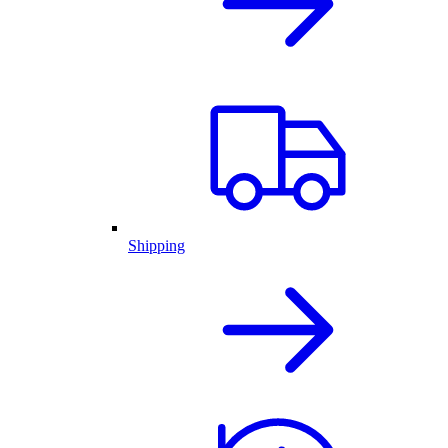
Shipping