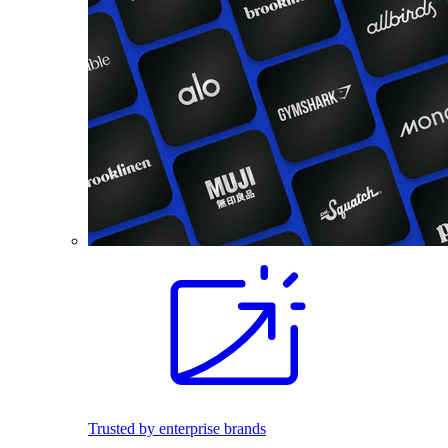
Trusted by enterprise brands