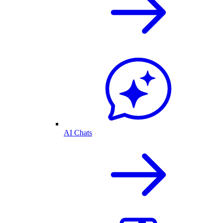
AI Chats