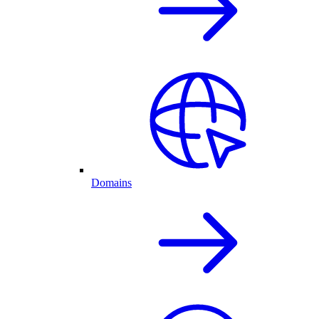
Domains