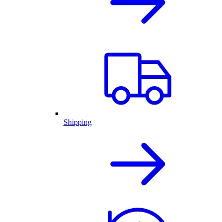
Shipping