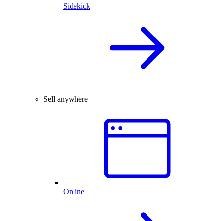
Sidekick
Sell anywhere
Online