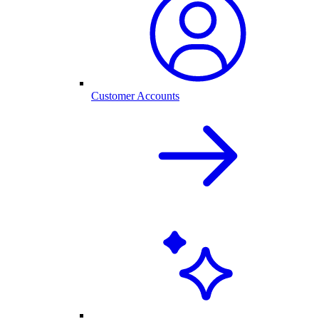
Customer Accounts