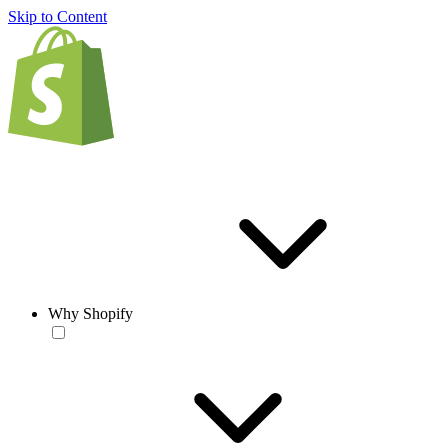
Skip to Content
Why Shopify