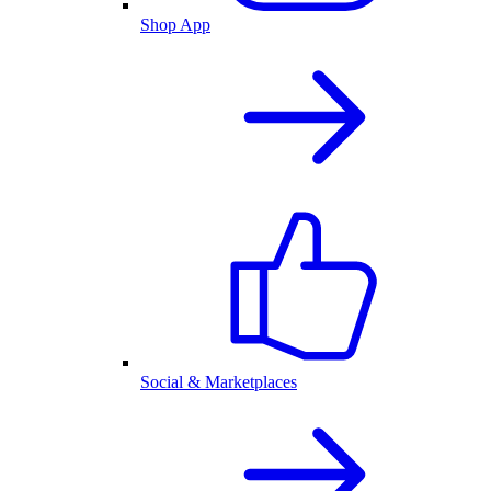
Shop App
Social & Marketplaces