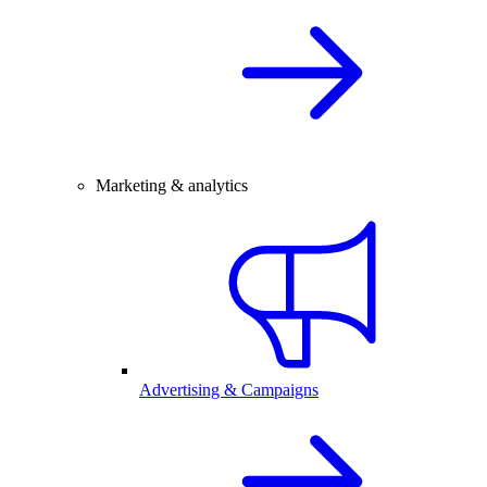
Marketing & analytics
Advertising & Campaigns