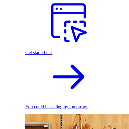
Get started fast
You could be selling by tomorrow.