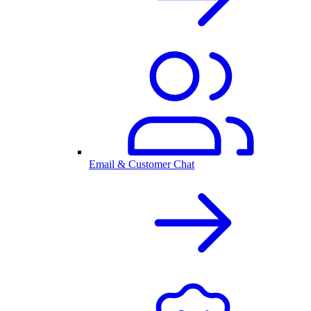
Email & Customer Chat