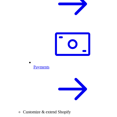
Payments
Customize & extend Shopify