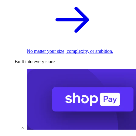
No matter your size, complexity, or ambition.
Built into every store