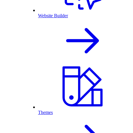
Website Builder
Themes