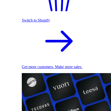
Switch to Shopify
Get more customers. Make more sales.