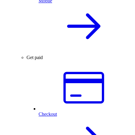
Mobile
Get paid
Checkout