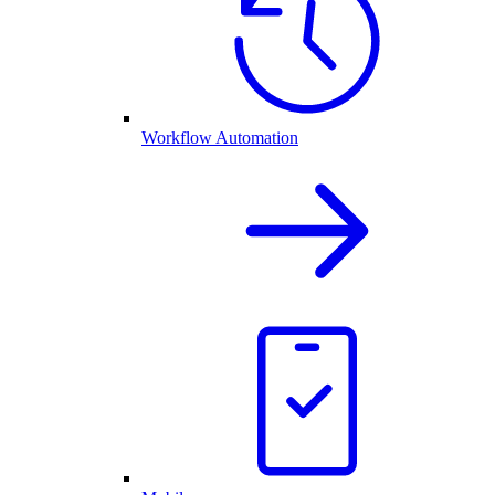
Workflow Automation