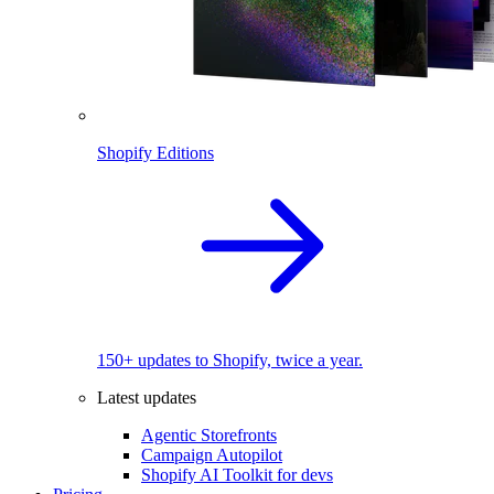
Shopify Editions
150+ updates to Shopify, twice a year.
Latest updates
Agentic Storefronts
Campaign Autopilot
Shopify AI Toolkit for devs