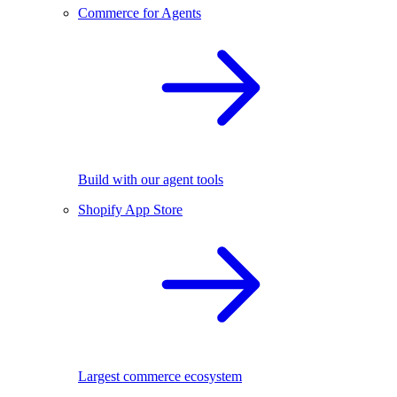
Commerce for Agents
Build with our agent tools
Shopify App Store
Largest commerce ecosystem