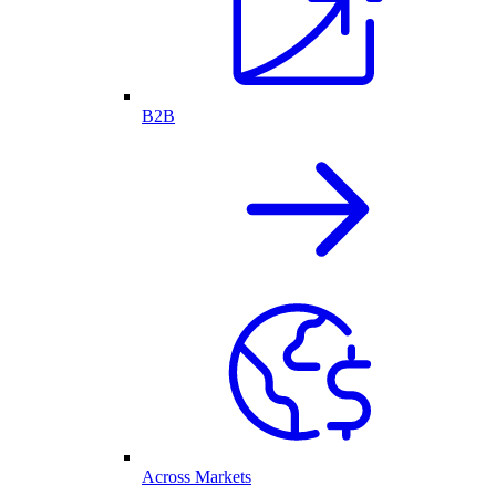
B2B
Across Markets