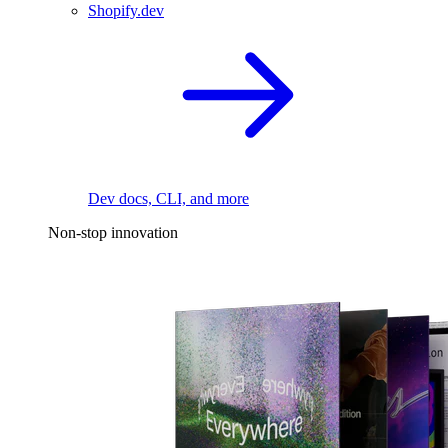
Shopify.dev
Dev docs, CLI, and more
Non-stop innovation