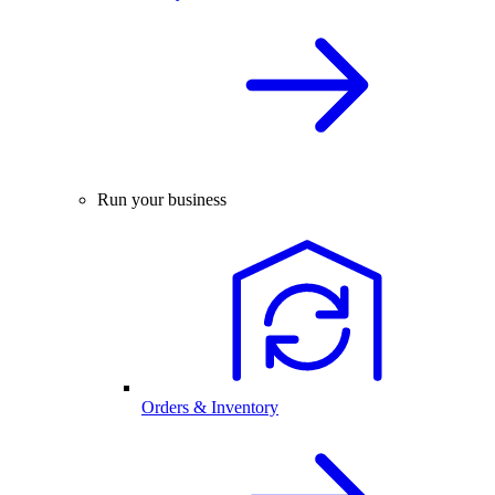
Run your business
Orders & Inventory