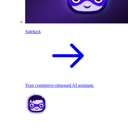
Sidekick
Your commerce-obsessed AI assistant.