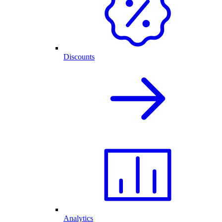
Discounts
Analytics