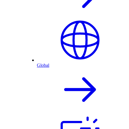
Global