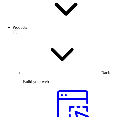
Products
Back
Build your website