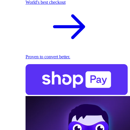
World's best checkout
Proven to convert better.