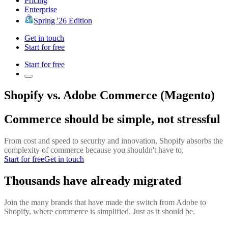
Pricing
Enterprise
Spring '26 Edition
Get in touch
Start for free
Start for free
Shopify vs. Adobe Commerce (Magento)
Commerce should be simple, not stressful
From cost and speed to security and innovation, Shopify absorbs the
complexity of commerce because you shouldn't have to.
Start for free
Get in touch
Thousands have already migrated
Join the many brands that have made the switch from Adobe to
Shopify, where commerce is simplified. Just as it should be.