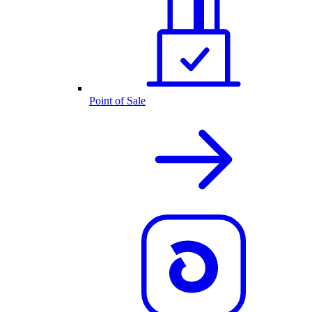
Point of Sale