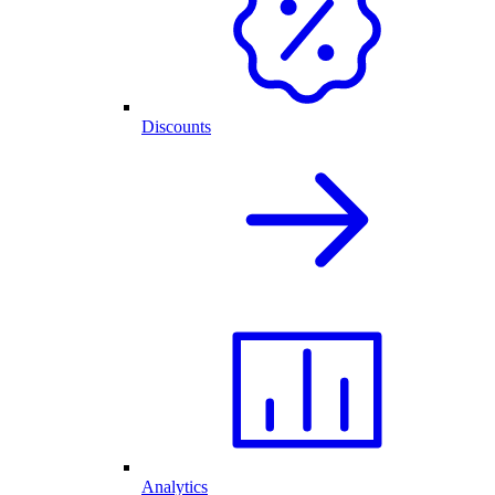
Discounts
Analytics