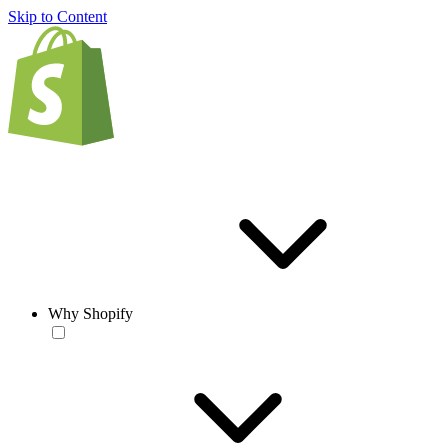
Skip to Content
Why Shopify