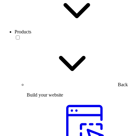
Products
Back
Build your website