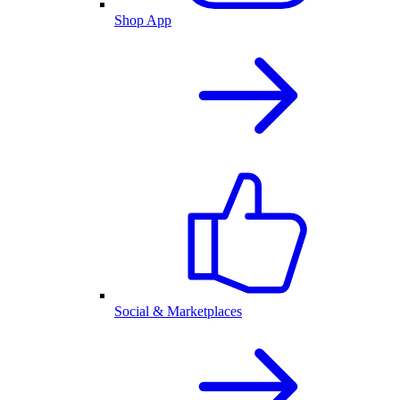
Shop App
Social & Marketplaces