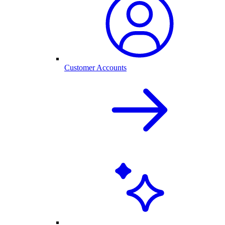
Customer Accounts