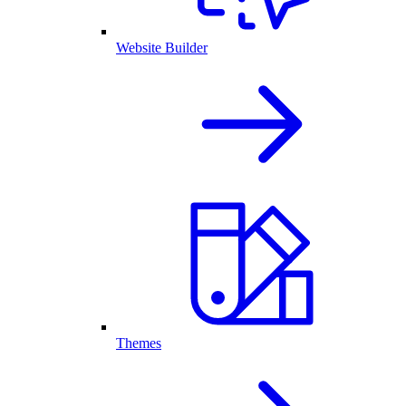
Website Builder
Themes