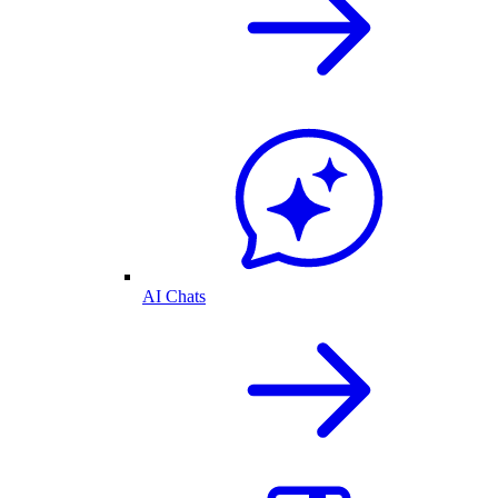
AI Chats