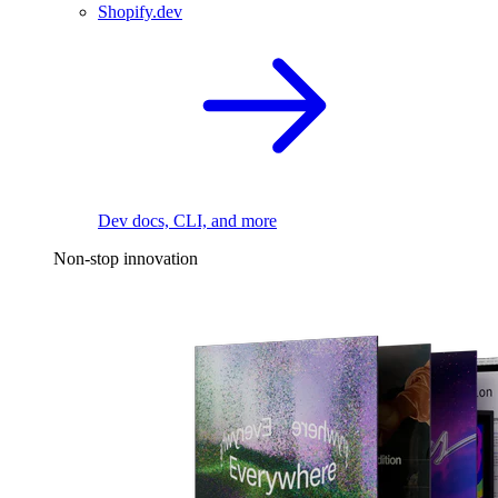
Shopify.dev
Dev docs, CLI, and more
Non-stop innovation