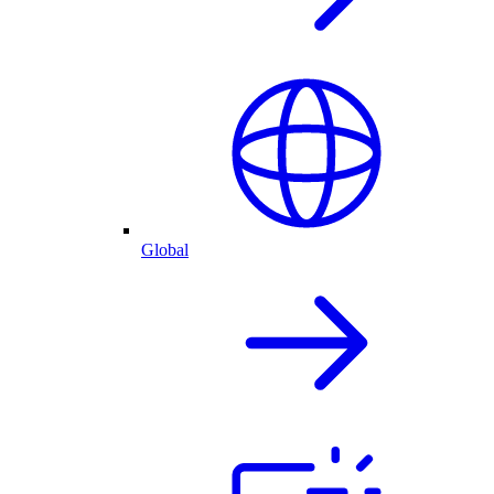
Global