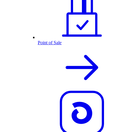
Point of Sale