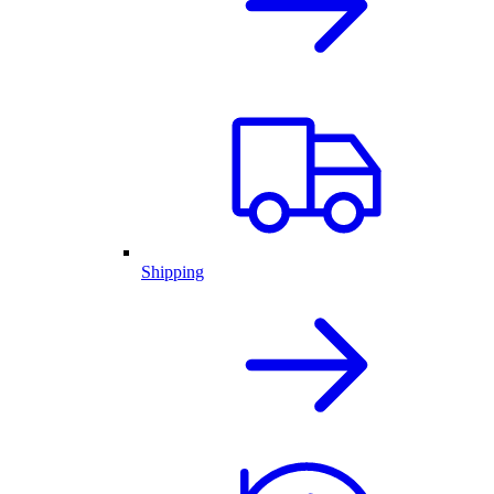
Shipping