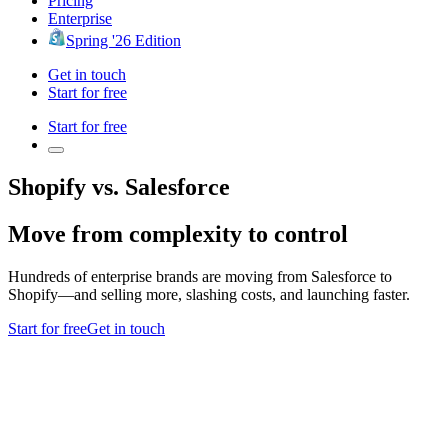
Pricing
Enterprise
Spring '26 Edition
Get in touch
Start for free
Start for free
Shopify vs. Salesforce
Move from complexity to control
Hundreds of enterprise brands are moving from Salesforce to
Shopify—and selling more, slashing costs, and launching faster.
Start for free
Get in touch