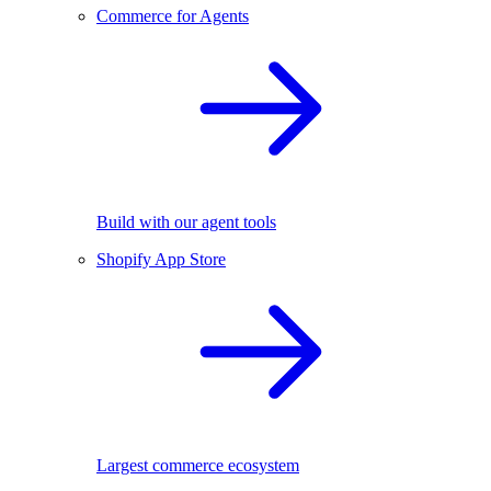
Commerce for Agents
Build with our agent tools
Shopify App Store
Largest commerce ecosystem