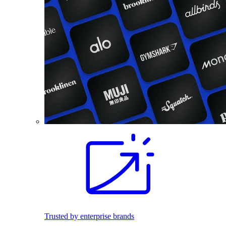
Trusted by enterprise brands