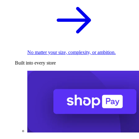
No matter your size, complexity, or ambition.
Built into every store