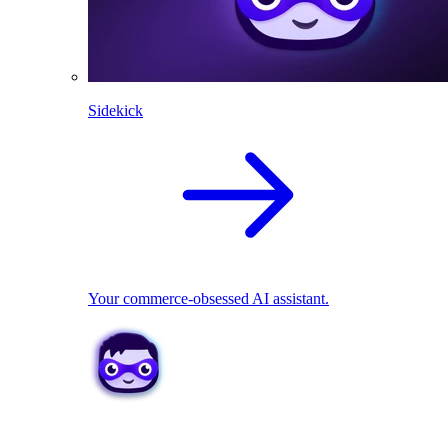
Sidekick
Your commerce-obsessed AI assistant.