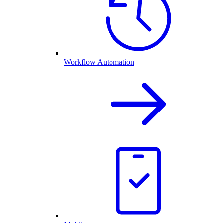
Workflow Automation