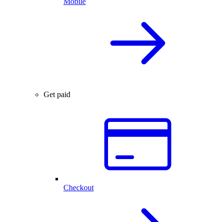
Mobile
Get paid
Checkout