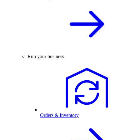
Run your business
Orders & Inventory