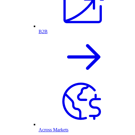
B2B
Across Markets