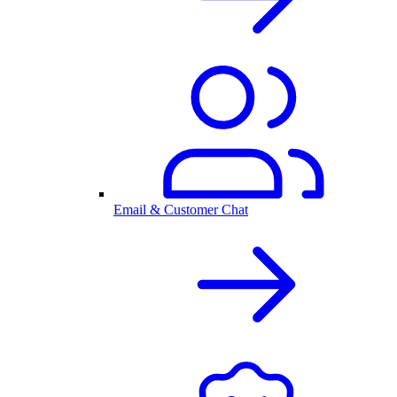
Email & Customer Chat