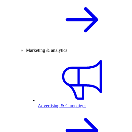
Marketing & analytics
Advertising & Campaigns