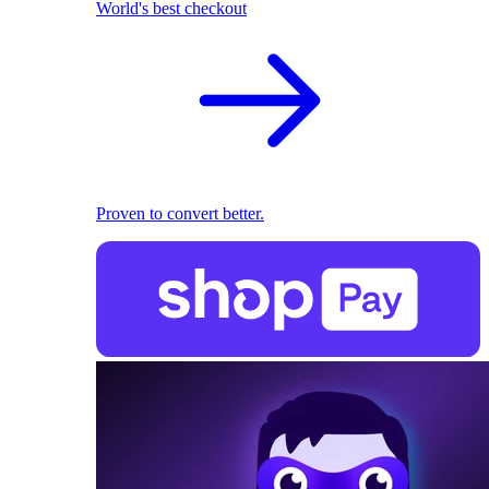
World's best checkout
Proven to convert better.