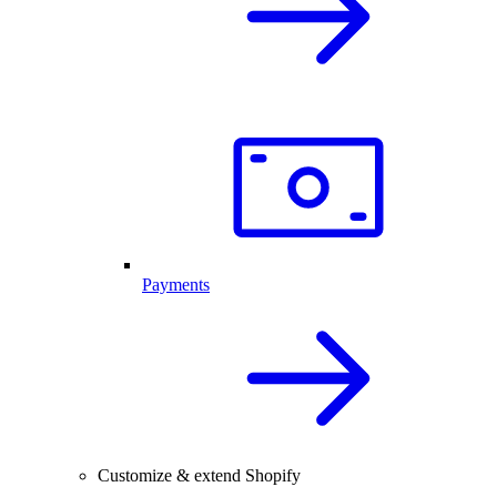
Payments
Customize & extend Shopify