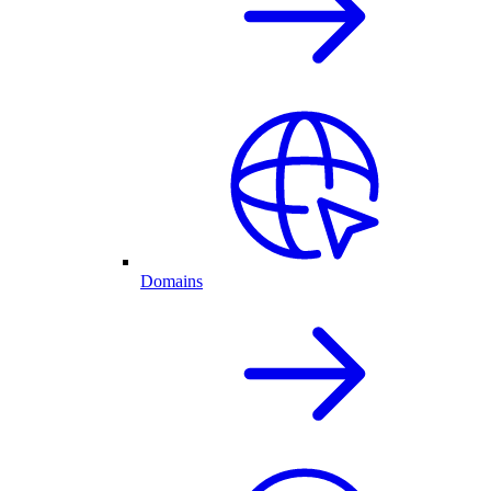
Domains