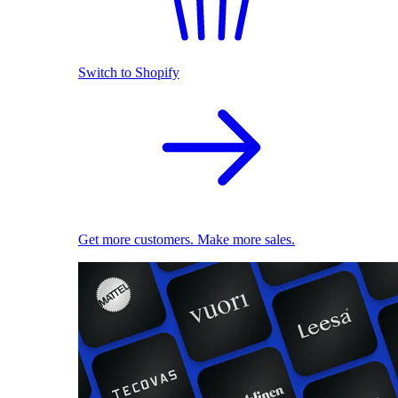
Switch to Shopify
Get more customers. Make more sales.