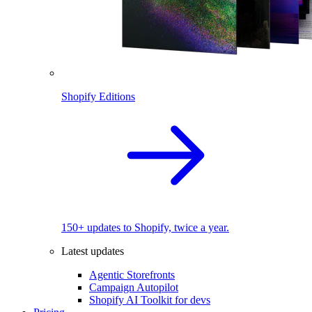
Shopify Editions
150+ updates to Shopify, twice a year.
Latest updates
Agentic Storefronts
Campaign Autopilot
Shopify AI Toolkit for devs