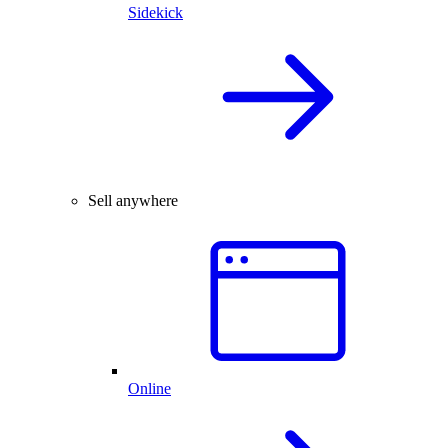
Sidekick
Sell anywhere
Online