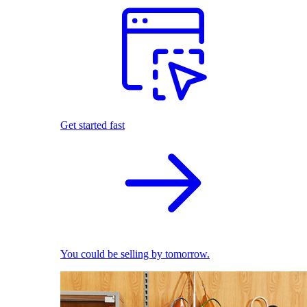
Get started fast
You could be selling by tomorrow.