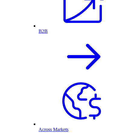
B2B
Across Markets