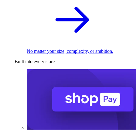
No matter your size, complexity, or ambition.
Built into every store