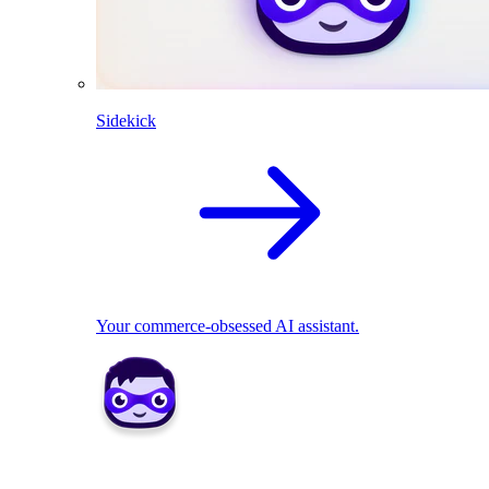
Sidekick
Your commerce-obsessed AI assistant.