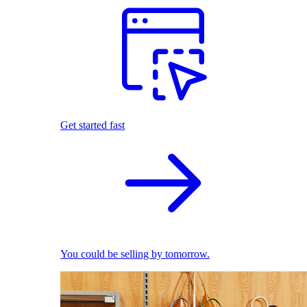
Get started fast
You could be selling by tomorrow.