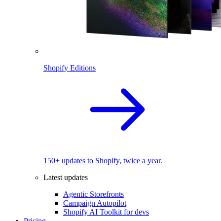
Shopify Editions
150+ updates to Shopify, twice a year.
Latest updates
Agentic Storefronts
Campaign Autopilot
Shopify AI Toolkit for devs
Pricing