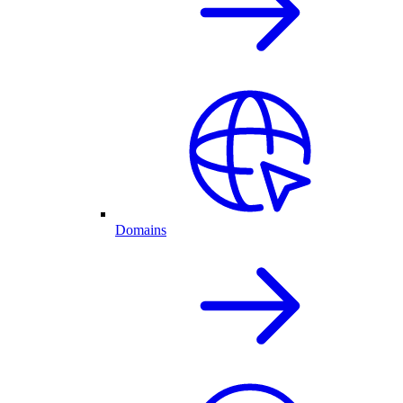
Domains