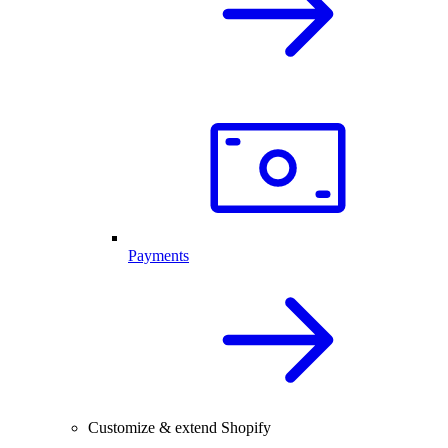
Payments
Customize & extend Shopify