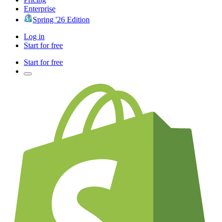
Enterprise
Spring '26 Edition
Log in
Start for free
Start for free