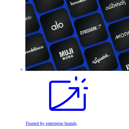
Trusted by enterprise brands