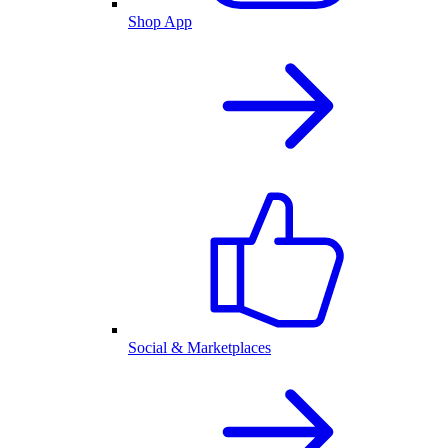
Shop App
Social & Marketplaces