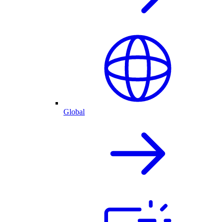
Global