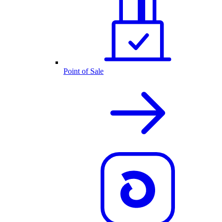
Point of Sale