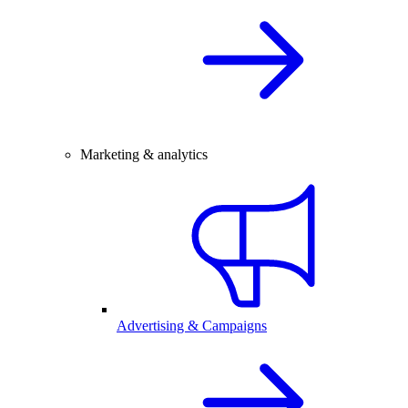
Marketing & analytics
Advertising & Campaigns