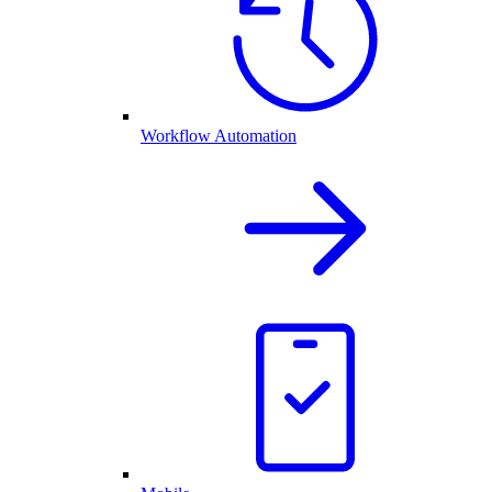
Workflow Automation