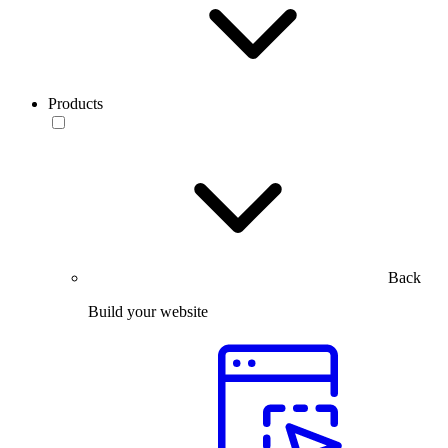
Products
Back
Build your website