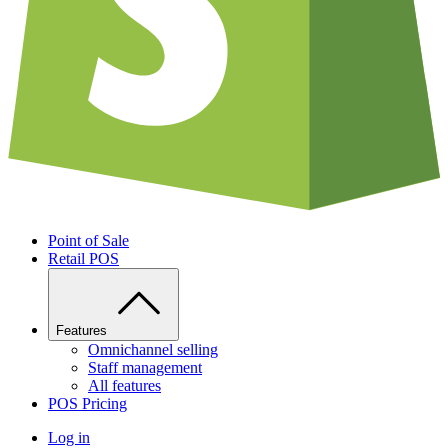
Point of Sale
Retail POS
Features
Omnichannel selling
Staff management
All features
POS Pricing
Log in