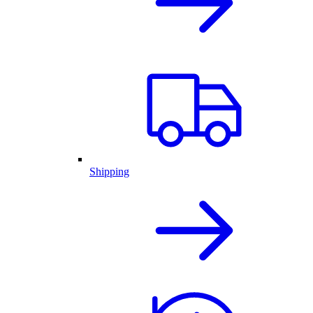
Shipping