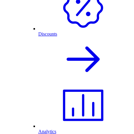
Discounts
Analytics