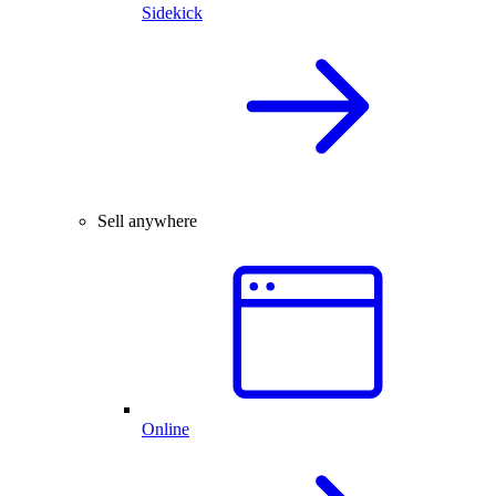
Sidekick
Sell anywhere
Online