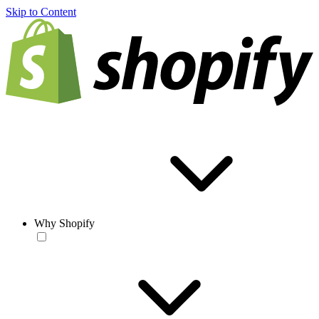
Skip to Content
Why Shopify