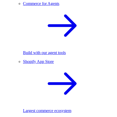
Commerce for Agents
Build with our agent tools
Shopify App Store
Largest commerce ecosystem