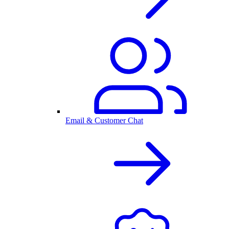
Email & Customer Chat