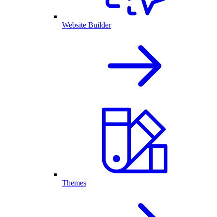
Website Builder
Themes