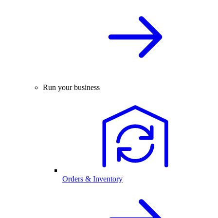
Run your business
Orders & Inventory