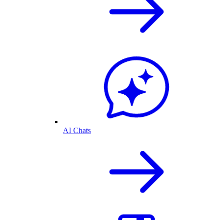
AI Chats