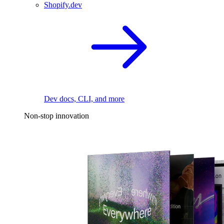
Shopify.dev
Dev docs, CLI, and more
Non-stop innovation