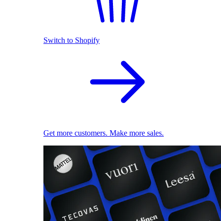
Switch to Shopify
Get more customers. Make more sales.