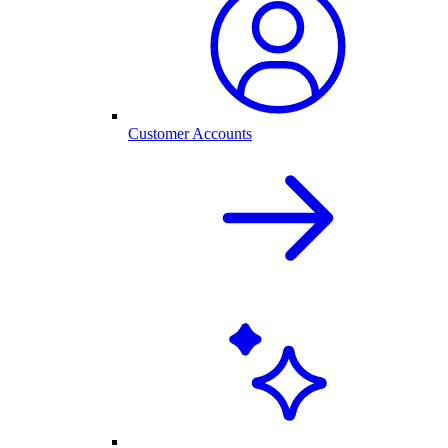
Customer Accounts