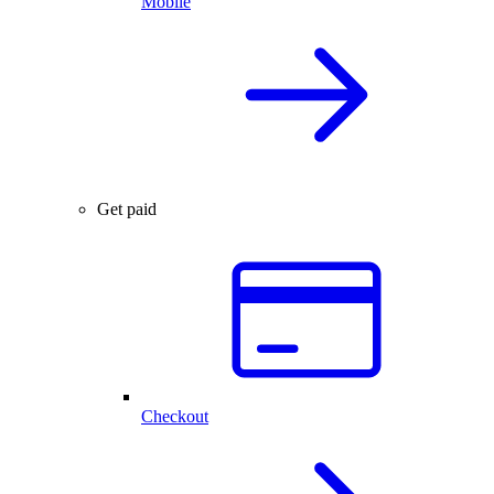
Mobile
Get paid
Checkout