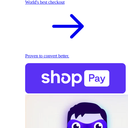
World's best checkout
Proven to convert better.